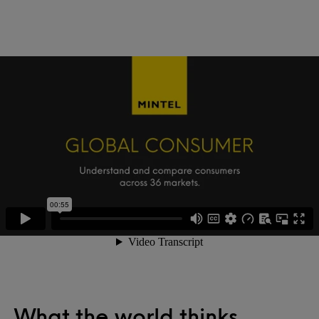
What the world thinks