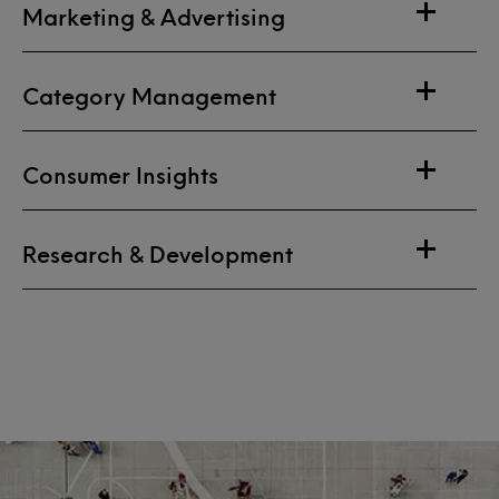
Marketing & Advertising
Category Management
Consumer Insights
Research & Development