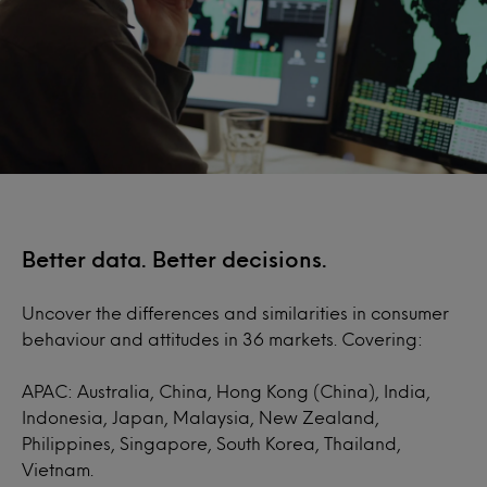
Better data. Better decisions.
Uncover the differences and similarities in consumer
behaviour and attitudes in 36 markets. Covering:
APAC: Australia, China, Hong Kong (China), India,
Indonesia, Japan, Malaysia, New Zealand,
Philippines, Singapore, South Korea, Thailand,
Vietnam.