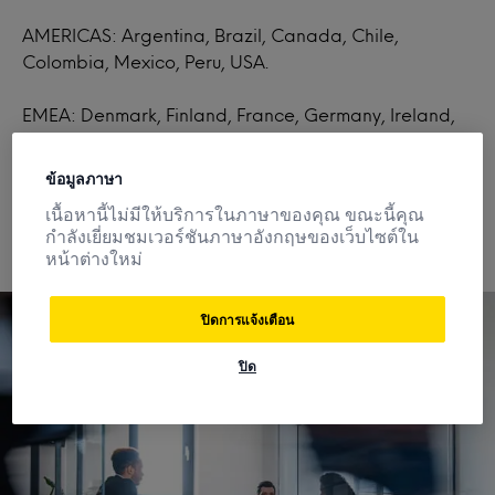
AMERICAS: Argentina, Brazil, Canada, Chile,
Colombia, Mexico, Peru, USA.
EMEA: Denmark, Finland, France, Germany, Ireland,
Italy, Netherlands, Nigeria, Norway, Poland, Spain,
Saudi Arabia, South Africa, Sweden, UK.
ข้อมูลภาษา
เนื้อหานี้ไม่มีให้บริการในภาษาของคุณ ขณะนี้คุณ
กำลังเยี่ยมชมเวอร์ชันภาษาอังกฤษของเว็บไซต์ใน
หน้าต่างใหม่
ปิดการแจ้งเตือน
ปิด