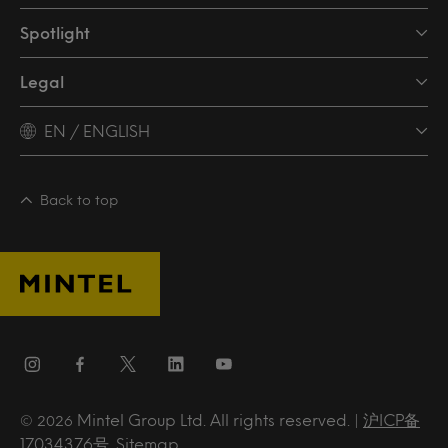
Spotlight
Legal
EN / ENGLISH
Back to top
Mintel Group Ltd. All rights reserved. |
沪ICP备
© 2026
17034376号
.
Sitemap