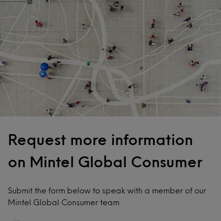
Request more information
on Mintel Global Consumer
Submit the form below to speak with a member of our
Mintel Global Consumer team.