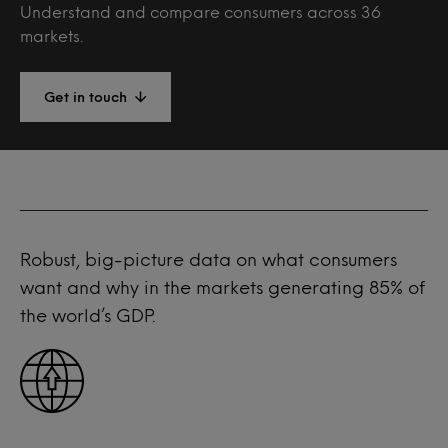
Understand and compare consumers across 36
markets.
Get in touch
Robust, big-picture data on what consumers
want and why in the markets generating 85% of
the world’s GDP.