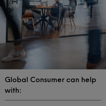
Global Consumer can help
with: