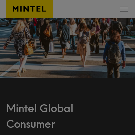
Skip to main content
Mintel Global
Consumer