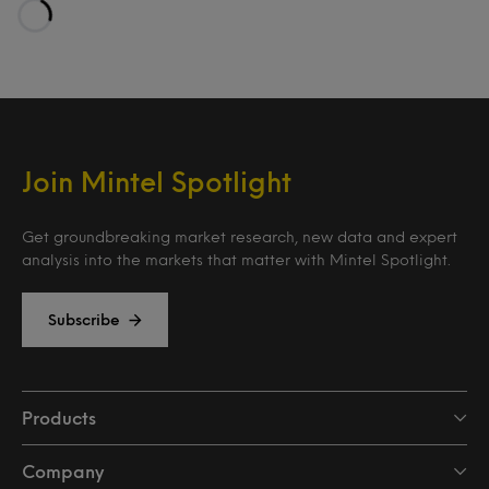
Loading…
Join Mintel Spotlight
Get groundbreaking market research, new data and expert
analysis into the markets that matter with Mintel Spotlight.
Subscribe
Products
Company