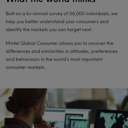
Built on a bi-annual survey of 36,000 individuals, we
help you better understand your consumers and
identify the markets you can target next.
Mintel Global Consumer allows you to uncover the
differences and similarities in attitudes, preferences
and behaviours in the world’s most important
consumer markets.