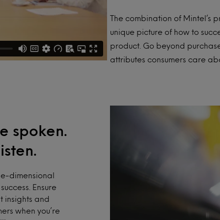
The combination of Mintel’s 
unique picture of how to suc
product. Go beyond purchase 
attributes consumers care abo
e spoken.
isten.
ne-dimensional
success. Ensure
t insights and
mers when you’re