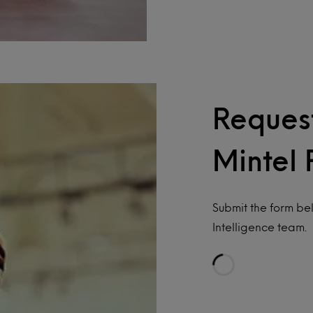
Request
Mintel 
Submit the form be
Intelligence team.
Loading…