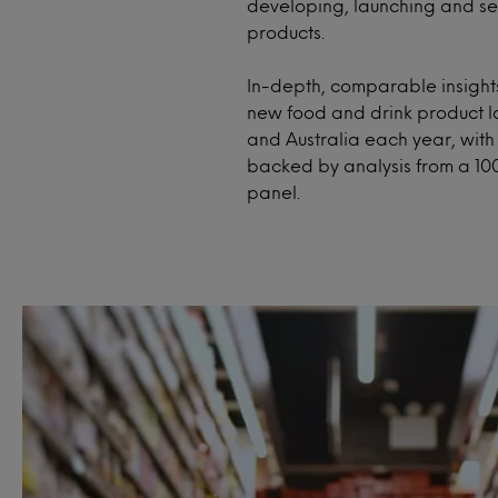
developing, launching and sel
products.
In-depth, comparable insights
new food and drink product l
and Australia each year, wit
backed by analysis from a 10
panel.