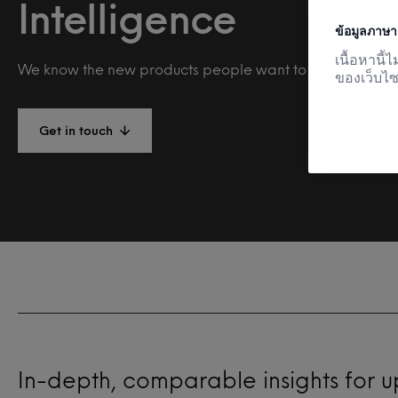
Intelligence
ข้อมูลภาษา
เนื้อหานี
We know the new products people want to buy and why.
ของเว็บไซ
Get in touch
In-depth, comparable insights for 