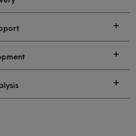
pport
opment
lysis