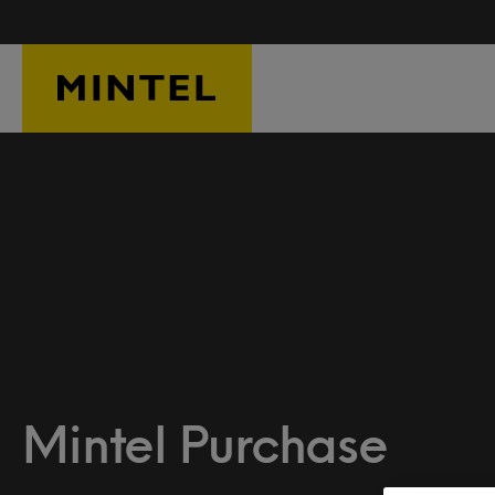
Skip to main content
Mintel Purchase