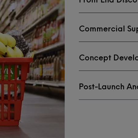
Commercial Su
Concept Devel
Post-Launch Ana