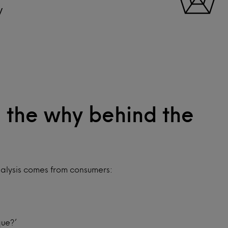
y
 the why behind the
alysis comes from consumers:
que?’