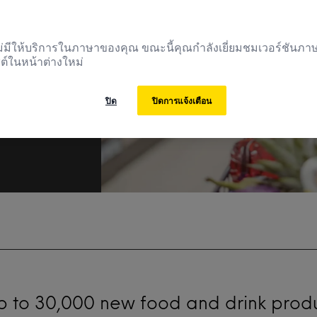
้ไม่มีให้บริการในภาษาของคุณ ขณะนี้คุณกำลังเยี่ยมชมเวอร์ชันภ
ต์ในหน้าต่างใหม่
ปิด
ปิดการแจ้งเตือน
up to 30,000 new food and drink prod