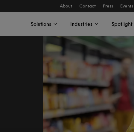
About
Contact
Press
Events
Solutions
Industries
Spotlight