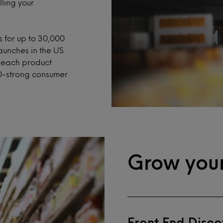
ling your
 for up to 30,000
aunches in the US
h each product
0-strong consumer
Grow your
Front End Disco