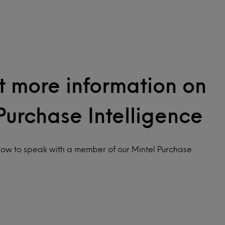
 more information on
Purchase Intelligence
low to speak with a member of our Mintel Purchase