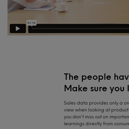
The people hav
Make sure you l
Sales data provides only a o
view when looking at product 
you don’t miss out on importan
learnings directly from consu