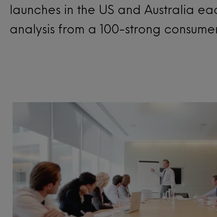
launches in the US and Australia e
analysis from a 100-strong consume