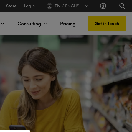
Store
Login
EN / ENGLISH
Consulting
Pricing
Get in touch