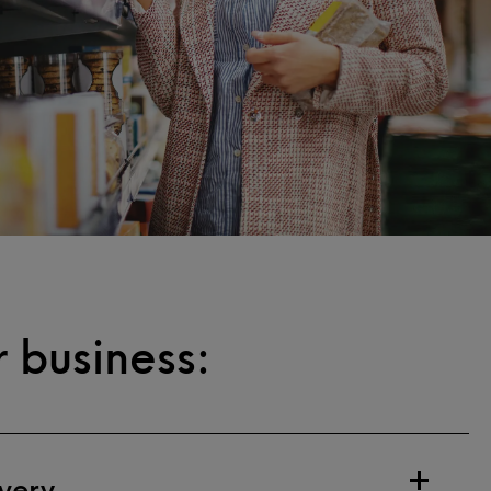
 business:
very