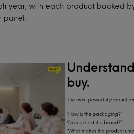
ach year, with each product backed b
r panel.
Understand
buy.
The most powerful product an
‘How is the packaging?’
‘Do you trust the brand?’
‘What makes the product uni