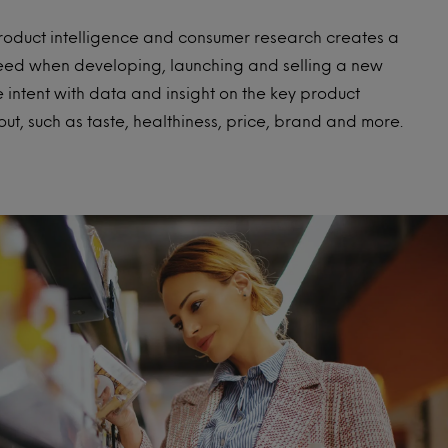
product intelligence and consumer research creates a
ceed when developing, launching and selling a new
intent with data and insight on the key product
ut, such as taste, healthiness, price, brand and more.