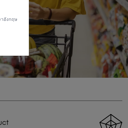
าษาอังกฤษ
uct