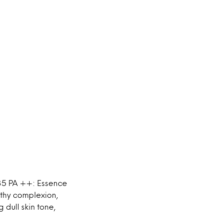
35 PA ++: Essence
lthy complexion,
 dull skin tone,