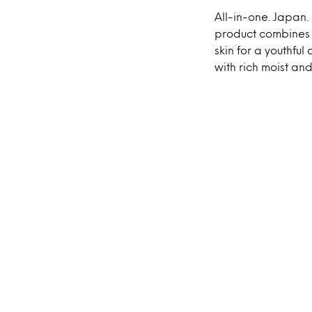
All-in-one. Japan.
product combines t
skin for a youthfu
with rich moist and