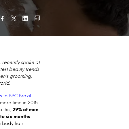
, recently spoke at
test beauty trends
men’s grooming,
orld.
s to BPC Brazil
 more time in 2015
 this,
29% of men
 to six months
 body hair.