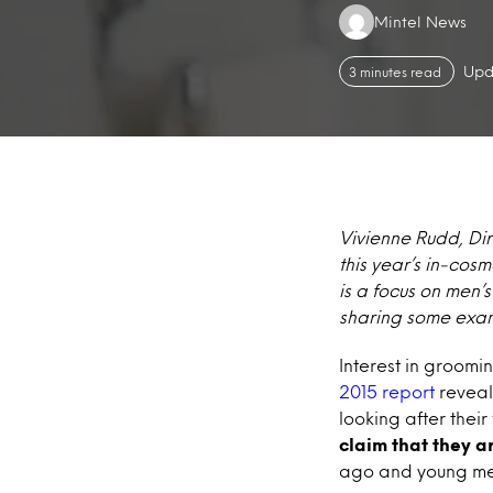
Authors:
Mintel News
Upd
3 minutes read
Vivienne Rudd, Dir
this year’s in-cos
is a focus on men’
sharing some exam
Interest in groomi
2015 report
reveal
looking after their
claim that they a
ago and young men