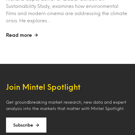
Sustainability Study, examines how environmental
films and modern cinema are addressing the climate
crisis. He explores…
Read more
Join Mintel Spotlight
Get groundbreaking market research, new data and expert
analysis into the markets that matter with Mintel Spotlight.
Subscribe