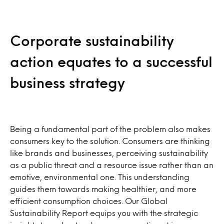
Corporate sustainability
action equates to a successful
business strategy
Being a fundamental part of the problem also makes
consumers key to the solution. Consumers are thinking
like brands and businesses, perceiving sustainability
as a public threat and a resource issue rather than an
emotive, environmental one. This understanding
guides them towards making healthier, and more
efficient consumption choices. Our Global
Sustainability Report equips you with the strategic