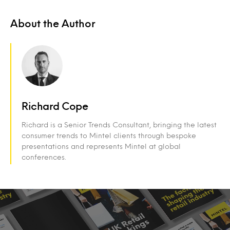
About the Author
Richard Cope
Richard is a Senior Trends Consultant, bringing the latest
consumer trends to Mintel clients through bespoke
presentations and represents Mintel at global
conferences.