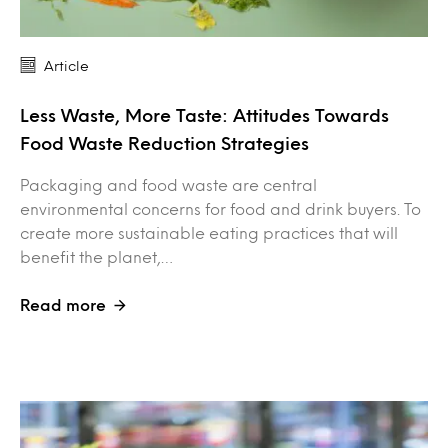
Article
Less Waste, More Taste: Attitudes Towards
Food Waste Reduction Strategies
Packaging and food waste are central
environmental concerns for food and drink buyers. To
create more sustainable eating practices that will
benefit the planet,…
Read more