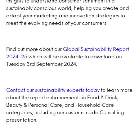
insights to understand consumer sentiment in a
sustainably conscious world, helping you create and
adapt your marketing and innovation strategies to
meet the evolving needs of your consumers.
Find out more about our
Global Sustainability Report
2024-25
which will be available to download on
Tuesday 3rd September 2024.
Contact our sustainability experts today
to learn more
about the report enhancements in Food & Drink,
Beauty & Personal Care, and Household Care
categories, including our custom-made Consulting
presentation.