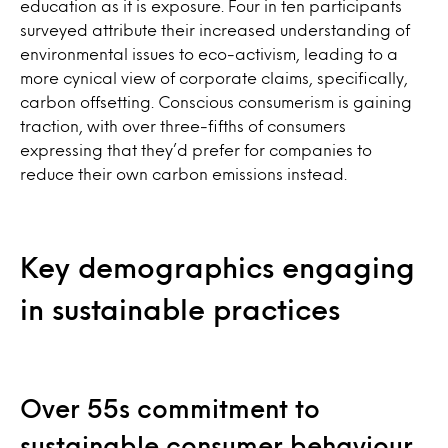
education as it is exposure. Four in ten participants
surveyed attribute their increased understanding of
environmental issues to eco-activism, leading to a
more cynical view of corporate claims, specifically,
carbon offsetting. Conscious consumerism is gaining
traction, with over three-fifths of consumers
expressing that they’d prefer for companies to
reduce their own carbon emissions instead.
Key demographics engaging
in sustainable practices
Over 55s commitment to
sustainable consumer behaviour