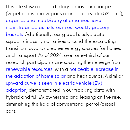
Despite slow rates of dietary behaviour change
(vegetarians and vegans represent a static 5% of us),
organics and meat/dairy alternatives have
mainstreamed as fixtures in our weekly grocery
baskets
. Additionally, our global study’s data
supports industry narratives around the escalating
transition towards cleaner energy sources for homes
and transport. As of 2024, over one-third of our
research participants are sourcing their energy from
renewable resources
, with a
noticeable increase in
the adoption of home solar
and heat pumps. A similar
upward curve is seen in electric vehicle (EV)
adoption
, demonstrated in our tracking data with
hybrid and full EV ownership and leasing on the rise,
diminishing the hold of conventional petrol/diesel
cars.