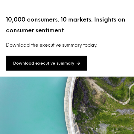
10,000 consumers. 10 markets. Insights on
consumer sentiment.
Download the executive summary today.
Download executive summary