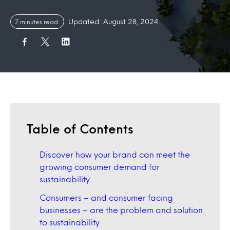
Updated: August 28, 2024
7 minutes read
Table of Contents
Discover how your brand can meet the
growing consumer demand for
sustainability.
Consumers – and consumer facing
businesses – are the problem and solution
to sustainability