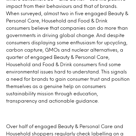
impact from their behaviours and that of brands.
When surveyed, almost two in five engaged Beauty &
Personal Care, Household and Food & Drink
consumers believe that companies can do more than
governments in driving global change. And despite
consumers displaying some enthusiasm for upcycling,
carbon capture, GMOs and nuclear alternatives, a
quarter of engaged Beauty & Personal Care,
Household and Food & Drink consumers find some
environmental issues hard to understand. This signals
a need for brands to gain consumer trust and position
themselves as a genuine help on consumers
sustainability mission through education,
transparency and actionable guidance.
Over half of engaged Beauty & Personal Care and
Household shoppers regularly check labelling on a