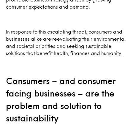
consumer expectations and demand.
In response to this escalating threat, consumers and
businesses alike are reevaluating their environmental
and societal priorities and seeking sustainable
solutions that benefit health, finances and humanity.
Consumers – and consumer
facing businesses – are the
problem and solution to
sustainability