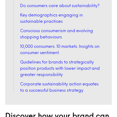
Do consumers care about sustainability?
Key demographics engaging in
sustainable practices
Conscious consumerism and evolving
shopping behaviours
10,000 consumers. 10 markets. Insights on
consumer sentiment.
Guidelines for brands to strategically
position products with lower impact and
greater responsibility
Corporate sustainability action equates
to a successful business strategy
Discover how your brand can