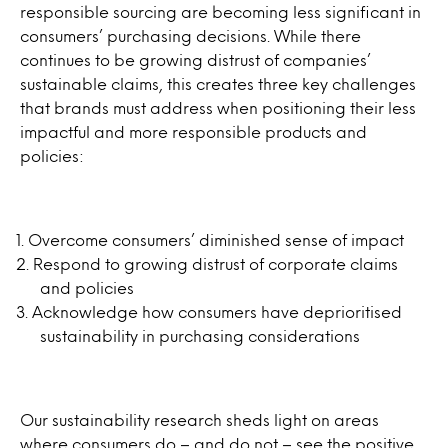
responsible sourcing are becoming less significant in
consumers’ purchasing decisions. While there
continues to be growing distrust of companies’
sustainable claims, this creates three key challenges
that brands must address when positioning their less
impactful and more responsible products and
policies:
Overcome consumers’ diminished sense of impact
Respond to growing distrust of corporate claims
and policies
Acknowledge how consumers have deprioritised
sustainability in purchasing considerations
Our sustainability research sheds light on areas
where consumers do – and do not – see the positive