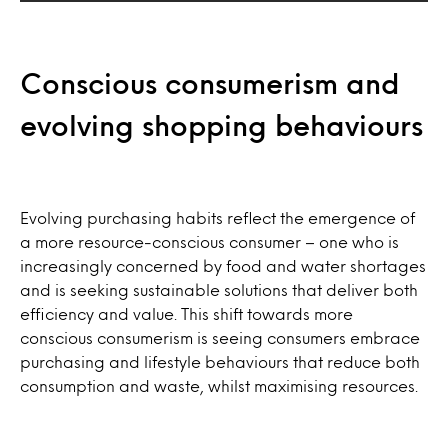
Conscious consumerism and
evolving shopping behaviours
Evolving purchasing habits reflect the emergence of
a more resource-conscious consumer – one who is
increasingly concerned by food and water shortages
and is seeking sustainable solutions that deliver both
efficiency and value. This shift towards more
conscious consumerism is seeing consumers embrace
purchasing and lifestyle behaviours that reduce both
consumption and waste, whilst maximising resources.