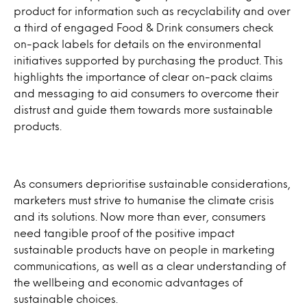
product for information such as recyclability and over
a third of engaged Food & Drink consumers check
on-pack labels for details on the environmental
initiatives supported by purchasing the product. This
highlights the importance of clear on-pack claims
and messaging to aid consumers to overcome their
distrust and guide them towards more sustainable
products.
As consumers deprioritise sustainable considerations,
marketers must strive to humanise the climate crisis
and its solutions. Now more than ever, consumers
need tangible proof of the positive impact
sustainable products have on people in marketing
communications, as well as a clear understanding of
the wellbeing and economic advantages of
sustainable choices.