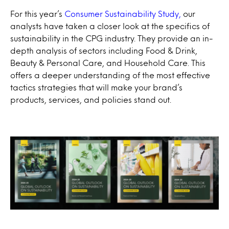
For this year’s
Consumer Sustainability Study,
our
analysts have taken a closer look at the specifics of
sustainability in the CPG industry. They provide an in-
depth analysis of sectors including Food & Drink,
Beauty & Personal Care, and Household Care. This
offers a deeper understanding of the most effective
tactics strategies that will make your brand’s
products, services, and policies stand out.