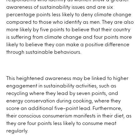
awareness of sustainability issues and are six
percentage points less likely to deny climate change
compared to those who identify as men. They are also
more likely by five points to believe that their country
is suffering from climate change and four points more
likely to believe they can make a positive difference
through sustainable behaviours.
This heightened awareness may be linked to higher
engagement in sustainability activities, such as
recycling where they lead by seven points, and
energy conservation during cooking, where they
score an additional five-point lead. Furthermore,
their conscious consumerism manifests in their diet, as
they are four points less likely to consume meat
regularly.