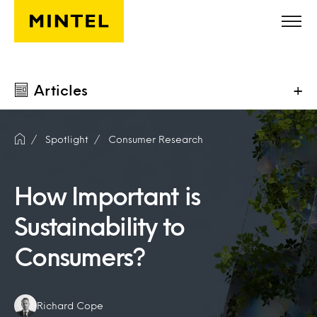
Skip to main content
Articles
+
Spotlight
Consumer Research
How Important is
Sustainability to
Consumers?
Authors:
Richard Cope