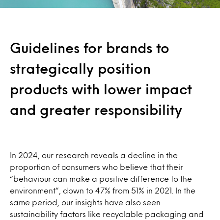
Guidelines for brands to
strategically position
products with lower impact
and greater responsibility
In 2024, our research reveals a decline in the
proportion of consumers who believe that their
“behaviour can make a positive difference to the
environment”, down to 47% from 51% in 2021. In the
same period, our insights have also seen
sustainability factors like recyclable packaging and