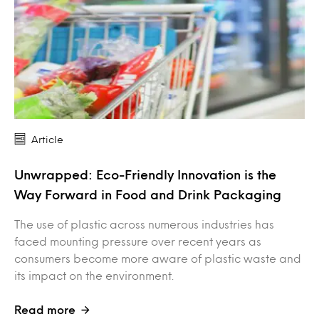
Article
Unwrapped: Eco-Friendly Innovation is the
Way Forward in Food and Drink Packaging
The use of plastic across numerous industries has
faced mounting pressure over recent years as
consumers become more aware of plastic waste and
its impact on the environment.
Read more