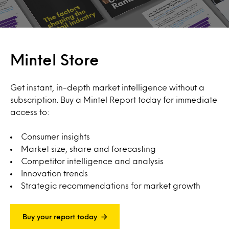
Mintel Store
Get instant, in-depth market intelligence without a
subscription. Buy a Mintel Report today for immediate
access to:
Consumer insights
Market size, share and forecasting
Competitor intelligence and analysis
Innovation trends
Strategic recommendations for market growth
Buy your report today