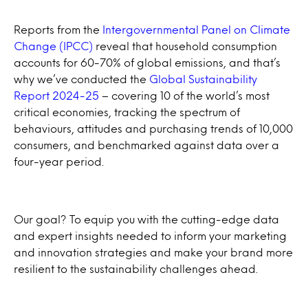
Reports from the
Intergovernmental Panel on Climate
Change (IPCC)
reveal that household consumption
accounts for 60-70% of global emissions, and that’s
why we’ve conducted the
Global Sustainability
Report 2024-25
– covering 10 of the world’s most
critical economies, tracking the spectrum of
behaviours, attitudes and purchasing trends of 10,000
consumers, and benchmarked against data over a
four-year period.
Our goal? To equip you with the cutting-edge data
and expert insights needed to inform your marketing
and innovation strategies and make your brand more
resilient to the sustainability challenges ahead.