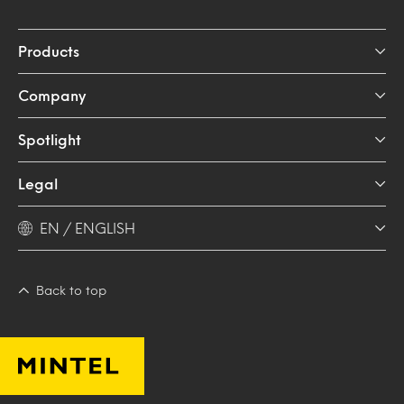
Products
Company
Spotlight
Legal
EN / ENGLISH
Back to top