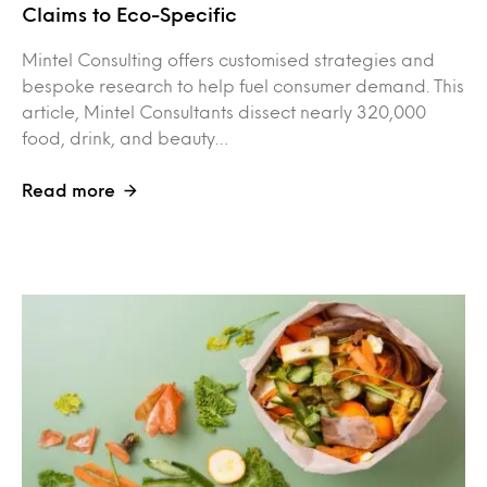
Claims to Eco-Specific
Mintel Consulting offers customised strategies and
bespoke research to help fuel consumer demand. This
article, Mintel Consultants dissect nearly 320,000
food, drink, and beauty…
Read more