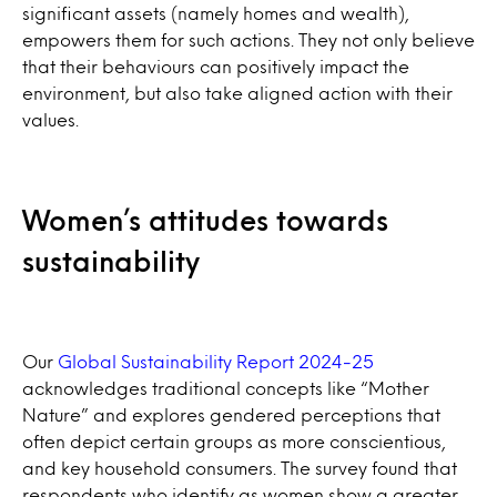
significant assets (namely homes and wealth),
empowers them for such actions. They not only believe
that their behaviours can positively impact the
environment, but also take aligned action with their
values.
Women’s attitudes towards
sustainability
Our
Global Sustainability Report 2024-25
acknowledges traditional concepts like “Mother
Nature” and explores gendered perceptions that
often depict certain groups as more conscientious,
and key household consumers. The survey found that
respondents who identify as women show a greater