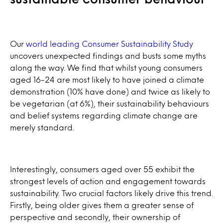
Our
world leading Consumer Sustainability Study
uncovers unexpected findings and busts some myths
along the way. We find that whilst young consumers
aged 16-24 are most likely to have joined a climate
demonstration (10% have done) and twice as likely to
be vegetarian (at 6%), their sustainability behaviours
and belief systems regarding climate change are
merely standard.
Interestingly, consumers aged over 55 exhibit the
strongest levels of action and engagement towards
sustainability. Two crucial factors likely drive this trend.
Firstly, being older gives them a greater sense of
perspective and secondly, their ownership of