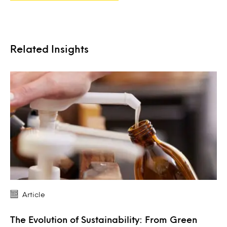
Related Insights
Article
The Evolution of Sustainability: From Green