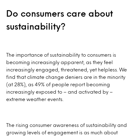
Do consumers care about
sustainability?
The importance of sustainability to consumers is
becoming increasingly apparent, as they feel
increasingly engaged, threatened, yet helpless. We
find that climate change deniers are in the minority
(at 28%), as 49% of people report becoming
increasingly exposed to – and activated by –
extreme weather events.
The rising consumer awareness of sustainability and
growing levels of engagement is as much about