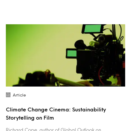
Article
Climate Change Cinema: Sustainability
Storytelling on Film
Richard Cope, author of Global Outlook on