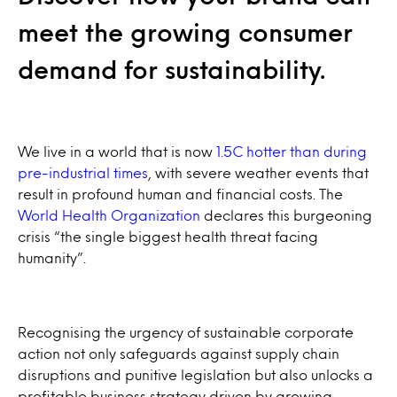
meet the growing consumer
demand for sustainability.
We live in a world that is now
1.5C hotter than during
pre-industrial times
, with severe weather events that
result in profound human and financial costs. The
World Health Organization
declares this burgeoning
crisis “the single biggest health threat facing
humanity”.
Recognising the urgency of sustainable corporate
action not only safeguards against supply chain
disruptions and punitive legislation but also unlocks a
profitable business strategy driven by growing