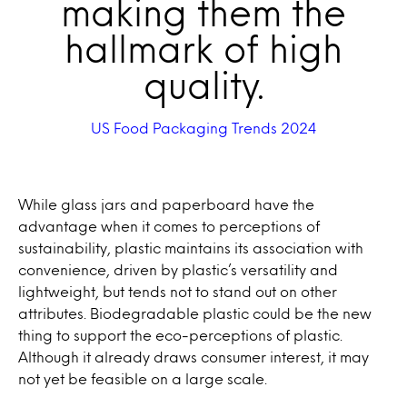
making them the
hallmark of high
quality.
US Food Packaging Trends 2024
While glass jars and paperboard have the
advantage when it comes to perceptions of
sustainability, plastic maintains its association with
convenience, driven by plastic’s versatility and
lightweight, but tends not to stand out on other
attributes. Biodegradable plastic could be the new
thing to support the eco-perceptions of plastic.
Although it already draws consumer interest, it may
not yet be feasible on a large scale.