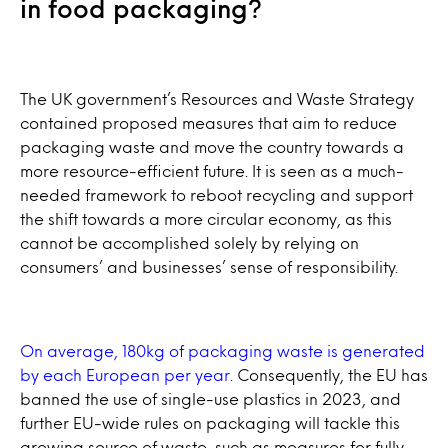
in food packaging?
The UK government’s Resources and Waste Strategy
contained proposed measures that aim to reduce
packaging waste and move the country towards a
more resource-efficient future. It is seen as a much-
needed framework to reboot recycling and support
the shift towards a more circular economy, as this
cannot be accomplished solely by relying on
consumers’ and businesses’ sense of responsibility.
On average, 180kg of packaging waste is generated
by each European per year
. Consequently, the EU has
banned the use of single-use plastics in 2023, and
further EU-wide rules on packaging will tackle this
growing source of waste, such as measures for fully