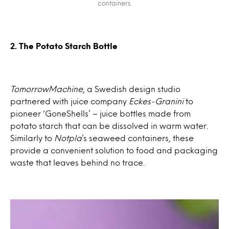
containers.
2. The Potato Starch Bottle
TomorrowMachine
, a Swedish design studio
partnered with juice company
Eckes-Granini
to
pioneer ‘GoneShells’ – juice bottles made from
potato starch that can be dissolved in warm water.
Similarly to
Notpla
’s seaweed containers, these
provide a convenient solution to food and packaging
waste that leaves behind no trace.