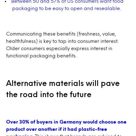
Between 50 and 57% of US consumers want food
packaging to be easy to open and resealable
.
Communicating these benefits (freshness, value,
healthfulness) is key to tap into consumer interest.
Older consumers especially express interest in
functional packaging benefits.
Alternative materials will pave
the road into the future
Over 30% of buyers in Germany would choose one
product over another if it had plastic-free