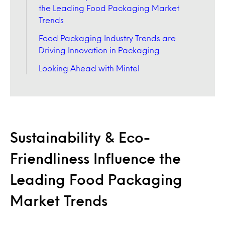
the Leading Food Packaging Market
Trends
Food Packaging Industry Trends are
Driving Innovation in Packaging
Looking Ahead with Mintel
Sustainability & Eco-
Friendliness Influence the
Leading Food Packaging
Market Trends