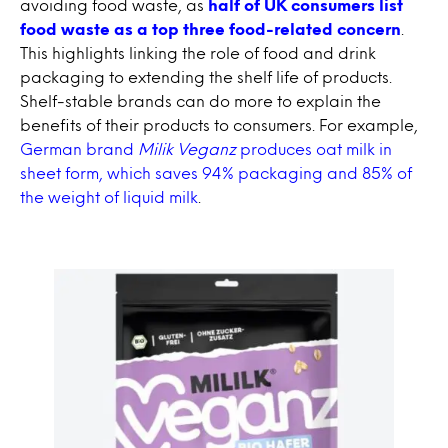
avoiding food waste, as
half of UK consumers list
food waste as a top three food-related concern
.
This highlights linking the role of food and drink
packaging to extending the shelf life of products.
Shelf-stable brands can do more to explain the
benefits of their products to consumers. For example,
German brand
Milik Veganz
produces oat milk in
sheet form, which saves 94% packaging and 85% of
the weight of liquid milk
.