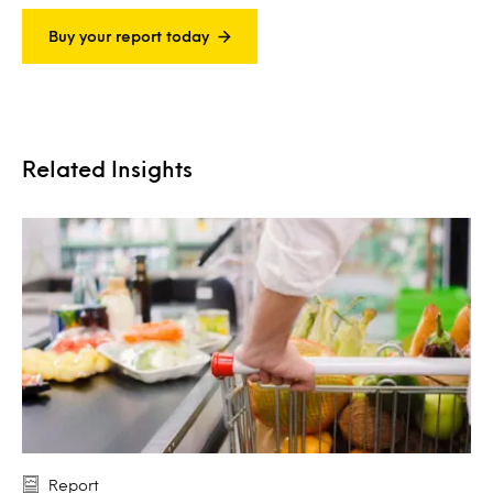
Buy your report today
Related Insights
Report