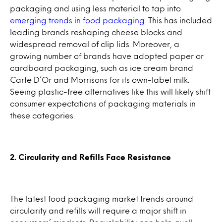
packaging and using less material to tap into
emerging trends in food packaging
. This has included
leading brands reshaping cheese blocks and
widespread removal of clip lids. Moreover, a
growing number of brands have adopted paper or
cardboard packaging, such as ice cream brand
Carte D’Or and Morrisons for its own-label milk.
Seeing plastic-free alternatives like this will likely shift
consumer expectations of packaging materials in
these categories.
2. Circularity and Refills Face Resistance
The latest food packaging market trends around
circularity and refills will require a major shift in