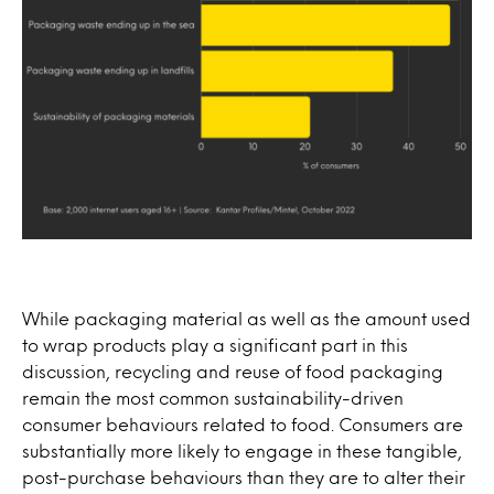
While packaging material as well as the amount used
to wrap products play a significant part in this
discussion, recycling and reuse of food packaging
remain the most common sustainability-driven
consumer behaviours related to food. Consumers are
substantially more likely to engage in these tangible,
post-purchase behaviours than they are to alter their