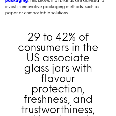
packaging
. This shows that brands are advised to
invest in innovative packaging methods, such as
paper or compostable solutions.
29 to 42% of
consumers in the
US associate
glass jars with
flavour
protection,
freshness, and
trustworthiness,