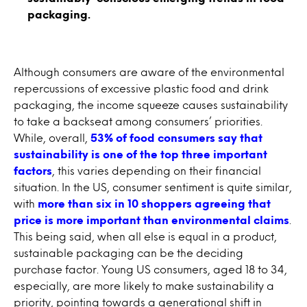
packaging.
Although consumers are aware of the environmental
repercussions of excessive plastic food and drink
packaging, the income squeeze causes sustainability
to take a backseat among consumers’ priorities.
While, overall,
53% of food consumers say that
sustainability is one of the top three important
factors
, this varies depending on their financial
situation. In the US, consumer sentiment is quite similar,
with
more than six in 10 shoppers agreeing that
price is more important than environmental claims
.
This being said, when all else is equal in a product,
sustainable packaging can be the deciding
purchase factor. Young US consumers, aged 18 to 34,
especially, are more likely to make sustainability a
priority, pointing towards a generational shift in