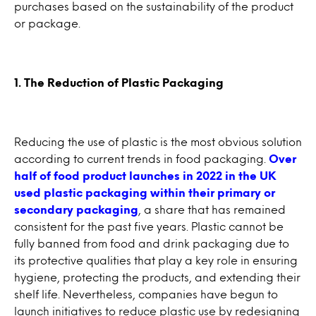
purchases based on the sustainability of the product
or package.
1. The Reduction of Plastic Packaging
Reducing the use of plastic is the most obvious solution
according to current trends in food packaging.
Over
half of food product launches in 2022 in the UK
used plastic packaging within their primary or
secondary packaging
, a share that has remained
consistent for the past five years. Plastic cannot be
fully banned from food and drink packaging due to
its protective qualities that play a key role in ensuring
hygiene, protecting the products, and extending their
shelf life. Nevertheless, companies have begun to
launch initiatives to reduce plastic use by redesigning