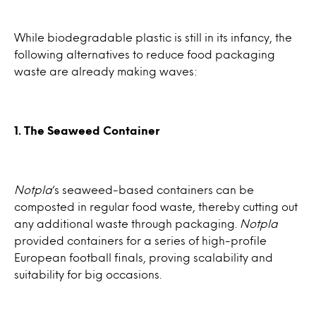
While biodegradable plastic is still in its infancy, the
following alternatives to reduce food packaging
waste are already making waves:
1. The Seaweed Container
Notpla
‘s seaweed-based containers can be
composted in regular food waste, thereby cutting out
any additional waste through packaging.
Notpla
provided containers for a series of high-profile
European football finals, proving scalability and
suitability for big occasions.