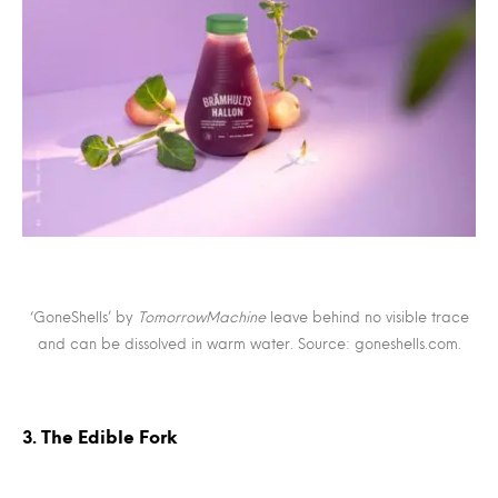
‘GoneShells’ by
TomorrowMachine
leave behind no visible trace
and can be dissolved in warm water. Source: goneshells.com.
3. The Edible Fork