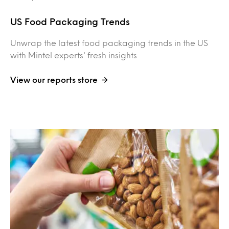
US Food Packaging Trends
Unwrap the latest food packaging trends in the US
with Mintel experts' fresh insights
View our reports store