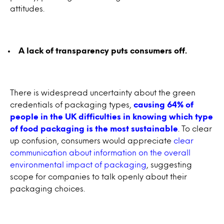
attitudes.
A lack of transparency puts consumers off.
There is widespread uncertainty about the green
credentials of packaging types,
causing 64% of
people in the UK difficulties in knowing which type
of food packaging is the most sustainable
. To clear
up confusion, consumers would appreciate
clear
communication about information on the overall
environmental impact of packaging
, suggesting
scope for companies to talk openly about their
packaging choices.