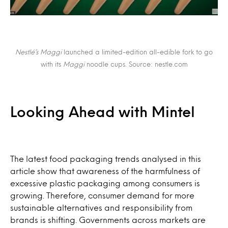
Nestlé’s Maggi
launched a limited-edition all-edible fork to go
with its
Maggi
noodle cups. Source: nestle.com
Looking Ahead with Mintel
The latest food packaging trends analysed in this
article show that awareness of the harmfulness of
excessive plastic packaging among consumers is
growing. Therefore, consumer demand for more
sustainable alternatives and responsibility from
brands is shifting. Governments across markets are