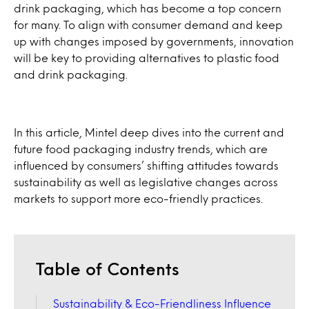
drink packaging, which has become a top concern
for many. To align with consumer demand and keep
up with changes imposed by governments, innovation
will be key to providing alternatives to plastic food
and drink packaging.
In this article, Mintel deep dives into the current and
future food packaging industry trends, which are
influenced by consumers’ shifting attitudes towards
sustainability as well as legislative changes across
markets to support more eco-friendly practices.
Table of Contents
Sustainability & Eco-Friendliness Influence