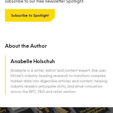
subscribe to our free newsletter Spotlight.
Subscribe to Spotlight
About the Author
Anabelle Holschuh
Anabelle is a writer, editor and content expert. She uses
Mintel’s industry-leading research to transform complex
market data into digestible articles and content, helping
industry leaders anticipate shifts, and drive innovation
across the BPC, F&D and retail sectors.