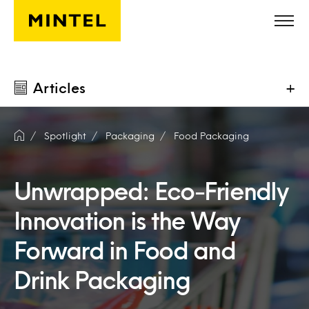
Skip to main content
Articles
+
Spotlight
Packaging
Food Packaging
Unwrapped: Eco-Friendly
Innovation is the Way
Forward in Food and
Drink Packaging