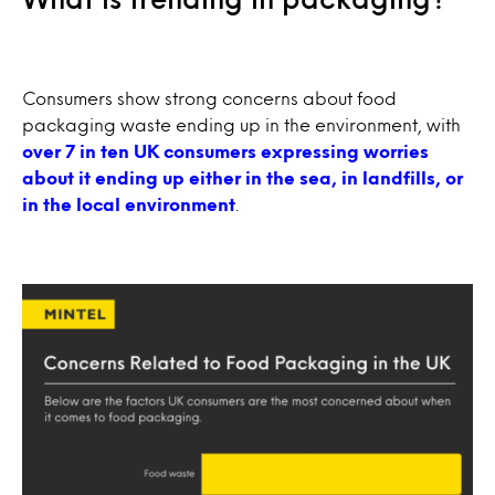
Consumers show strong concerns about food
packaging waste ending up in the environment, with
over 7 in ten UK consumers expressing worries
about it ending up either in the sea, in landfills, or
in the local environment
.