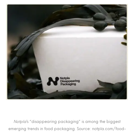
Notpla
’s “disappearing packaging” is among the biggest
emerging trends in food packaging. Source: notpla.com/food-