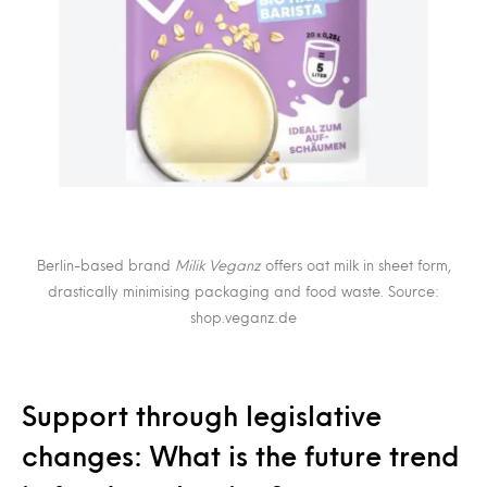
Berlin-based brand
Milik Veganz
offers oat milk in sheet form,
drastically minimising packaging and food waste. Source:
shop.veganz.de
Support through legislative
changes: What is the future trend