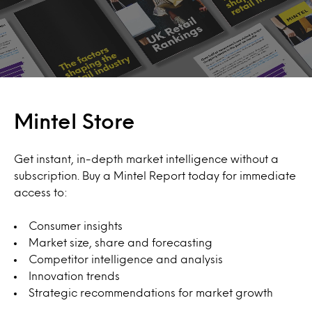
Mintel Store
Get instant, in-depth market intelligence without a
subscription. Buy a Mintel Report today for immediate
access to:
Consumer insights
Market size, share and forecasting
Competitor intelligence and analysis
Innovation trends
Strategic recommendations for market growth