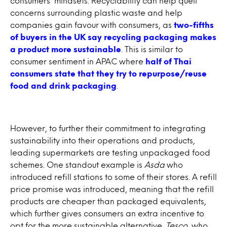
consumers’ mindsets. Recyclability can help quell
concerns surrounding plastic waste and help
companies gain favour with consumers, as
two-fifths
of buyers in the UK say recycling packaging makes
a product more sustainable
. This is similar to
consumer sentiment in APAC where
half of Thai
consumers state that they try to repurpose/reuse
food and drink packaging
.
However, to further their commitment to integrating
sustainability into their operations and products,
leading supermarkets are testing unpackaged food
schemes. One standout example is
Asda
who
introduced refill stations to some of their stores. A refill
price promise was introduced, meaning that the refill
products are cheaper than packaged equivalents,
which further gives consumers an extra incentive to
opt for the more sustainable alternative.
Tesco
, who