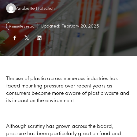
Authors:
Anabelle Holschuh
Updated: February 20, 2025
9 minutes read
The use of plastic across numerous industries has
faced mounting pressure over recent years as
consumers become more aware of plastic waste and
its impact on the environment.
Although scrutiny has grown across the board,
pressure has been particularly great on food and