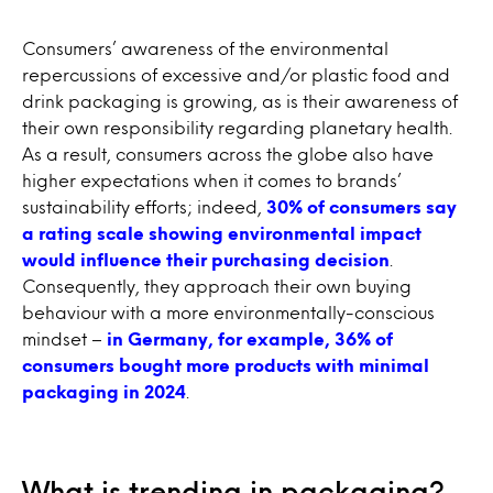
Consumers’ awareness of the environmental
repercussions of excessive and/or plastic food and
drink packaging is growing, as is their awareness of
their own responsibility regarding planetary health.
As a result, consumers across the globe also have
higher expectations when it comes to brands’
sustainability efforts; indeed,
30% of consumers say
a rating scale showing environmental impact
would influence their purchasing decision
.
Consequently, they approach their own buying
behaviour with a more environmentally-conscious
mindset –
in Germany, for example, 36% of
consumers bought more products with minimal
packaging in 2024
.
What is trending in packaging?