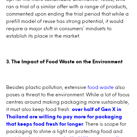
ran a trial of a similar offer with a range of products,
commented upon ending the trial period that while a
prefill model of reuse has strong potential, it would
require a major shift in consumers’ mindsets to
establish its place in the market.
3. The Impact of Food Waste on the Environment
Besides plastic pollution, extensive
food waste
also
poses a threat to the environment. While a lot of focus
centres around making packaging more sustainable,
it must also keep food fresh:
over half of Gen X in
Thailand are willing to pay more for packaging
that keeps food fresh for longer
. There is scope for
packaging to shine a light on protecting food and