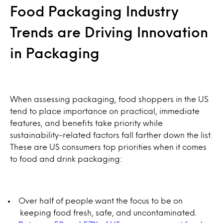
Food Packaging Industry
Trends are Driving Innovation
in Packaging
When assessing packaging, food shoppers in the US
tend to place importance on practical, immediate
features, and benefits take priority while
sustainability-related factors fall farther down the list.
These are US consumers top priorities when it comes
to food and drink packaging:
Over half of people want the focus to be on
keeping food fresh, safe, and uncontaminated.