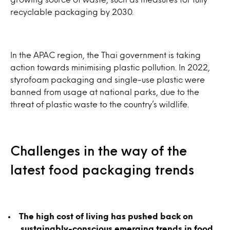
recyclable packaging by 2030.
In the APAC region, the Thai government is taking
action towards minimising plastic pollution. In 2022,
styrofoam packaging and single-use plastic were
banned from usage at national parks, due to the
threat of plastic waste to the country’s wildlife.
Challenges in the way of the
latest food packaging trends
The high cost of living has pushed back on
sustainably-conscious emerging trends in food