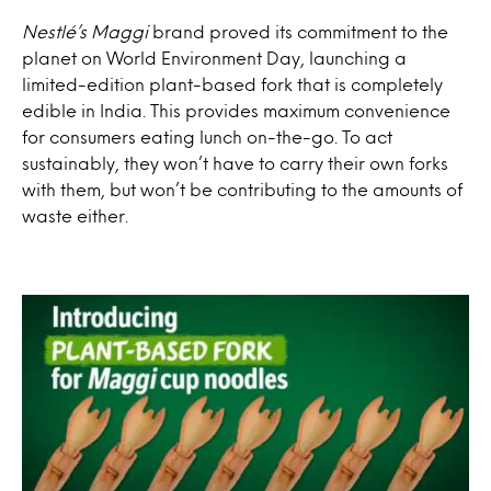
Nestlé’s Maggi
brand proved its commitment to the
planet on World Environment Day, launching a
limited-edition plant-based fork that is completely
edible in India. This provides maximum convenience
for consumers eating lunch on-the-go. To act
sustainably, they won’t have to carry their own forks
with them, but won’t be contributing to the amounts of
waste either.