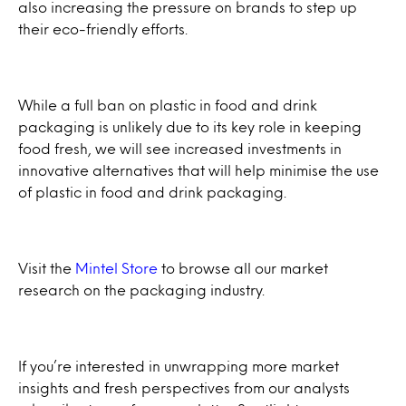
also increasing the pressure on brands to step up
their eco-friendly efforts.
While a full ban on plastic in food and drink
packaging is unlikely due to its key role in keeping
food fresh, we will see increased investments in
innovative alternatives that will help minimise the use
of plastic in food and drink packaging.
Visit the
Mintel Store
to browse all our market
research on the packaging industry.
If you’re interested in unwrapping more market
insights and fresh perspectives from our analysts