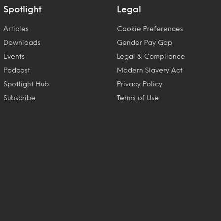
Spotlight
Legal
Articles
Cookie Preferences
Downloads
Gender Pay Gap
Events
Legal & Compliance
Podcast
Modern Slavery Act
Spotlight Hub
Privacy Policy
Subscribe
Terms of Use