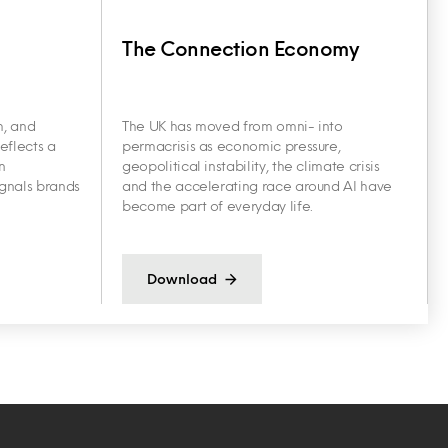
The Connection Economy
h, and
The UK has moved from omni- into
eflects a
permacrisis as economic pressure,
n
geopolitical instability, the climate crisis
ignals brands
and the accelerating race around AI have
become part of everyday life.
Download