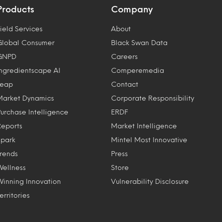
Products
Company
ield Services
About
Global Consumer
Black Swan Data
GNPD
Careers
Ingredientscape AI
Comperemedia
Leap
Contact
Market Dynamics
Corporate Responsibility
Purchase Intelligence
ERDF
Reports
Market Intelligence
Spark
Mintel Most Innovative
Trends
Press
Wellness
Store
Winning Innovation
Vulnerability Disclosure
erritories