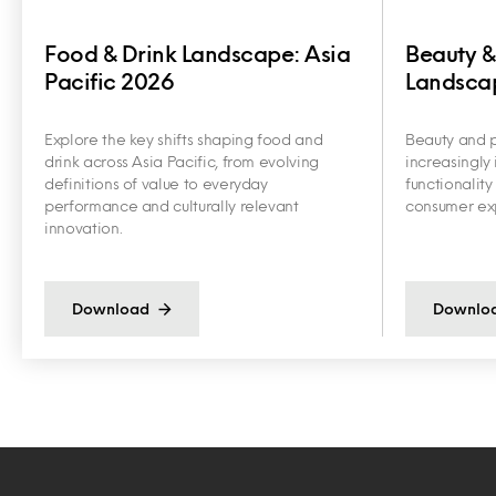
Food & Drink Landscape: Asia
Beauty &
Pacific 2026
Landscap
Explore the key shifts shaping food and
Beauty and p
drink across Asia Pacific, from evolving
increasingly 
definitions of value to everyday
functionalit
performance and culturally relevant
consumer exp
innovation.
Download
Downlo