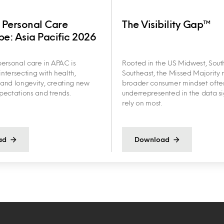
 Personal Care
The Visibility Gap™
e: Asia Pacific 2026
ersonal care in APAC is
Rooted in the US Midwest, Sout
intersecting with health,
Southeast, the Missed Majority r
y and longevity, creating new
broader consumer mindset ofte
ectations and trends.
underrepresented in the data s
rely on most.
ad
Download