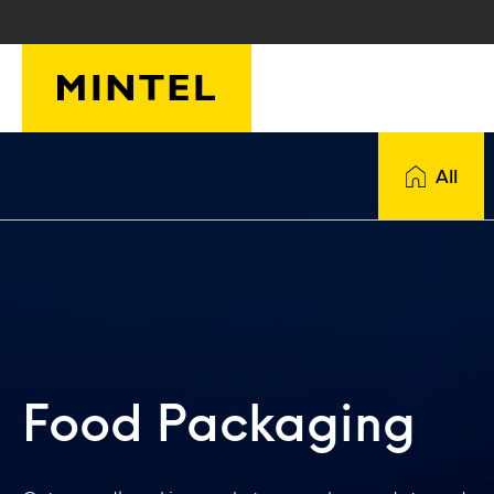
Skip to main content
All
Food Packaging