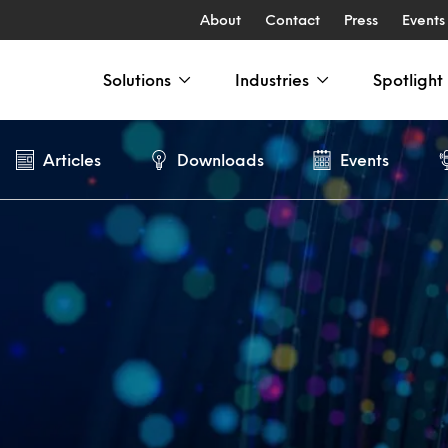
About
Contact
Press
Events
Solutions
Industries
Spotlight
Articles
Downloads
Events