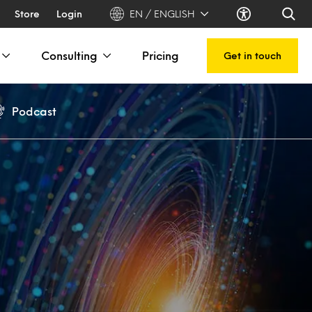
Store
Login
EN / ENGLISH
Consulting
Pricing
Get in touch
Podcast