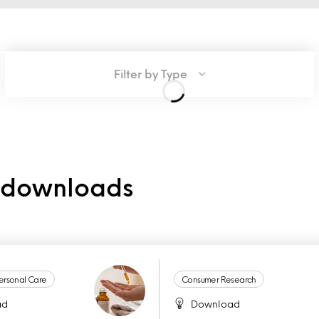
Filter by Type
e downloads
ersonal Care
Consumer Research
ad
Download