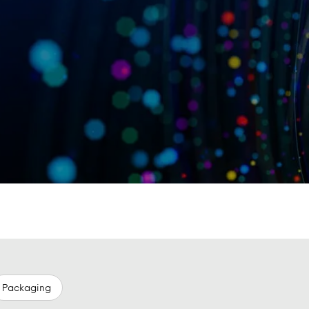
Packaging