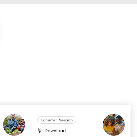
Consumer Research
Download