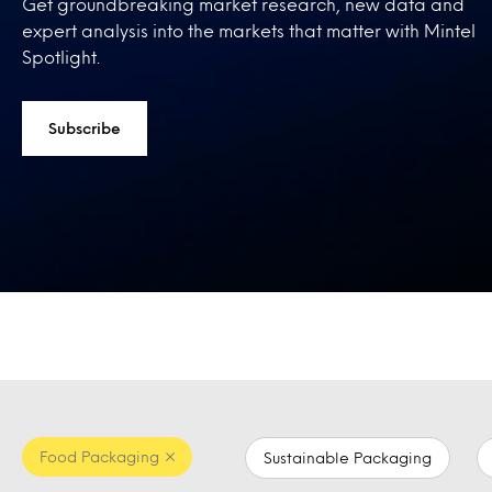
Get groundbreaking market research, new data and
expert analysis into the markets that matter with Mintel
Spotlight.
Subscribe
Food Packaging
Sustainable Packaging