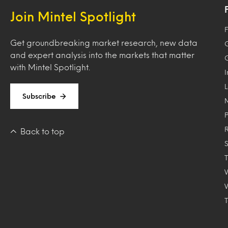
Join Mintel Spotlight
F
Get groundbreaking market research, new data
and expert analysis into the markets that matter
with Mintel Spotlight.
Subscribe
Back to top
T