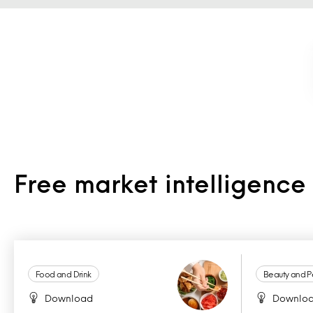
Free market intelligenc
Food and Drink
Beauty and P
Download
Downlo