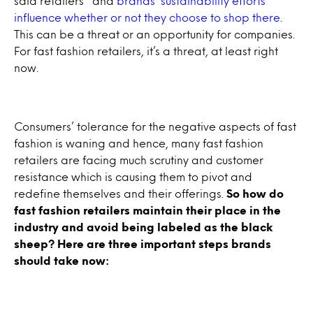
said retailers’ and
brands’ sustainability efforts
influence whether or not they choose to shop there
.
This can be a threat or an opportunity for companies.
For fast fashion retailers, it’s a threat, at least right
now.
Consumers’ tolerance for the negative aspects of fast
fashion is waning and hence, many fast fashion
retailers are facing much scrutiny and customer
resistance which is causing them to pivot and
redefine themselves and their offerings.
So how do
fast fashion retailers maintain their place in the
industry and avoid being labeled as the black
sheep? Here are three important steps brands
should take now: