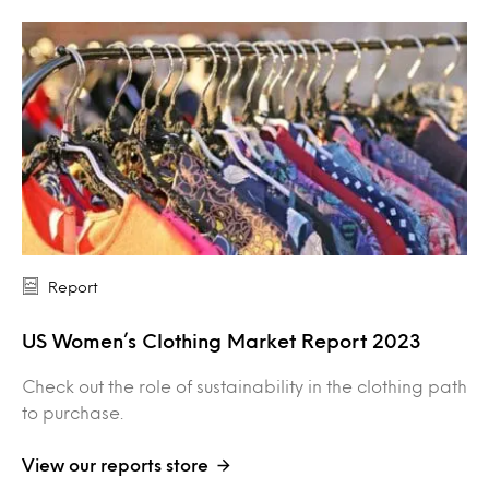
Report
US Women’s Clothing Market Report 2023
Check out the role of sustainability in the clothing path
to purchase.
View our reports store