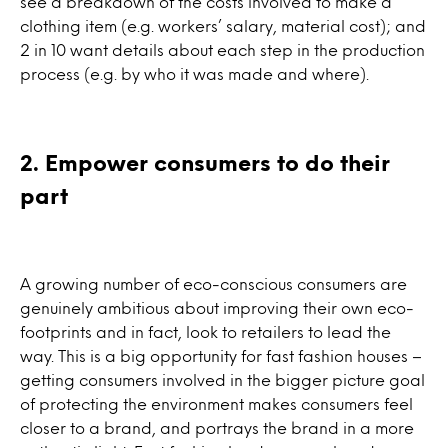
see a breakdown of the costs involved to make a
clothing item (e.g. workers’ salary, material cost); and
2 in 10 want details about each step in the production
process (e.g. by who it was made and where).
2. Empower consumers to do their
part
A growing number of eco-conscious consumers are
genuinely ambitious about improving their own eco-
footprints and in fact, look to retailers to lead the
way. This is a big opportunity for fast fashion houses –
getting consumers involved in the bigger picture goal
of protecting the environment makes consumers feel
closer to a brand, and portrays the brand in a more