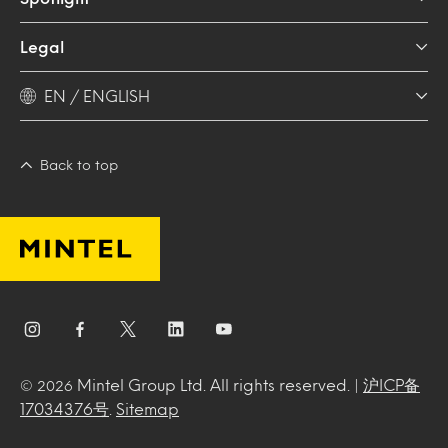
Legal
EN / ENGLISH
Back to top
Mintel Group Ltd. All rights reserved. |
沪ICP备
© 2026
17034376号
.
Sitemap