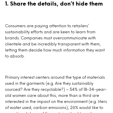
1. Share the details, don’t hide them
Consumers are paying attention to retailers’
sustainability efforts and are keen to learn from
brands. Companies must overcommunicate with
clientele and be incredibly transparent with them,
letting them decide how much information they want
to absorb.
Primary interest centers around the type of materials
used in the garments (e.g. Are they sustainably
sourced? Are they recyclable?) – 54% of 18-34-year-
old women care about this; more than a third are
interested in the impact on the environment (e.g. liters
of water used, carbon emissions); 26% would like to