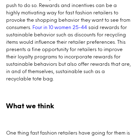
push to do so. Rewards and incentives can be a
highly motivating way for fast fashion retailers to
provoke the shopping behavior they want to see from
consumers.
Four in 10 women 25-44
said rewards for
sustainable behavior such as discounts for recycling
items would influence their retailer preferences. This
presents a fine opportunity for retailers to improve
their loyalty programs to incorporate rewards for
sustainable behaviors but also offer rewards that are,
in and of themselves, sustainable such as a
recyclable tote bag.
What we think
One thing fast fashion retailers have going for them is