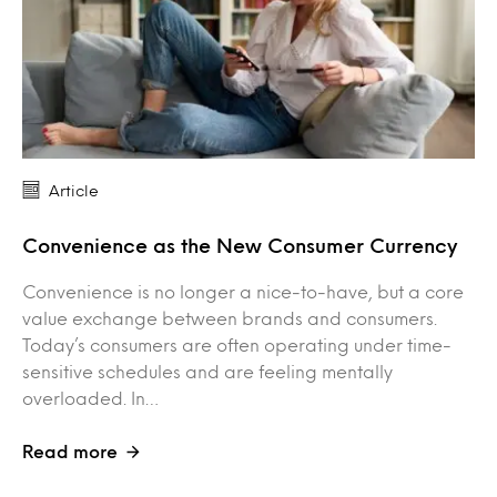
Article
Convenience as the New Consumer Currency
Convenience is no longer a nice-to-have, but a core
value exchange between brands and consumers.
Today’s consumers are often operating under time-
sensitive schedules and are feeling mentally
overloaded. In…
Read more