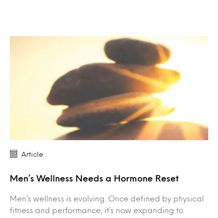
Article
Men’s Wellness Needs a Hormone Reset
Men’s wellness is evolving. Once defined by physical
fitness and performance, it’s now expanding to