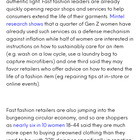
authentic light. Fast fashion leaders are already
quickly opening repair shops and services to help
consumers extend the life of their garments.
Mintel
research shows
that a quarter of Gen Z women have
already used such services as a defense mechanism
against inflation while half of women are interested in
instructions on how to sustainably care for an item
(e.g. wash on a low cycle, use a laundry bag to
capture microfibers) and one third said they may
favor retailers who offer advice on how to extend the
life of a fashion item (eg repairing tips at in-store or
online events).
Fast fashion retailers are also jumping into the
burgeoning circular economy, and so are shoppers
as
nearly six in 10 women
18-44 said they are much
more open to buying preowned clothing than they
used to be, with 22% doing so specifically in reaction