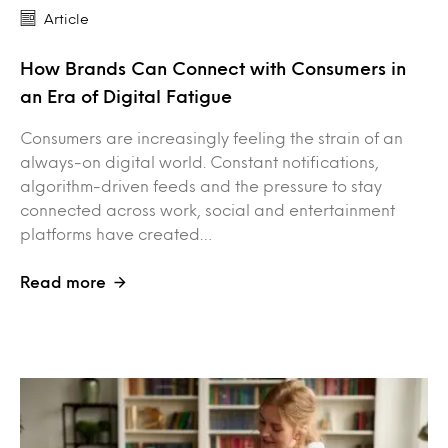
Article
How Brands Can Connect with Consumers in
an Era of Digital Fatigue
Consumers are increasingly feeling the strain of an
always-on digital world. Constant notifications,
algorithm-driven feeds and the pressure to stay
connected across work, social and entertainment
platforms have created…
Read more