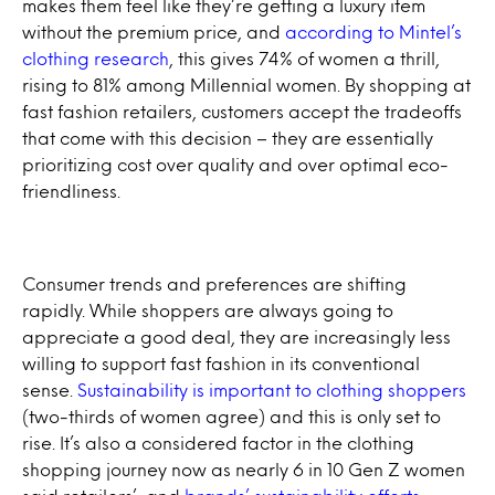
makes them feel like they’re getting a luxury item
without the premium price, and
according to Mintel’s
clothing research
, this gives 74% of women a thrill,
rising to 81% among Millennial women. By shopping at
fast fashion retailers, customers accept the tradeoffs
that come with this decision – they are essentially
prioritizing cost over quality and over optimal eco-
friendliness.
Consumer trends and preferences are shifting
rapidly. While shoppers are always going to
appreciate a good deal, they are increasingly less
willing to support fast fashion in its conventional
sense.
Sustainability is important to clothing shoppers
(two-thirds of women agree) and this is only set to
rise. It’s also a considered factor in the clothing
shopping journey now as nearly 6 in 10 Gen Z women