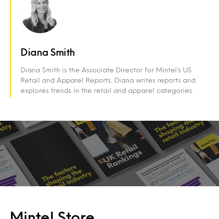
Diana Smith
Diana Smith is the Associate Director for Mintel’s US
Retail and Apparel Reports. Diana writes reports and
explores trends in the retail and apparel categories.
Mintel Store