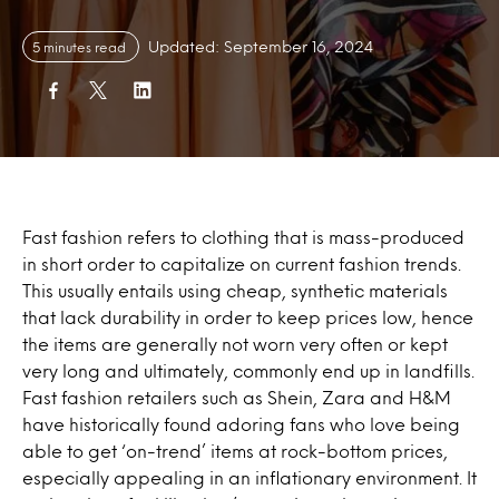
Updated: September 16, 2024
5 minutes read
Fast fashion refers to clothing that is mass-produced
in short order to capitalize on current fashion trends.
This usually entails using cheap, synthetic materials
that lack durability in order to keep prices low, hence
the items are generally not worn very often or kept
very long and ultimately, commonly end up in landfills.
Fast fashion retailers such as Shein, Zara and H&M
have historically found adoring fans who love being
able to get ‘on-trend’ items at rock-bottom prices,
especially appealing in an inflationary environment. It