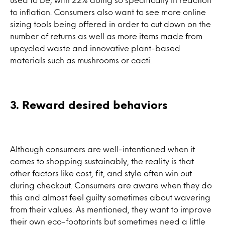
to inflation. Consumers also want to see more online
sizing tools being offered in order to cut down on the
number of returns as well as more items made from
upcycled waste and innovative plant-based
materials such as mushrooms or cacti.
3. Reward desired behaviors
Although consumers are well-intentioned when it
comes to shopping sustainably, the reality is that
other factors like cost, fit, and style often win out
during checkout. Consumers are aware when they do
this and almost feel guilty sometimes about wavering
from their values. As mentioned, they want to improve
their own eco-footprints but sometimes need a little