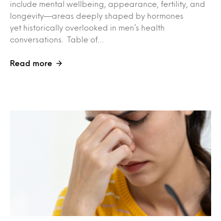
include mental wellbeing, appearance, fertility, and
longevity—areas deeply shaped by hormones
yet historically overlooked in men’s health
conversations. Table of…
Read more