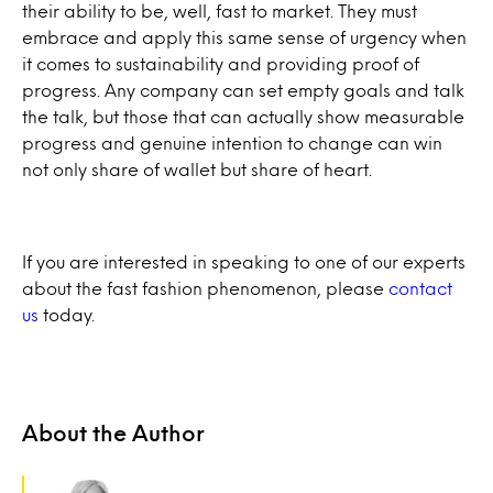
their ability to be, well, fast to market. They must
embrace and apply this same sense of urgency when
it comes to sustainability and providing proof of
progress. Any company can set empty goals and talk
the talk, but those that can actually show measurable
progress and genuine intention to change can win
not only share of wallet but share of heart.
If you are interested in speaking to one of our experts
about the fast fashion phenomenon, please
contact
us
today.
About the Author