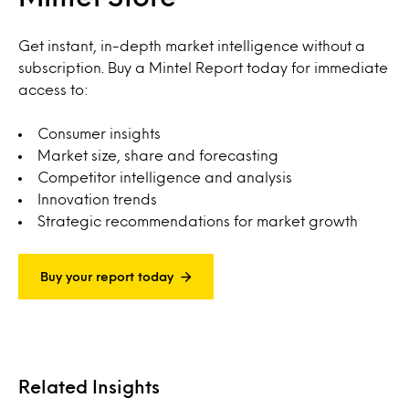
Get instant, in-depth market intelligence without a
subscription. Buy a Mintel Report today for immediate
access to:
Consumer insights
Market size, share and forecasting
Competitor intelligence and analysis
Innovation trends
Strategic recommendations for market growth
Buy your report today
Related Insights