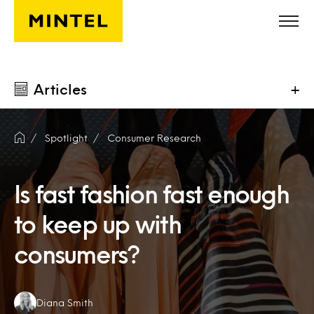
Skip to main content
Articles
+
Spotlight
Consumer Research
Is fast fashion fast enough
to keep up with
consumers?
Authors:
Diana Smith