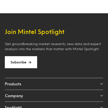
Join Mintel Spotlight
Get groundbreaking market research, new data and expert
analysis into the markets that matter with Mintel Spotlight.
Subscribe
Products
Company
Spotlight