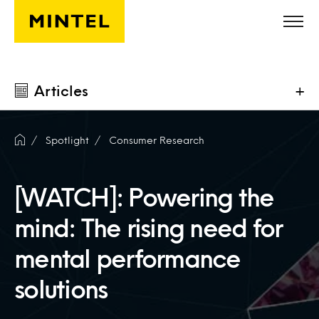
Skip to main content
Articles
+
Spotlight
Consumer Research
[WATCH]: Powering the
mind: The rising need for
mental performance
solutions