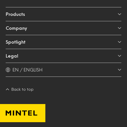
Products
Company
Spotlight
Legal
EN / ENGLISH
Back to top