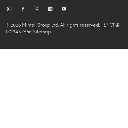
Mintel Group Ltd. All rights reserved. |
沪ICP备
© 2026
17034376号
.
Sitemap