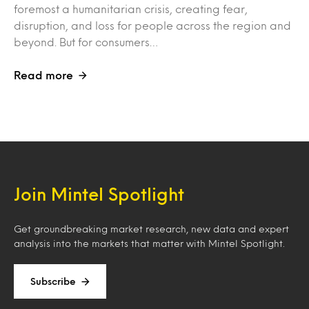
foremost a humanitarian crisis, creating fear,
disruption, and loss for people across the region and
beyond. But for consumers…
Read more
Join Mintel Spotlight
Get groundbreaking market research, new data and expert
analysis into the markets that matter with Mintel Spotlight.
Subscribe