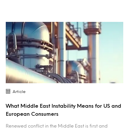
Article
What Middle East Instability Means for US and
European Consumers
Renewed conflict in the Middle East is first and