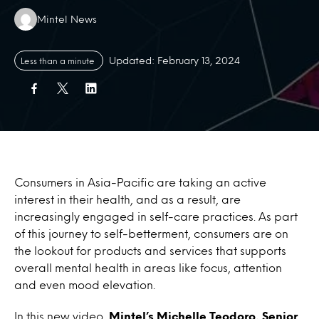
Authors:
Mintel News
Updated: February 13, 2024
Less than a minute
Consumers in Asia-Pacific are taking an active
interest in their health, and as a result, are
increasingly engaged in self-care practices. As part
of this journey to self-betterment, consumers are on
the lookout for products and services that supports
overall mental health in areas like focus, attention
and even mood elevation.
In this new video,
Mintel’s Michelle Teodoro, Senior