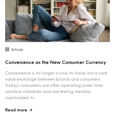
Article
Convenience as the New Consumer Currency
Convenience is no longer a nice-to-have, but a core
value exchange between brands and consumers.
Today’s consumers are often operating under time-
sensitive schedules and are feeling mentally
overloaded. In…
Read more