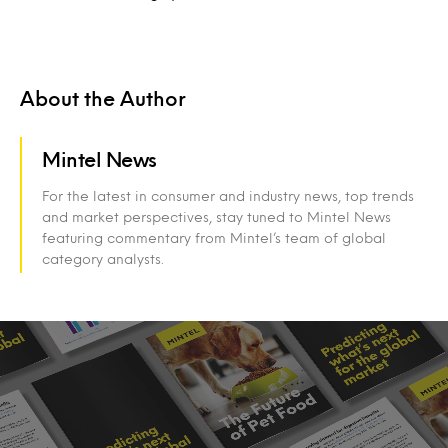
About the Author
Mintel News
For the latest in consumer and industry news, top trends
and market perspectives, stay tuned to Mintel News
featuring commentary from Mintel’s team of global
category analysts.