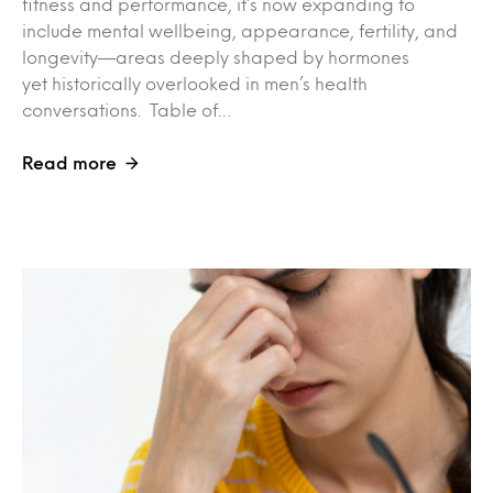
fitness and performance, it’s now expanding to
include mental wellbeing, appearance, fertility, and
longevity—areas deeply shaped by hormones
yet historically overlooked in men’s health
conversations. Table of…
Read more