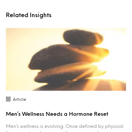
Related Insights
Article
Men’s Wellness Needs a Hormone Reset
Men’s wellness is evolving. Once defined by physical