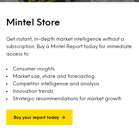
Mintel Store
Get instant, in-depth market intelligence without a
subscription. Buy a Mintel Report today for immediate
access to:
Consumer insights
Market size, share and forecasting
Competitor intelligence and analysis
Innovation trends
Strategic recommendations for market growth
Buy your report today