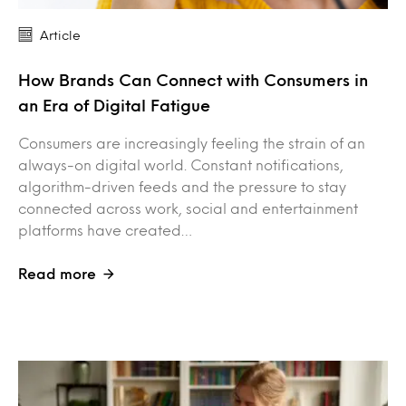
Article
How Brands Can Connect with Consumers in
an Era of Digital Fatigue
Consumers are increasingly feeling the strain of an
always-on digital world. Constant notifications,
algorithm-driven feeds and the pressure to stay
connected across work, social and entertainment
platforms have created…
Read more