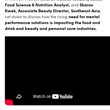
Food Science & Nutrition Analyst,
and
Sharon
Kwek, Associate Beauty Director, Southeast Asia
,
sat down to discuss how the rising
need for mental
performance solutions is impacting the food and
drink and beauty and personal care industries.