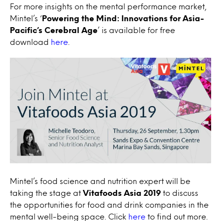
For more insights on the mental performance market,
Mintel’s ‘
Powering the Mind: Innovations for Asia-
Pacific’s Cerebral Age
’ is available for free
download
here
.
Mintel’s food science and nutrition expert will be
taking the stage at
Vitafoods Asia 2019
to discuss
the opportunities for food and drink companies in the
mental well-being space. Click
here
to find out more.