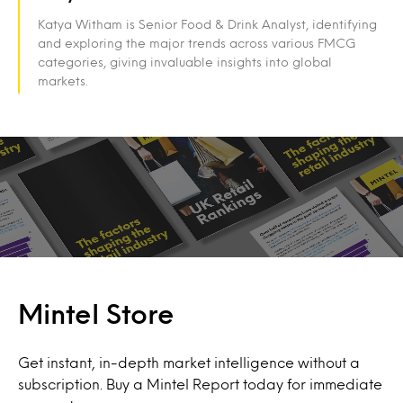
Katya Witham is Senior Food & Drink Analyst, identifying
and exploring the major trends across various FMCG
categories, giving invaluable insights into global
markets.
Mintel Store
Get instant, in-depth market intelligence without a
subscription. Buy a Mintel Report today for immediate