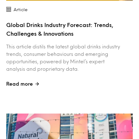
Article
Global Drinks Industry Forecast: Trends,
Challenges & Innovations
This article distils the latest global drinks industry
trends, consumer behaviours and emerging
opportunities, powered by Mintel’s expert
analysis and proprietary data.
Read more