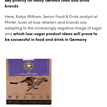
key priority for many German food and drink
brands
.
Here, Katya Witham, Senior Food & Drink analyst at
Mintel, looks at how retailers and brands are
adapting to the increasingly negative image of sugar
and
which low-sugar product ideas will prove to
be successful in food and drink in Germany
.