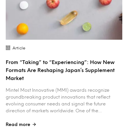
Article
From “Taking” to “Experiencing”: How New
Formats Are Reshaping Japan’s Supplement
Market
Mintel Most Innovative (MMI) awards recognize
groundbreaking product innovations that reflect
evolving consumer needs and signal the future
direction of markets worldwide. One of the…
Read more