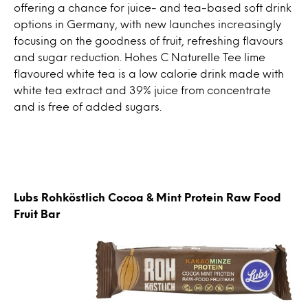
offering a chance for juice- and tea-based soft drink
options in Germany, with new launches increasingly
focusing on the goodness of fruit, refreshing flavours
and sugar reduction. Hohes C Naturelle Tee lime
flavoured white tea is a low calorie drink made with
white tea extract and 39% juice from concentrate
and is free of added sugars.
Lubs Rohköstlich Cocoa & Mint Protein Raw Food
Fruit Bar