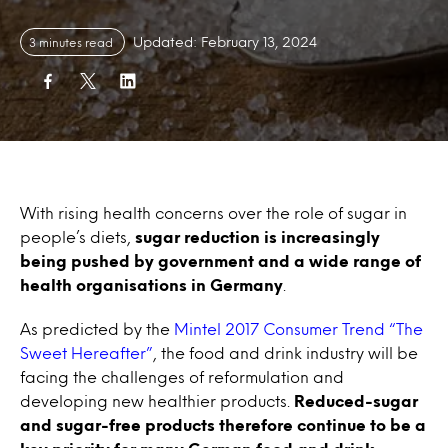
Updated: February 13, 2024
3 minutes read
With rising health concerns over the role of sugar in
people’s diets,
sugar reduction is increasingly
being pushed by government and a wide range of
health organisations in Germany
.
As predicted by the
Mintel 2017 Consumer Trend “The
Sweet Hereafter”
, the food and drink industry will be
facing the challenges of reformulation and
developing new healthier products.
Reduced-sugar
and sugar-free products therefore continue to be a