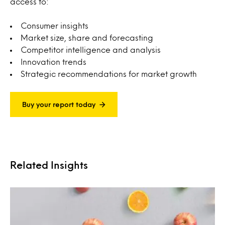
access to:
Consumer insights
Market size, share and forecasting
Competitor intelligence and analysis
Innovation trends
Strategic recommendations for market growth
Buy your report today
Related Insights