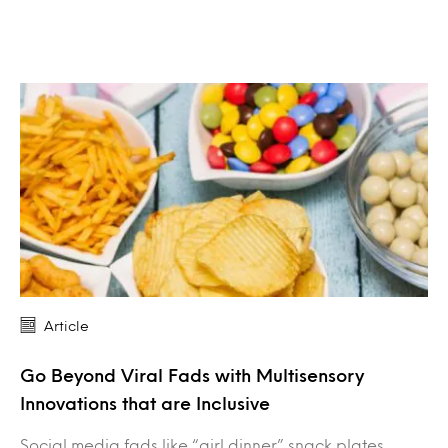
Article
Go Beyond Viral Fads with Multisensory
Innovations that are Inclusive
Social media fads like “girl dinner” snack plates,