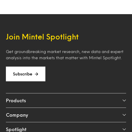
Join Mintel Spotlight
Get groundbreaking market research, new data and expert
analysis into the markets that matter with Mintel Spotlight.
Subscribe
Products
Company
Spotlight