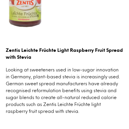
Zentis Leichte Früchte Light Raspberry Fruit Spread
with Stevia
Looking at sweeteners used in low-sugar innovation
in Germany, plant-based stevia is increasingly used.
German sweet spread manufacturers have already
recognised reformulation benefits using stevia and
sugar blends to create all-natural reduced calorie
products such as Zentis Leichte Früchte light
raspberry fruit spread with stevia.