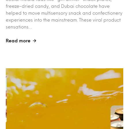
freeze-dried candy, and Dubai chocolate have
helped to move multisensory snack and confectionery
experiences into the mainstream. These viral product
sensations…
Read more