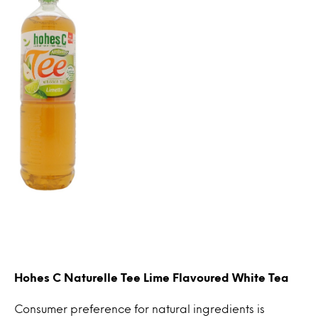
Hohes C Naturelle Tee Lime Flavoured White Tea
Consumer preference for natural ingredients is