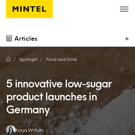
Skip to main content
Articles
+
Spotlight
Food and Drink
5 innovative low-sugar
product launches in
Germany
Authors:
Katya Witham