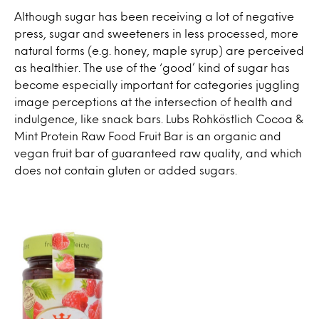
Although sugar has been receiving a lot of negative
press, sugar and sweeteners in less processed, more
natural forms (e.g. honey, maple syrup) are perceived
as healthier. The use of the ‘good’ kind of sugar has
become especially important for categories juggling
image perceptions at the intersection of health and
indulgence, like snack bars. Lubs Rohköstlich Cocoa &
Mint Protein Raw Food Fruit Bar is an organic and
vegan fruit bar of guaranteed raw quality, and which
does not contain gluten or added sugars.