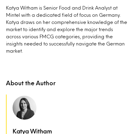
Katya Witham is Senior Food and Drink Analyst at
Mintel with a dedicated field of focus on Germany.
Katya draws on her comprehensive knowledge of the
market to identify and explore the major trends
across various FMCG categories, providing the
insights needed to successfully navigate the German
market.
About the Author
Katya Witham