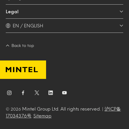
Legal
EN / ENGLISH
Back to top
Mintel Group Ltd. All rights reserved. |
沪ICP备
© 2026
17034376号
.
Sitemap