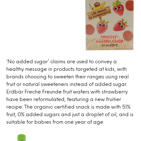
‘No added sugar’ claims are used to convey a
healthy message in products targeted at kids, with
brands choosing to sweeten their ranges using real
fruit or natural sweeteners instead of added sugar.
Erdbär Freche Freunde fruit wafers with strawberry
have been reformulated, featuring a new fruitier
recipe. The organic certified snack is made with 51%
fruit, 0% added sugars and just a droplet of oil, and is
suitable for babies from one year of age.