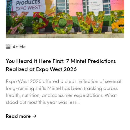
Article
You Heard It Here First: 7 Mintel Predictions
Realized at Expo West 2026
Expo West 2026 offered a clear reflection of several
long-running shifts Mintel has been tracking across
health, nutrition, and consumer expectations. What
stood out most this year was less…
Read more