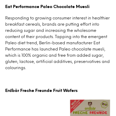
Eat Performance Paleo Chocolate Muesli
Responding to growing consumer interest in healthier
breakfast cereals, brands are putting effort into
reducing sugar and increasing the wholesome
content of their products. Tapping into the emergent
Paleo diet trend, Berlin-based manufacturer Eat
Performance has launched Paleo chocolate muesli,
which is 100% organic and free from added sugar,
gluten, lactose, artificial additives, preservatives and
colourings.
Erdbär Freche Freunde Fruit Wafers