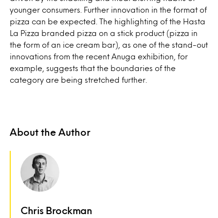
younger consumers. Further innovation in the format of
pizza can be expected. The highlighting of the Hasta
La Pizza branded pizza on a stick product (pizza in
the form of an ice cream bar), as one of the stand-out
innovations from the recent Anuga exhibition, for
example, suggests that the boundaries of the
category are being stretched further.
About the Author
Chris Brockman