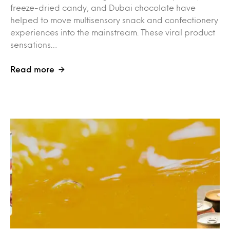
freeze-dried candy, and Dubai chocolate have
helped to move multisensory snack and confectionery
experiences into the mainstream. These viral product
sensations…
Read more