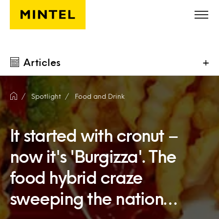
Skip to main content
Articles
+
Spotlight
Food and Drink
It started with cronut –
now it's 'Burgizza'. The
food hybrid craze
sweeping the nation…