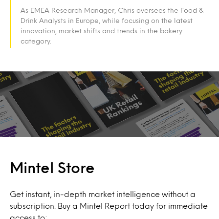
As EMEA Research Manager, Chris oversees the Food &
Drink Analysts in Europe, while focusing on the latest
innovation, market shifts and trends in the bakery
category.
Mintel Store
Get instant, in-depth market intelligence without a
subscription. Buy a Mintel Report today for immediate
access to: