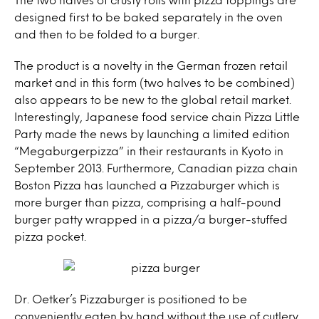
designed first to be baked separately in the oven
and then to be folded to a burger.
The product is a novelty in the German frozen retail
market and in this form (two halves to be combined)
also appears to be new to the global retail market.
Interestingly, Japanese food service chain Pizza Little
Party made the news by launching a limited edition
“Megaburgerpizza” in their restaurants in Kyoto in
September 2013. Furthermore, Canadian pizza chain
Boston Pizza has launched a Pizzaburger which is
more burger than pizza, comprising a half-pound
burger patty wrapped in a pizza/a burger-stuffed
pizza pocket.
Dr. Oetker’s Pizzaburger is positioned to be
conveniently eaten by hand without the use of cutlery,