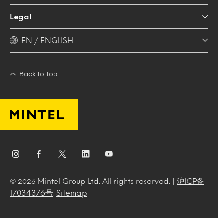
Legal
EN / ENGLISH
Back to top
Mintel Group Ltd. All rights reserved. |
沪ICP备
© 2026
17034376号
.
Sitemap