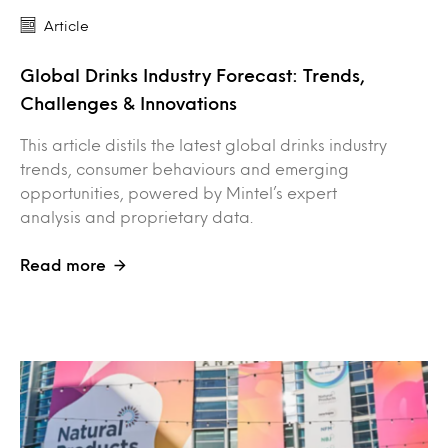
Article
Global Drinks Industry Forecast: Trends,
Challenges & Innovations
This article distils the latest global drinks industry
trends, consumer behaviours and emerging
opportunities, powered by Mintel’s expert
analysis and proprietary data.
Read more