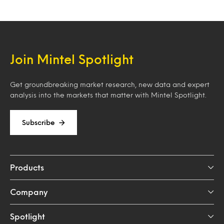
Join Mintel Spotlight
Get groundbreaking market research, new data and expert
analysis into the markets that matter with Mintel Spotlight.
Subscribe
Products
Company
Spotlight