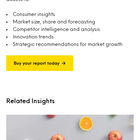
Consumer insights
Market size, share and forecasting
Competitor intelligence and analysis
Innovation trends
Strategic recommendations for market growth
Buy your report today
Related Insights