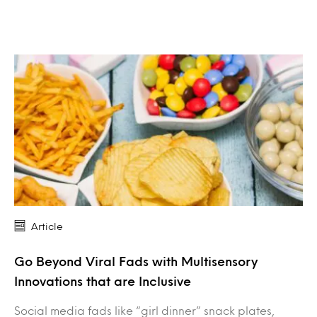
Article
Go Beyond Viral Fads with Multisensory
Innovations that are Inclusive
Social media fads like “girl dinner” snack plates,