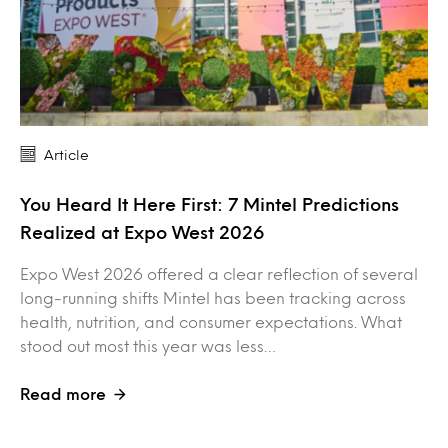
Article
You Heard It Here First: 7 Mintel Predictions
Realized at Expo West 2026
Expo West 2026 offered a clear reflection of several
long-running shifts Mintel has been tracking across
health, nutrition, and consumer expectations. What
stood out most this year was less…
Read more