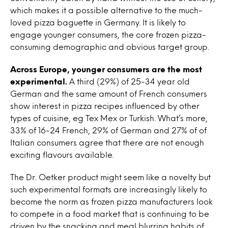
which makes it a possible alternative to the much-
loved pizza baguette in Germany. It is likely to
engage younger consumers, the core frozen pizza-
consuming demographic and obvious target group.
Across Europe, younger consumers are the most
experimental.
A third (29%) of 25-34 year old
German and the same amount of French consumers
show interest in pizza recipes influenced by other
types of cuisine, eg Tex Mex or Turkish. What’s more,
33% of 16-24 French, 29% of German and 27% of of
Italian consumers agree that there are not enough
exciting flavours available.
The Dr. Oetker product might seem like a novelty but
such experimental formats are increasingly likely to
become the norm as frozen pizza manufacturers look
to compete in a food market that is continuing to be
driven by the snacking and meal blurring habits of