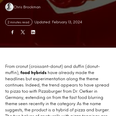
Authors:
Chris Brockman
Updated: February 13, 2024
2 minutes read
From cronut (croissant-donut) and duffin (donut-
muffin),
food hybrids
have already made the
headlines but experimentation along the theme
continues. Indeed, the trend appears to have spread
to pizza too with Pizzaburger from Dr. Oetker in
Germany, extending on from the fast food blurring
theme seen recently in the category. As the name
suggests, the product is a hybrid of pizza and burger.
The two halves of crusty rolls with pizza toppings are