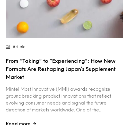
Article
From “Taking” to “Experiencing”: How New
Formats Are Reshaping Japan’s Supplement
Market
Mintel Most Innovative (MMI) awards recognize
groundbreaking product innovations that reflect
evolving consumer needs and signal the future
direction of markets worldwide. One of the…
Read more