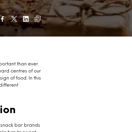
portant than ever.
ard centres of our
gn of food. In this
different
ion
, snack bar brands
le turn to sweet