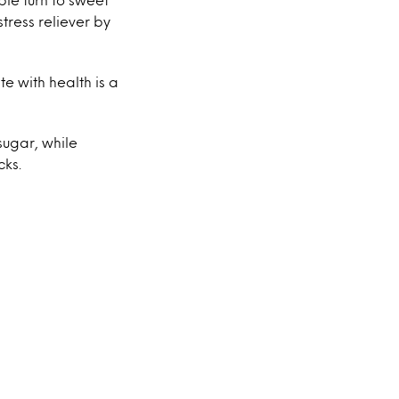
tress reliever by
e with health is a
sugar, while
cks.