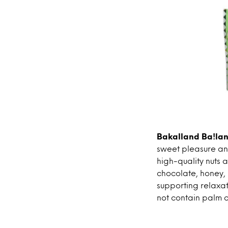
Bakalland Ba!lan
sweet pleasure and
high-quality nuts a
chocolate, honey, 
supporting relaxa
not contain palm o