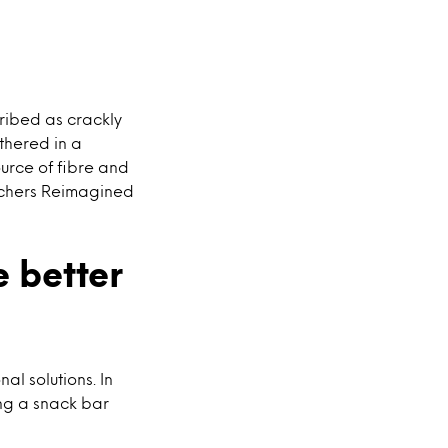
ibed as crackly
thered in a
ource of fibre and
atchers Reimagined
 better
l solutions. In
ing a snack bar