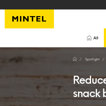
Skip to main content
All
Spotlight
Reduce
snack 