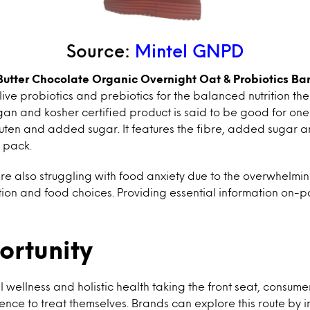
Source:
Mintel GNPD
Butter Chocolate Organic Overnight Oat & Probiotics Ba
 live probiotics and prebiotics for the balanced nutrition t
n and kosher certified product is said to be good for one 
uten and added sugar. It features the fibre, added sugar a
e pack.
e also struggling with food anxiety due to the overwhelmi
ation and food choices. Providing essential information on-p
ortunity
 wellness and holistic health taking the front seat, consume
ence to treat themselves. Brands can explore this route by 