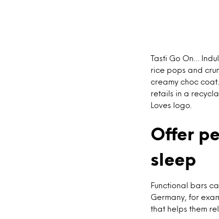
Tasti Go On… Indu
rice pops and crun
creamy choc coat. 
retails in a recyc
Loves logo.
Offer p
sleep
Functional bars ca
Germany, for examp
that helps them re