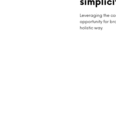
simplici
Leveraging the co
opportunity for br
holistic way.