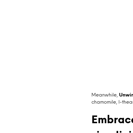
Meanwhile,
Unwi
chamomile, l-thea
Embrace