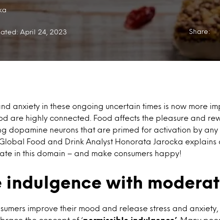
ka
Share:
ated: April 24, 2023
d anxiety in these ongoing uncertain times is now more im
d are highly connected. Food affects the pleasure and rew
g dopamine neurons that are primed for activation by any si
r Global Food and Drink Analyst Honorata Jarocka explains 
ovate in this domain – and make consumers happy!
 indulgence with moderat
nsumers improve their mood and release stress and anxiety
brace the concept of ‘
permissible indulgence’
. Many peop