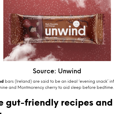
Source: Unwind
nd
bars (Ireland) are said to be an ideal ‘evening snack’ in
nine and Montmorency cherry to aid sleep before bedtime.
 gut-friendly recipes and