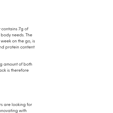
r
contains 7g of
he body needs. The
week on the go, is
nd protein content
ng amount of both
ack is therefore
rs are looking for
innovating with