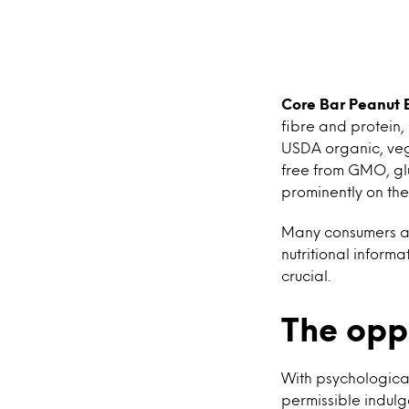
Core Bar Peanut 
fibre and protein,
USDA organic, vega
free from GMO, gl
prominently on th
Many consumers ar
nutritional inform
crucial.
The opp
With psychological
permissible indulg