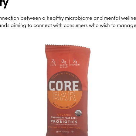
ty
nnection between a healthy microbiome and mental wellnes
ands aiming to connect with consumers who wish to manage 