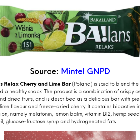
Source:
Mintel GNPD
s Relax Cherry and Lime Bar
(Poland) is said to blend t
 a healthy snack. The product is a combination of crispy c
nd dried fruits, and is described as a delicious bar with pie
lime flavour and freeze-dried cherry. It contains bioactive 
tion, namely melatonin, lemon balm, vitamin B12, hemp seed
il, glucose-fructose syrup and hydrogenated fats.