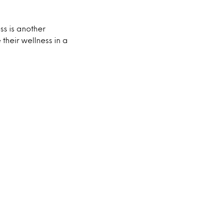
s is another
their wellness in a