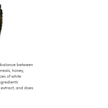
he balance between
ereals, honey,
ces of white
ingredients
 extract, and does