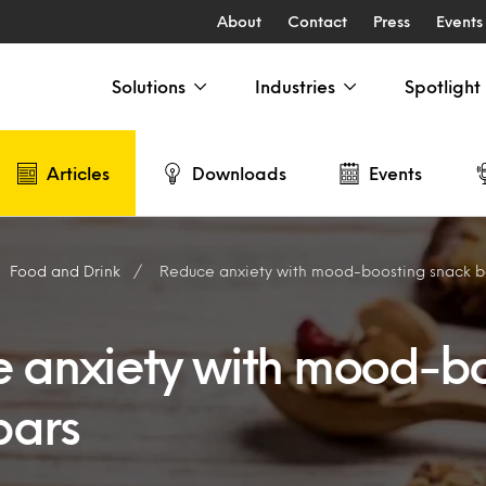
About
Contact
Press
Events
Solutions
Industries
Spotlight
Articles
Downloads
Events
Food and Drink
Reduce anxiety with mood-boosting snack 
 anxiety with mood-bo
bars