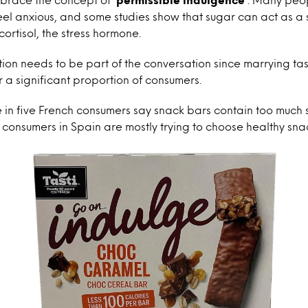
eel anxious, and some studies show that sugar can act as a s
cortisol, the stress hormone.
n needs to be part of the conversation since marrying tast
r a significant proportion of consumers.
 in five French consumers say snack bars contain too much 
0 consumers in Spain are mostly trying to choose healthy sna