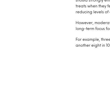
treats when they f
reducing levels of 
However, moderatio
long-term focus fo
For example, three
another eight in 1