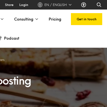
Store
Login
EN / ENGLISH
Consulting
Pricing
Get in touch
Podcast
bars
osting