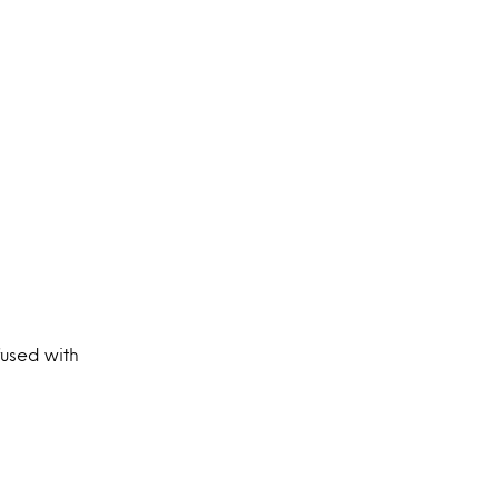
fused with