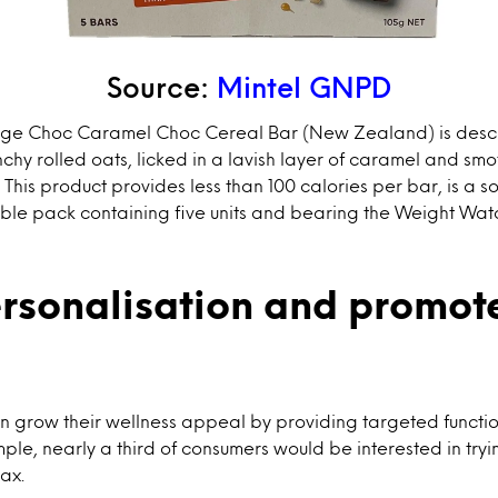
Source:
Mintel GNPD
lge Choc Caramel Choc Cereal Bar (New Zealand) is descr
chy rolled oats, licked in a lavish layer of caramel and smo
This product provides less than 100 calories per bar, is a s
lable pack containing five units and bearing the Weight W
ersonalisation and promote
n grow their wellness appeal by providing targeted functiona
le, nearly a third of consumers would be interested in try
lax.