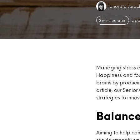
Authors:
Honorata Jaroc
Upd
3 minutes read
Managing stress an
Happiness and foo
brains by producin
article, our Senio
strategies to inn
Balance
Aiming to help co
should strongly em