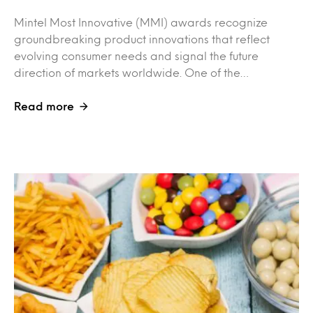
Mintel Most Innovative (MMI) awards recognize
groundbreaking product innovations that reflect
evolving consumer needs and signal the future
direction of markets worldwide. One of the…
Read more