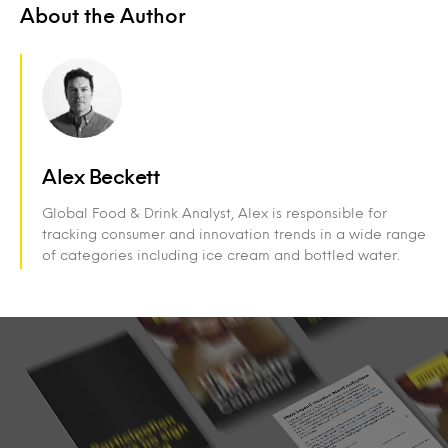
About the Author
Alex Beckett
Global Food & Drink Analyst, Alex is responsible for
tracking consumer and innovation trends in a wide range
of categories including ice cream and bottled water.