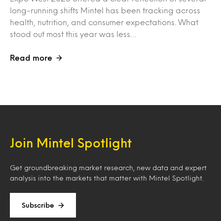
long-running shifts Mintel has been tracking across
health, nutrition, and consumer expectations. What
stood out most this year was less…
Read more
Join Mintel Spotlight
Get groundbreaking market research, new data and expert
analysis into the markets that matter with Mintel Spotlight.
Subscribe