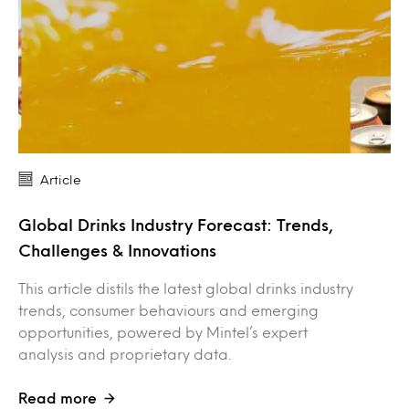
Article
Global Drinks Industry Forecast: Trends,
Challenges & Innovations
This article distils the latest global drinks industry
trends, consumer behaviours and emerging
opportunities, powered by Mintel’s expert
analysis and proprietary data.
Read more