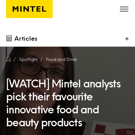
Skip to main content
Articles
+
Spotlight
Food and Drink
[WATCH] Mintel analysts
pick their favourite
innovative food and
beauty products