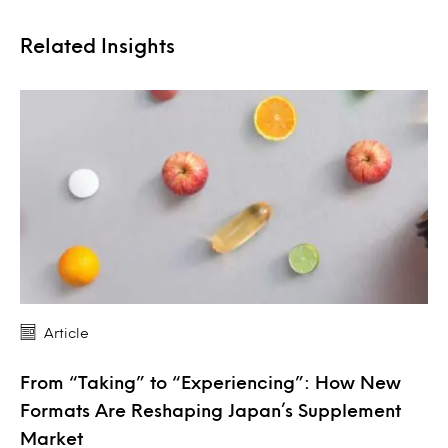
Related Insights
Article
From “Taking” to “Experiencing”: How New
Formats Are Reshaping Japan’s Supplement
Market