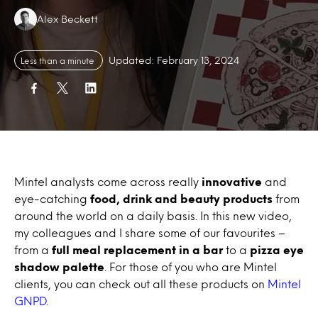
Authors:
Alex Beckett
Updated: February 13, 2024
Less than a minute
Mintel analysts come across really
innovative
and
eye-catching
food, drink and beauty products
from
around the world on a daily basis. In this new video,
my colleagues and I share some of our favourites –
from a
full meal replacement in a bar
to a
pizza eye
shadow palette
. For those of you who are Mintel
clients, you can check out all these products on
Mintel
GNPD
.