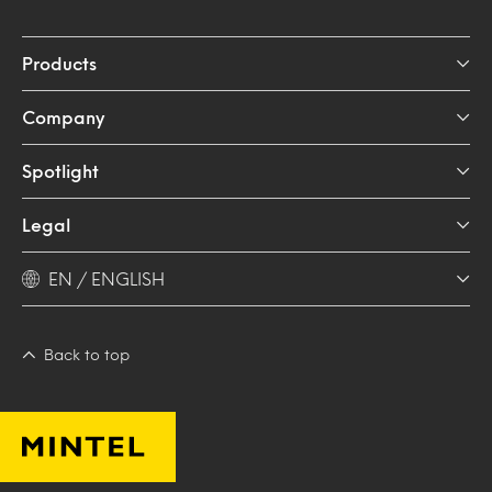
Products
Company
Spotlight
Legal
EN / ENGLISH
Back to top