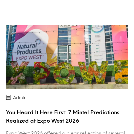
Article
You Heard It Here First: 7 Mintel Predictions
Realized at Expo West 2026
Expo West 2026 offered a clear reflection of several