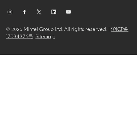
Mintel Group Ltd. All rights reserved. |
沪ICP备
© 2026
17034376号
.
Sitemap