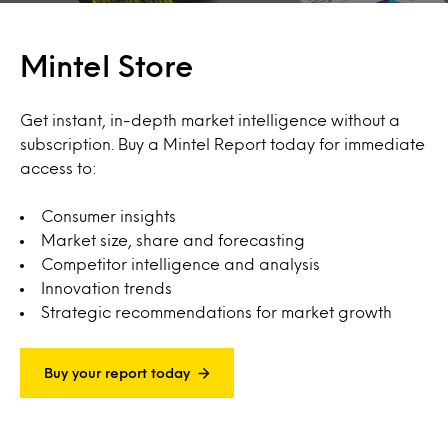
Mintel Store
Get instant, in-depth market intelligence without a
subscription. Buy a Mintel Report today for immediate
access to:
Consumer insights
Market size, share and forecasting
Competitor intelligence and analysis
Innovation trends
Strategic recommendations for market growth
Buy your report today