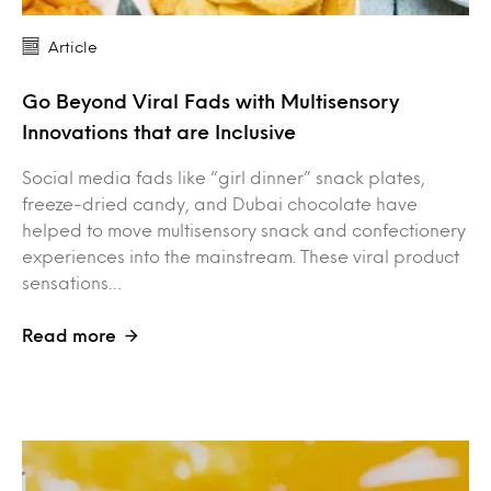
Article
Go Beyond Viral Fads with Multisensory
Innovations that are Inclusive
Social media fads like “girl dinner” snack plates,
freeze-dried candy, and Dubai chocolate have
helped to move multisensory snack and confectionery
experiences into the mainstream. These viral product
sensations…
Read more