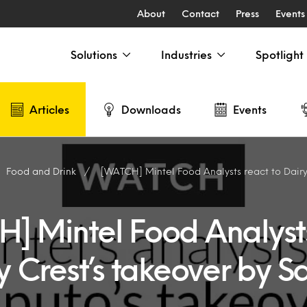
About
Contact
Press
Events
Solutions
Industries
Spotlight
Articles
Downloads
Events
Food and Drink
[WATCH] Mintel Food Analysts react to Dairy Crest
] Mintel Food Analyst
y Crest’s takeover by S