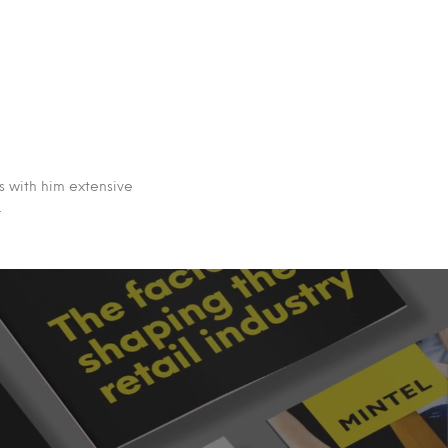
s with him extensive
.