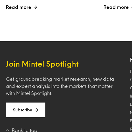
Read more
Read more
Join Mintel Spotlight
F
Get groundbreaking market research, new data
and expert analysis into the markets that matter
with Mintel Spotlight.
Subscribe
Back to top