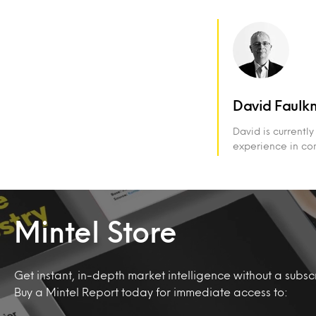
David Faulk
David is currentl
experience in com
Mintel Store
Get instant, in-depth market intelligence without a subscr
Buy a Mintel Report today for immediate access to: