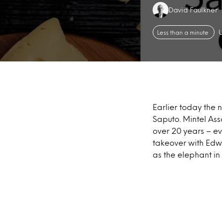
Authors:
David Faulkner
Less than a minute
Earlier today the
Saputo. Mintel Ass
over 20 years – e
takeover with Edwa
as the elephant in 