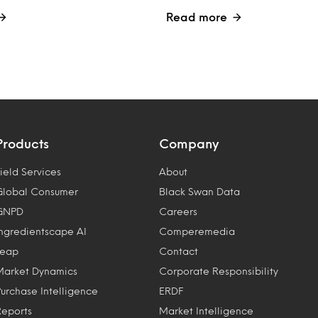
Read more
Products
Company
ield Services
About
Global Consumer
Black Swan Data
GNPD
Careers
Ingredientscape AI
Comperemedia
Leap
Contact
Market Dynamics
Corporate Responsibility
Purchase Intelligence
ERDF
Reports
Market Intelligence