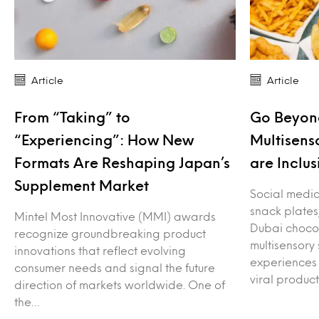
Article
Article
From “Taking” to
Go Beyond
“Experiencing”: How New
Multisens
Formats Are Reshaping Japan’s
are Inclus
Supplement Market
Social media 
snack plates
Mintel Most Innovative (MMI) awards
Dubai choco
recognize groundbreaking product
multisensory
innovations that reflect evolving
experiences 
consumer needs and signal the future
viral produc
direction of markets worldwide. One of
the…