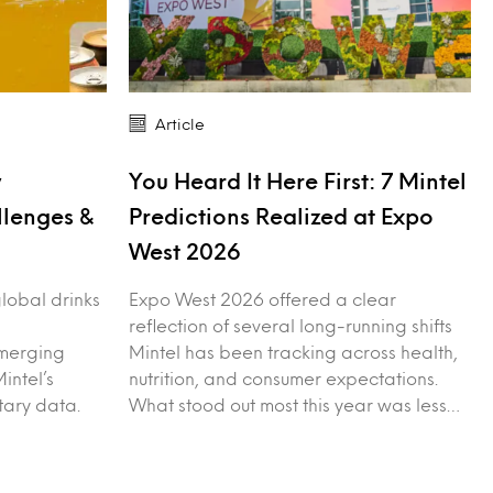
Article
y
You Heard It Here First: 7 Mintel
llenges &
Predictions Realized at Expo
West 2026
 global drinks
Expo West 2026 offered a clear
reflection of several long-running shifts
merging
Mintel has been tracking across health,
intel’s
nutrition, and consumer expectations.
tary data.
What stood out most this year was less…