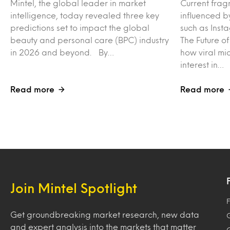
Mintel, the global leader in market
Current frag
intelligence, today revealed three key
influenced b
predictions set to impact the global
such as Inst
beauty and personal care (BPC) industry
The Future o
in 2026 and beyond. By…
how viral mi
interest in…
Read more
Read more
Join Mintel Spotlight
F
Get groundbreaking market research, new data
and expert analysis into the markets that matter