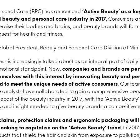
ersonal Care (BPC) has announced
‘Active Beauty’ as a key
 beauty and personal care industry in 2017
. Consumers a
cise their bodies and brains, and beauty brands will form
quest for health and fitness.
obal President, Beauty and Personal Care Division at Minte
s is increasingly talked about as an integral part of daily 
motional standpoint. Now,
companies and brands are perf
hemselves with this interest by innovating beauty and pe
d to meet the unique needs of active consumers
. Our tea
 analysts have collaborated to gain a comprehensive pers
ast of the beauty industry in 2017, with the ‘Active Beauty
is and insight needed to give beauty brands a competitive 
claims, protection claims and ergonomic packaging will 
looking to capitalise on the ‘Active Beauty’ trend
. In 201
cts that shield the hair and skin from exposure to pollution,