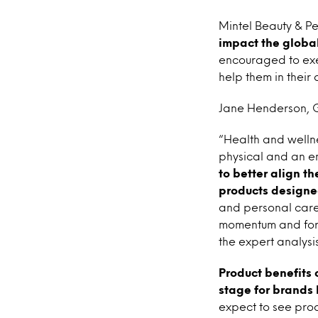
Mintel Beauty & P
impact the global
encouraged to exer
help them in their 
Jane Henderson, Gl
“Health and wellnes
physical and an e
to better align t
products designe
and personal care
momentum and forec
the expert analys
Product benefits 
stage for brands 
expect to see produ