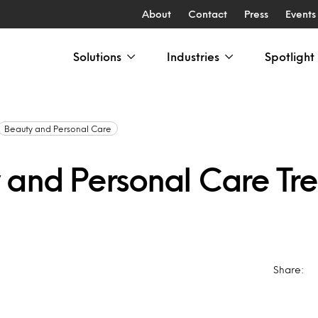
About
Contact
Press
Events
Solutions
Industries
Spotlight
Beauty and Personal Care
 and Personal Care Tr
Share: