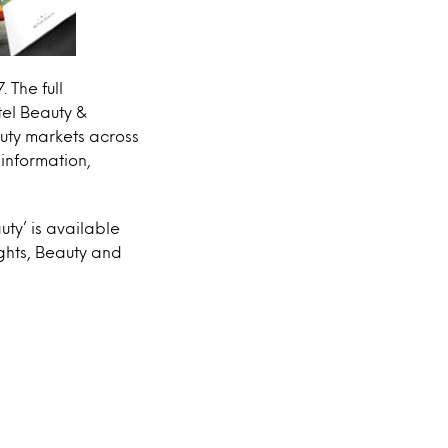
 The full
tel Beauty &
uty markets across
information,
uty’ is available
ights, Beauty and