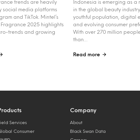
rance trends are heavily
Indonesia is emerging as a 
y social media platforms
in the global beauty industry
agram and TikTok. Mintel’s
youthful population, digita
f Fragrance 2025 highlights
and evolving consumer pref
cro-trends and growing
With over 270 million peo
than…
Read more
Products
Company
ield Services
About
Global Consumer
Black Swan Data
GNPD
Careers