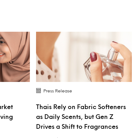
Press Release
arket
Thais Rely on Fabric Softeners
iving
as Daily Scents, but Gen Z
Drives a Shift to Fragrances