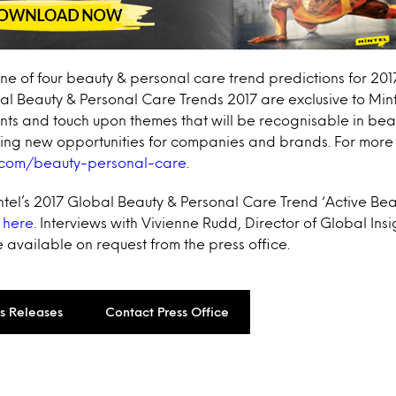
one of four beauty & personal care trend predictions for 2017.
l Beauty & Personal Care Trends 2017 are exclusive to Min
nts and touch upon themes that will be recognisable in bea
ting new opportunities for companies and brands. For more 
.com/beauty-personal-care
.
intel’s 2017 Global Beauty & Personal Care Trend ‘Active Bea
 here
. Interviews with Vivienne Rudd, Director of Global Ins
 available on request from the press office.
ss Releases
Contact Press Office