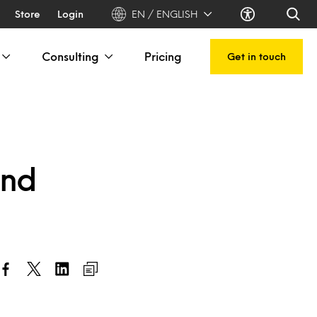
Store
Login
EN / ENGLISH
Consulting
Pricing
Get in touch
end