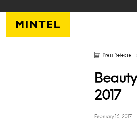
Skip to main content
Press Release
Beauty
2017
February 16, 2017