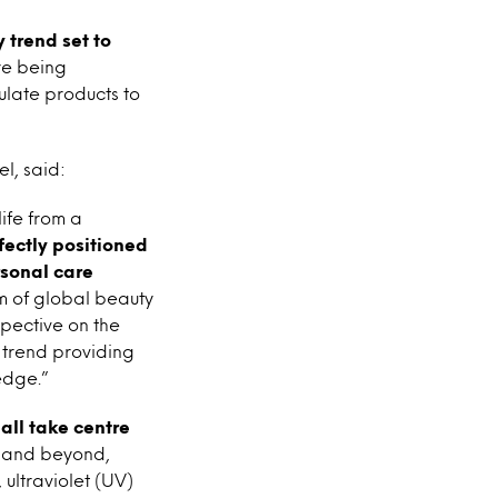
 trend set to
re being
ulate products to
l, said:
life from a
ectly positioned
rsonal care
m of global beauty
pective on the
’ trend providing
edge.”
all take centre
7 and beyond,
 ultraviolet (UV)