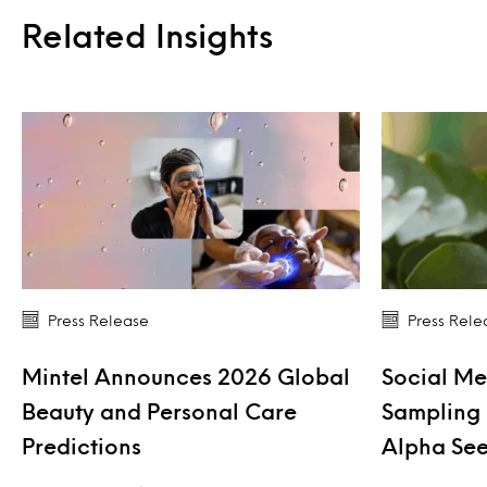
Related Insights
Press Release
Press Rele
Mintel Announces 2026 Global
Social Me
Beauty and Personal Care
Sampling 
Predictions
Alpha See