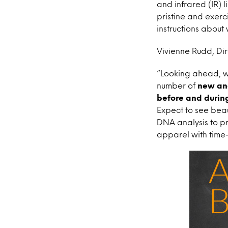
and infrared (IR) 
pristine and exerc
instructions about 
Vivienne Rudd, Dir
“Looking ahead, we
number of
new and
before and during
Expect to see bea
DNA analysis to pr
apparel with time-