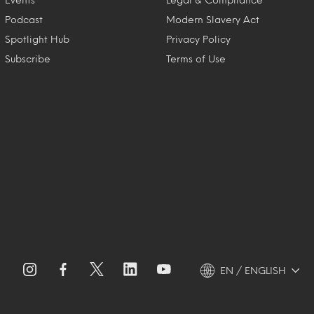
Podcast
Modern Slavery Act
Spotlight Hub
Privacy Policy
Subscribe
Terms of Use
EN / ENGLISH