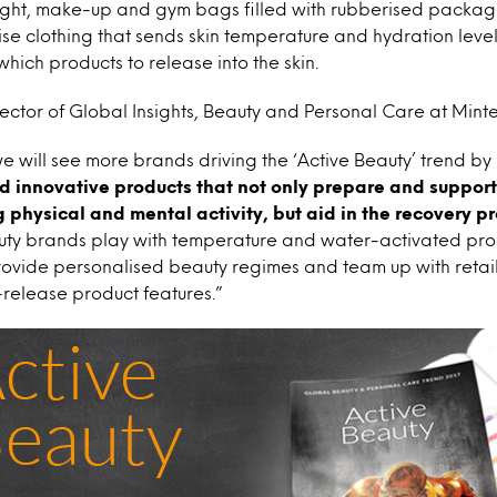
light, make-up and gym bags filled with rubberised packagi
ise clothing that sends skin temperature and hydration leve
which products to release into the skin.
ector of Global Insights, Beauty and Personal Care at Mintel
 will see more brands driving the ‘Active Beauty’ trend by
 innovative products that not only prepare and suppor
 physical and mental activity, but aid in the recovery p
uty brands play with temperature and water-activated prod
ovide personalised beauty regimes and team up with retail
release product features.”