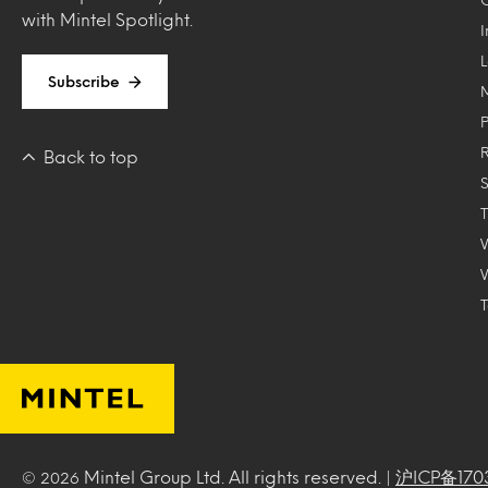
with Mintel Spotlight.
Subscribe
Back to top
T
Mintel Group Ltd. All rights reserved. |
沪ICP备170
© 2026