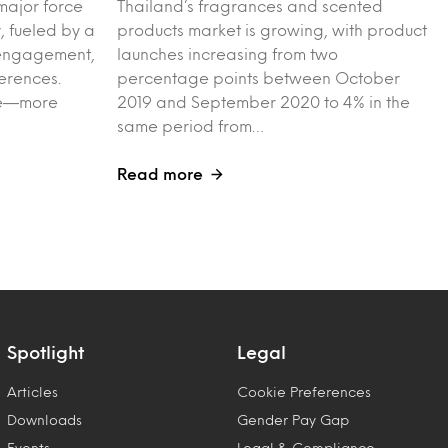
major force
Thailand’s fragrances and scented
, fueled by a
products market is growing, with product
l engagement,
launches increasing from two
erences.
percentage points between October
ple—more
2019 and September 2020 to 4% in the
same period from…
Read more
Spotlight
Legal
Articles
Cookie Preferences
Downloads
Gender Pay Gap
Events
Legal & Compliance