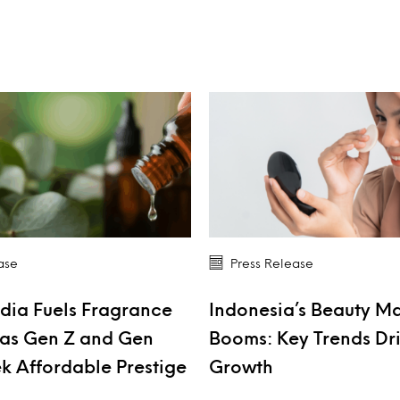
ase
Press Release
dia Fuels Fragrance
Indonesia’s Beauty M
as Gen Z and Gen
Booms: Key Trends Dr
k Affordable Prestige
Growth