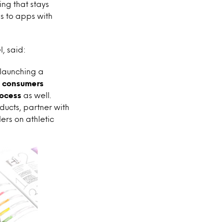
ng that stays
ls to apps with
, said:
 launching a
t consumers
rocess
as well.
ucts, partner with
ers on athletic