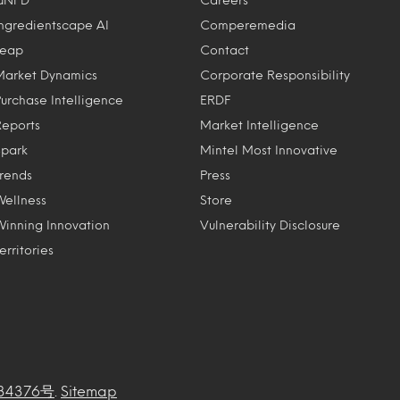
Ingredientscape AI
Comperemedia
Leap
Contact
Market Dynamics
Corporate Responsibility
Purchase Intelligence
ERDF
Reports
Market Intelligence
Spark
Mintel Most Innovative
Trends
Press
Wellness
Store
Winning Innovation
Vulnerability Disclosure
erritories
34376号
.
Sitemap