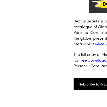
‘Active Beauty’ is 
catalogue of Globa
Personal Care clie
the globe, presen
please visit
mintel
The full copy of M
for
free download
Personal Care, are
Subscribe to Pre