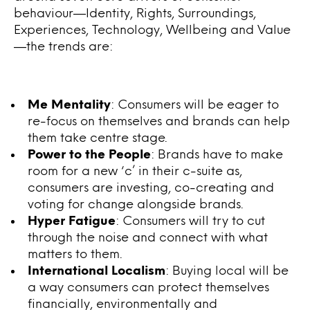
behaviour—Identity, Rights, Surroundings,
Experiences, Technology, Wellbeing and Value
—the trends are:
Me Mentality
: Consumers will be eager to
re-focus on themselves and brands can help
them take centre stage.
Power to the People
: Brands have to make
room for a new ‘c’ in their c-suite as,
consumers are investing, co-creating and
voting for change alongside brands.
Hyper Fatigue
: Consumers will try to cut
through the noise and connect with what
matters to them.
International Localism
: Buying local will be
a way consumers can protect themselves
financially, environmentally and