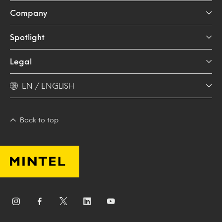
Company
Spotlight
Legal
EN / ENGLISH
Back to top