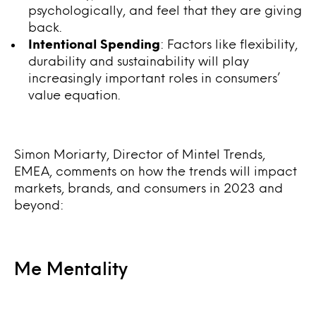
psychologically, and feel that they are giving
back.
Intentional Spending
: Factors like flexibility,
durability and sustainability will play
increasingly important roles in consumers’
value equation.
Simon Moriarty, Director of Mintel Trends,
EMEA, comments on how the trends will impact
markets, brands, and consumers in 2023 and
beyond:
Me Mentality