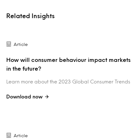
Related Insights
Article
How will consumer behaviour impact markets
in the future?
Learn more about the 2023 Global Consumer Trends
Download now
Article