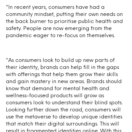
“In recent years, consumers have had a
community mindset, putting their own needs on
the back burner to prioritise public health and
safety. People are now emerging from the
pandemic eager to re-focus on themselves.
“As consumers look to build up new parts of
their identity, brands can help fill in the gaps
with offerings that help them grow their skills
and gain mastery in new areas. Brands should
know that demand for mental health and
wellness-focused products will grow as
consumers look to understand their blind spots.
Looking further down the road, consumers will
use the metaverse to develop unique identities
that match their digital surroundings. This will
result in fragmented identities online. With this,