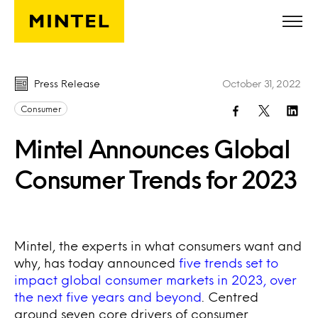
Skip to main content
Press Release
October 31, 2022
Consumer
Mintel Announces Global
Consumer Trends for 2023
Mintel, the experts in what consumers want and
why, has today announced
five trends set to
impact global consumer markets in 2023, over
the next five years and beyond
. Centred
around seven core drivers of consumer