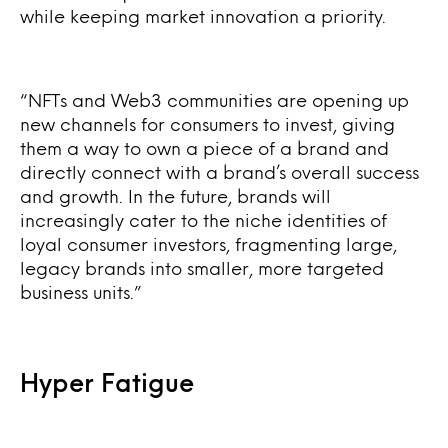
while keeping market innovation a priority.
“
NFTs and Web3 communities are opening up
new channels for consumers to invest, giving
them a way to own a piece of a brand and
directly connect with a brand’s overall success
and growth. In the future, brands will
increasingly cater to the niche identities of
loyal consumer investors, fragmenting large,
legacy brands into smaller, more targeted
business units.”
Hyper Fatigue