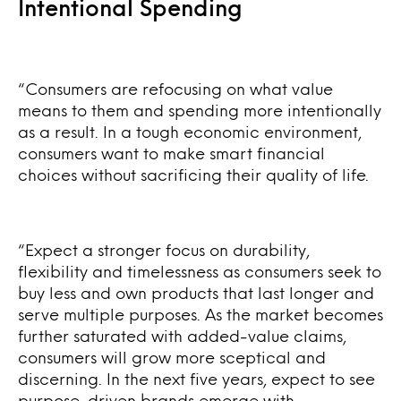
Intentional Spending
“Consumers are refocusing on what value
means to them and spending more intentionally
as a result. In a tough economic environment,
consumers want to make smart financial
choices without sacrificing their quality of life.
“Expect a stronger focus on durability,
flexibility and timelessness as consumers seek to
buy less and own products that last longer and
serve multiple purposes. As the market becomes
further saturated with added-value claims,
consumers will grow more sceptical and
discerning. In the next five years, expect to see
purpose-driven brands emerge with