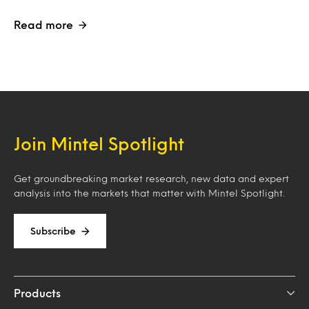
Read more
Join Mintel Spotlight
Get groundbreaking market research, new data and expert
analysis into the markets that matter with Mintel Spotlight.
Subscribe
Products