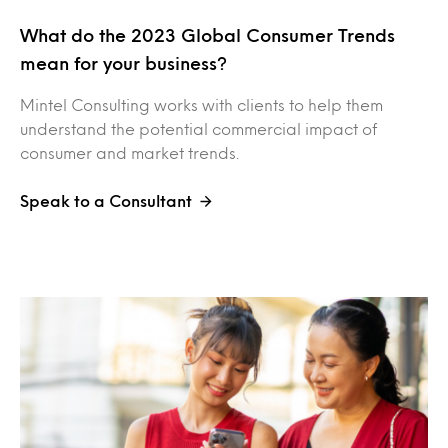
What do the 2023 Global Consumer Trends
mean for your business?
Mintel Consulting works with clients to help them
understand the potential commercial impact of
consumer and market trends.
Speak to a Consultant