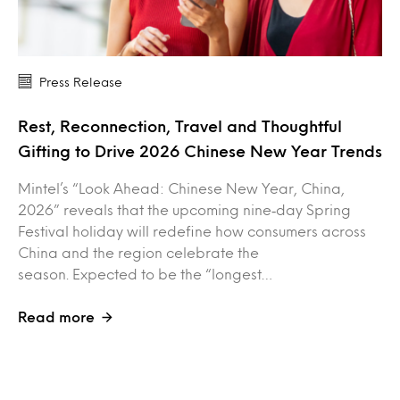
Press Release
Rest, Reconnection, Travel and Thoughtful
Gifting to Drive 2026 Chinese New Year Trends
Mintel’s “Look Ahead: Chinese New Year, China,
2026” reveals that the upcoming nine‑day Spring
Festival holiday will redefine how consumers across
China and the region celebrate the
season. Expected to be the “longest…
Read more