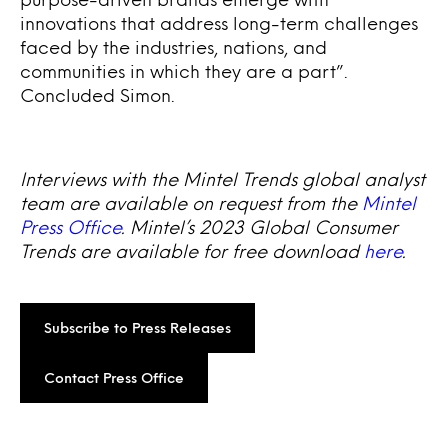
innovations that address long-term challenges
faced by the industries, nations, and
communities in which they are a part”.
Concluded Simon.
Interviews with the Mintel Trends global analyst
team are available on request from the
Mintel
Press Office
. Mintel’s 2023 Global Consumer
Trends are available for free download
here
.
Subscribe to Press Releases
Contact Press Office