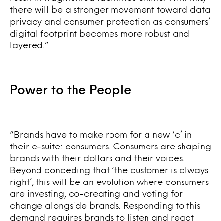
there will be a stronger movement toward data
privacy and consumer protection as consumers’
digital footprint becomes more robust and
layered.”
Power to the People
“Brands have to make room for a new ‘c’ in
their c-suite: consumers. Consumers are shaping
brands with their dollars and their voices.
Beyond conceding that ‘the customer is always
right’, this will be an evolution where consumers
are investing, co-creating and voting for
change alongside brands. Responding to this
demand requires brands to listen and react