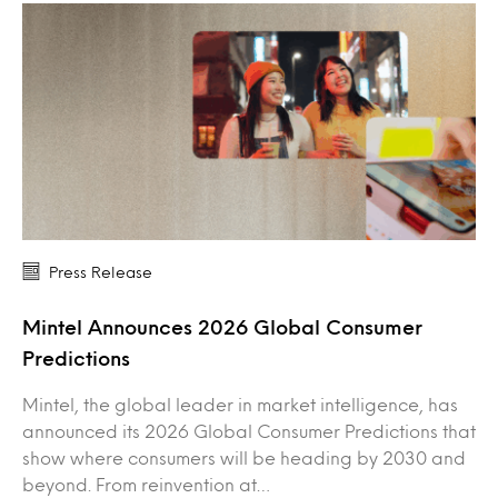
Press Release
Mintel Announces 2026 Global Consumer
Predictions
Mintel, the global leader in market intelligence, has
announced its 2026 Global Consumer Predictions that
show where consumers will be heading by 2030 and
beyond. From reinvention at…