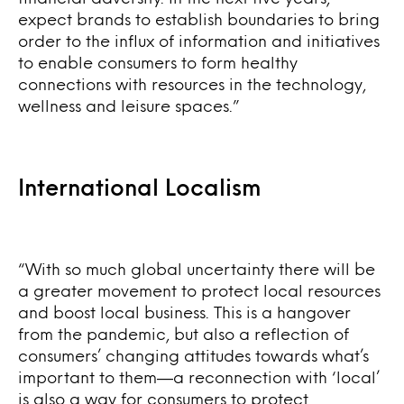
expect brands to establish boundaries to bring
order to the influx of information and initiatives
to enable consumers to form healthy
connections with resources in the technology,
wellness and leisure spaces.”
International Localism
“With so much global uncertainty there will be
a greater movement to protect local resources
and boost local business. This is a hangover
from the pandemic, but also a reflection of
consumers’ changing attitudes towards what’s
important to them—a reconnection with ‘local’
is also a way for consumers to protect