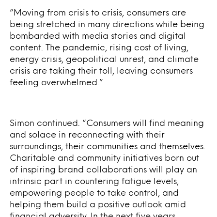
“Moving from crisis to crisis, consumers are
being stretched in many directions while being
bombarded with media stories and digital
content. The pandemic, rising cost of living,
energy crisis, geopolitical unrest, and climate
crisis are taking their toll, leaving consumers
feeling overwhelmed.”
Simon continued. “Consumers will find meaning
and solace in reconnecting with their
surroundings, their communities and themselves.
Charitable and community initiatives born out
of inspiring brand collaborations will play an
intrinsic part in countering fatigue levels,
empowering people to take control, and
helping them build a positive outlook amid
financial adversity. In the next five years,