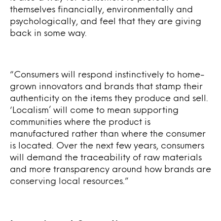
themselves financially, environmentally and
psychologically, and feel that they are giving
back in some way.
“Consumers will respond instinctively to home-
grown innovators and brands that stamp their
authenticity on the items they produce and sell.
‘Localism’ will come to mean supporting
communities where the product is
manufactured rather than where the consumer
is located. Over the next few years, consumers
will demand the traceability of raw materials
and more transparency around how brands are
conserving local resources.”