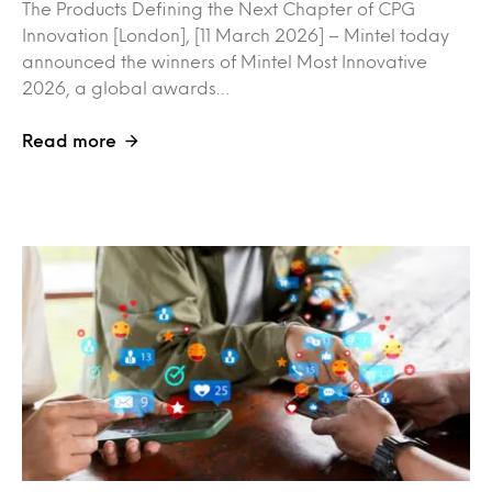
The Products Defining the Next Chapter of CPG
Innovation [London], [11 March 2026] – Mintel today
announced the winners of Mintel Most Innovative
2026, a global awards…
Read more