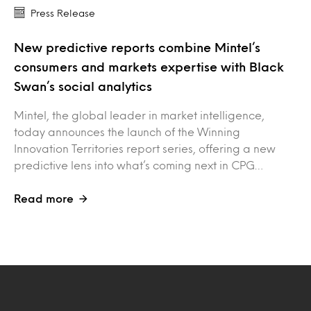
Press Release
New predictive reports combine Mintel’s
consumers and markets expertise with Black
Swan’s social analytics
Mintel, the global leader in market intelligence,
today announces the launch of the Winning
Innovation Territories report series, offering a new
predictive lens into what’s coming next in CPG…
Read more