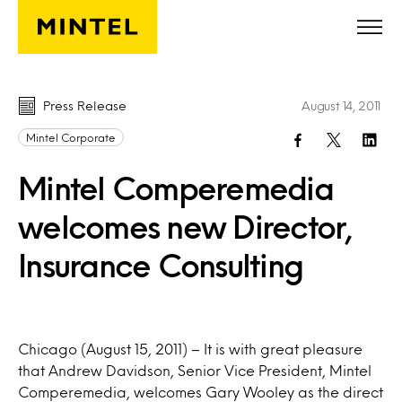
Skip to main content
Press Release
August 14, 2011
Mintel Corporate
Mintel Comperemedia
welcomes new Director,
Insurance Consulting
Chicago (August 15, 2011) – It is with great pleasure
that Andrew Davidson, Senior Vice President, Mintel
Comperemedia, welcomes Gary Wooley as the direct