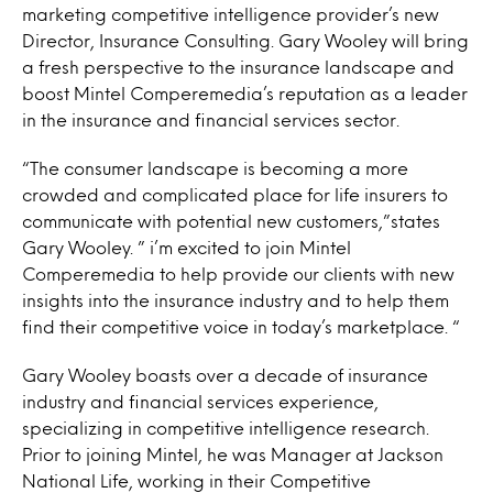
marketing competitive intelligence provider’s new
Director, Insurance Consulting. Gary Wooley will bring
a fresh perspective to the insurance landscape and
boost Mintel Comperemedia’s reputation as a leader
in the insurance and financial services sector.
“The consumer landscape is becoming a more
crowded and complicated place for life insurers to
communicate with potential new customers,”states
Gary Wooley. ” i’m excited to join Mintel
Comperemedia to help provide our clients with new
insights into the insurance industry and to help them
find their competitive voice in today’s marketplace. “
Gary Wooley boasts over a decade of insurance
industry and financial services experience,
specializing in competitive intelligence research.
Prior to joining Mintel, he was Manager at Jackson
National Life, working in their Competitive