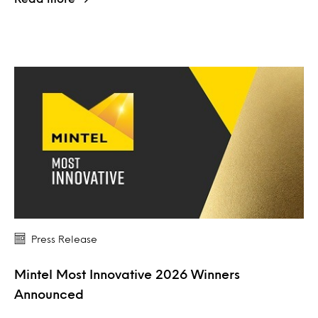
Press Release
Mintel Most Innovative 2026 Winners
Announced