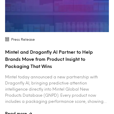
Press Release
Mintel and Dragonfly AI Partner to Help
Brands Move from Product Insight to
Packaging That Wins
Mintel today announced a new partnership with
Dragonfly AI, bringing predictive attention
intelligence directly into Mintel Global New
Products Database (GNPD). Every product now
includes a packaging performance score, showing…
Read more