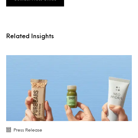
Related Insights
Press Release