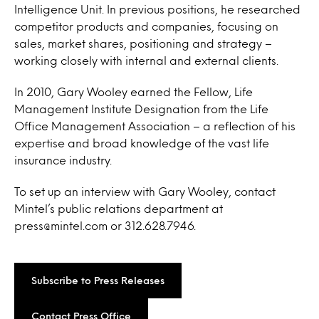
Intelligence Unit. In previous positions, he researched
competitor products and companies, focusing on
sales, market shares, positioning and strategy –
working closely with internal and external clients.
In 2010, Gary Wooley earned the Fellow, Life
Management Institute Designation from the Life
Office Management Association – a reflection of his
expertise and broad knowledge of the vast life
insurance industry.
To set up an interview with Gary Wooley, contact
Mintel’s public relations department at
press@mintel.com or 312.628.7946.
Subscribe to Press Releases
Contact Press Office