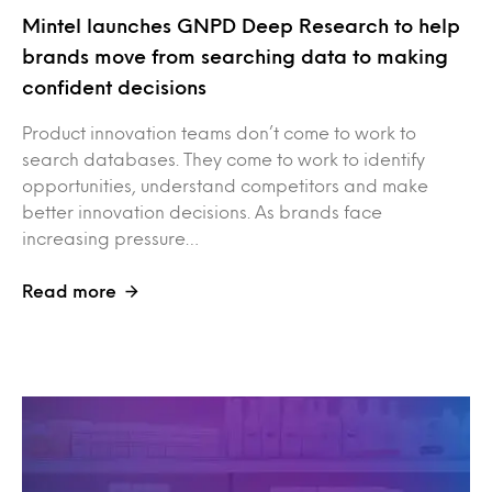
Mintel launches GNPD Deep Research to help
brands move from searching data to making
confident decisions
Product innovation teams don’t come to work to
search databases. They come to work to identify
opportunities, understand competitors and make
better innovation decisions. As brands face
increasing pressure…
Read more