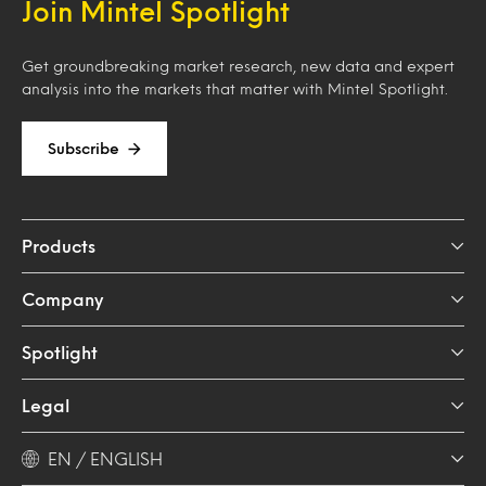
Join Mintel Spotlight
Get groundbreaking market research, new data and expert
analysis into the markets that matter with Mintel Spotlight.
Subscribe
Products
Company
Spotlight
Legal
EN / ENGLISH