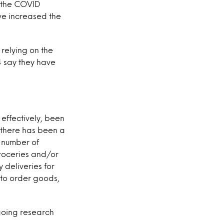
o the COVID
ve increased the
 relying on the
4 say they have
effectively, been
e there has been a
t number of
roceries and/or
y deliveries for
 to order goods,
ngoing research