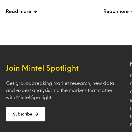
Read more
Read more
Join Mintel Spotlight
F
Get groundbreaking market research, new data
and expert analysis into the markets that matter
with Mintel Spotlight.
Subscribe