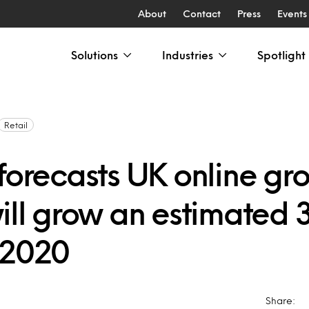
About
Contact
Press
Events
Solutions
Industries
Spotlight
Retail
forecasts UK online gr
will grow an estimated
 2020
Share: