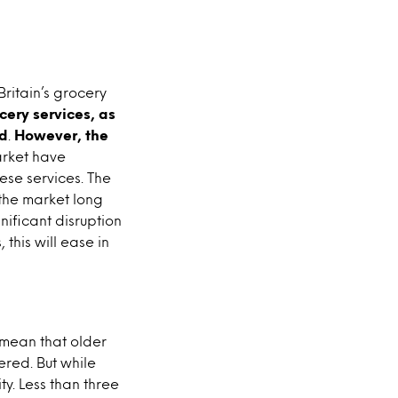
ritain’s grocery
cery services, as
ld
.
However, the
arket have
ese services. The
 the market long
nificant disruption
this will ease in
 mean that older
red. But while
ty. Less than three