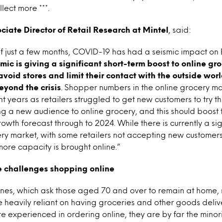
lect more ***.
ociate Director of Retail Research at Mintel
, said:
f just a few months, COVID-19 has had a seismic impact on B
c is giving a significant short-term boost to online gro
avoid stores and limit their contact with the outside wor
eyond the crisis
. Shopper numbers in the online grocery m
t years as retailers struggled to get new customers to try th
ng a new audience to online grocery, and this should boost
owth forecast through to 2024. While there is currently a sig
ery market, with some retailers not accepting new customers, 
more capacity is brought online.”
ce challenges shopping online
lines, which ask those aged 70 and over to remain at home,
heavily reliant on having groceries and other goods delive
e experienced in ordering online, they are by far the minori