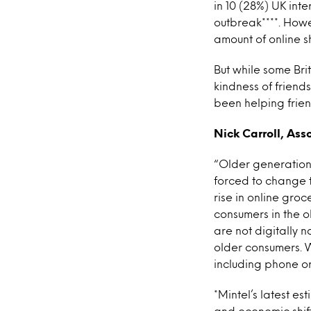
in 10 (28%) UK in
outbreak****. Howe
amount of online 
But while some Bri
kindness of friend
been helping frien
Nick Carroll, Ass
“Older generations
forced to change t
rise in online gro
consumers in the 
are not digitally n
older consumers. W
including phone or
*Mintel’s latest e
and economic shift