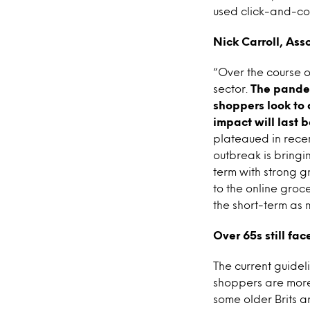
used click-and-col
Nick Carroll, Ass
“Over the course o
sector.
The pandemi
shoppers look to 
impact will last b
plateaued in recen
outbreak is bringi
term with strong gr
to the online groc
the short-term as 
Over 65s still fa
The current guide
shoppers are more 
some older Brits ar