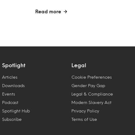
Read more
Spotlight
Legal
Articles
Cookie Preferences
Downloads
Gender Pay Gap
Events
Legal & Compliance
Podcast
Modern Slavery Act
Spotlight Hub
Privacy Policy
Subscribe
Terms of Use