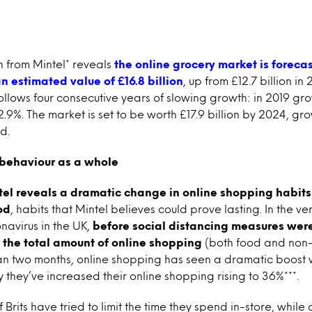
h from Mintel* reveals
the online grocery market is
foreca
n estimated value of £16.8 billion
, up from £12.7 billion in 
llows four consecutive years of slowing growth: in 2019 grow
t 2.9%. The market is set to be worth £17.9 billion by 2024, g
d.
behaviour as a whole
tel reveals a dramatic change in online shopping habit
od
, habits that Mintel believes could prove lasting. In the ve
navirus in the UK,
before social distancing measures we
d the total amount of online shopping
(both food and non-f
an two months, online shopping has seen a dramatic boost 
they’ve increased their online shopping rising to 36%***.
rits have tried to limit the time they spend in-store, while