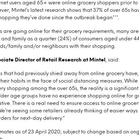
ternet users aged 65+ were online grocery shoppers prior t
ver, Mintel’s latest research shows that 37% of over 65s ha
shopping they’ve done since the outbreak began***.
ts are going online for their grocery requirements, many are
s and family as a quarter (24%) of consumers aged under 4
ds/family and/or neighbours with their shopping.
ociate Director of Retail Research at Mintel
, said:
 that had previously shied away from online grocery have, 
heir habits in the face of social distancing measures. Whil
cery shopping among the over 65s, the reality is a significan
older age groups have no experience shopping online for g
ative. There is a real need to ensure access to online grocer
e’re seeing some retailers already thinking of easier ways
ders for next-day delivery.”
stimates as of 23 April 2020; subject to change based on o
s.