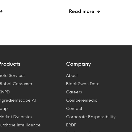
Read more
Products
Company
ield Services
About
Global Consumer
Black Swan Data
GNPD
Careers
Ingredientscape AI
Comperemedia
Leap
Contact
Market Dynamics
Corporate Responsibility
Purchase Intelligence
ERDF