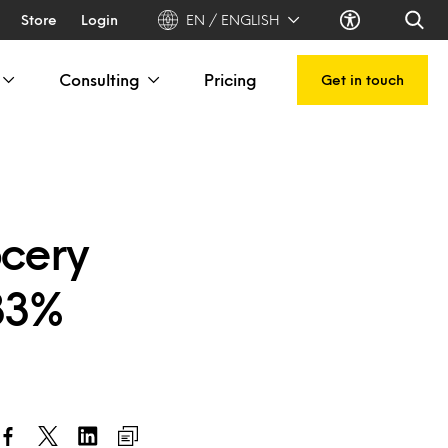
Store
Login
EN / ENGLISH
Consulting
Pricing
Get in touch
ocery
 33%