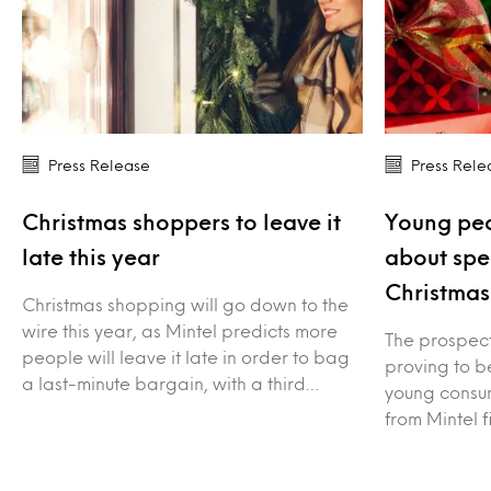
Press Release
Press Rele
Christmas shoppers to leave it
Young peo
late this year
about spe
Christmas
Christmas shopping will go down to the
wire this year, as Mintel predicts more
The prospect 
people will leave it late in order to bag
proving to be
a last-minute bargain, with a third…
young consum
from Mintel f