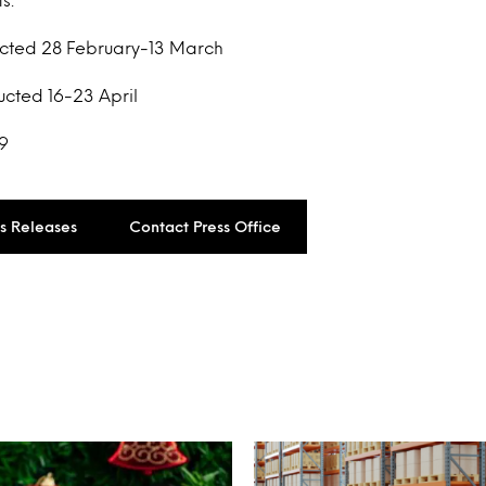
ucted 28 February-13 March
ucted 16-23 April
9
ss Releases
Contact Press Office