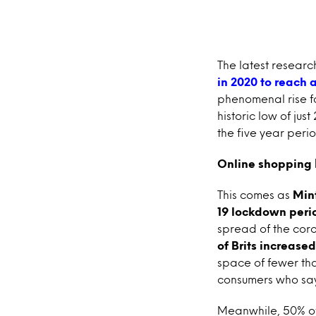
The latest researc
in 2020 to reach a
phenomenal rise fo
historic low of jus
the five year perio
Online shopping 
This comes as
Min
19 lockdown peri
spread of the coro
of Brits increase
space of fewer th
consumers who say 
Meanwhile, 50% of B