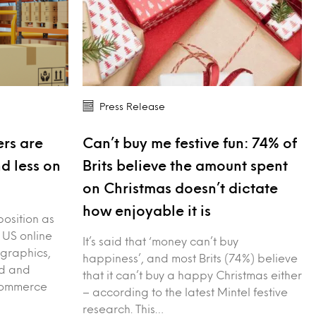
Press Release
rs are
Can’t buy me festive fun: 74% of
nd less on
Brits believe the amount spent
on Christmas doesn’t dictate
how enjoyable it is
position as
 US online
It’s said that ‘money can’t buy
graphics,
happiness’, and most Brits (74%) believe
ed and
that it can’t buy a happy Christmas either
-commerce
– according to the latest Mintel festive
research. This…