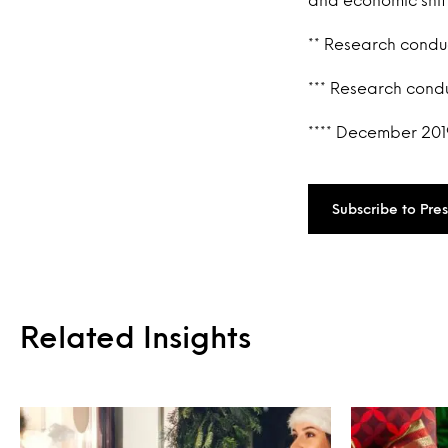
** Research cond
*** Research cond
**** December 201
Subscribe to Pre
Related Insights