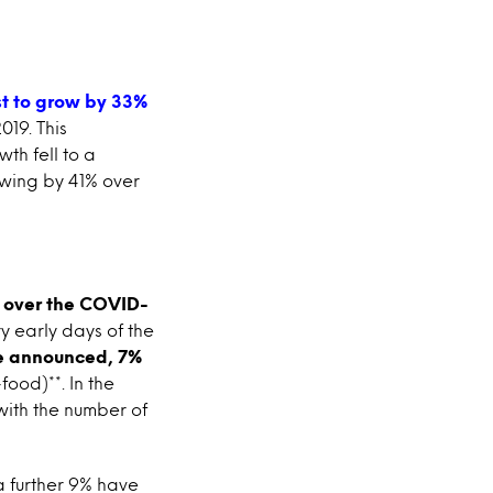
st to grow by 33%
2019. This
th fell to a
rowing by 41% over
s over the COVID-
ry early days of the
re announced, 7%
ood)**. In the
with the number of
 a further 9% have