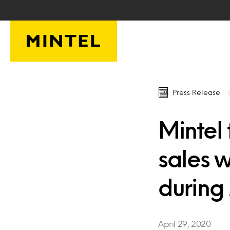
Skip to main content
Press Release
Mintel 
sales 
during
April 29, 2020