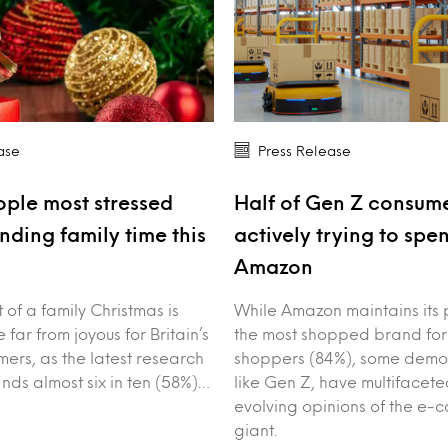
ase
Press Release
ple most stressed
Half of Gen Z consume
nding family time this
actively trying to spe
Amazon
of a family Christmas is
While Amazon maintains its 
 far from joyous for Britain’s
the most shopped brand for
ers, as the latest research
shoppers (84%), some demo
inds almost six in ten (58%)…
like Gen Z, have multifacet
evolving opinions of the e
giant.