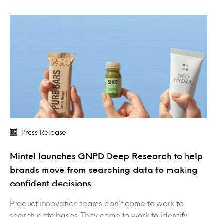
Press Release
Mintel launches GNPD Deep Research to help
brands move from searching data to making
confident decisions
Product innovation teams don’t come to work to
search databases. They come to work to identify