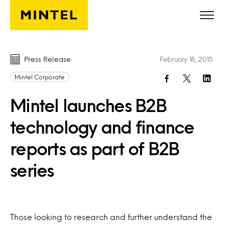
Skip to main content
Press Release
February 18, 2015
Mintel Corporate
Mintel launches B2B
technology and finance
reports as part of B2B
series
Those looking to research and further understand the