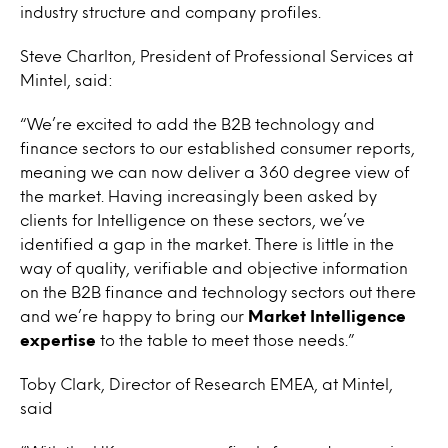
industry structure and company profiles.
Steve Charlton, President of Professional Services at
Mintel, said:
“We’re excited to add the B2B technology and
finance sectors to our established consumer reports,
meaning we can now deliver a 360 degree view of
the market. Having increasingly been asked by
clients for Intelligence on these sectors, we’ve
identified a gap in the market. There is little in the
way of quality, verifiable and objective information
on the B2B finance and technology sectors out there
and we’re happy to bring our
Market Intelligence
expertise
to the table to meet those needs.”
Toby Clark, Director of Research EMEA, at Mintel,
said