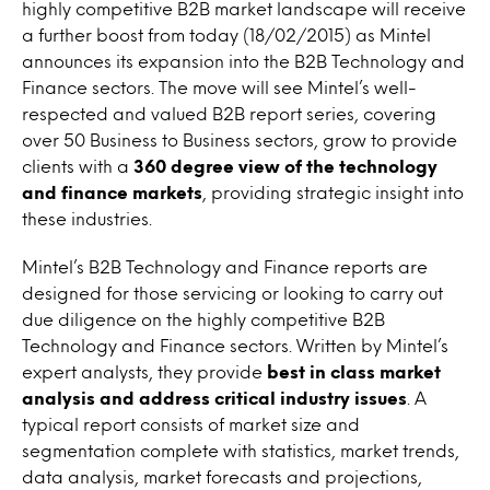
highly competitive B2B market landscape will receive
a further boost from today (18/02/2015) as Mintel
announces its expansion into the B2B Technology and
Finance sectors. The move will see Mintel’s well-
respected and valued B2B report series, covering
over 50 Business to Business sectors, grow to provide
clients with a
360 degree view of the technology
and finance markets
, providing strategic insight into
these industries.
Mintel’s B2B Technology and Finance reports are
designed for those servicing or looking to carry out
due diligence on the highly competitive B2B
Technology and Finance sectors. Written by Mintel’s
expert analysts, they provide
best in class market
analysis and address critical industry issues
. A
typical report consists of market size and
segmentation complete with statistics, market trends,
data analysis, market forecasts and projections,