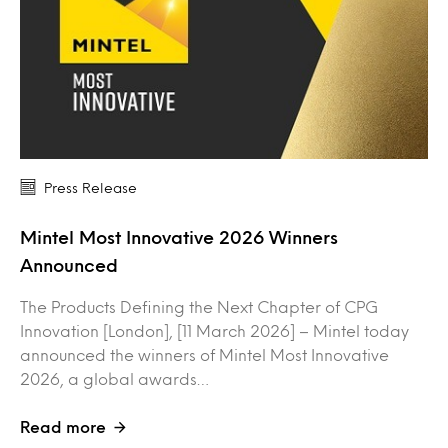
Press Release
Mintel Most Innovative 2026 Winners
Announced
The Products Defining the Next Chapter of CPG
Innovation [London], [11 March 2026] – Mintel today
announced the winners of Mintel Most Innovative
2026, a global awards…
Read more