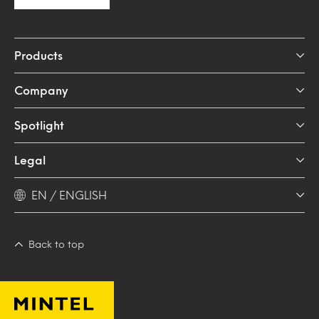
Products
Company
Spotlight
Legal
EN / ENGLISH
Back to top