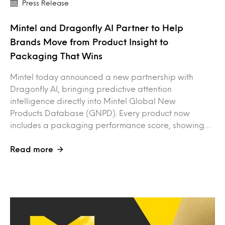
Press Release
Mintel and Dragonfly AI Partner to Help
Brands Move from Product Insight to
Packaging That Wins
Mintel today announced a new partnership with
Dragonfly AI, bringing predictive attention
intelligence directly into Mintel Global New
Products Database (GNPD). Every product now
includes a packaging performance score, showing…
Read more