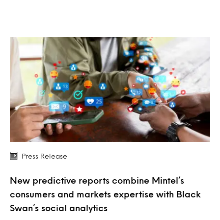
Press Release
New predictive reports combine Mintel’s
consumers and markets expertise with Black
Swan’s social analytics