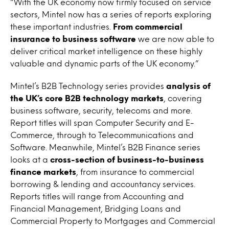
“With the UK economy now firmly focused on service
sectors, Mintel now has a series of reports exploring
these important industries.
From commercial
insurance to business software
we are now able to
deliver critical market intelligence on these highly
valuable and dynamic parts of the UK economy.”
Mintel’s B2B Technology series provides
analysis of
the UK’s core B2B technology markets
, covering
business software, security, telecoms and more.
Report titles will span Computer Security and E-
Commerce, through to Telecommunications and
Software. Meanwhile, Mintel’s B2B Finance series
looks at a
cross-section of business-to-business
finance markets
, from insurance to commercial
borrowing & lending and accountancy services.
Reports titles will range from Accounting and
Financial Management, Bridging Loans and
Commercial Property to Mortgages and Commercial