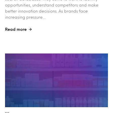
opportunities, understand competitors and make
better innovation decisions. As brands face
increasing pressure…
Read more