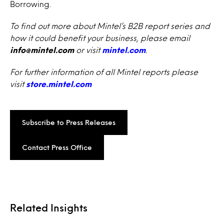
Borrowing.
To find out more about Mintel’s B2B report series and
how it could benefit your business, please email
info@mintel.com
or visit
mintel.com
.
For further information of all Mintel reports please
visit
store.mintel.com
Subscribe to Press Releases
Contact Press Office
Related Insights