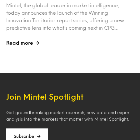
Mintel, the global leader in market intelligence,
today announces the launch of the Winning
Innovation Territories report series, offering a new
predictive lens into what’s coming next in CPG…
Read more
Join Mintel Spotlight
Get groundbreaking market research, new data and expert
analysis into the markets that matter with Mintel Spotlight.
Subscribe