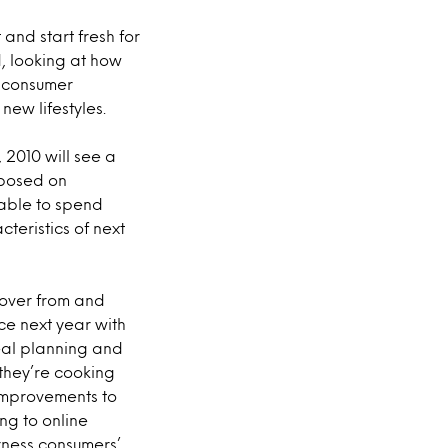
and start fresh for
, looking at how
ne consumer
ew lifestyles.
 2010 will see a
mposed on
able to spend
eristics of next
cover from and
ce next year with
meal planning and
 they’re cooking
improvements to
ng to online
arness consumers’