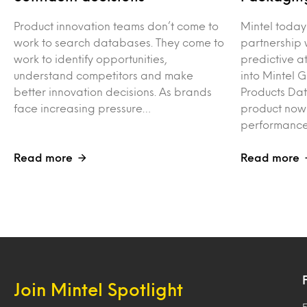
Product innovation teams don’t come to
Mintel toda
work to search databases. They come to
partnership 
work to identify opportunities,
predictive at
understand competitors and make
into Mintel 
better innovation decisions. As brands
Products Da
face increasing pressure…
product now
performance
Read more
Read more
Join Mintel Spotlight
F