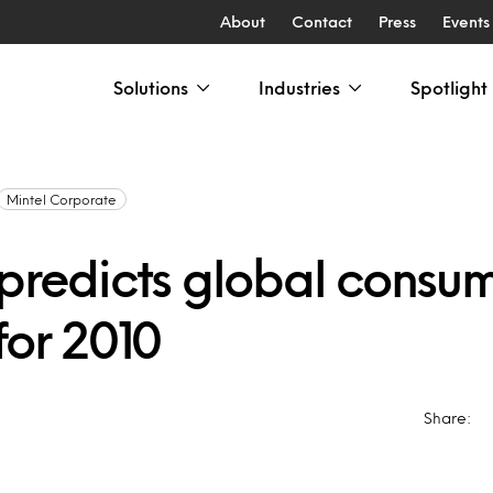
About
Contact
Press
Events
Solutions
Industries
Spotlight
Mintel Corporate
 predicts global consu
for 2010
Share: