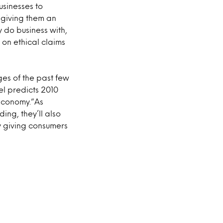
sinesses to
, giving them an
do business with,
y on ethical claims
ges of the past few
el predicts 2010
 Economy.”As
ng, they’ll also
by giving consumers