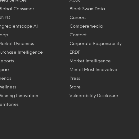
Global Consumer
Black Swan Data
GNPD
Careers
Ingredientscape AI
Comperemedia
Leap
Contact
Market Dynamics
Corporate Responsibility
Purchase Intelligence
ERDF
Reports
Market Intelligence
Spark
Mintel Most Innovative
Trends
Press
Wellness
Store
Winning Innovation
Vulnerability Disclosure
erritories