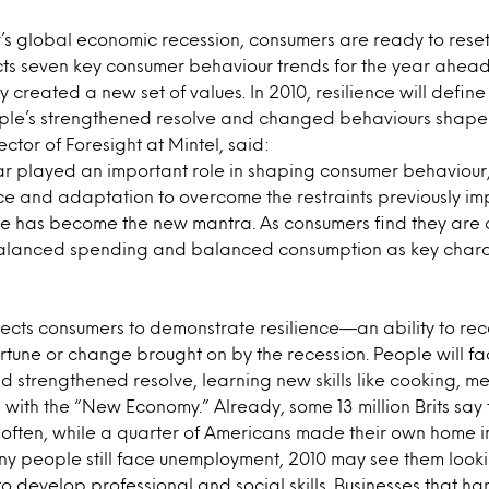
r’s global economic recession, consumers are ready to reset 
cts seven key consumer behaviour trends for the year ahead
ty created a new set of values. In 2010, resilience will defi
ple’s strengthened resolve and changed behaviours shape n
ctor of Foresight at Mintel, said:
ar played an important role in shaping consumer behaviour,
nce and adaptation to overcome the restraints previously i
e has become the new mantra. As consumers find they are 
balanced spending and balanced consumption as key charact
pects consumers to demonstrate resilience—an ability to re
ortune or change brought on by the recession. People will fa
nd strengthened resolve, learning new skills like cooking, 
 with the “New Economy.” Already, some 13 million Brits say
 often, while a quarter of Americans made their own home 
y people still face unemployment, 2010 may see them looki
to develop professional and social skills. Businesses that h