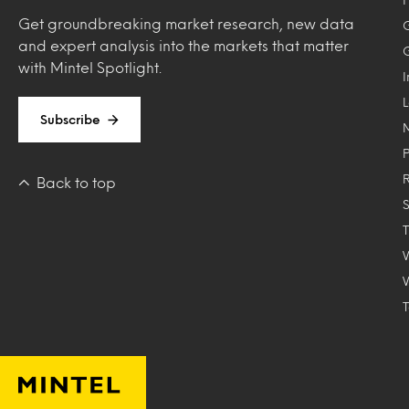
Get groundbreaking market research, new data
and expert analysis into the markets that matter
with Mintel Spotlight.
Subscribe
Back to top
T