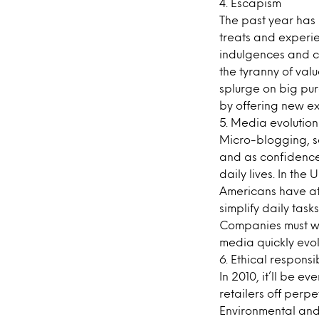
4. Escapism
The past year has
treats and experi
indulgences and co
the tyranny of val
splurge on big pu
by offering new ex
5. Media evolution
Micro-blogging, s
and as confidence
daily lives. In the
Americans have at
simplify daily task
Companies must wor
media quickly evol
6. Ethical responsib
In 2010, it’ll be 
retailers off perpe
Environmental and e