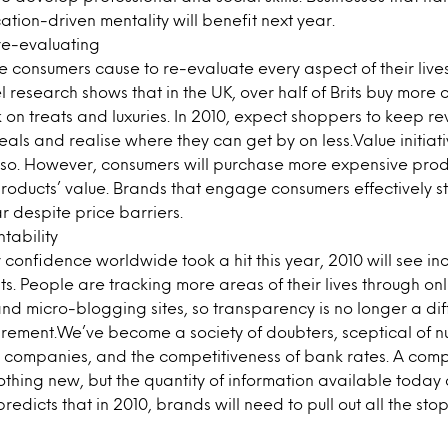
ation-driven mentality will benefit next year.
re-evaluating
 consumers cause to re-evaluate every aspect of their lives
l research shows that in the UK, over half of Brits buy more
on treats and luxuries. In 2010, expect shoppers to keep re
deals and realise where they can get by on less.Value initiat
 so. However, consumers will purchase more expensive produ
roducts’ value. Brands that engage consumers effectively s
r despite price barriers.
ntability
confidence worldwide took a hit this year, 2010 will see 
ts. People are tracking more areas of their lives through onl
nd micro-blogging sites, so transparency is no longer a diff
uirement.We’ve become a society of doubters, sceptical of nut
” companies, and the competitiveness of bank rates. A com
nothing new, but the quantity of information available today
redicts that in 2010, brands will need to pull out all the sto