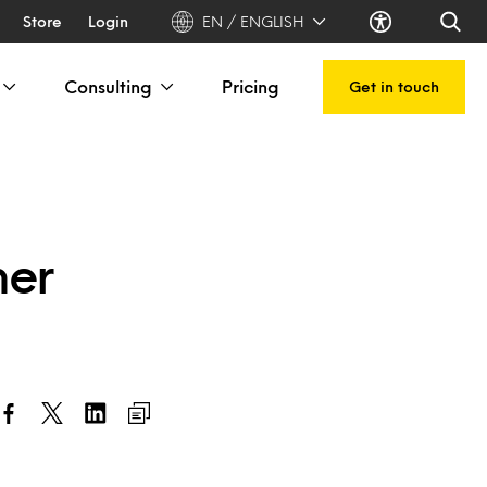
Store
Login
EN / ENGLISH
Consulting
Pricing
Get in touch
mer