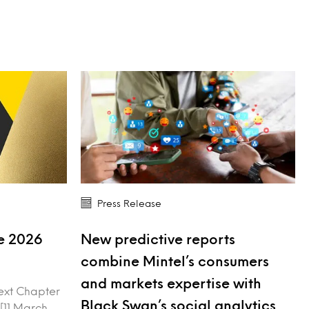
Press Release
ve 2026
New predictive reports
combine Mintel’s consumers
and markets expertise with
ext Chapter
Black Swan’s social analytics
 [11 March