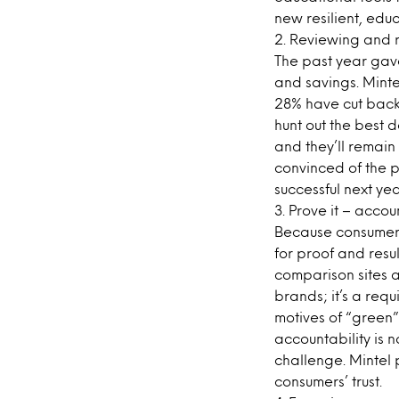
new resilient, educ
2. Reviewing and 
The past year gave
and savings. Minte
28% have cut back 
hunt out the best 
and they’ll remain
convinced of the p
successful next yea
3. Prove it – accou
Because consumer 
for proof and resul
comparison sites a
brands; it’s a req
motives of “green
accountability is 
challenge. Mintel p
consumers’ trust.