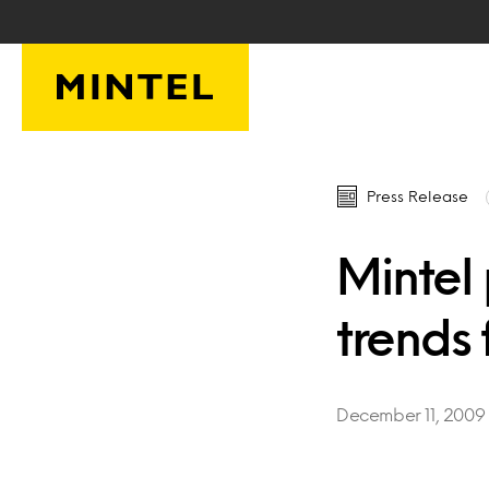
Skip to main content
Press Release
Mintel
trends 
December 11, 2009