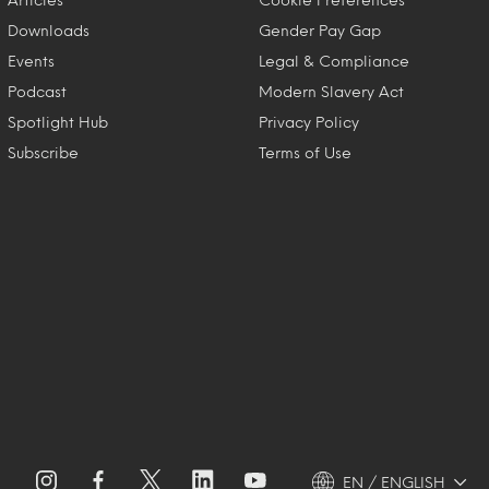
Downloads
Gender Pay Gap
Events
Legal & Compliance
Podcast
Modern Slavery Act
Spotlight Hub
Privacy Policy
Subscribe
Terms of Use
EN / ENGLISH