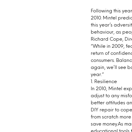
Following this yea
2010. Mintel predi
this year’s adversi
behaviour, as peo
Richard Cope, Dire
“While in 2009, fe
return of confide
consumers. Balanc
again, we’ll see 
year.”
1. Resilience
In 2010, Mintel ex
adjust to any misf
better attitudes a
DIY repair to cope
from scratch more
save money.As man
educational tools 