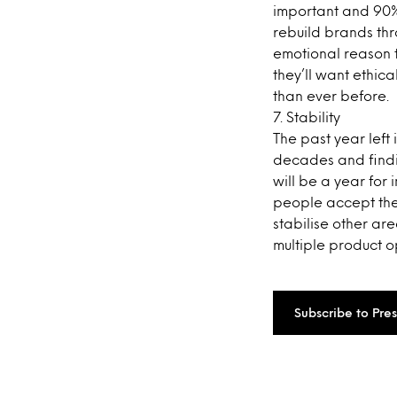
important and 90%
rebuild brands thr
emotional reason 
they’ll want ethica
than ever before.
7. Stability
The past year left
decades and findin
will be a year for
people accept the
stabilise other are
multiple product op
Subscribe to Pre