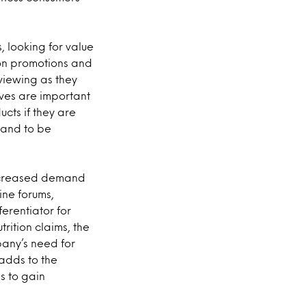
, looking for value
 on promotions and
viewing as they
ives are important
cts if they are
tand to be
increased demand
ine forums,
erentiator for
rition claims, the
pany’s need for
 adds to the
ps to gain