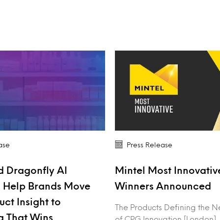
ase
Press Release
d Dragonfly AI
Mintel Most Innovati
o Help Brands Move
Winners Announced
ct Insight to
The Products Defining the N
g That Wins
of CPG Innovation [London],