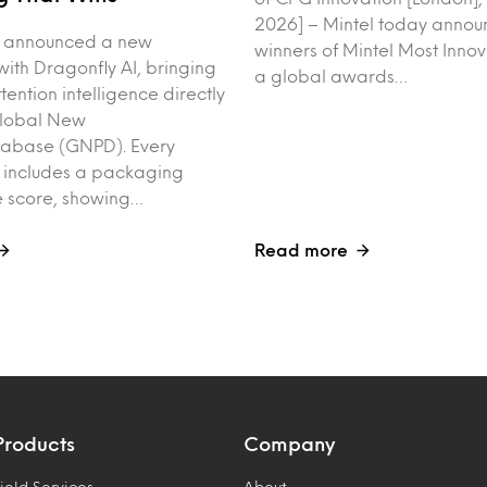
2026] – Mintel today annou
y announced a new
winners of Mintel Most Inno
with Dragonfly AI, bringing
a global awards…
tention intelligence directly
Global New
tabase (GNPD). Every
 includes a packaging
 score, showing…
Read more
Products
Company
ield Services
About