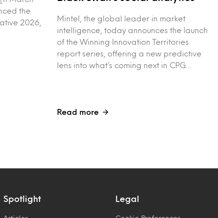
nced the
Mintel, the global leader in market
vative 2026,
intelligence, today announces the launch
of the Winning Innovation Territories
report series, offering a new predictive
lens into what’s coming next in CPG…
Read more
Spotlight
Legal
Articles
Cookie Preferences