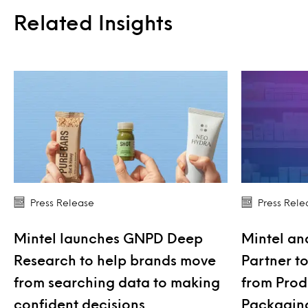
Related Insights
Press Release
Press Rele
Mintel launches GNPD Deep
Mintel an
Research to help brands move
Partner t
from searching data to making
from Produ
confident decisions
Packagin