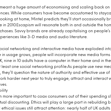
 meant a huge amount of economising and scaling back on 
ences. While consumers have become accustomed to staycat
oking at home, Mintel predicts they’ll start occasionally b
ue in 2010.Escapism will resonate both in and outside the h
rchases. Savvy brands are already capitalising on people’s
periences like 3-D media and audio literature.
ocial networking and interactive media have exploded into 
 in usage grows, people will incorporate new media forms 
 UK, nine in 10 adults have a computer in their home and in the 
 least one social networking profile.As people use new m
s, they’ll question the nature of authority and effective use of
k harder next year to truly engage, attract and interact w
ves.
ility
even more important to coax consumers out of their spending
tual discounting. Ethics will play a large part in rebuilding 
thical issues still attract attention: nearly half of UK adult