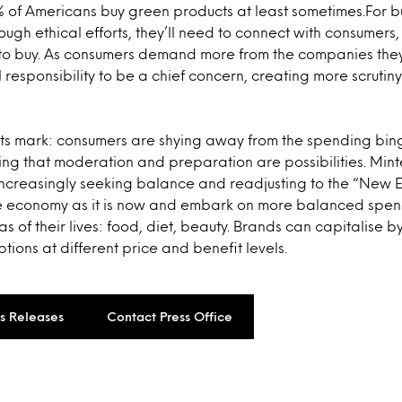
 of Americans buy green products at least sometimes.For bu
ough ethical efforts, they’ll need to connect with consumers
to buy. As consumers demand more from the companies they 
l responsibility to be a chief concern, creating more scrutin
 its mark: consumers are shying away from the spending bin
g that moderation and preparation are possibilities. Mint
 increasingly seeking balance and readjusting to the “New
 economy as it is now and embark on more balanced spendi
as of their lives: food, diet, beauty. Brands can capitalise 
tions at different price and benefit levels.
ss Releases
Contact Press Office