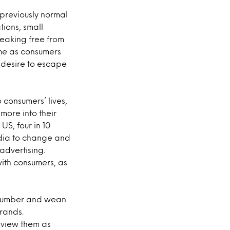
previously normal
ions, small
reaking free from
ome as consumers
 desire to escape
consumers’ lives,
more into their
US, four in 10
edia to change and
 advertising.
ith consumers, as
 slumber and wean
brands.
s view them as