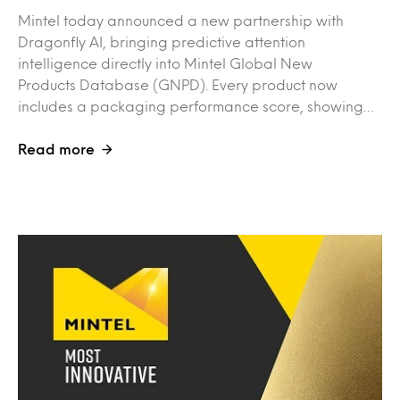
Mintel today announced a new partnership with
Dragonfly AI, bringing predictive attention
intelligence directly into Mintel Global New
Products Database (GNPD). Every product now
includes a packaging performance score, showing…
Read more