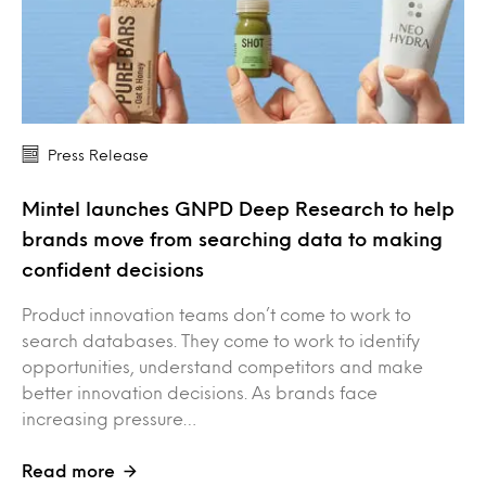
Press Release
Mintel launches GNPD Deep Research to help
brands move from searching data to making
confident decisions
Product innovation teams don’t come to work to
search databases. They come to work to identify
opportunities, understand competitors and make
better innovation decisions. As brands face
increasing pressure…
Read more