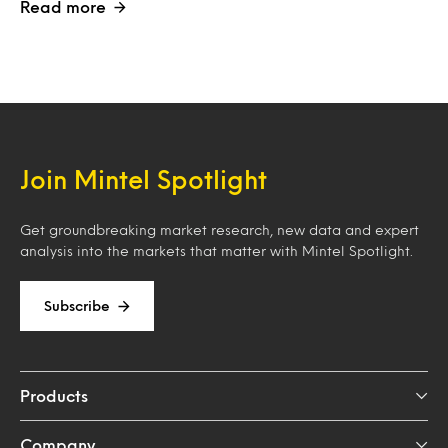
Read more
Join Mintel Spotlight
Get groundbreaking market research, new data and expert
analysis into the markets that matter with Mintel Spotlight.
Subscribe
Products
Company