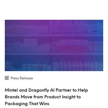
Press Release
Mintel and Dragonfly AI Partner to Help
Brands Move from Product Insight to
Packaging That Wins