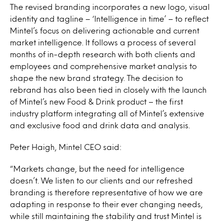
The revised branding incorporates a new logo, visual
identity and tagline – ‘Intelligence in time’ – to reflect
Mintel’s focus on delivering actionable and current
market intelligence. It follows a process of several
months of in-depth research with both clients and
employees and comprehensive market analysis to
shape the new brand strategy. The decision to
rebrand has also been tied in closely with the launch
of Mintel’s new Food & Drink product – the first
industry platform integrating all of Mintel’s extensive
and exclusive food and drink data and analysis.
Peter Haigh, Mintel CEO said:
“Markets change, but the need for intelligence
doesn’t. We listen to our clients and our refreshed
branding is therefore representative of how we are
adapting in response to their ever changing needs,
while still maintaining the stability and trust Mintel is