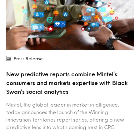
Press Release
New predictive reports combine Mintel’s
consumers and markets expertise with Black
Swan’s social analytics
Mintel, the global leader in market intelligence,
today announces the launch of the Winning
Innovation Territories report series, offering a new
predictive lens into what’s coming next in CPG…