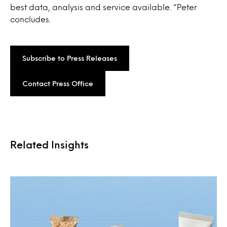
best data, analysis and service available. “Peter
concludes.
Subscribe to Press Releases
Contact Press Office
Related Insights