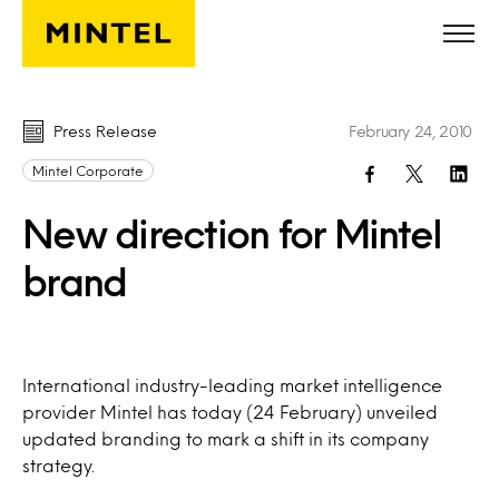
Skip to main content
Press Release
February 24, 2010
Mintel Corporate
New direction for Mintel
brand
International industry-leading market intelligence
provider Mintel has today (24 February) unveiled
updated branding to mark a shift in its company
strategy.