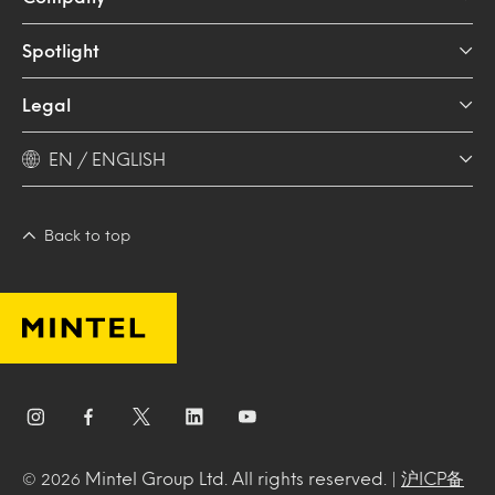
Spotlight
Legal
EN / ENGLISH
Back to top
Mintel Group Ltd. All rights reserved. |
沪ICP备
© 2026