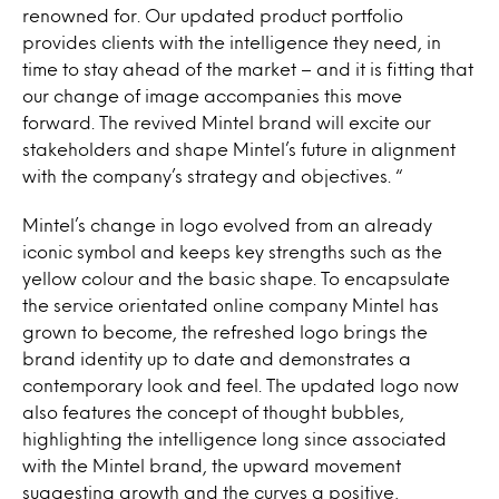
renowned for. Our updated product portfolio
provides clients with the intelligence they need, in
time to stay ahead of the market – and it is fitting that
our change of image accompanies this move
forward. The revived Mintel brand will excite our
stakeholders and shape Mintel’s future in alignment
with the company’s strategy and objectives. “
Mintel’s change in logo evolved from an already
iconic symbol and keeps key strengths such as the
yellow colour and the basic shape. To encapsulate
the service orientated online company Mintel has
grown to become, the refreshed logo brings the
brand identity up to date and demonstrates a
contemporary look and feel. The updated logo now
also features the concept of thought bubbles,
highlighting the intelligence long since associated
with the Mintel brand, the upward movement
suggesting growth and the curves a positive,