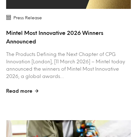
Press Release
Mintel Most Innovative 2026 Winners
Announced
The Products Defining the Next Chapter of CPG
Innovation [London], [11 March 2026] – Mintel today
announced the winners of Mintel Most Innovative
2026, a global awards…
Read more