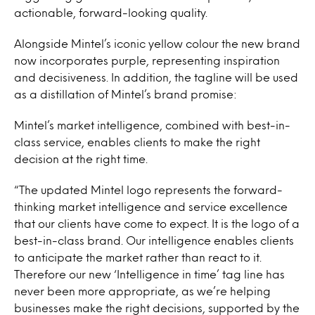
actionable, forward-looking quality.
Alongside Mintel’s iconic yellow colour the new brand
now incorporates purple, representing inspiration
and decisiveness. In addition, the tagline will be used
as a distillation of Mintel’s brand promise:
Mintel’s market intelligence, combined with best-in-
class service, enables clients to make the right
decision at the right time.
“The updated Mintel logo represents the forward-
thinking market intelligence and service excellence
that our clients have come to expect. It is the logo of a
best-in-class brand. Our intelligence enables clients
to anticipate the market rather than react to it.
Therefore our new ‘Intelligence in time’ tag line has
never been more appropriate, as we’re helping
businesses make the right decisions, supported by the