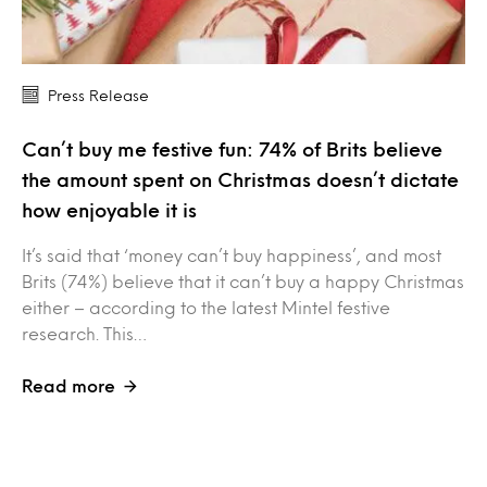
Press Release
Can’t buy me festive fun: 74% of Brits believe
the amount spent on Christmas doesn’t dictate
how enjoyable it is
It’s said that ‘money can’t buy happiness’, and most
Brits (74%) believe that it can’t buy a happy Christmas
either – according to the latest Mintel festive
research. This…
Read more