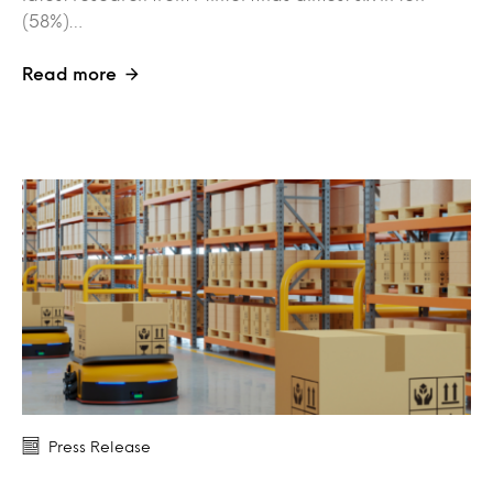
(58%)…
Read more
Press Release