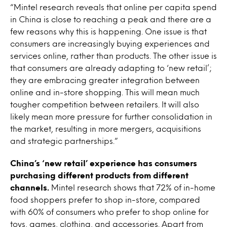
“Mintel research reveals that online per capita spend
in China is close to reaching a peak and there are a
few reasons why this is happening. One issue is that
consumers are increasingly buying experiences and
services online, rather than products. The other issue is
that consumers are already adapting to ‘new retail’;
they are embracing greater integration between
online and in-store shopping. This will mean much
tougher competition between retailers. It will also
likely mean more pressure for further consolidation in
the market, resulting in more mergers, acquisitions
and strategic partnerships.”
China’s ‘new retail’ experience has consumers
purchasing different products from different
channels.
Mintel research shows that 72% of in-home
food shoppers prefer to shop in-store, compared
with 60% of consumers who prefer to shop online for
toys, games, clothing, and accessories. Apart from