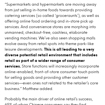
“Supermarkets and hypermarkets are moving away
from just selling in-home foods towards providing
catering services (so called ‘groceraunts’), as well as
offering online food ordering and in-store pick up
services. And convenience stores are morphing into
unmanned, checkout-free, cashless, elaborate
vending machines. We’ve also seen shopping malls
evolve away from retail spots into theme park-like
leisure developments.
This is all leading to a very
diverse potential retail environment that includes
retail as part of a wider range of consumer
services.
Store functions will increasingly incorporate
online-enabled, front-of-store consumer touch points
for selling goods and providing other customer
services—even ones not related to the retailer’s core
business.” Matthew added.
Probably the main driver of online retail’s success,
65% of urban Chinese consumers say they find