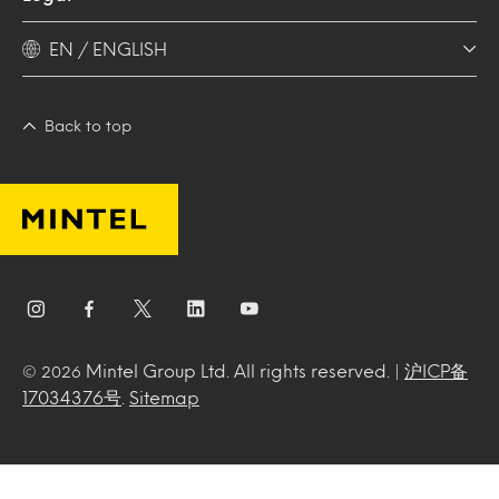
EN / ENGLISH
Back to top
Mintel Group Ltd. All rights reserved. |
沪ICP备
© 2026
17034376号
.
Sitemap