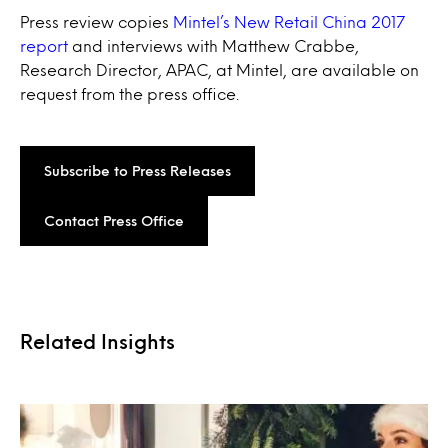
Press review copies
Mintel’s New Retail China 2017
report
and interviews with Matthew Crabbe,
Research Director, APAC, at Mintel, are available on
request from the press office.
Subscribe to Press Releases
Contact Press Office
Related Insights