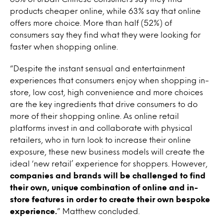
products cheaper online, while 63% say that online
offers more choice. More than half (52%) of
consumers say they find what they were looking for
faster when shopping online.
“Despite the instant sensual and entertainment
experiences that consumers enjoy when shopping in-
store, low cost, high convenience and more choices
are the key ingredients that drive consumers to do
more of their shopping online. As online retail
platforms invest in and collaborate with physical
retailers, who in turn look to increase their online
exposure, these new business models will create the
ideal ‘new retail’ experience for shoppers. However,
companies and brands will be challenged to find
their own, unique combination of online and in-
store features in order to create their own bespoke
experience.
” Matthew concluded.