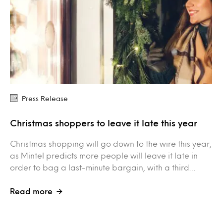
Press Release
Christmas shoppers to leave it late this year
Christmas shopping will go down to the wire this year,
as Mintel predicts more people will leave it late in
order to bag a last-minute bargain, with a third…
Read more