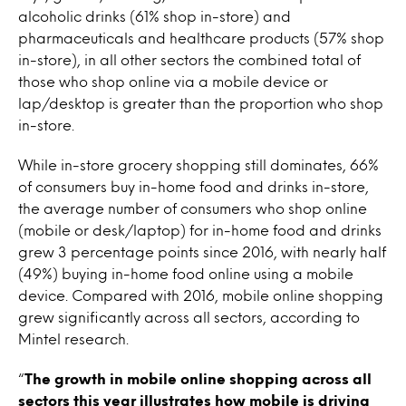
alcoholic drinks (61% shop in-store) and
pharmaceuticals and healthcare products (57% shop
in-store), in all other sectors the combined total of
those who shop online via a mobile device or
lap/desktop is greater than the proportion who shop
in-store.
While in-store grocery shopping still dominates, 66%
of consumers buy in-home food and drinks in-store,
the average number of consumers who shop online
(mobile or desk/laptop) for in-home food and drinks
grew 3 percentage points since 2016, with nearly half
(49%) buying in-home food online using a mobile
device. Compared with 2016, mobile online shopping
grew significantly across all sectors, according to
Mintel research.
“
The growth in mobile online shopping across all
sectors this year illustrates how mobile is driving