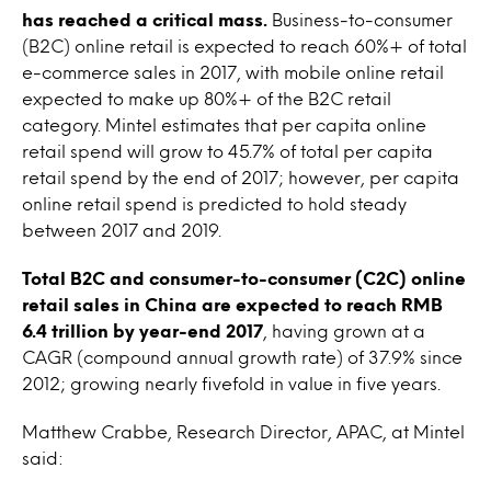
has reached a critical mass.
Business-to-consumer
(B2C) online retail is expected to reach 60%+ of total
e-commerce sales in 2017, with mobile online retail
expected to make up 80%+ of the B2C retail
category. Mintel estimates that per capita online
retail spend will grow to 45.7% of total per capita
retail spend by the end of 2017; however, per capita
online retail spend is predicted to hold steady
between 2017 and 2019.
Total B2C and consumer-to-consumer (C2C) online
retail sales in China are expected to reach RMB
6.4 trillion by year-end 2017
, having grown at a
CAGR (compound annual growth rate) of 37.9% since
2012; growing nearly fivefold in value in five years.
Matthew Crabbe, Research Director, APAC, at Mintel
said: