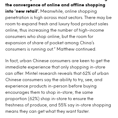
the convergence of online and offline shopping
into ‘new retail’.
Meanwhile, online shopping
penetration is high across most sectors. There may be
room to expand fresh and luxury food product sales
online, thus increasing the number of high-income
consumers who shop online, but the room for
expansion of share of pocket among China’s
consumers is running out.” Matthew continued.
In fact, urban Chinese consumers are keen to get the
immediate experience that only shopping in-store
can offer. Mintel research reveals that 62% of urban
Chinese consumers say the ability to try, see, and
experience products in-person before buying
encourages them to shop in-store; the same
proportion (62%) shop in-store to ensure the
freshness of produce, and 55% say in-store shopping
means they can get what they want faster.