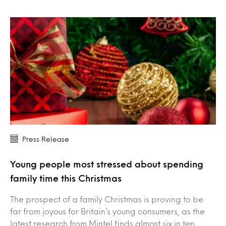
Press Release
Young people most stressed about spending
family time this Christmas
The prospect of a family Christmas is proving to be
far from joyous for Britain’s young consumers, as the
latest research from Mintel finds almost six in ten