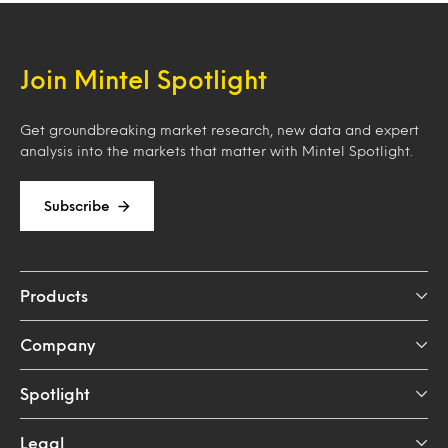
Join Mintel Spotlight
Get groundbreaking market research, new data and expert
analysis into the markets that matter with Mintel Spotlight.
Subscribe
Products
Company
Spotlight
Legal