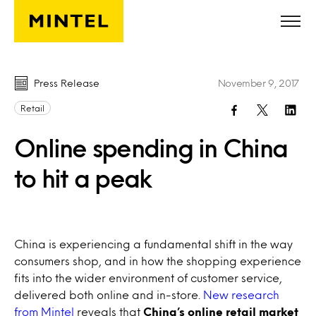
Skip to main content
Press Release
November 9, 2017
Retail
Online spending in China
to hit a peak
China is experiencing a fundamental shift in the way
consumers shop, and in how the shopping experience
fits into the wider environment of customer service,
delivered both online and in-store.
New research
from Mintel
reveals that
China’s online retail market