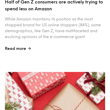
Half of Gen Z consumers are actively trying to
spend less on Amazon
While Amazon maintains its position as the most
shopped brand for US online shoppers (84%), some
demographics, like Gen Z, have multifaceted and
evolving opinions of the e-commerce giant.
Read more