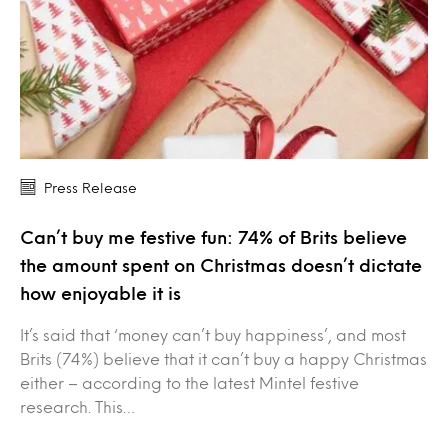
Press Release
Can’t buy me festive fun: 74% of Brits believe
the amount spent on Christmas doesn’t dictate
how enjoyable it is
It’s said that ‘money can’t buy happiness’, and most
Brits (74%) believe that it can’t buy a happy Christmas
either – according to the latest Mintel festive
research. This…