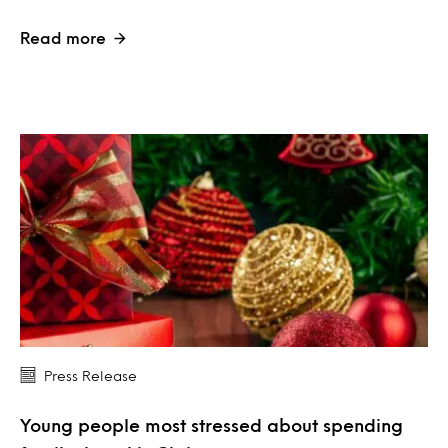
Read more
Press Release
Young people most stressed about spending