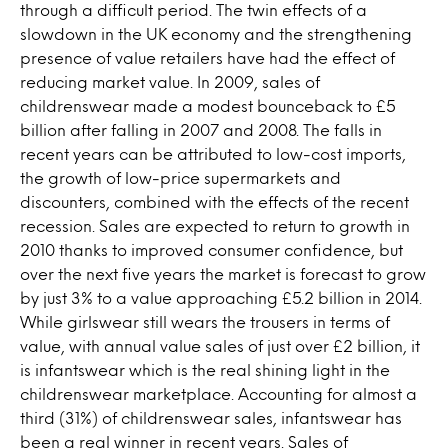
through a difficult period. The twin effects of a
slowdown in the UK economy and the strengthening
presence of value retailers have had the effect of
reducing market value. In 2009, sales of
childrenswear made a modest bounceback to £5
billion after falling in 2007 and 2008. The falls in
recent years can be attributed to low-cost imports,
the growth of low-price supermarkets and
discounters, combined with the effects of the recent
recession. Sales are expected to return to growth in
2010 thanks to improved consumer confidence, but
over the next five years the market is forecast to grow
by just 3% to a value approaching £5.2 billion in 2014.
While girlswear still wears the trousers in terms of
value, with annual value sales of just over £2 billion, it
is infantswear which is the real shining light in the
childrenswear marketplace. Accounting for almost a
third (31%) of childrenswear sales, infantswear has
been a real winner in recent years. Sales of