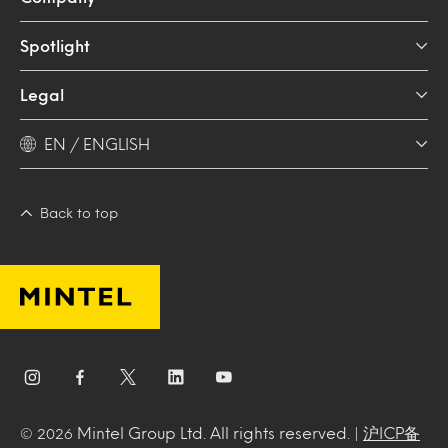
Spotlight
Legal
EN / ENGLISH
Back to top
Mintel Group Ltd. All rights reserved. |
沪ICP备
© 2026