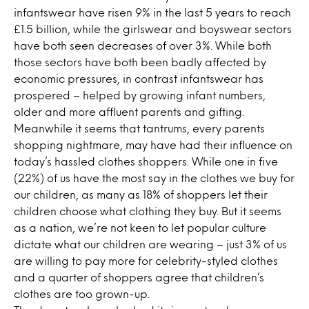
infantswear have risen 9% in the last 5 years to reach
£1.5 billion, while the girlswear and boyswear sectors
have both seen decreases of over 3%. While both
those sectors have both been badly affected by
economic pressures, in contrast infantswear has
prospered – helped by growing infant numbers,
older and more affluent parents and gifting.
Meanwhile it seems that tantrums, every parents
shopping nightmare, may have had their influence on
today’s hassled clothes shoppers. While one in five
(22%) of us have the most say in the clothes we buy for
our children, as many as 18% of shoppers let their
children choose what clothing they buy. But it seems
as a nation, we’re not keen to let popular culture
dictate what our children are wearing – just 3% of us
are willing to pay more for celebrity-styled clothes
and a quarter of shoppers agree that children’s
clothes are too grown-up.