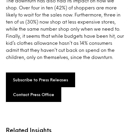
The downturn has also had its impact on how we
shop. Over four in ten (42%) of shoppers are more
likely to wait for the sales now. Furthermore, three in
ten of us (30%) now shop at less expensive stores,
while the same number shop only when we need to.
Finally, it seems that while budgets have been hit, our
kid’s clothes allowance hasn’t as 14% consumers
admit that they haven’t cut back on spend on the
children, only on themselves, since the downturn.
Subscribe to Press Releases
Contact Press Office
Related Insights