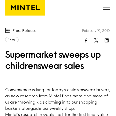
Skip to main content
Press Release
February 19, 2010
Retail
Supermarket sweeps up
childrenswear sales
Convenience is king for today’s childrenswear buyers,
as new research from Mintel finds more and more of
us are throwing kids clothing in to our shopping
baskets alongside our weekly shop.
Mintel’s research reveals that, for the first time, value