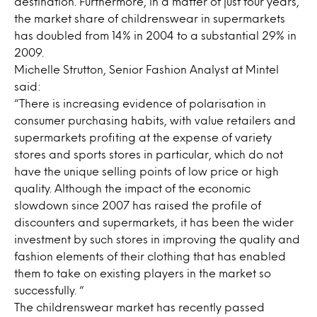
destination. Furthermore, in a matter of just four years,
the market share of childrenswear in supermarkets
has doubled from 14% in 2004 to a substantial 29% in
2009.
Michelle Strutton, Senior Fashion Analyst at Mintel
said:
“There is increasing evidence of polarisation in
consumer purchasing habits, with value retailers and
supermarkets profiting at the expense of variety
stores and sports stores in particular, which do not
have the unique selling points of low price or high
quality. Although the impact of the economic
slowdown since 2007 has raised the profile of
discounters and supermarkets, it has been the wider
investment by such stores in improving the quality and
fashion elements of their clothing that has enabled
them to take on existing players in the market so
successfully. “
The childrenswear market has recently passed