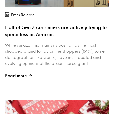
Press Release
Half of Gen Z consumers are actively trying to
spend less on Amazon
While Amazon maintains its position as the most
shopped brand for US online shoppers (84%), some
demographics, like Gen Z, have multifaceted and
evolving opinions of the e-commerce giant.
Read more