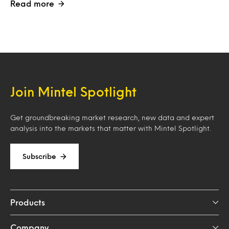
Read more
Join Mintel Spotlight
Get groundbreaking market research, new data and expert
analysis into the markets that matter with Mintel Spotlight.
Subscribe
Products
Company