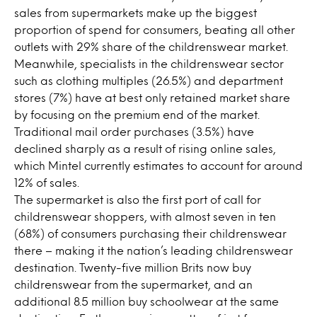
sales from supermarkets make up the biggest
proportion of spend for consumers, beating all other
outlets with 29% share of the childrenswear market.
Meanwhile, specialists in the childrenswear sector
such as clothing multiples (26.5%) and department
stores (7%) have at best only retained market share
by focusing on the premium end of the market.
Traditional mail order purchases (3.5%) have
declined sharply as a result of rising online sales,
which Mintel currently estimates to account for around
12% of sales.
The supermarket is also the first port of call for
childrenswear shoppers, with almost seven in ten
(68%) of consumers purchasing their childrenswear
there – making it the nation’s leading childrenswear
destination. Twenty-five million Brits now buy
childrenswear from the supermarket, and an
additional 8.5 million buy schoolwear at the same