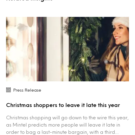
Press Release
Christmas shoppers to leave it late this year
Christmas shopping will go down to the wire this year,
as Mintel predicts more people will leave it late in
order to bag a last-minute bargain, with a third…