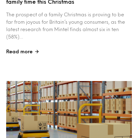
family time this Christmas
The prospect of a family Christmas is proving to be
far from joyous for Britain’s young consumers, as the
latest research from Mintel finds almost six in ten
(58%)…
Read more