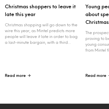
Christmas shoppers to leave it
Young peo
late this year
about spe
Christmas
Christmas shopping will go down to the
wire this year, as Mintel predicts more
The prospect 
people will leave it late in order to bag
proving to be
a last-minute bargain, with a third…
young consum
from Mintel f
Read more
Read more