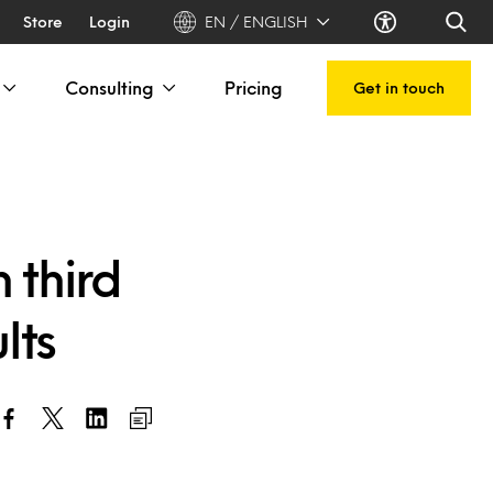
Store
Login
EN / ENGLISH
Consulting
Pricing
Get in touch
 third
lts