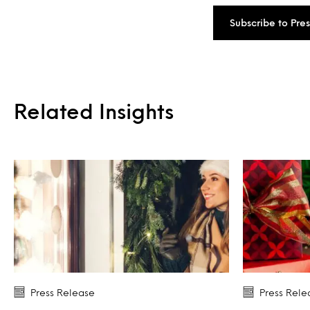
Subscribe to Pre
Related Insights
Press Release
Press Rele