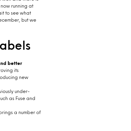
e now running at
it to see what
December, but we
labels
nd better
oving its
roducing new
viously under-
such as Fuse and
brings a number of