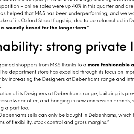
oposition – online sales were up 40% in this quarter and ar
It has helped that M&S has been underperforming, and we wa
ke of its Oxford Street flagship, due to be relaunched in 
 is soundly based for the longer term
.”
ability: strong private 
ained shoppers from M&S thanks to a
more fashionable a
 The department store has excelled through its focus on impr
 by increasing the Designers at Debenhams range and int
.
ion of its Designers at Debenhams range, building its pre
asualwear offer, and bringing in new concession brands, 
ng a part too.
 Debenhams sells can only be bought in Debenhams, which 
 of flexibility, stock control and gross margins.”