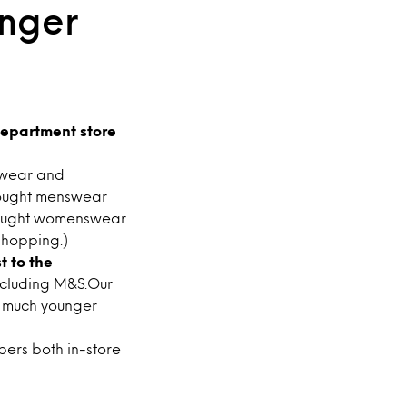
unger
epartment store
swear and
ought menswear
bought womenswear
shopping.)
t to the
ncluding M&S.Our
 much younger
ers both in-store