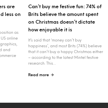
rs are
Can’t buy me festive fun: 74% of
nd less on
Brits believe the amount spent
on Christmas doesn’t dictate
how enjoyable it is
position as
 US online
It’s said that ‘money can’t buy
graphics,
happiness’, and most Brits (74%) believe
ed and
that it can’t buy a happy Christmas either
-commerce
– according to the latest Mintel festive
research. This…
Read more