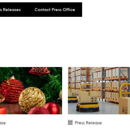
ss Releases
Contact Press Office
ase
Press Release