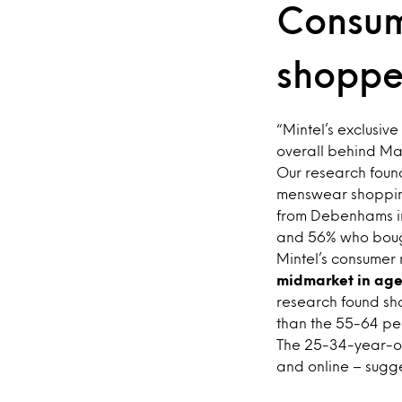
Consum
shoppe
“Mintel’s exclusive
overall behind Ma
Our research fou
menswear shoppin
from Debenhams i
and 56% who bough
Mintel’s consumer
midmarket in age
research found s
than the 55-64 pe
The 25-34-year-ol
and online – sugg