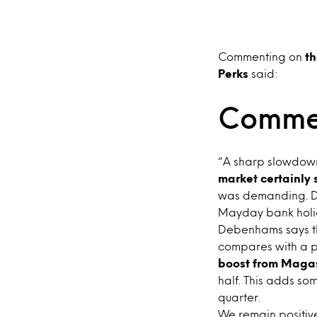
Commenting on
th
Perks
said:
Comme
“A sharp slowdown 
market certainly
was demanding. De
Mayday bank holid
Debenhams says tha
compares with a p
boost from Maga
half. This adds so
quarter.
We remain positive