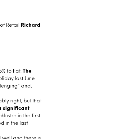
 of Retail
Richard
% to flat.
The
liday last June
lenging” and,
ly right, but that
 significant
ustre in the first
 in the last
 well and there is