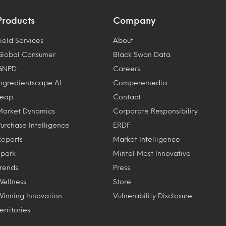
Products
Company
ield Services
About
Global Consumer
Black Swan Data
GNPD
Careers
Ingredientscape AI
Comperemedia
Leap
Contact
Market Dynamics
Corporate Responsibility
Purchase Intelligence
ERDF
Reports
Market Intelligence
Spark
Mintel Most Innovative
Trends
Press
Wellness
Store
Winning Innovation
Vulnerability Disclosure
erritories