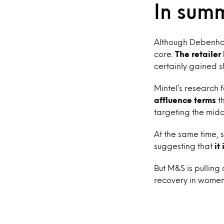
In sum
Although Debenhams
core.
The retailer
certainly gained 
Mintel’s research
affluence terms
th
targeting the midd
At the same time
suggesting that
it
But M&S is pulling
recovery in wome