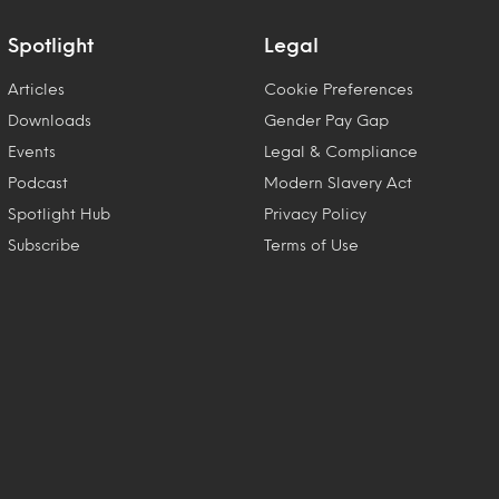
Spotlight
Legal
Articles
Cookie Preferences
Downloads
Gender Pay Gap
Events
Legal & Compliance
Podcast
Modern Slavery Act
Spotlight Hub
Privacy Policy
Subscribe
Terms of Use