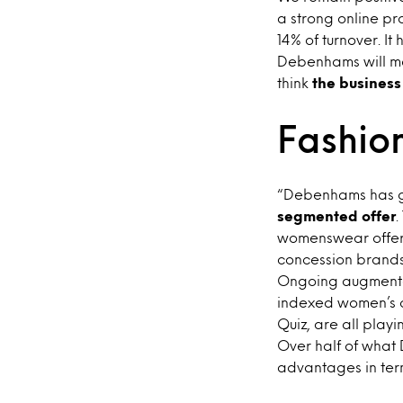
a strong online pr
14% of turnover. 
Debenhams will ma
think
the business
Fashion
“Debenhams has g
segmented offer
.
womenswear offer
concession brands
Ongoing augmentat
indexed women’s c
Quiz, are all playi
Over half of what
advantages in terms