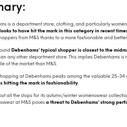
mary:
 is a department store, clothing, and particularly womensw
 looks to have hit the mark in this category in recent time
shoppers from M&S thanks to a more fashionable and better
 found
Debenhams’ typical shopper is closest to the midm
an any other department store. This implies Debenhams is m
le of the market than M&S.
, shopping at Debenhams peaks among the valuable 25-34
 is hitting the mark in fashionability
.
 out all the stops for its autumn/winter womenswear collect
nswear at M&S poses
a threat to Debenhams’ strong per