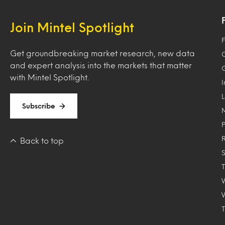
Join Mintel Spotlight
F
Get groundbreaking market research, new data
and expert analysis into the markets that matter
with Mintel Spotlight.
Subscribe
Back to top
T