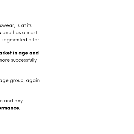
ear, is at its
s
and has almost
 segmented offer.
arket in age and
ore successfully
 age group, again
ion and any
formance
.