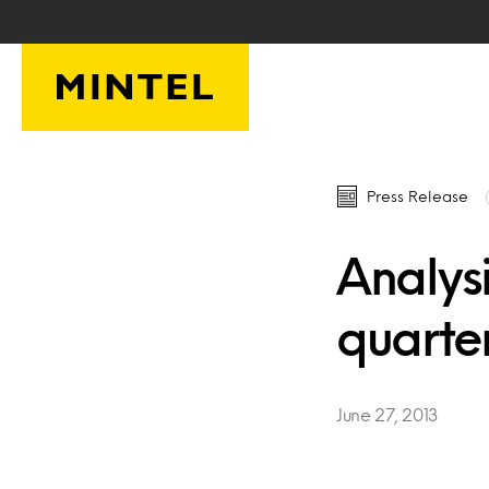
Skip to main content
Press Release
Analysi
quarte
June 27, 2013