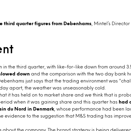
e third quarter figures from Debenhams
, Mintel’s Director
nt
in the third quarter, with like-for-like down from around 3.5
 slowed down
and the comparison with the two day bank ho
benhams just says that the trading environment was “chal
ay apart, the weather was unseasonably cold.
t it has held on to market share and we think that is probab
eriod when it was gaining share and this quarter has
had a
sin du Nord in Denmark
, whose performance had been lackl
me evidence to the suggestion that M&S trading has improved
 about the company. The brand strategy is being delivered