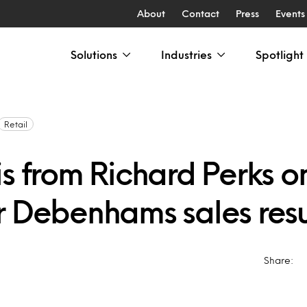
About
Contact
Press
Events
Solutions
Industries
Spotlight
Retail
s from Richard Perks on
r Debenhams sales resu
Share: