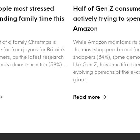
ple most stressed
Half of Gen Z consume
nding family time this
actively trying to spe
Amazon
of a family Christmas is
While Amazon maintains its 
 far from joyous for Britain’s
the most shopped brand for
ers, as the latest research
shoppers (84%), some demo
inds almost six in ten (58%)…
like Gen Z, have multifacet
evolving opinions of the e
giant.
Read more