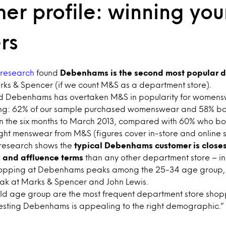
er profile: winning yo
rs
research
found
Debenhams is the second most popular d
rks & Spencer (if we count M&S as a department store).
nd Debenhams has overtaken M&S in popularity for women
g: 62% of our sample purchased womenswear and 58% b
n the six months to March 2013, compared with 60% who 
t menswear from M&S (figures cover in-store and online 
 research shows the
typical Debenhams customer is closes
 and affluence terms
than any other department store – i
hopping at Debenhams peaks among the 25-34 age group,
ak at Marks & Spencer and John Lewis.
d age group are the most frequent department store shopp
esting Debenhams is appealing to the right demographic.”