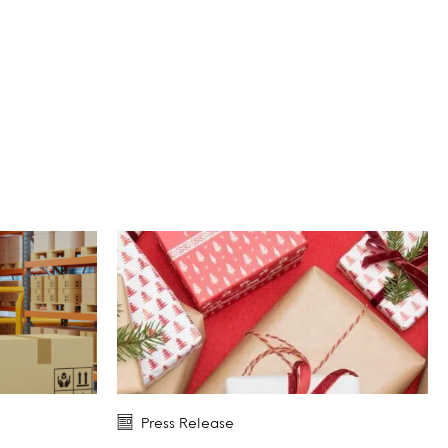
Press Release