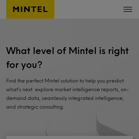
Skip to main content
What level of Mintel is right
for you?
Find the perfect Mintel solution to help you predict
what’s next: explore market intelligence reports, on-
demand data, seamlessly integrated intelligence,
and strategic consulting.