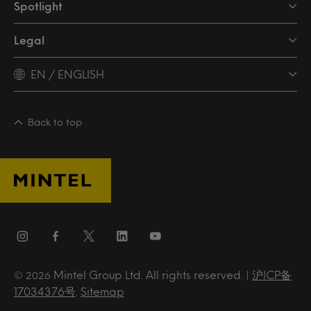
Spotlight
Legal
EN / ENGLISH
Back to top
Mintel Group Ltd. All rights reserved. |
沪ICP备
© 2026
17034376号
.
Sitemap