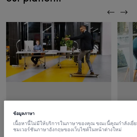
Quick, easy access
Pre
ข้อมูลภาษา
เนื้อหานี้ไม่มีให้บริการในภาษาของคุณ ขณะนี้คุณกำลังเยี่
Customers can access their paid
Mint
ชมเวอร์ชันภาษาอังกฤษของเว็บไซต์ในหน้าต่างใหม่
content and data via one central
supp