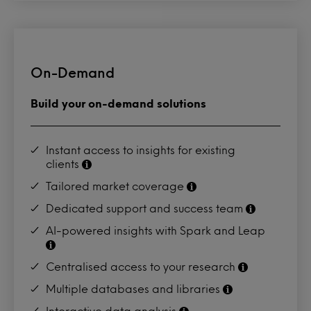
On-Demand
Build your on-demand solutions
Instant access to insights for existing
clients
Tailored market coverage
Dedicated support and success team
AI-powered insights with Spark and Leap
Centralised access to your research
Multiple databases and libraries
Interactive data analysis