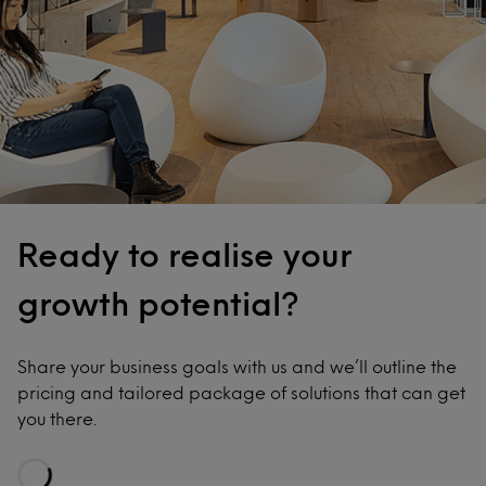
Ready to realise your
growth potential?
Share your business goals with us and we’ll outline the
pricing and tailored package of solutions that can get
you there.