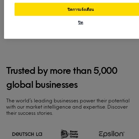
login.
team
for s
ปิดการแจ้งเตือน
ปิด
Trusted by more than 5,000
global businesses
The world’s leading businesses power their potential
with our market intelligence and expertise. Discover
their success stories.