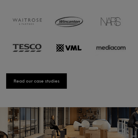
Read our case studies