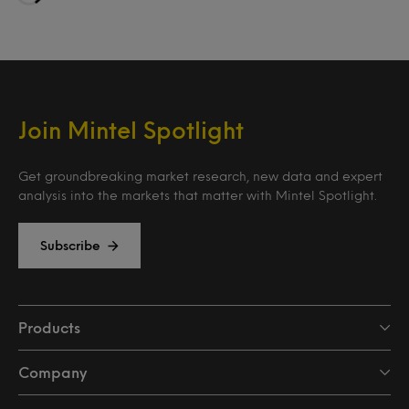
Loading…
Join Mintel Spotlight
Get groundbreaking market research, new data and expert
analysis into the markets that matter with Mintel Spotlight.
Subscribe
Products
Company