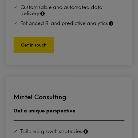
Customisable and automated data
delivery
Enhanced BI and predictive analytics
Get in touch
Mintel Consulting
Get a unique perspective
Tailored growth strategies