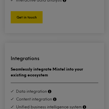
Get in touch
Integrations
Seamlessly integrate Mintel into your
existing ecosystem
Data integration
Content integration
Unified business intelligence system