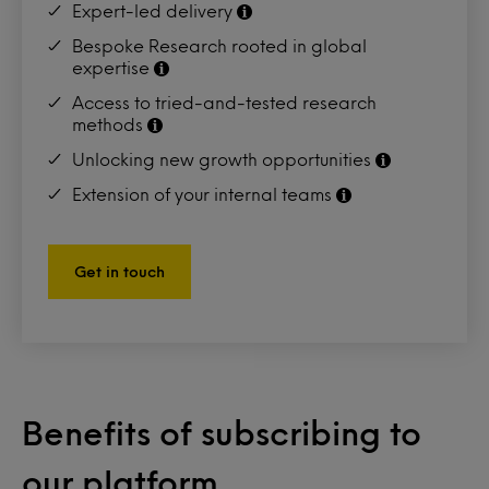
Expert-led delivery
Bespoke Research rooted in global
expertise
Access to tried-and-tested research
methods
Unlocking new growth opportunities
Extension of your internal teams
Get in touch
Benefits of subscribing to
our platform