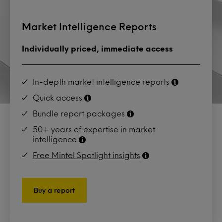
Market Intelligence Reports
Individually priced, immediate access
In-depth market intelligence reports
Quick access
Bundle report packages
50+ years of expertise in market
intelligence
Free Mintel Spotlight insights
Buy a report