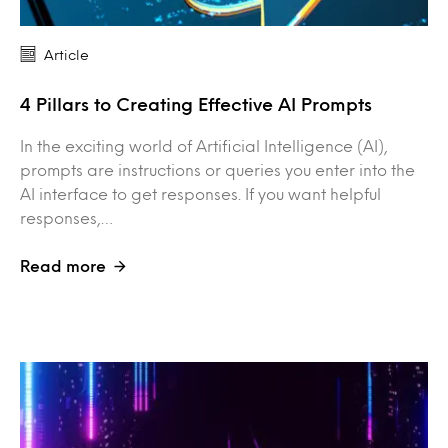
Article
4 Pillars to Creating Effective AI Prompts
In the exciting world of Artificial Intelligence (AI),
prompts are instructions or queries you enter into the
AI interface to get responses. If you want helpful
responses,…
Read more