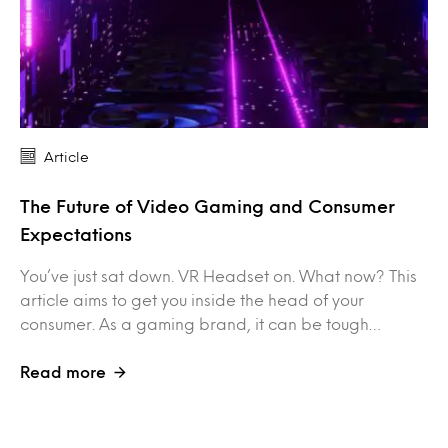
Article
The Future of Video Gaming and Consumer
Expectations
You’ve just sat down. VR Headset on. What now? This
article aims to get you inside the head of your
consumer. As a gaming brand, it can be tough…
Read more