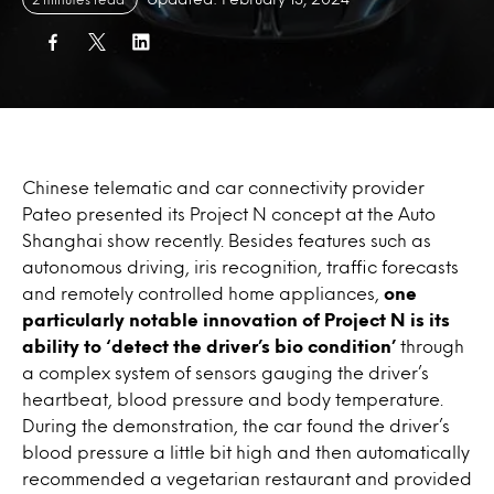
Chinese telematic and car connectivity provider
Pateo presented its Project N concept at the Auto
Shanghai show recently. Besides features such as
autonomous driving, iris recognition, traffic forecasts
and remotely controlled home appliances,
one
particularly notable innovation of Project N is its
ability to ‘detect the driver’s bio condition’
through
a complex system of sensors gauging the driver’s
heartbeat, blood pressure and body temperature.
During the demonstration, the car found the driver’s
blood pressure a little bit high and then automatically
recommended a vegetarian restaurant and provided