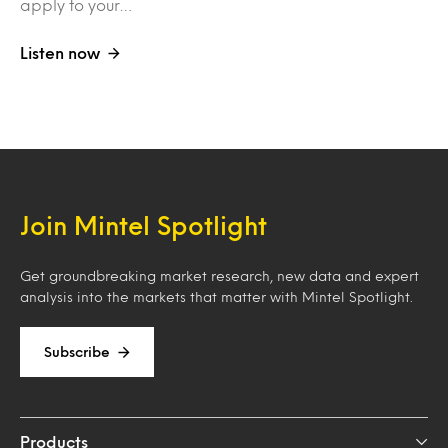
apply to your…
Listen now
Join Mintel Spotlight
Get groundbreaking market research, new data and expert
analysis into the markets that matter with Mintel Spotlight.
Subscribe
Products