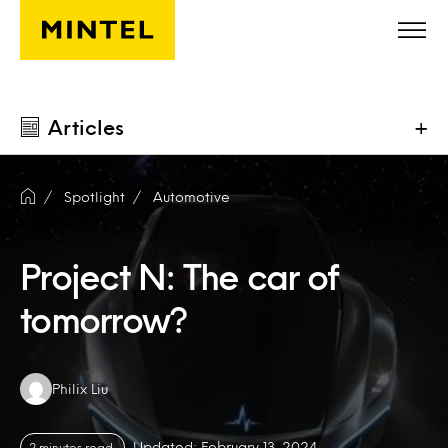
Skip to main content
Articles
+
Spotlight
Automotive
Project N: The car of
tomorrow?
Authors:
Philix Liu
Updated: February 13, 2024
2 minutes read