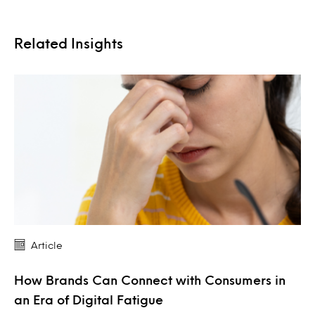
Related Insights
Article
How Brands Can Connect with Consumers in
an Era of Digital Fatigue