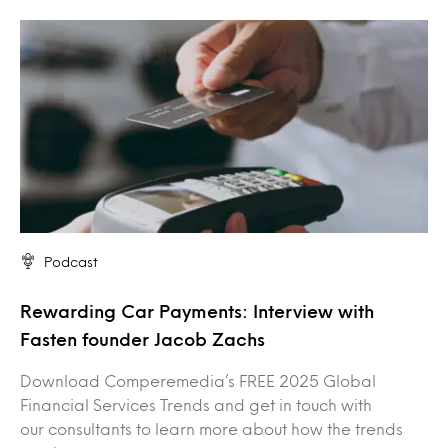
Podcast
Rewarding Car Payments: Interview with
Fasten founder Jacob Zachs
Download Comperemedia’s FREE 2025 Global
Financial Services Trends and get in touch with
our consultants to learn more about how the trends