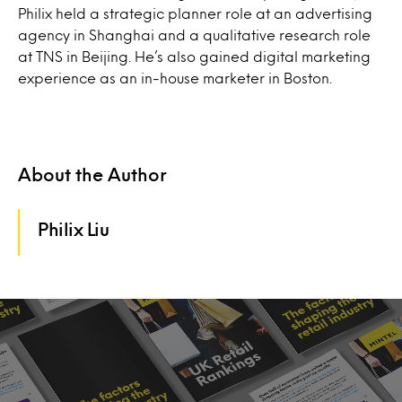
Philix held a strategic planner role at an advertising
agency in Shanghai and a qualitative research role
at TNS in Beijing. He’s also gained digital marketing
experience as an in-house marketer in Boston.
About the Author
Philix Liu