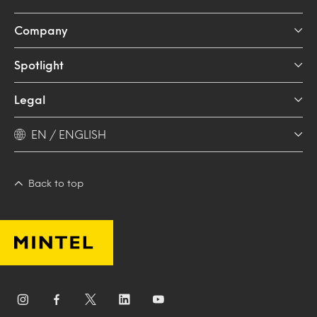
Company
Spotlight
Legal
EN / ENGLISH
Back to top