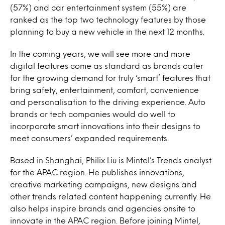
(57%) and car entertainment system (55%) are
ranked as the top two technology features by those
planning to buy a new vehicle in the next 12 months.
In the coming years, we will see more and more
digital features come as standard as brands cater
for the growing demand for truly ‘smart’ features that
bring safety, entertainment, comfort, convenience
and personalisation to the driving experience. Auto
brands or tech companies would do well to
incorporate smart innovations into their designs to
meet consumers’ expanded requirements.
Based in Shanghai, Philix Liu is Mintel’s Trends analyst
for the APAC region. He publishes innovations,
creative marketing campaigns, new designs and
other trends related content happening currently. He
also helps inspire brands and agencies onsite to
innovate in the APAC region. Before joining Mintel,