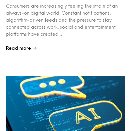
Consumers are increasingly feeling the strain of an
always-on digital world. Constant notifications,
algorithm-driven feeds and the pressure to stay
connected across work, social and entertainment
platforms have created…
Read more