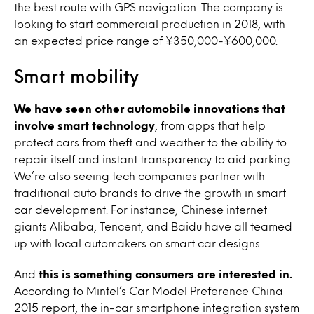
the best route with GPS navigation. The company is
looking to start commercial production in 2018, with
an expected price range of ¥350,000-¥600,000.
Smart mobility
We have seen other automobile innovations that
involve smart technology
, from apps that help
protect cars from theft and weather to the ability to
repair itself and instant transparency to aid parking.
We’re also seeing tech companies partner with
traditional auto brands to drive the growth in smart
car development. For instance, Chinese internet
giants Alibaba, Tencent, and Baidu have all teamed
up with local automakers on smart car designs.
And
this is something consumers are interested in.
According to Mintel’s Car Model Preference China
2015 report, the in-car smartphone integration system