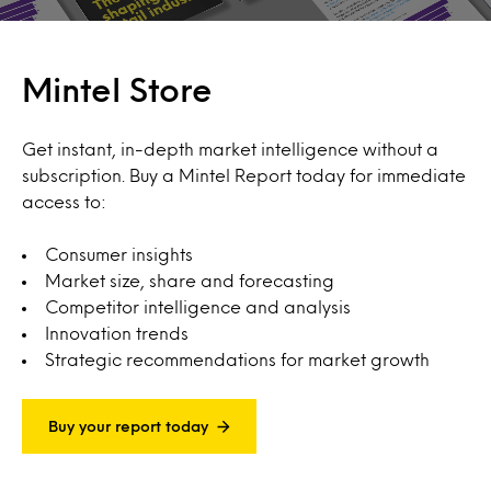
Mintel Store
Get instant, in-depth market intelligence without a
subscription. Buy a Mintel Report today for immediate
access to:
Consumer insights
Market size, share and forecasting
Competitor intelligence and analysis
Innovation trends
Strategic recommendations for market growth
Buy your report today