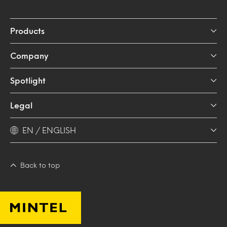
Products
Company
Spotlight
Legal
EN / ENGLISH
Back to top