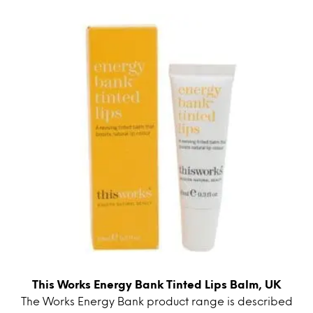
This Works Energy Bank Tinted Lips Balm, UK
The Works Energy Bank product range is described