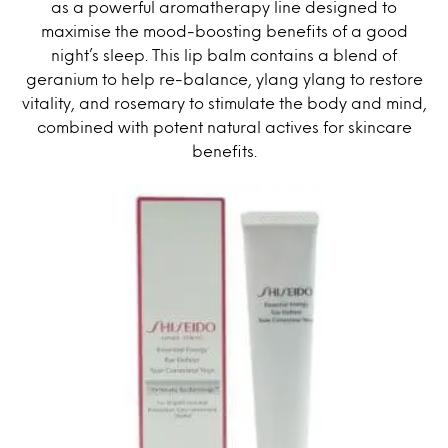
as a powerful aromatherapy line designed to
maximise the mood-boosting benefits of a good
night’s sleep. This lip balm contains a blend of
geranium to help re-balance, ylang ylang to restore
vitality, and rosemary to stimulate the body and mind,
combined with potent natural actives for skincare
benefits.