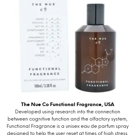
The Nue Co Functional Fragrance, USA
Developed using research into the connection
between cognitive function and the olfactory system,
Functional Fragrance is a unisex eau de parfum spray
designed to help the user reset at times of high stress.