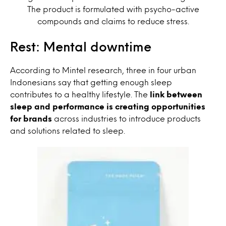
The product is formulated with psycho-active
compounds and claims to reduce stress.
Rest: Mental downtime
According to Mintel research, three in four urban
Indonesians say that getting enough sleep
contributes to a healthy lifestyle. The
link between
sleep and performance is creating opportunities
for brands
across industries to introduce products
and solutions related to sleep.