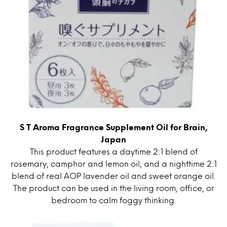
S T Aroma Fragrance Supplement Oil for Brain,
Japan
This product features a daytime 2:1 blend of
rosemary, camphor and lemon oil, and a nighttime 2:1
blend of real AOP lavender oil and sweet orange oil.
The product can be used in the living room, office, or
bedroom to calm foggy thinking.