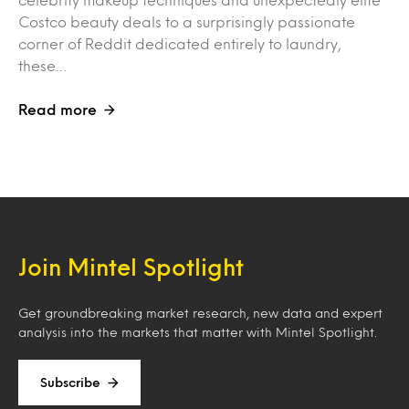
Costco beauty deals to a surprisingly passionate
corner of Reddit dedicated entirely to laundry,
these…
Read more
Join Mintel Spotlight
Get groundbreaking market research, new data and expert
analysis into the markets that matter with Mintel Spotlight.
Subscribe