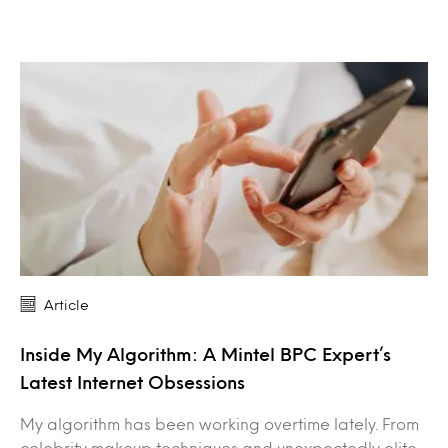
Article
Inside My Algorithm: A Mintel BPC Expert’s
Latest Internet Obsessions
My algorithm has been working overtime lately. From
celebrity makeup techniques and unexpectedly elite