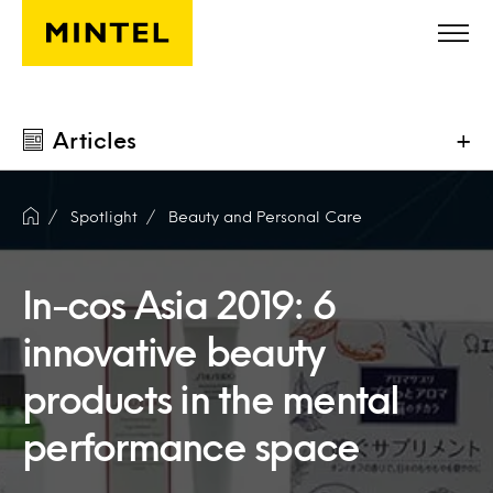
Skip to main content
Articles
+
Spotlight
Beauty and Personal Care
In-cos Asia 2019: 6
innovative beauty
products in the mental
performance space