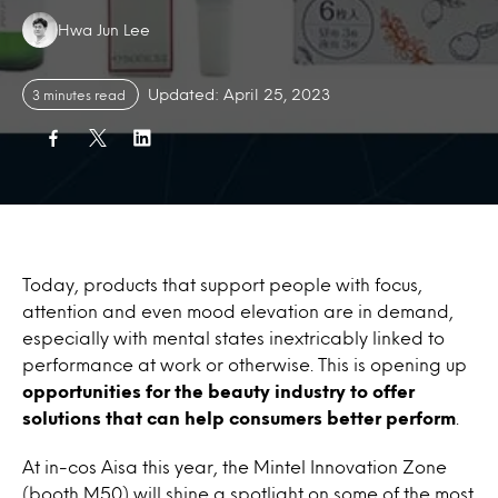
Authors:
Hwa Jun Lee
Updated: April 25, 2023
3 minutes read
Today, products that support people with focus,
attention and even mood elevation are in demand,
especially with mental states inextricably linked to
performance at work or otherwise. This is opening up
opportunities for the beauty industry to offer
solutions that can help consumers better perform
.
At in-cos Aisa this year, the Mintel Innovation Zone
(booth M50) will shine a spotlight on some of the most