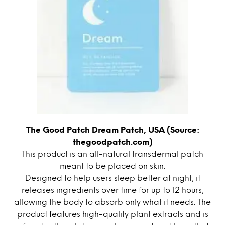
The Good Patch Dream Patch, USA (Source:
thegoodpatch.com)
This product is an all-natural transdermal patch
meant to be placed on skin.
Designed to help users sleep better at night, it
releases ingredients over time for up to 12 hours,
allowing the body to absorb only what it needs. The
product features high-quality plant extracts and is