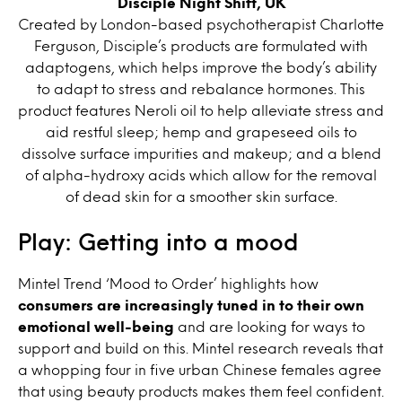
Disciple Night Shift, UK
Created by London-based psychotherapist Charlotte
Ferguson, Disciple’s products are formulated with
adaptogens, which helps improve the body’s ability
to adapt to stress and rebalance hormones. This
product features Neroli oil to help alleviate stress and
aid restful sleep; hemp and grapeseed oils to
dissolve surface impurities and makeup; and a blend
of alpha-hydroxy acids which allow for the removal
of dead skin for a smoother skin surface.
Play: Getting into a mood
Mintel Trend ‘Mood to Order’ highlights how
consumers are increasingly tuned in to their own
emotional well-being
and are looking for ways to
support and build on this. Mintel research reveals that
a whopping four in five urban Chinese females agree
that using beauty products makes them feel confident.