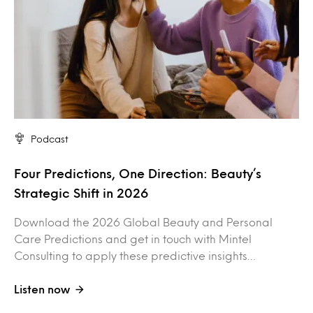
Podcast
Four Predictions, One Direction: Beauty’s
Strategic Shift in 2026
Download the 2026 Global Beauty and Personal
Care Predictions and get in touch with Mintel
Consulting to apply these predictive insights…
Listen now