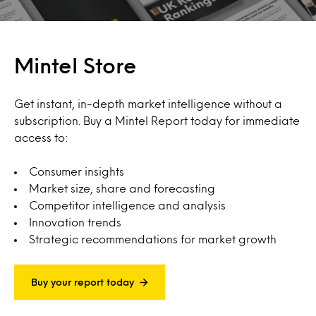
Mintel Store
Get instant, in-depth market intelligence without a
subscription. Buy a Mintel Report today for immediate
access to:
Consumer insights
Market size, share and forecasting
Competitor intelligence and analysis
Innovation trends
Strategic recommendations for market growth
Buy your report today