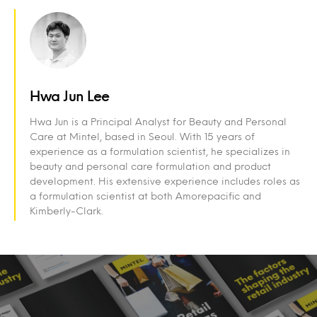
Hwa Jun Lee
Hwa Jun is a Principal Analyst for Beauty and Personal
Care at Mintel, based in Seoul. With 15 years of
experience as a formulation scientist, he specializes in
beauty and personal care formulation and product
development. His extensive experience includes roles as
a formulation scientist at both Amorepacific and
Kimberly-Clark.