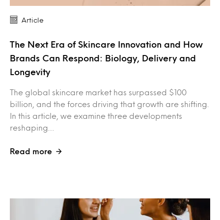
Article
The Next Era of Skincare Innovation and How
Brands Can Respond: Biology, Delivery and
Longevity
The global skincare market has surpassed $100
billion, and the forces driving that growth are shifting.
In this article, we examine three developments
reshaping…
Read more