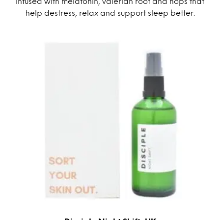
infused with melatonin, valerian root and hops that
help destress, relax and support sleep better.