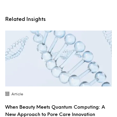
Related Insights
Article
When Beauty Meets Quantum Computing: A
New Approach to Pore Care Innovation