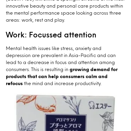
innovative beauty and personal care products within
the mental performance space looking across three
areas: work, rest and play.
Work: Focussed attention
Mental health issues like stress, anxiety and
depression are prevalent in Asia-Pacific and can
lead to a decrease in focus and attention among
consumers. This is resulting in
growing demand for
products that can help consumers calm and
refocus
the mind and increase productivity.