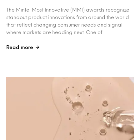
The Mintel Most Innovative (MMI) awards recognize
standout product innovations from around the world
that reflect changing consumer needs and signal
where markets are heading next. One of…
Read more