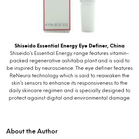
Shiseido Essential Energy Eye Definer, China
Shiseido’s Essential Energy range features vitamin-
packed regenerative ashitaba plant and is said to
be inspired by neuroscience. The eye definer features
ReNeura technology which is said to reawaken the
skin’s sensors to enhance its responsiveness to the
daily skincare regimen and is specially designed to
protect against digital and environmental damage.
About the Author