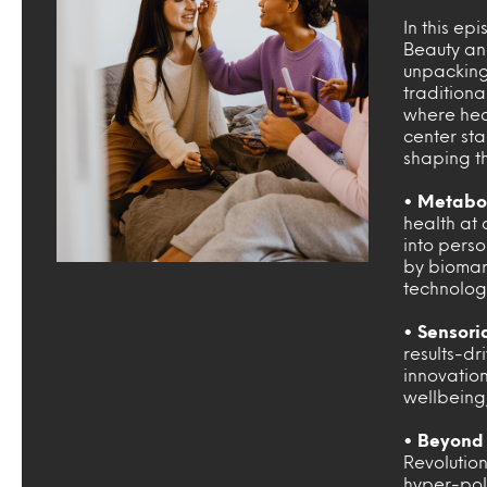
In this ep
Beauty an
unpacking
traditiona
where heal
center sta
shaping th
• Metabol
health at 
into pers
by biomark
technolog
• Sensori
results-dr
innovatio
wellbeing,
• Beyond 
Revolutio
hyper-pol