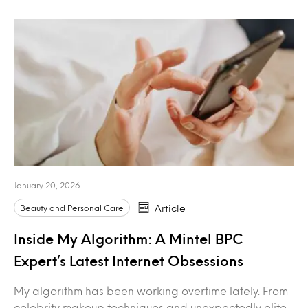
January 20, 2026
Beauty and Personal Care
Article
Inside My Algorithm: A Mintel BPC
Expert’s Latest Internet Obsessions
My algorithm has been working overtime lately. From
celebrity makeup techniques and unexpectedly elite