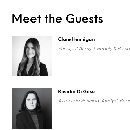
Meet the Guests
Clare Hennigan
Principal Analyst, Beauty & Perso
Rosalia Di Gesu
Associate Principal Analyst, Beau