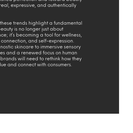
 real, expressive, and authentically
these trends highlight a fundamental
auty is no longer just about
; it’s becoming a tool for wellness,
 connection, and self-expression.
nostic skincare to immersive sensory
es and a renewed focus on human
, brands will need to rethink how they
alue and connect with consumers.