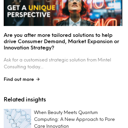
Are you after more tailored solutions to help
drive Consumer Demand, Market Expansion or
Innovation Strategy?
Ask for a customised strategic solution from Mintel
Consulting today....
Find out more
Related insights
When Beauty Meets Quantum
Computing: A New Approach to Pore
Care Innovation