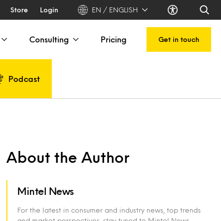
Store
Login
EN / ENGLISH
Consulting
Pricing
Get in touch
Podcast
About the Author
Mintel News
For the latest in consumer and industry news, top trends
and market perspectives, stay tuned to Mintel News