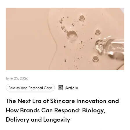
June 25, 2026
Beauty and Personal Care
Article
The Next Era of Skincare Innovation and
How Brands Can Respond: Biology,
Delivery and Longevity