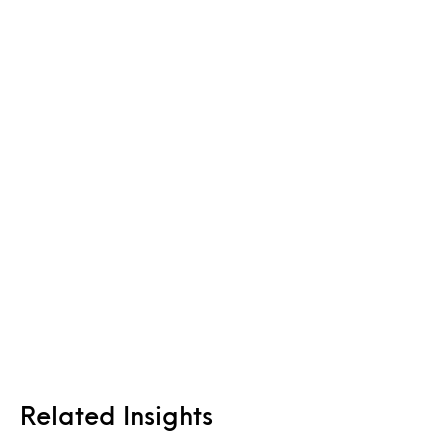
Related Insights