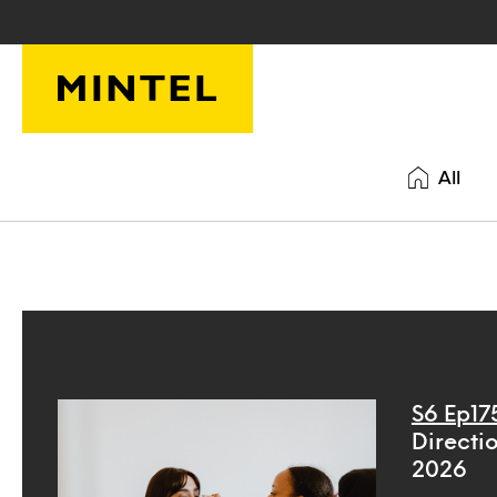
Skip to main content
All
S6 Ep17
Directio
2026