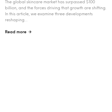
The global skincare market has surpassed $100
billion, and the forces driving that growth are shifting.
In this article, we examine three developments
reshaping…
Read more