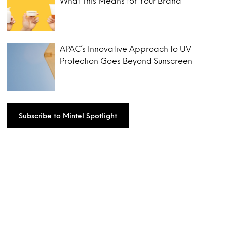
What This Means for Your Brand
APAC’s Innovative Approach to UV
Protection Goes Beyond Sunscreen
Subscribe to Mintel Spotlight