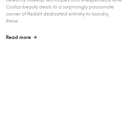
Costco beauty deals to a surprisingly passionate
corner of Reddit dedicated entirely to laundry,
these…
Read more