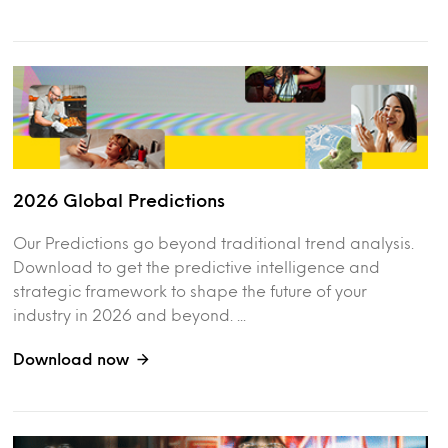
2026 Global Predictions
Our Predictions go beyond traditional trend analysis.
Download to get the predictive intelligence and
strategic framework to shape the future of your
industry in 2026 and beyond. ...
Download now