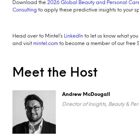
Download the
2026 Global Beauty and Personal Care
Consulting
to apply these predictive insights to your s
Head over to Mintel’s
LinkedIn
to let us know what you t
and visit
mintel.com
to become a member of our free S
Meet the Host
Andrew McDougall
Director of Insights, Beauty & Pe