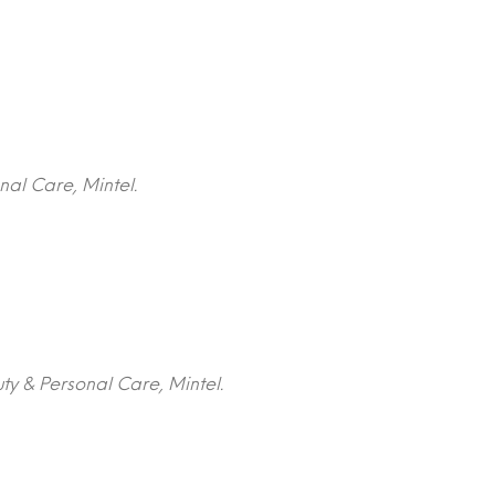
nal Care, Mintel.
ty & Personal Care, Mintel.