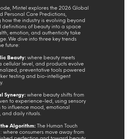
isode, Mintel explores the 2026 Global
d Personal Care Predictions,
 how the industry is evolving beyond
l definitions of beauty into a space
th, emotion, and authenticity take
ge. We dive into three key trends
e future:
ic Beauty:
where beauty meets
a cellular level, and products evolve
onalized, preventative tools powered
er testing and bio-intelligent
y.
al Synergy:
where beauty shifts from
iven to experience-led, using sensory
n to influence mood, emotional
 and daily rituals.
the Algorithm:
The Human Touch
n: where consumers move away from
ished perfection and toward beauty