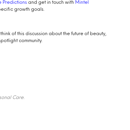
 Predictions
and get in touch with
Mintel
pecific growth goals.
hink of this discussion about the future of beauty,
potlight community.
rsonal Care.