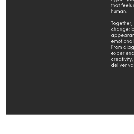
that feels
human.
Together, 
change: be
appearance
emotional
From diag
experienc
creativity
deliver v