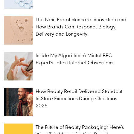
The Next Era of Skincare Innovation and
How Brands Can Respond: Biology,
Delivery and Longevity
Inside My Algorithm: A Mintel BPC
Expert’s Latest Internet Obsessions
How Beauty Retail Delivered Standout
In‑Store Executions During Christmas
2025
The Future of Beauty Packaging: Here’s