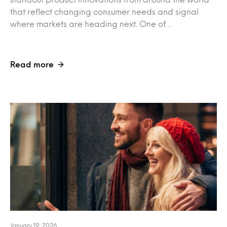
that reflect changing consumer needs and signal
where markets are heading next. One of…
Read more
January 19, 2026