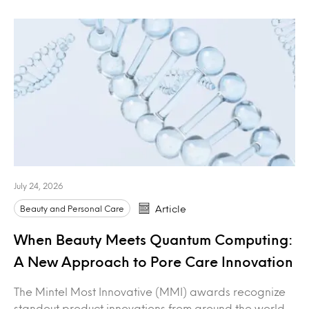
July 24, 2026
Beauty and Personal Care
Article
When Beauty Meets Quantum Computing:
A New Approach to Pore Care Innovation
The Mintel Most Innovative (MMI) awards recognize
standout product innovations from around the world