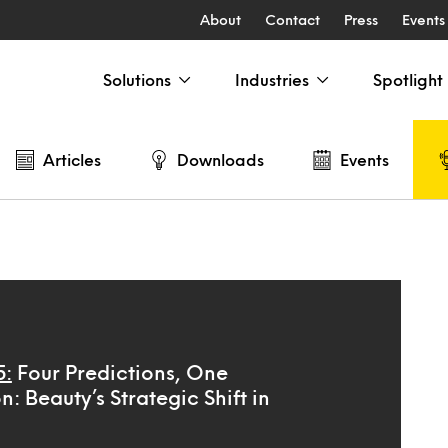
About
Contact
Press
Events
Solutions
Industries
Spotlight
Articles
Downloads
Events
5:
Four Predictions, One
n: Beauty’s Strategic Shift in