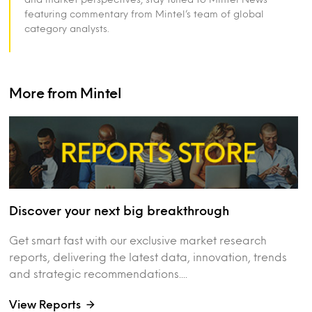
featuring commentary from Mintel’s team of global
category analysts.
More from Mintel
Discover your next big breakthrough
Get smart fast with our exclusive market research
reports, delivering the latest data, innovation, trends
and strategic recommendations....
View Reports