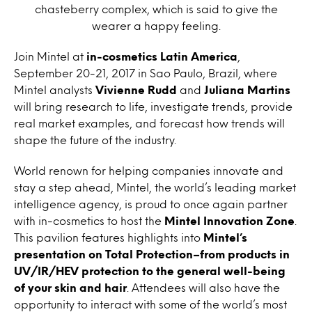
chasteberry complex, which is said to give the
wearer a happy feeling.
Join Mintel at
in-cosmetics Latin America
,
September 20-21, 2017 in Sao Paulo, Brazil, where
Mintel analysts
Vivienne Rudd
and
Juliana Martins
will bring research to life, investigate trends, provide
real market examples, and forecast how trends will
shape the future of the industry.
World renown for helping companies innovate and
stay a step ahead, Mintel, the world’s leading market
intelligence agency, is proud to once again partner
with in-cosmetics to host the
Mintel Innovation Zone
.
This pavilion features highlights into
Mintel’s
presentation on Total Protection–from products in
UV/IR/HEV protection to the general well-being
of your skin and hair
. Attendees will also have the
opportunity to interact with some of the world’s most