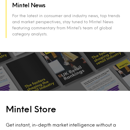
Mintel News
For the latest in consumer and industry news, top trends
and market perspectives, stay tuned to Mintel News
featuring commentary from Mintel’s team of global
category analysts.
Mintel Store
Get instant, in-depth market intelligence without a