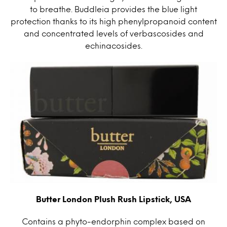
to breathe. Buddleia provides the blue light
protection thanks to its high phenylpropanoid content
and concentrated levels of verbascosides and
echinacosides.
Butter London Plush Rush Lipstick, USA
Contains a phyto-endorphin complex based on