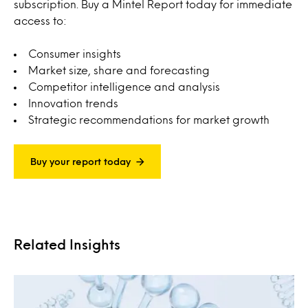
subscription. Buy a Mintel Report today for immediate
access to:
Consumer insights
Market size, share and forecasting
Competitor intelligence and analysis
Innovation trends
Strategic recommendations for market growth
Buy your report today
Related Insights