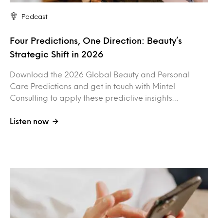
Podcast
Four Predictions, One Direction: Beauty’s
Strategic Shift in 2026
Download the 2026 Global Beauty and Personal
Care Predictions and get in touch with Mintel
Consulting to apply these predictive insights…
Listen now