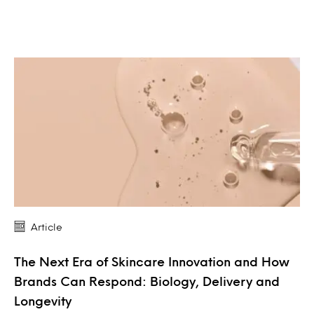
Article
The Next Era of Skincare Innovation and How
Brands Can Respond: Biology, Delivery and
Longevity