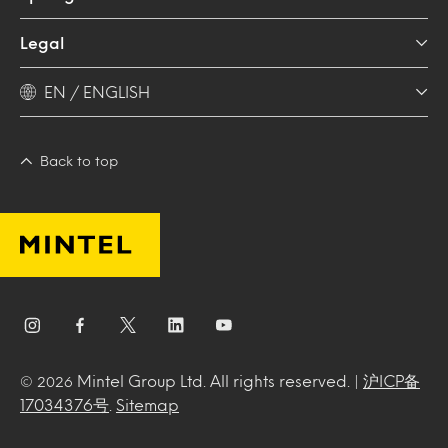
Legal
EN / ENGLISH
Back to top
Mintel Group Ltd. All rights reserved. |
沪ICP备
© 2026
17034376号
.
Sitemap