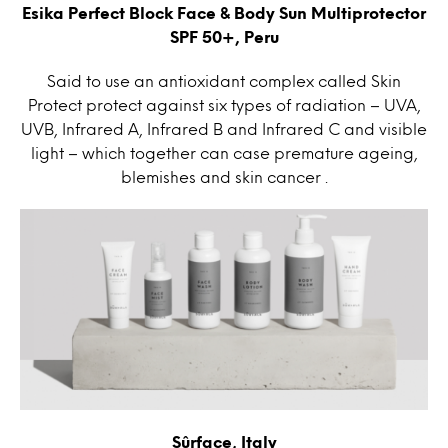
Esika Perfect Block Face & Body Sun Multiprotector
SPF 50+, Peru
Said to use an antioxidant complex called Skin
Protect protect against six types of radiation – UVA,
UVB, Infrared A, Infrared B and Infrared C and visible
light – which together can case premature ageing,
blemishes and skin cancer .
Sûrface, Italy