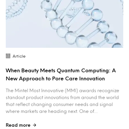
Article
When Beauty Meets Quantum Computing: A
New Approach to Pore Care Innovation
The Mintel Most Innovative (MMI) awards recognize
standout product innovations from around the world
that reflect changing consumer needs and signal
where markets are heading next. One of…
Read more