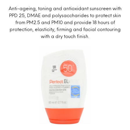
Anti-ageing, toning and antioxidant sunscreen with
PPD 25, DMAE and polysaccharides to protect skin
from PM2.5 and PM10 and provide 18 hours of
protection, elasticity, firming and facial contouring
with a dry touch finish.