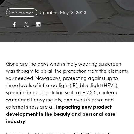
Updated: May 18, 2023
3 minutes read
Gone are the days when simply wearing sunscreen
was thought to be all the protection from the elements
you needed. Nowadays, protecting against up to
three levels of infrared light (IR), blue light (HEVL),
specific forms of pollution such as PM2.5, unclean
water and heavy metals, and even internal and
external stress are all
impacting new product
development in the beauty and personal care
industry
.