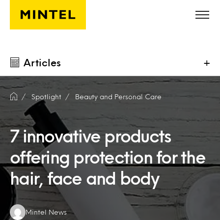
Skip to main content
Articles
+
Spotlight
Beauty and Personal Care
7 innovative products
offering protection for the
hair, face and body
Authors:
Mintel News