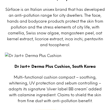
Sûrface is an Italian unisex brand that has developed
an anti-pollution range for city dwellers. The face,
hands and bodycare products protect the skin from
pollution and the stress elements of city life, with
camellia, Swiss snow algae, mangosteen peel, oat
kernel extract, licorice extract, inca inchi, pentavitin
and tocopherol.
Dr Jart+ Derma Plus Cushion, South Korea
Multi-functional cushion compact – soothing,
whitening, UV protection and sebum controlling –
adopts its signature ‘sliver label BB cream’ added
with calamine ingredient. Claims to shield the skin
from fine dust with anti-pollution benefit.