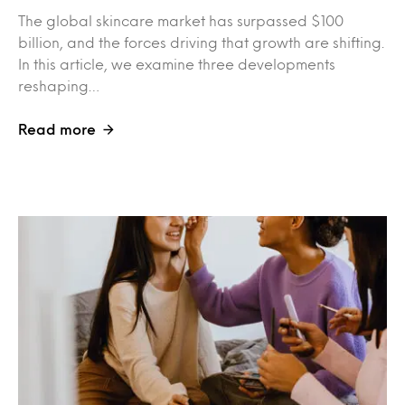
The global skincare market has surpassed $100
billion, and the forces driving that growth are shifting.
In this article, we examine three developments
reshaping…
Read more