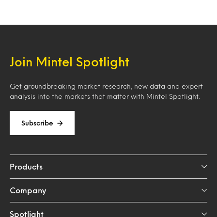
Join Mintel Spotlight
Get groundbreaking market research, new data and expert
analysis into the markets that matter with Mintel Spotlight.
Subscribe
Products
Company
Spotlight