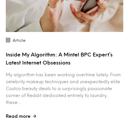
Article
Inside My Algorithm: A Mintel BPC Expert’s
Latest Internet Obsessions
My algorithm has been working overtime lately. From
celebrity makeup techniques and unexpectedly elite
Costco beauty deals to a surprisingly passionate
corner of Reddit dedicated entirely to laundry,
these…
Read more