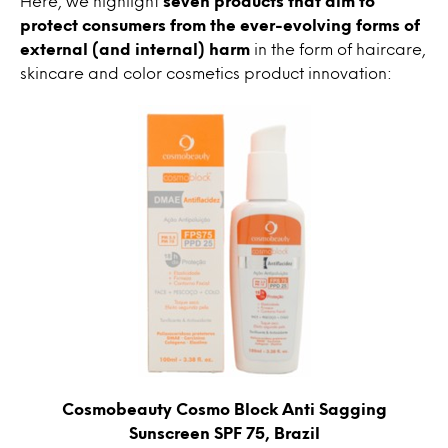
Here, we highlight
seven products that aim to
protect consumers from the ever-evolving forms of
external (and internal) harm
in the form of haircare,
skincare and color cosmetics product innovation:
Cosmobeauty Cosmo Block Anti Sagging
Sunscreen SPF 75, Brazil