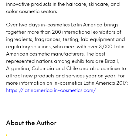
innovative products in the haircare, skincare, and
color cosmetic sectors.
Over two days in-cosmetics Latin America brings
together more than 200 international exhibitors of
ingredients, fragrances, testing, lab equipment and
regulatory solutions, who meet with over 3,000 Latin
American cosmetic manufacturers. The best
represented nations among exhibitors are Brazil,
Argentina, Colombia and Chile and also continue to
attract new products and services year on year. For
more information on in-cosmetics Latin America 2017:
https://latinamerica.in-cosmetics.com/
About the Author