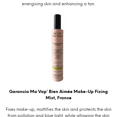
energising skin and enhancing a tan.
Garancia Ma Vap’ Bien Aimée Make-Up Fixing
Mist, France
Fixes make-up, mattifies the skin and protects the skin
from pollution and blue light, while allowing the skin