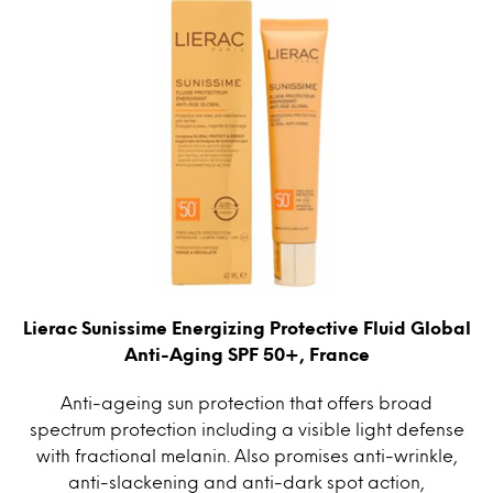
Lierac Sunissime Energizing Protective Fluid Global
Anti-Aging SPF 50+, France
Anti-ageing sun protection that offers broad
spectrum protection including a visible light defense
with fractional melanin. Also promises anti-wrinkle,
anti-slackening and anti-dark spot action,