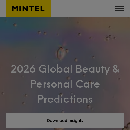
Skip to main content
2026 Global Beauty &
Personal Care
Predictions
Download insights