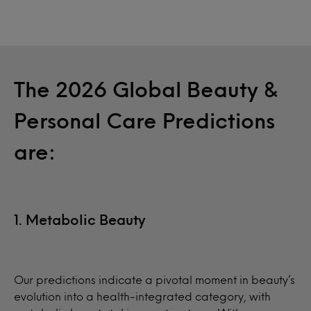
The 2026 Global Beauty &
Personal Care Predictions
are:
1. Metabolic Beauty
Our predictions indicate a pivotal moment in beauty’s
evolution into a health-integrated category, with