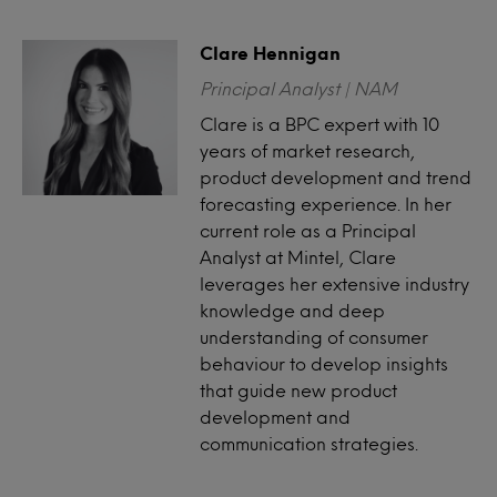
Clare Hennigan
Principal Analyst | NAM
Clare is a BPC expert with 10
years of market research,
product development and trend
forecasting experience. In her
current role as a Principal
Analyst at Mintel, Clare
leverages her extensive industry
knowledge and deep
understanding of consumer
behaviour to develop insights
that guide new product
development and
communication strategies.