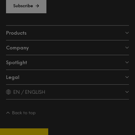
Subscribe
Products
Company
Spotlight
Legal
EN / ENGLISH
Back to top