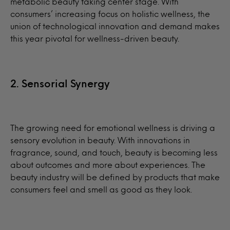
metabolic beauty taking center stage. With
consumers’ increasing focus on holistic wellness, the
union of technological innovation and demand makes
this year pivotal for wellness-driven beauty.
2. Sensorial Synergy
The growing need for emotional wellness is driving a
sensory evolution in beauty. With innovations in
fragrance, sound, and touch, beauty is becoming less
about outcomes and more about experiences. The
beauty industry will be defined by products that make
consumers feel and smell as good as they look.