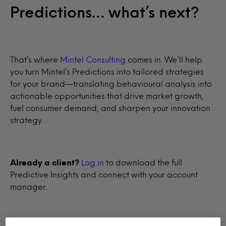
Predictions… what’s next?
That’s where
Mintel Consulting
comes in. We’ll help
you turn Mintel’s Predictions into tailored strategies
for your brand—translating behavioural analysis into
actionable opportunities that drive market growth,
fuel consumer demand, and sharpen your innovation
strategy.
Already a client?
Log in
to download the full
Predictive Insights and connect with your account
manager.