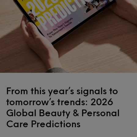
From this year’s signals to
tomorrow’s trends: 2026
Global Beauty & Personal
Care Predictions