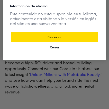
Want the full picture?
Download the full
2026
Información de idioma
Prediction Insights
series for expert analysis and
strategic recommendations to make smarter, faster
Este contenido no está disponible en tu idioma,
actualmente está visitando la versión en inglés
decisions.
del sitio en una nueva ventana.
Descartar
Did you know…
Our senior analysts have identified
metabolic beauty as the next scalable opportunity in
Cerrar
BPC, and Mintel Consultants can help you lead the
charge. Discover how this evolving trend is set to
become a high-ROI driver and brand-building
opportunity. Connect with our Consultants about our
latest insight ‘
Unlock Millions with Metabolic Beauty
,’
and see how we can help your brand ride the next
wave of holistic wellness and unlock incremental
revenue.