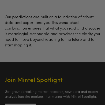
Our predictions are built on a foundation of robust
data and expert analysis. This unmatched
combination ensures that what you read and discover
is meaningful, actionable and provides the clarity you
need to move beyond reacting to the future and to
start shaping it.
Join Mintel Spotlight
Get groundbreaking market research, new data and expert
analysis into the markets that matter with Mintel Spotlight.