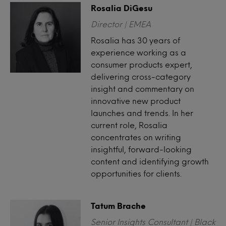
Rosalia DiGesu
Director | EMEA
Rosalia has 30 years of
experience working as a
consumer products expert,
delivering cross-category
insight and commentary on
innovative new product
launches and trends. In her
current role, Rosalia
concentrates on writing
insightful, forward-looking
content and identifying growth
opportunities for clients.
Tatum Brache
Senior Insights Consultant | Black