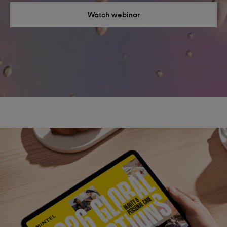
Watch webinar