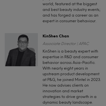
world; featured at the biggest
and best beauty industry events;
and has forged a career as an
expert in consumer behaviour.
KinShen Chan
Associate Director | APAC
KinShen is a beauty expert with
expertise in R&D and consumer
behavior across Asia-Pacific.
With nearly eight years in
upstream product development
at P&G, he joined Mintel in 2023.
He now advises clients on
innovation and market
strategies to drive growth in a
dynamic beauty landscape.