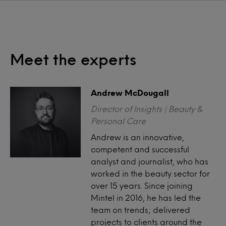
Meet the experts
Andrew McDougall
Director of Insights | Beauty &
Personal Care
Andrew is an innovative,
competent and successful
analyst and journalist, who has
worked in the beauty sector for
over 15 years. Since joining
Mintel in 2016, he has led the
team on trends; delivered
projects to clients around the