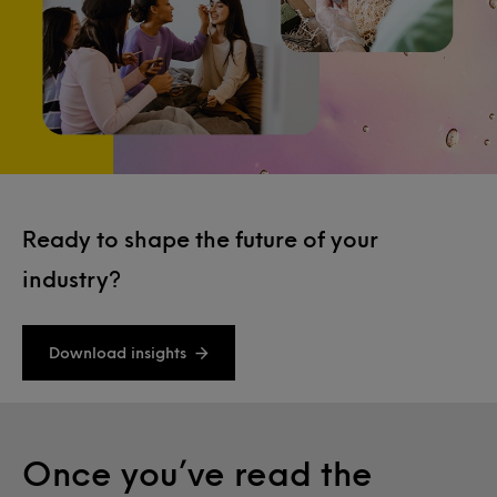
Ready to shape the future of your
industry?
Download insights
Once you’ve read the