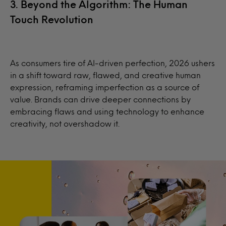
3. Beyond the Algorithm: The Human
Touch Revolution
As consumers tire of AI-driven perfection, 2026 ushers
in a shift toward raw, flawed, and creative human
expression, reframing imperfection as a source of
value. Brands can drive deeper connections by
embracing flaws and using technology to enhance
creativity, not overshadow it.