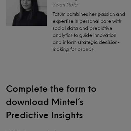
Swan Data
Tatum combines her passion and
expertise in personal care with
social data and predictive
analytics to guide innovation
and inform strategic decision-
making for brands.
Complete the form to
download Mintel’s
Predictive Insights