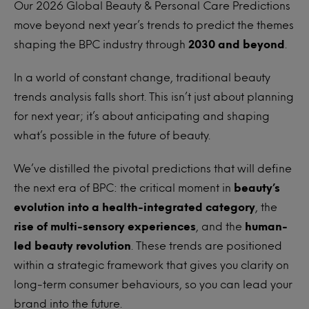
Our 2026 Global Beauty & Personal Care Predictions
move beyond next year’s trends to predict the themes
shaping the BPC industry through
2030 and beyond
.
In a world of constant change, traditional beauty
trends analysis falls short. This isn’t just about planning
for next year; it’s about anticipating and shaping
what’s possible in the future of beauty.
We’ve distilled the pivotal predictions that will define
the next era of BPC: the critical moment in
beauty’s
evolution into a health-integrated category
, the
rise of multi-sensory experiences
, and the
human-
led beauty revolution
. These trends are positioned
within a strategic framework that gives you clarity on
long-term consumer behaviours, so you can lead your
brand into the future.