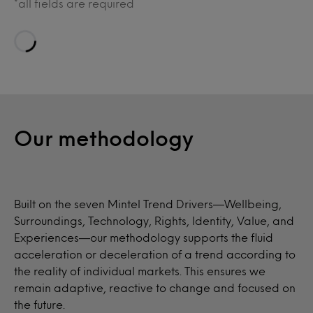
*all fields are required
Loading…
Our methodology
Built on the seven Mintel Trend Drivers—Wellbeing,
Surroundings, Technology, Rights, Identity, Value, and
Experiences—our methodology supports the fluid
acceleration or deceleration of a trend according to
the reality of individual markets. This ensures we
remain adaptive, reactive to change and focused on
the future.