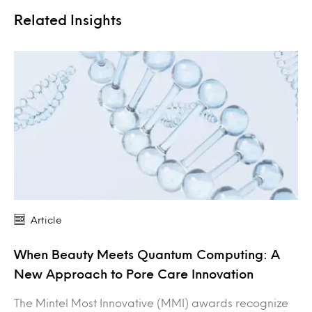
Related Insights
Article
When Beauty Meets Quantum Computing: A
New Approach to Pore Care Innovation
The Mintel Most Innovative (MMI) awards recognize