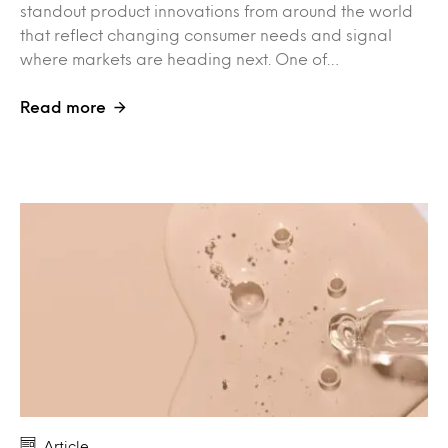
standout product innovations from around the world
that reflect changing consumer needs and signal
where markets are heading next. One of…
Read more
Article