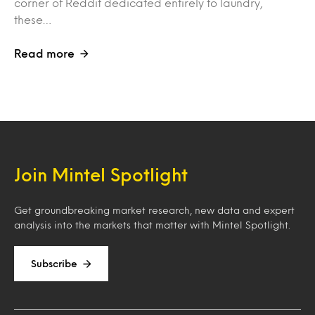
corner of Reddit dedicated entirely to laundry,
these…
Read more
Join Mintel Spotlight
Get groundbreaking market research, new data and expert
analysis into the markets that matter with Mintel Spotlight.
Subscribe