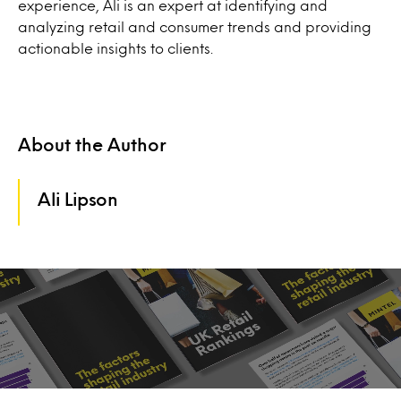
experience, Ali is an expert at identifying and
analyzing retail and consumer trends and providing
actionable insights to clients.
About the Author
Ali Lipson