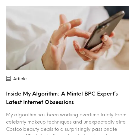
Article
Inside My Algorithm: A Mintel BPC Expert’s
Latest Internet Obsessions
My algorithm has been working overtime lately. From
celebrity makeup techniques and unexpectedly elite
Costco beauty deals to a surprisingly passionate