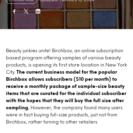
Beauty junkies unite! Birchbox, an online subscription
based program offering samples of various beauty
products, is opening its first store location in New York
City.
The current business model for the popular
Birchbox allows subscribers ($10 per month) to
receive a monthly package of sample-size beauty
items that are curated for the individual subscriber
with the hopes that they will buy the full size after
sampling.
However, the company found many users
were in fact buying full-size products, just not from
Birchbox, rather turning to other retailers.