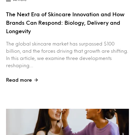
The Next Era of Skincare Innovation and How
Brands Can Respond: Biology, Delivery and
Longevity
The global skincare market has surpassed $100
billion, and the forces driving that growth are shifting.
In this article, we examine three developments
reshaping…
Read more