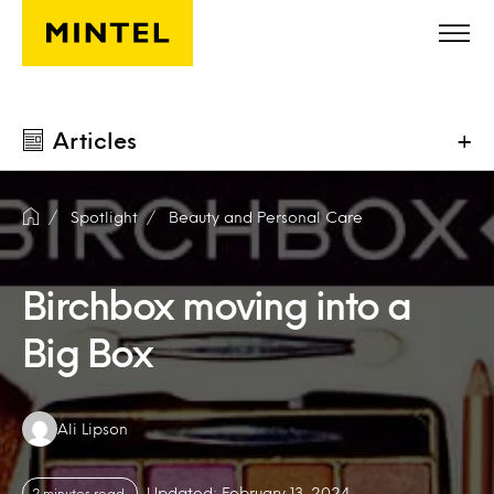
Skip to main content
Articles
+
Spotlight
Beauty and Personal Care
Birchbox moving into a
Big Box
Authors:
Ali Lipson
Updated: February 13, 2024
2 minutes read