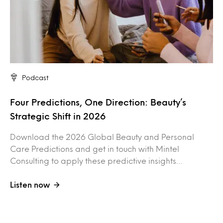
Podcast
Four Predictions, One Direction: Beauty’s
Strategic Shift in 2026
Download the 2026 Global Beauty and Personal
Care Predictions and get in touch with Mintel
Consulting to apply these predictive insights…
Listen now