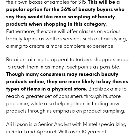
their own boxes of samples for $15.
This will be a
popular option for the 36% of beauty buyers who
say they would like more sampling of beauty
products when shopping in this category.
Furthermore, the store will offer classes on various
beauty topics as well as services such as hair styling,
aiming to create a more complete experience.
Retailers aiming to appeal to today’s shoppers need
to reach them in as many touchpoints as possible.
Though many consumers may research beauty
products online, they are more likely to buy theses
types of items in a physical store.
Birchbox aims to
reach a greater set of consumers through its store
presence, while also helping them in finding new
products through its emphasis on product sampling.
Ali Lipson is a Senior Analyst with Mintel specializing
in Retail and Apparel. With over 10 years of