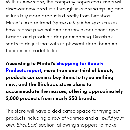
With its new store, the company hopes consumers will
discover new products through in-store sampling and
in turn buy more products directly from Birchbox.
Mintel’s Inspire trend
Sense of the Intense
discusses
how intense physical and sensory experiences give
brands and products deeper meaning. Birchbox
seeks to do just that with its physical store, bringing
their online model to life.
According to Mintel’s
Shopping for Beauty
Products report
, more than one-third of beauty
products consumers buy items to try something
new, and the Birchbox store plans to
accommodate the masses, offering approximately
2,000 products from nearly 250 brands.
The store will have a dedicated space for trying out
products including a row of vanities and a “
build your
own Birchbox
” section, allowing shoppers to make