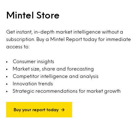
Mintel Store
Get instant, in-depth market intelligence without a
subscription. Buy a Mintel Report today for immediate
access to:
Consumer insights
Market size, share and forecasting
Competitor intelligence and analysis
Innovation trends
Strategic recommendations for market growth
Buy your report today