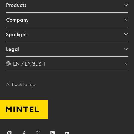
Products
Company
Spotlight
Legal
EN / ENGLISH
Back to top