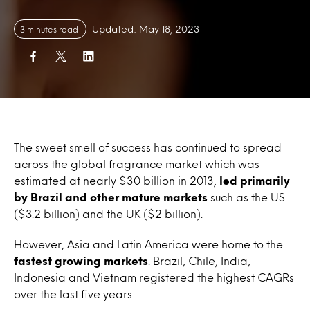
Updated: May 18, 2023
3 minutes read
The sweet smell of success has continued to spread
across the global fragrance market which was
estimated at nearly $30 billion in 2013,
led primarily
by Brazil and other mature markets
such as the US
($3.2 billion) and the UK ($2 billion).
However, Asia and Latin America were home to the
fastest growing markets
. Brazil, Chile, India,
Indonesia and Vietnam registered the highest CAGRs
over the last five years.