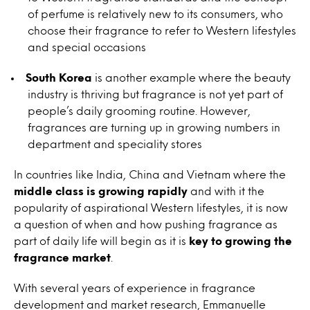
of perfume is relatively new to its consumers, who
choose their fragrance to refer to Western lifestyles
and special occasions
South Korea
is another example where the beauty
industry is thriving but fragrance is not yet part of
people’s daily grooming routine. However,
fragrances are turning up in growing numbers in
department and speciality stores
In countries like India, China and Vietnam where the
middle class is growing rapidly
and with it the
popularity of aspirational Western lifestyles, it is now
a question of when and how pushing fragrance as
part of daily life will begin as it is
key to growing the
fragrance market
.
With several years of experience in fragrance
development and market research, Emmanuelle