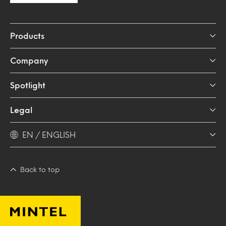
Products
Company
Spotlight
Legal
EN / ENGLISH
Back to top