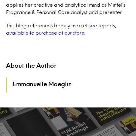
applies her creative and analytical mind as Mintel’s
Fragrance & Personal Care analyst and presenter.
This blog references beauty market size reports,
available to purchase at our store
.
About the Author
Emmanuelle Moeglin