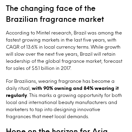
The changing face of the
Brazilian fragrance market
According to Mintel research, Brazil was among the
fastest growing markets in the last five years, with
CAGR of 13.6% in local currency terms. While growth
will slow over the next five years, Brazil will retain
leadership of the global fragrance market, forecast
for sales of $5.1 billion in 2017.
For Brazilians, wearing fragrance has become a
daily ritual,
with 90% owning and 84% wearing it
regularly
. This marks a growing opportunity for both
local and international beauty manufacturers and
marketers to tap into designing innovative
fragrances that meet local demands.
Hope on the horizon for Asia