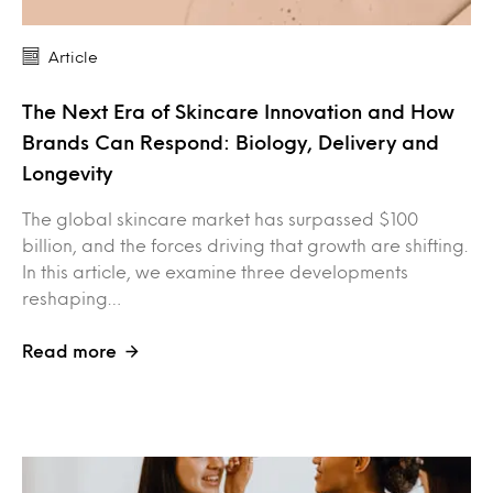
Article
The Next Era of Skincare Innovation and How
Brands Can Respond: Biology, Delivery and
Longevity
The global skincare market has surpassed $100
billion, and the forces driving that growth are shifting.
In this article, we examine three developments
reshaping…
Read more