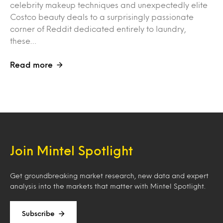
celebrity makeup techniques and unexpectedly elite
Costco beauty deals to a surprisingly passionate
corner of Reddit dedicated entirely to laundry,
these…
Read more
Join Mintel Spotlight
Get groundbreaking market research, new data and expert
analysis into the markets that matter with Mintel Spotlight.
Subscribe