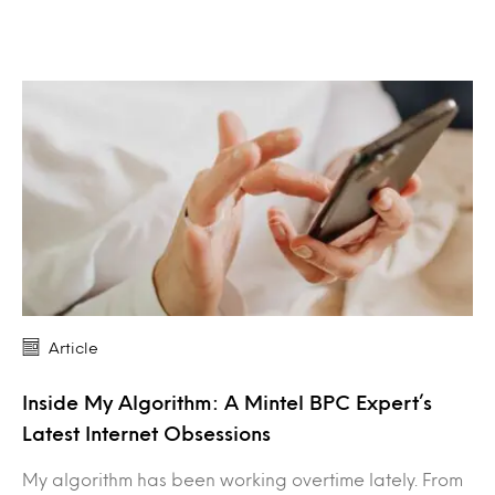
Article
Inside My Algorithm: A Mintel BPC Expert’s
Latest Internet Obsessions
My algorithm has been working overtime lately. From