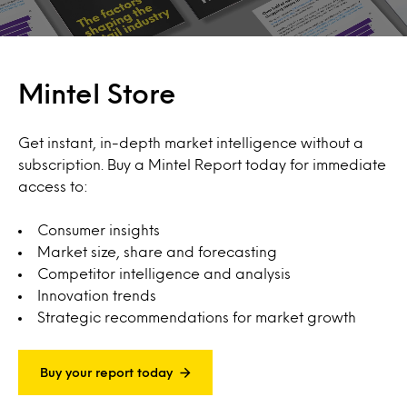
Mintel Store
Get instant, in-depth market intelligence without a
subscription. Buy a Mintel Report today for immediate
access to:
Consumer insights
Market size, share and forecasting
Competitor intelligence and analysis
Innovation trends
Strategic recommendations for market growth
Buy your report today