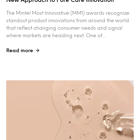
The Mintel Most Innovative (MMI) awards recognize
standout product innovations from around the world
that reflect changing consumer needs and signal
where markets are heading next. One of…
Read more