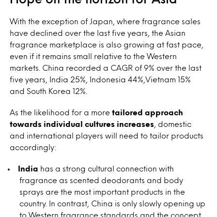
With the exception of Japan, where fragrance sales
have declined over the last five years, the Asian
fragrance marketplace is also growing at fast pace,
even if it remains small relative to the Western
markets. China recorded a CAGR of 9% over the last
five years, India 25%, Indonesia 44%,Vietnam 15%
and South Korea 12%.
As the likelihood for a more
tailored approach
towards individual cultures increases
, domestic
and international players will need to tailor products
accordingly:
India
has a strong cultural connection with
fragrance as scented deodorants and body
sprays are the most important products in the
country. In contrast, China is only slowly opening up
to Western fragrance standards and the concept