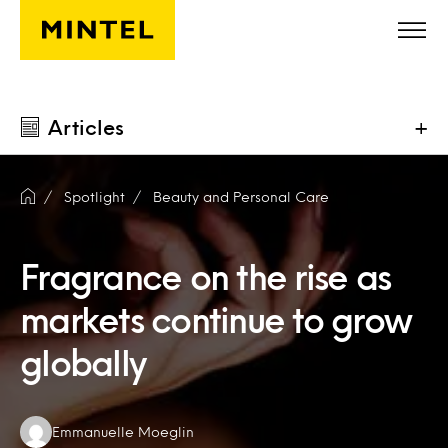
Skip to main content
Articles
+
Spotlight
Beauty and Personal Care
Fragrance on the rise as
markets continue to grow
globally
Authors:
Emmanuelle Moeglin