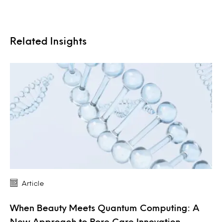
Related Insights
Article
When Beauty Meets Quantum Computing: A
New Approach to Pore Care Innovation