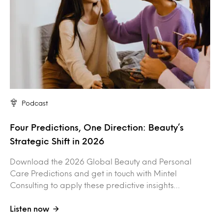
Podcast
Four Predictions, One Direction: Beauty’s
Strategic Shift in 2026
Download the 2026 Global Beauty and Personal
Care Predictions and get in touch with Mintel
Consulting to apply these predictive insights…
Listen now