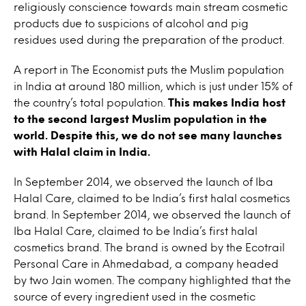
religiously conscience towards main stream cosmetic
products due to suspicions of alcohol and pig
residues used during the preparation of the product.
A report in The Economist puts the Muslim population
in India at around 180 million, which is just under 15% of
the country’s total population.
This makes India host
to the second largest Muslim population in the
world. Despite this, we do not see many launches
with Halal claim in India.
In September 2014, we observed the launch of Iba
Halal Care, claimed to be India’s first halal cosmetics
brand. In September 2014, we observed the launch of
Iba Halal Care, claimed to be India’s first halal
cosmetics brand. The brand is owned by the Ecotrail
Personal Care in Ahmedabad, a company headed
by two Jain women. The company highlighted that the
source of every ingredient used in the cosmetic