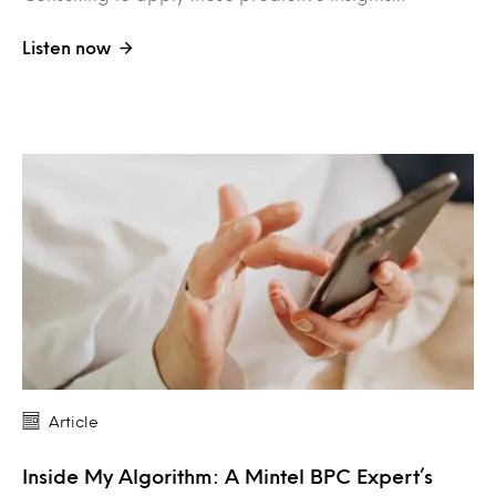
Listen now
Article
Inside My Algorithm: A Mintel BPC Expert’s