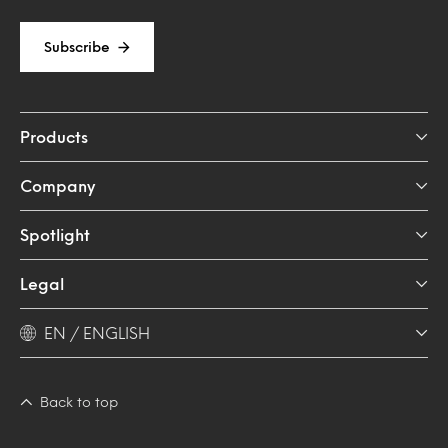
Subscribe
Products
Company
Spotlight
Legal
EN / ENGLISH
Back to top