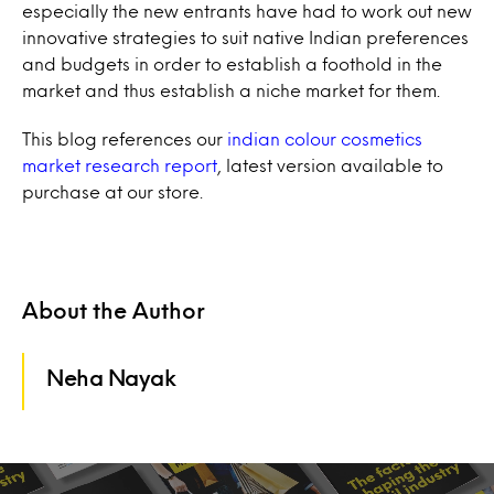
especially the new entrants have had to work out new
innovative strategies to suit native Indian preferences
and budgets in order to establish a foothold in the
market and thus establish a niche market for them.
This blog references our
indian colour cosmetics
market research report
, latest version available to
purchase at our store.
About the Author
Neha Nayak