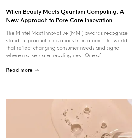
When Beauty Meets Quantum Computing: A
New Approach to Pore Care Innovation
The Mintel Most Innovative (MMI) awards recognize
standout product innovations from around the world
that reflect changing consumer needs and signal
where markets are heading next. One of…
Read more