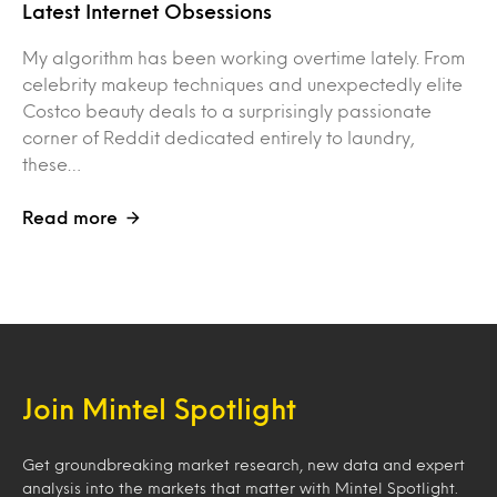
Latest Internet Obsessions
My algorithm has been working overtime lately. From
celebrity makeup techniques and unexpectedly elite
Costco beauty deals to a surprisingly passionate
corner of Reddit dedicated entirely to laundry,
these…
Read more
Join Mintel Spotlight
Get groundbreaking market research, new data and expert
analysis into the markets that matter with Mintel Spotlight.