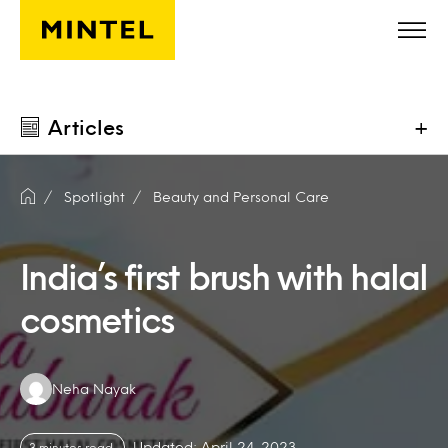
Skip to main content
Articles
+
Spotlight
Beauty and Personal Care
India’s first brush with halal
cosmetics
Authors:
Neha Nayak
Updated: April 24, 2023
3 minutes read