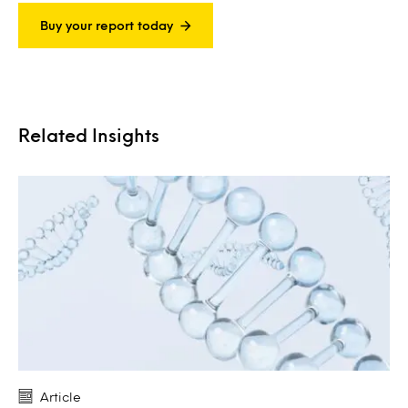
Buy your report today
Related Insights
Article