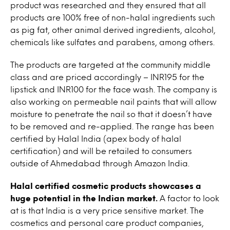
product was researched and they ensured that all
products are 100% free of non-halal ingredients such
as pig fat, other animal derived ingredients, alcohol,
chemicals like sulfates and parabens, among others.
The products are targeted at the community middle
class and are priced accordingly – INR195 for the
lipstick and INR100 for the face wash. The company is
also working on permeable nail paints that will allow
moisture to penetrate the nail so that it doesn’t have
to be removed and re-applied. The range has been
certified by Halal India (apex body of halal
certification) and will be retailed to consumers
outside of Ahmedabad through Amazon India.
Halal certified cosmetic products showcases a
huge potential in the Indian market.
A factor to look
at is that India is a very price sensitive market. The
cosmetics and personal care product companies,