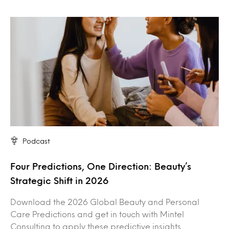
Podcast
Four Predictions, One Direction: Beauty’s
Strategic Shift in 2026
Download the 2026 Global Beauty and Personal
Care Predictions and get in touch with Mintel
Consulting to apply these predictive insights…