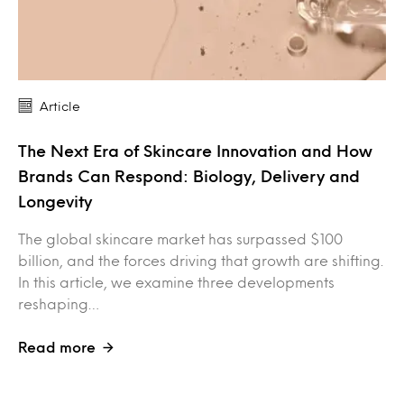
Article
The Next Era of Skincare Innovation and How
Brands Can Respond: Biology, Delivery and
Longevity
The global skincare market has surpassed $100
billion, and the forces driving that growth are shifting.
In this article, we examine three developments
reshaping…
Read more