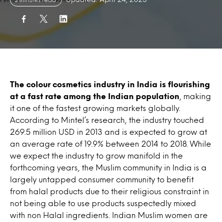
The colour cosmetics industry in India is flourishing
at a fast rate among the Indian population
, making
it one of the fastest growing markets globally.
According to Mintel’s research, the industry touched
269.5 million USD in 2013 and is expected to grow at
an average rate of 19.9% between 2014 to 2018. While
we expect the industry to grow manifold in the
forthcoming years, the Muslim community in India is a
largely untapped consumer community to benefit
from halal products due to their religious constraint in
not being able to use products suspectedly mixed
with non Halal ingredients. Indian Muslim women are