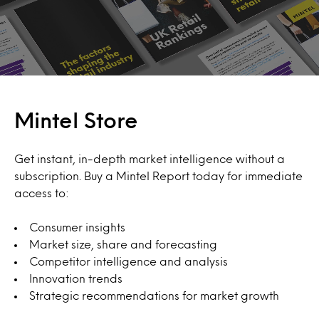
Mintel Store
Get instant, in-depth market intelligence without a
subscription. Buy a Mintel Report today for immediate
access to:
Consumer insights
Market size, share and forecasting
Competitor intelligence and analysis
Innovation trends
Strategic recommendations for market growth