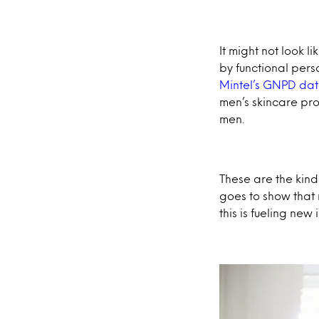
It might not look l
by functional per
Mintel’s GNPD da
men’s skincare pro
men.
These are the kind 
goes to show that
this is fueling ne