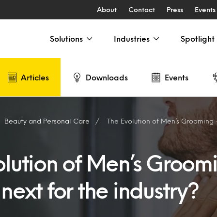
About
Contact
Press
Events
Solutions
Industries
Spotlight
Articles
Downloads
Events
Beauty and Personal Care
The Evolution of Men’s Grooming – What’s
olution of Men’s Groom
next for the industry?