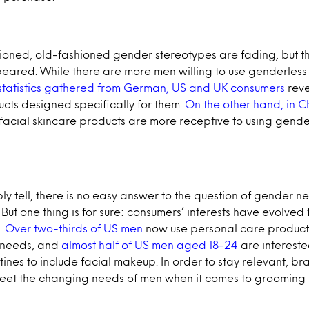
ioned, old-fashioned gender stereotypes are fading, but t
eared. While there are more men willing to use genderles
 statistics gathered from German, US and UK consumers
reve
ucts designed specifically for them.
On the other hand, in C
 facial skincare products are more receptive to using gend
 tell, there is no easy answer to the question of gender neu
But one thing is for sure: consumers’ interests have evolved 
.
Over two-thirds of US men
now use personal care product
e needs, and
almost half of US men aged 18-24
are interest
tines to include facial makeup. In order to stay relevant, b
meet the changing needs of men when it comes to grooming 