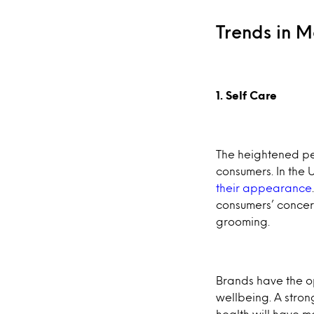
Trends in 
1. Self Care
The heightened pe
consumers. In the U
their appearance
consumers’ concer
grooming.
Brands have the o
wellbeing. A stron
health will have 