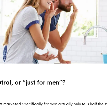
ral, or “just for men”?
 marketed specifically for men actually only tells half the st