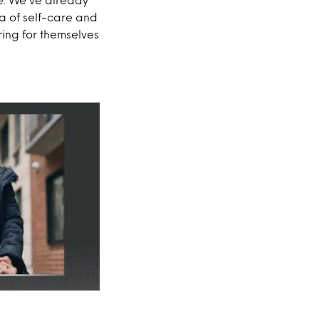
a of self-care and
ring for themselves