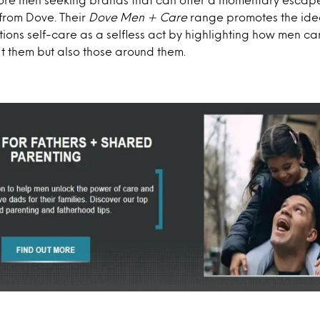
 from Dove. Their
Dove Men + Care
range promotes the ide
tions self-care as a selfless act by highlighting how men ca
fit them but also those around them.