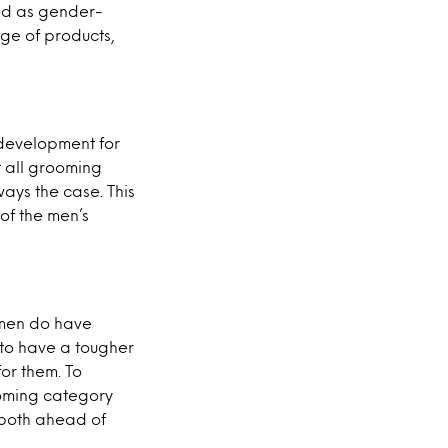
ted as gender-
ge of products,
e development for
t all grooming
ays the case. This
of the men’s
 men do have
to have a tougher
or them. To
ooming category
 both ahead of