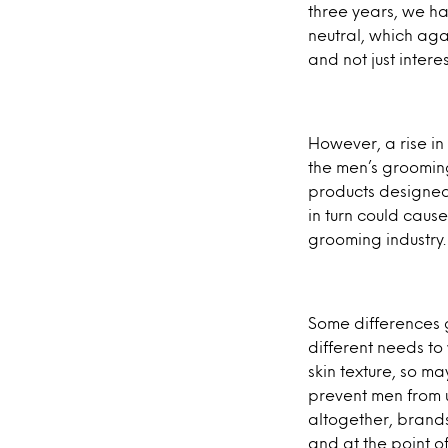
three years, we h
neutral, which ag
and not just inter
However, a rise in
the men’s grooming
products designed 
in turn could caus
grooming industry.
Some differences 
different needs t
skin texture, so m
prevent men from 
altogether, brand
and at the point o