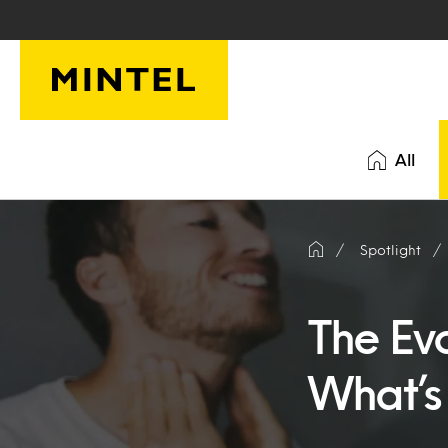
Skip to main content
All
Spotlight
The Ev
What’s 