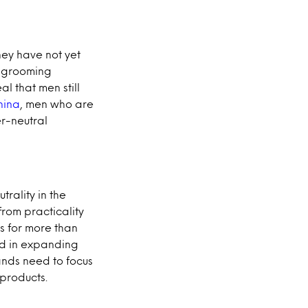
hey have not yet
s grooming
al that men still
hina
, men who are
er-neutral
trality in the
from practicality
s for more than
ed in expanding
rands need to focus
products.