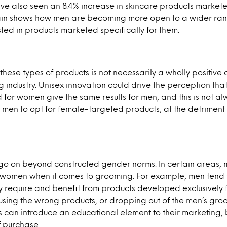
ave also seen an 8.4% increase in skincare products marke
ain shows how men are becoming more open to a wider ran
ested in products marketed specifically for them.
 these types of products is not necessarily a wholly positiv
 industry. Unisex innovation could drive the perception tha
for women give the same results for men, and this is not alw
e men to opt for female-targeted products, at the detriment 
go on beyond constructed gender norms. In certain areas,
o women when it comes to grooming. For example, men tend 
ay require and benefit from products developed exclusively f
using the wrong products, or dropping out of the men’s gr
s can introduce an educational element to their marketing,
f purchase.