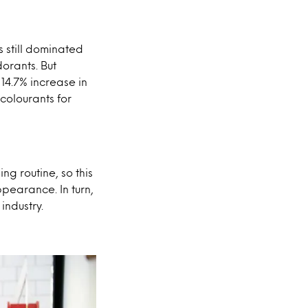
s still dominated
orants. But
 14.7% increase in
colourants for
ng routine, so this
earance. In turn,
industry.