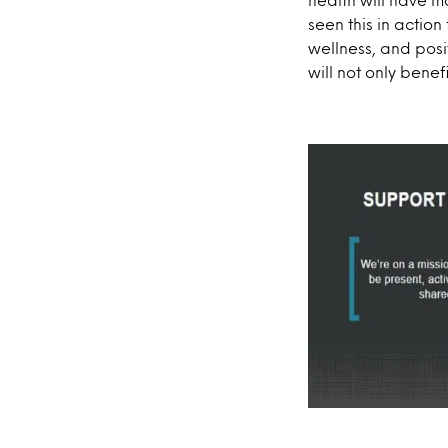
seen this in action
wellness, and posi
will not only bene