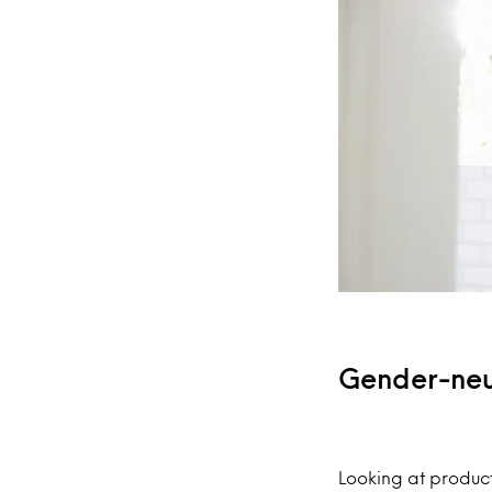
Gender-neut
Looking at products