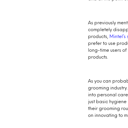
As previously ment
completely disapp
products,
Mintel’s
prefer to use prod
long-time users of
products.
As you can probably
grooming industry. 
into personal care
just basic hygien
their grooming rou
on innovating to 