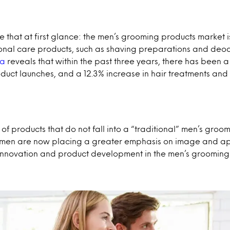
ike that at first glance: the men’s grooming products market i
sonal care products, such as shaving preparations and deod
ta
reveals that within the past three years, there has been a
duct launches, and a 12.3% increase in hair treatments and 
of products that do not fall into a “traditional” men’s groomi
 men are now placing a greater emphasis on image and app
w innovation and product development in the men’s grooming 