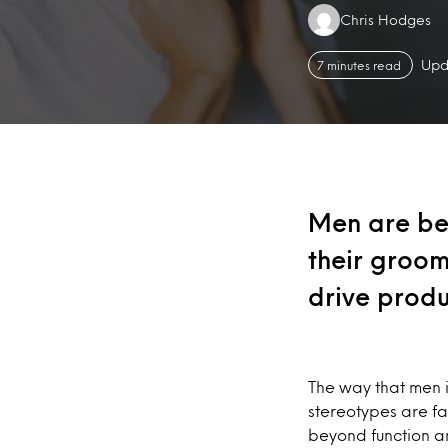
Authors:
Chris Hodges
Upd
7 minutes read
Men are be
their groom
drive produ
The way that men 
stereotypes are f
beyond function a