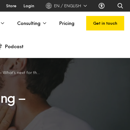
Store
Login
EN / ENGLISH
Consulting
Pricing
Get in touch
Podcast
 next for the industry?
ing –