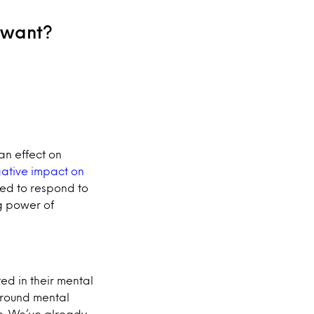
 want?
an effect on
egative impact on
oned to respond to
g power of
d in their mental
around mental
e. We’ve already