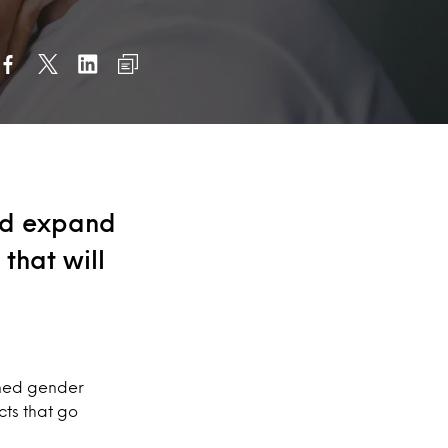
nd expand
that will
oned gender
ts that go