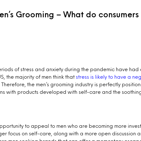
Men’s Grooming – What do consumers
riods of stress and anxiety during the pandemic have had 
S, the majority of men think that
stress is likely to have a n
. Therefore, the men’s grooming industry is perfectly positi
ns with products developed with self-care and the soothin
pportunity to appeal to men who are becoming more investe
ger focus on self-care, along with a more open discussion 
more men seeking brands that can offer a momentary escap