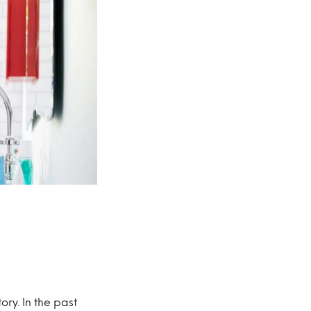
ory. In the past