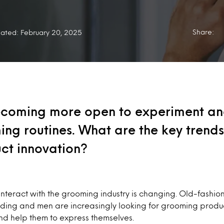
Share:
ated: February 20, 2025
coming more open to experiment a
ing routines. What are the key trends 
ct innovation?
interact with the grooming industry is changing. Old-fashi
ading and men are increasingly looking for grooming produc
nd help them to express themselves.