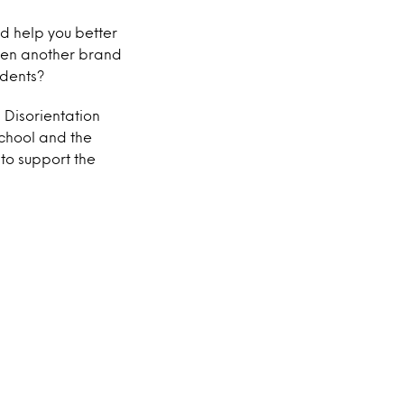
d help you better
even another brand
udents?
 Disorientation
school and the
to support the