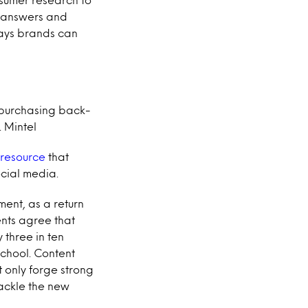
d answers and
ways brands can
 purchasing back-
. Mintel
 resource
that
cial media.
ment, as a return
ents agree that
 three in ten
school. Content
 only forge strong
tackle the new