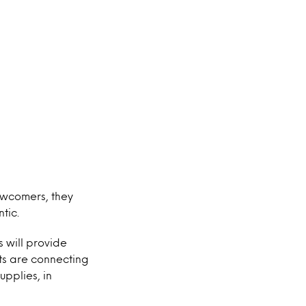
newcomers, they
tic.
 will provide
nts are connecting
upplies, in