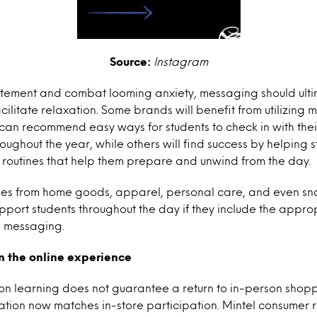
Source:
Instagram
tement and combat looming anxiety, messaging should ultim
ilitate relaxation. Some brands will benefit from utilizing 
 can recommend easy ways for students to check in with the
oughout the year, while others will find success by helping 
 routines that help them prepare and unwind from the day.
ies from home goods, apparel, personal care, and even sn
upport students throughout the day if they include the appr
n messaging.
n the online experience
son learning does not guarantee a return to in-person shoppi
ation now matches in-store participation. Mintel consumer