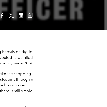
g heavily on digital
pected to be filled
rmalcy since 2019.
 make the shopping
 students through a
me brands are
here is still ample
nsumer research to