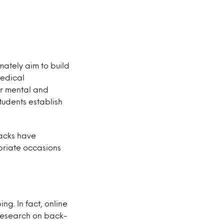
ately aim to build
medical
ir mental and
students establish
acks have
opriate occasions
ng. In fact, online
 research on back-