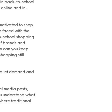
 in back-to-school
 online and in-
 motivated to shop
e faced with the
to-school shopping
 if brands and
ow can you keep
hopping still
roduct demand and
al media posts,
ou understand what
where traditional