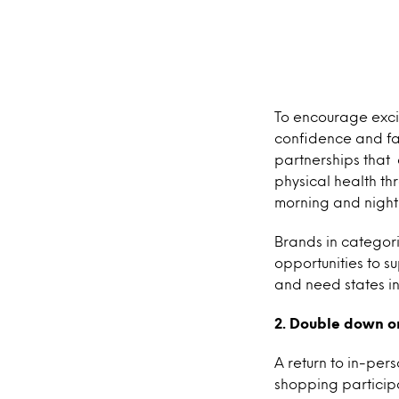
To encourage exci
confidence and fac
partnerships that
physical health thr
morning and night
Brands in categor
opportunities to s
and need states i
2. Double down o
A return to in-per
shopping particip