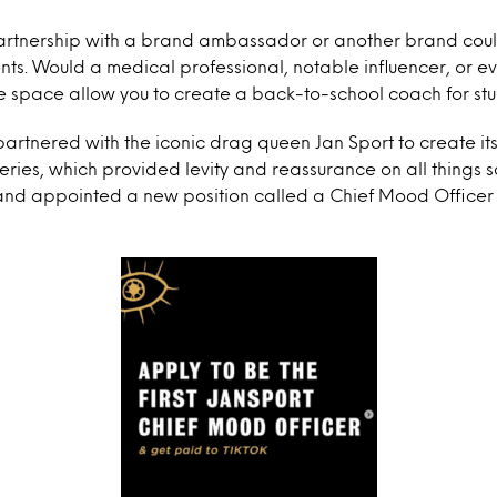
rtnership with a brand ambassador or another brand coul
nts. Would a medical professional, notable influencer, or 
the space allow you to create a back-to-school coach for st
partnered with the iconic drag queen Jan Sport to create its
ies, which provided levity and reassurance on all things 
nd appointed a new position called a Chief Mood Officer 