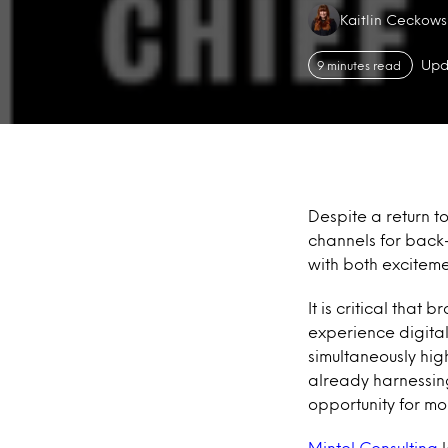
Authors:
Kaitlin Ceckows
Upd
9 minutes read
Despite a return to
channels for back-
with both exciteme
It is critical tha
experience digital
simultaneously hi
already harnessing
opportunity for mo
Mintel Consulting
l