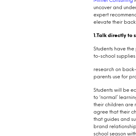
uncover and under
expert recommendat
elevate their back
1.Talk directly to
Students have the
to-school supplies 
research on back-
parents use for p
Students will be e
to ‘normal’ learni
their children are 
agree that their c
that guides and su
brand relationship
school season wit