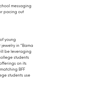
-school messaging
or pacing out
 of young
t jewelry in “Bama
ill be leveraging
college students
ferings on its
 matching BFF
lege students use