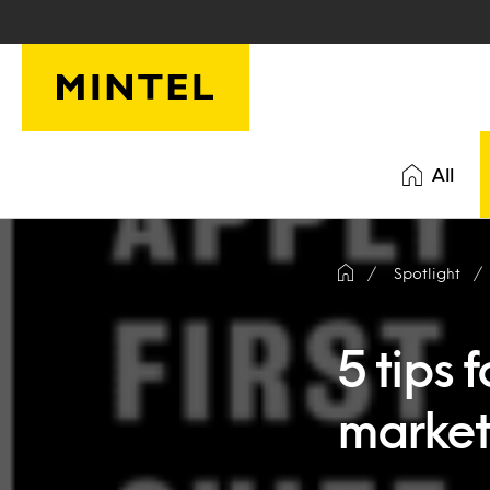
Skip to main content
All
Spotlight
5 tips 
market