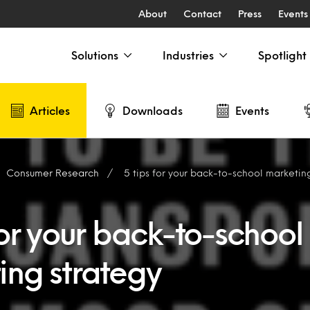
About
Contact
Press
Events
Solutions
Industries
Spotlight
Articles
Downloads
Events
Consumer Research
5 tips for your back-to-school marketin
for your back-to-school
ing strategy