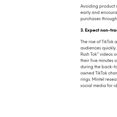
Avoiding product o
early and encourag
purchases through
3. Expect non-trad
The rise of TikTok
audiences quickly.
Rush Tok” videos o
their five minutes
during the back-to
owned TikTok chan
rings. Mintel rese
social media for 