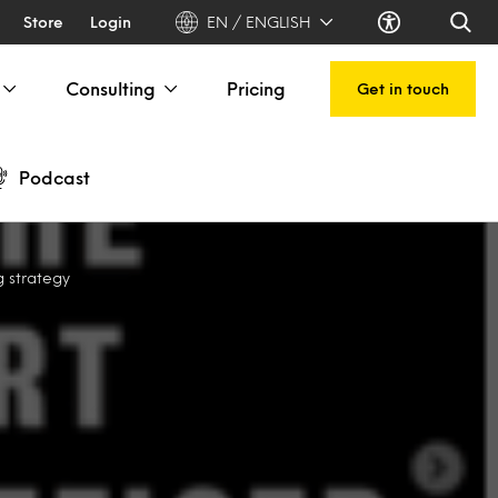
Store
Login
EN / ENGLISH
Consulting
Pricing
Get in touch
Podcast
g strategy