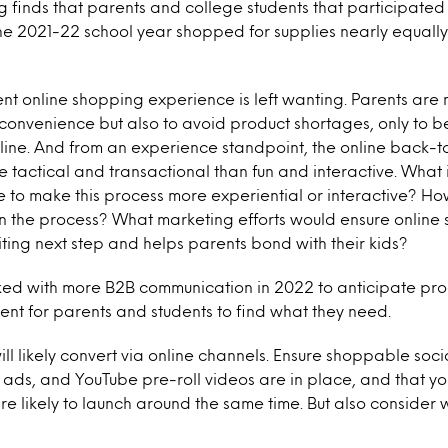
 finds that parents and college students that participated
e 2021-22 school year shopped for supplies nearly equally
nt online shopping experience is left wanting. Parents are
r convenience but also to avoid product shortages, only to b
ine. And from an experience standpoint, the online back-
 tactical and transactional than fun and interactive. What
e to make this process more experiential or interactive? H
in the process? What marketing efforts would ensure online s
ting next step and helps parents bond with their kids?
ked with more B2B communication in 2022 to anticipate p
ient for parents and students to find what they need.
ll likely convert via online channels. Ensure shoppable soci
 ads, and YouTube pre-roll videos are in place, and that y
re likely to launch around the same time. But also consider 
.