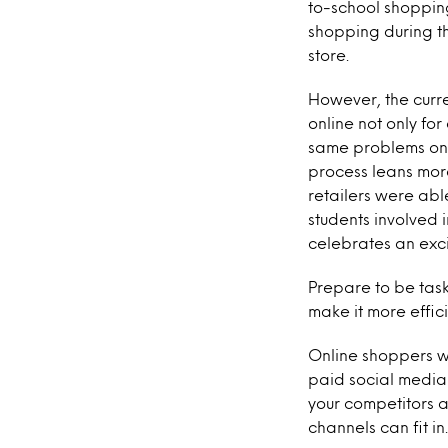
to-school shopping
shopping during th
store.
However, the curre
online not only fo
same problems onl
process leans more
retailers were abl
students involved 
celebrates an exci
Prepare to be tas
make it more effic
Online shoppers wi
paid social media
your competitors a
channels can fit in