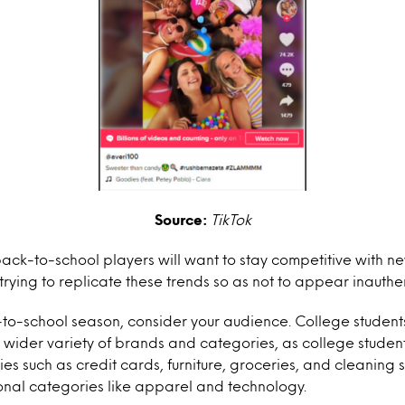
Source:
TikTok
back-to-school players will want to stay competitive with 
trying to replicate these trends so as not to appear inauthen
-to-school season, consider your audience. College students
a wider variety of brands and categories, as college stude
es such as credit cards, furniture, groceries, and cleaning s
ional categories like apparel and technology.