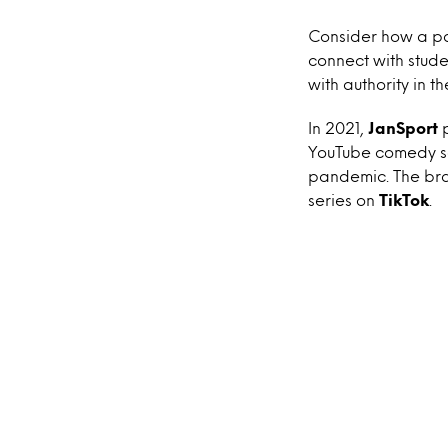
Consider how a pa
connect with stude
with authority in 
In 2021,
JanSport
YouTube comedy ser
pandemic. The bra
series on
TikTok
.