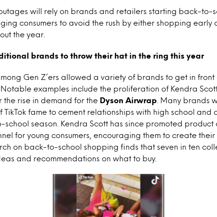
utages will rely on brands and retailers starting back-to
ing consumers to avoid the rush by either shopping early 
out the year.
itional brands to throw their hat in the ring this year
 among Gen Z’ers allowed a variety of brands to get in front
 Notable examples include the proliferation of Kendra Scot
r the rise in demand for the
Dyson Airwrap
. Many brands w
 of TikTok fame to cement relationships with high school and 
-school season. Kendra Scott has since promoted product of
nel for young consumers, encouraging them to create their
arch on back-to-school shopping finds that seven in ten col
ideas and recommendations on what to buy.