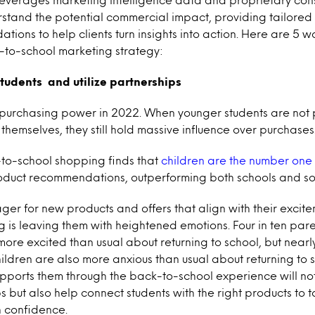
stand the potential commercial impact, providing tailore
ions to help clients turn insights into action. Here are 5 
-to-school marketing strategy:
 students and utilize partnerships
 purchasing power in 2022. When younger students are not
themselves, they still hold massive influence over purchases
to-school shopping finds that
children are the number one
roduct recommendations, outperforming both schools and so
ager for new products and offers that align with their excite
ng is leaving them with heightened emotions. Four in ten par
more excited than usual about returning to school, but nearly
hildren are also more anxious than usual about returning to 
pports them through the back-to-school experience will not
s but also help connect students with the right products to 
h confidence.