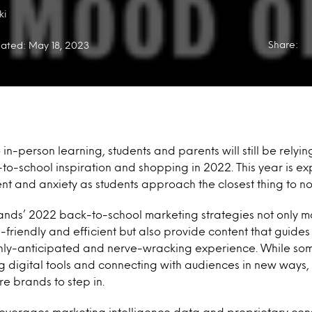
ki
Share:
ated: May 18, 2023
 in-person learning, students and parents will still be relyin
to-school inspiration and shopping in 2022. This year is ex
nt and anxiety as students approach the closest thing to no
t brands’ 2022 back-to-school marketing strategies not only
-friendly and efficient but also provide content that guides
ghly-anticipated and nerve-wracking experience. While so
 digital tools and connecting with audiences in new ways, t
re brands to step in.
everages marketing intelligence data and proprietary co