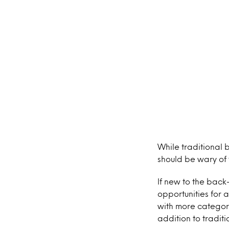
While traditional 
should be wary of 
If new to the back
opportunities for 
with more categori
addition to tradit