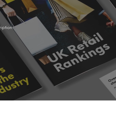
iption.