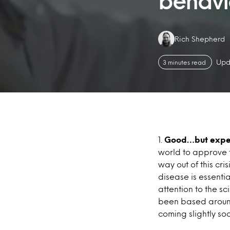
behavi
Authors:
Rich Shepherd
Upd
3 minutes read
1.
Good…but expe
world to approve t
way out of this cri
disease is essent
attention to the sc
been based around 
coming slightly soo