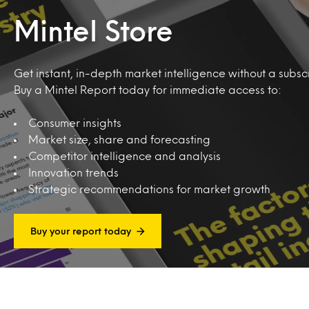
Mintel Store
Get instant, in-depth market intelligence without a subscr
Buy a Mintel Report today for immediate access to:
Consumer insights
Market size, share and forecasting
Competitor intelligence and analysis
Innovation trends
Strategic recommendations for market growth
Buy your report today