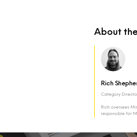
About th
Rich Shephe
Category Director
Rich oversees Min
responsible for M