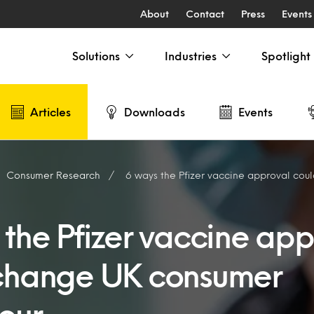
About
Contact
Press
Events
Solutions
Industries
Spotlight
Articles
Downloads
Events
Consumer Research
6 ways the Pfizer vaccine approval could chang
 the Pfizer vaccine app
change UK consumer