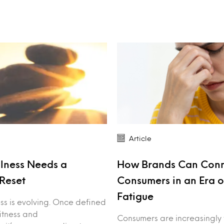
Article
lness Needs a
How Brands Can Conn
Reset
Consumers in an Era o
Fatigue
ss is evolving. Once defined
fitness and
Consumers are increasingly 