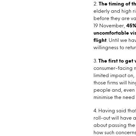
2.
The timing of th
elderly and high r
before they are va
19 November,
45%
uncomfortable vis
flight
. Until we ha
willingness to retur
3.
The first to ge
consumer-facing ma
limited impact on,
those firms will 
people and, even m
minimise the need 
4. Having said tha
roll-out will have
about passing the 
how such concerns