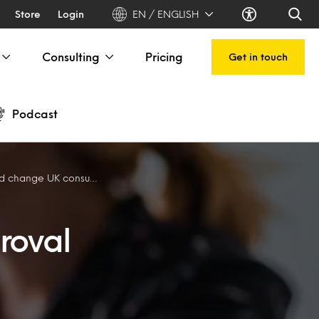
Store
Login
EN / ENGLISH
Consulting
Pricing
Get in touch
Podcast
e UK consumer behaviour
roval