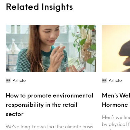
Related Insights
Article
Article
How to promote environmental
Men’s Wel
responsibility in the retail
Hormone 
sector
Men’s wellne
by physical 
We’ve long known that the climate crisis