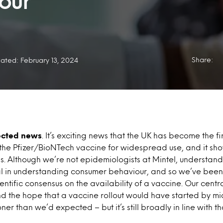
our
Share:
ated: February 13, 2024
cted news
. It’s exciting news that the UK has become the fir
he Pfizer/BioNTech vaccine for widespread use, and it show
sis. Although we’re not epidemiologists at Mintel, understand
ial in understanding consumer behaviour, and so we’ve been
ientific consensus on the availability of a vaccine. Our cent
the hope that a vaccine rollout would have started by mid-
ner than we’d expected – but it’s still broadly in line with t