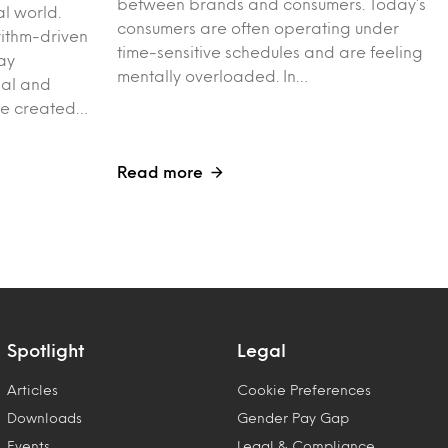
between brands and consumers. Today’s
al world.
consumers are often operating under
rithm-driven
time-sensitive schedules and are feeling
ay
mentally overloaded. In…
ial and
ve created…
Read more
Spotlight
Legal
Articles
Cookie Preferences
Downloads
Gender Pay Gap
Events
Legal & Compliance