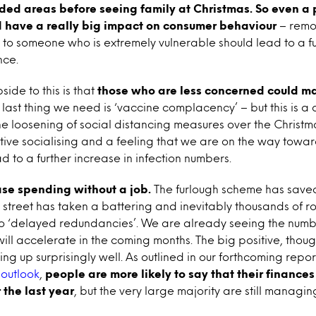
wded areas before seeing family at Christmas
. So even a 
d have a really big impact on consumer behaviour
– remo
to someone who is extremely vulnerable should lead to a fu
nce.
side to this is that
those who are less concerned could m
e last thing we need is ‘vaccine complacency’ – but this is a d
he loosening of social distancing measures over the Christm
tive socialising and a feeling that we are on the way towa
ad to a further increase in infection numbers.
ase spending without a job.
The furlough scheme has saved 
h street has taken a battering and inevitably thousands of ro
to ‘delayed redundancies’. We are already seeing the numbe
will accelerate in the coming months. The big positive, thoug
ing up surprisingly well. As outlined in our forthcoming repo
outlook
,
people are more likely to say that their finance
 the last year
, but the very large majority are still manag