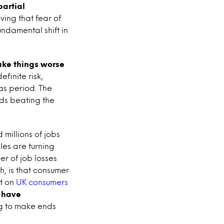
partial
ving that fear of
ndamental shift in
ake things worse
efinite risk,
as period. The
rds beating the
millions of jobs
les are turning
r of job losses
h, is that consumer
rt on
UK consumers
s have
ing to make ends