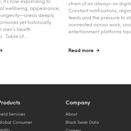
 it’s now expanding to
strain of an always-on digit
tal wellbeing, appearance,
Constant notifications, algo
nd longevity—areas deeply
feeds and the pressure to st
rmones yet historically
connected across work, soc
n men’s health
entertainment platforms ha
s. Table of…
Read more
Products
Company
ield Services
About
Global Consumer
Black Swan Data
GNPD
Careers