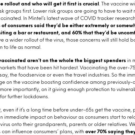
e rollout and who will get it first is crucial
. The vaccine wi
isk groups first. Lower risk groups are going to have to wa
ccinated. In Mintel’s latest wave of COVID tracker researc
 of consumers said they’d be either extremely or somew
iting a bar or restaurant, and 60% that they’d be uncom
ve a wider rollout of the virus, those concerns will still hold
n to life as normal.
t vaccinated aren’t on the whole the biggest spenders
in 
rkets that have been hit hardest. Vaccinating the over-75
 say, the foodservice or even the travel industries. So the i
hinge on the vaccine boosting confidence among previously-
ore importantly, on it giving enough protection to vulnera
for further lockdowns.
t, even if it’s a long time before under-65s get the vaccine,
 an immediate impact on behaviour as consumers start to rel
virus onto their grandparents, parents or older relatives. 
 can influence consumers’ plans, with
over 70% saying they