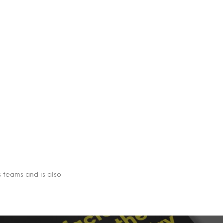
s teams and is also