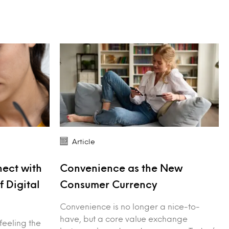
Article
ect with
Convenience as the New
f Digital
Consumer Currency
Convenience is no longer a nice-to-
have, but a core value exchange
feeling the