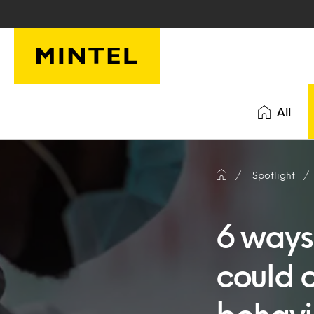
Skip to main content
All
Spotlight
6 ways
could 