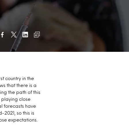
st country in the
s that there is a
ing the path of this
 playing close
ral forecasts have
2021, so this is
hose expectations.