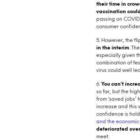
their time in cro
vaccination coul
passing on COVID 
consumer confide
5. However, the flip
in the interim
. Th
especially given t
combination of fes
virus could well le
6.
You can’t incre
so far, but the hig
from ‘saved jobs’ 
increase and this 
confidence is hold
and the economic 
deteriorated over
meet.