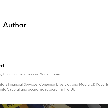
e Author
rd
, Financial Services and Social Research.
tel’s Financial Services, Consumer Lifestyles and Media UK Report
intel’s social and economic research in the UK.