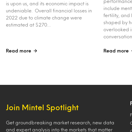
performance,
is upon us, and its economic impact is
include men
undeniable. Overall financial losses in
fertility, a
2022 due to climate change were
shaped by ho
estimated at $270…
overlooked i
conversation
Read more
Read more
Join Mintel Spotlight
F
Get groundbreaking market research, new data
and expert analysis into the markets that matter