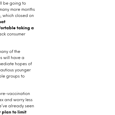
ll be going to
it many more months
h, which closed on
hat
fortable taking a
 back consumer
many of the
s will have a
mmediate hopes of
cautious younger
ble groups to
 pre-vaccination
ax and worry less
We’ve already seen
 plan to limit