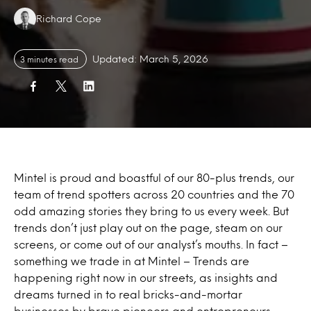
Authors:
Richard Cope
Updated: March 5, 2026
3 minutes read
Mintel is proud and boastful of our 80-plus trends, our
team of trend spotters across 20 countries and the 70
odd amazing stories they bring to us every week. But
trends don’t just play out on the page, steam on our
screens, or come out of our analyst’s mouths. In fact –
something we trade in at Mintel – Trends are
happening right now in our streets, as insights and
dreams turned in to real bricks-and-mortar
businesses by brave pioneers and entrepreneurs.