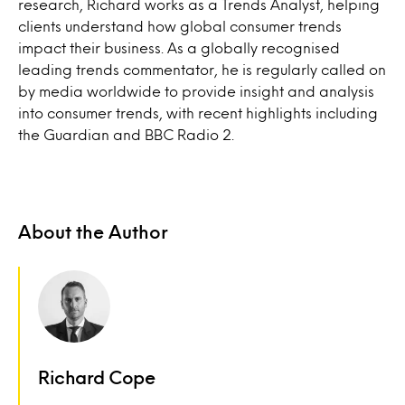
research, Richard works as a Trends Analyst, helping
clients understand how global consumer trends
impact their business. As a globally recognised
leading trends commentator, he is regularly called on
by media worldwide to provide insight and analysis
into consumer trends, with recent highlights including
the Guardian and BBC Radio 2.
About the Author
Richard Cope