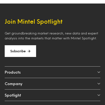
Join Mintel Spotlight
Get groundbreaking market research, new data and expert
analysis into the markets that matter with Mintel Spotlight.
Subscribe
Products
Company
Spotlight