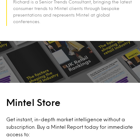
Richard is a Senior Trends Consultant, bringing the latest
consumer trends to Mintel clients through bespoke
presentations and represents Mintel at global
conferences.
Mintel Store
Get instant, in-depth market intelligence without a
subscription. Buy a Mintel Report today for immediate
access to: