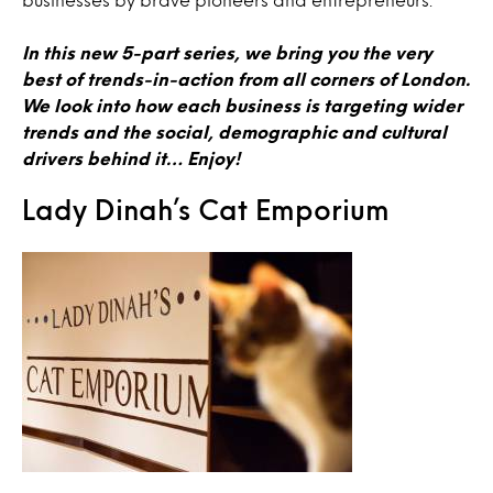
In this new 5-part series, we bring you the very
best of trends-in-action from all corners of London.
We look into how each business is targeting wider
trends and the social, demographic and cultural
drivers behind it… Enjoy!
Lady Dinah’s Cat Emporium