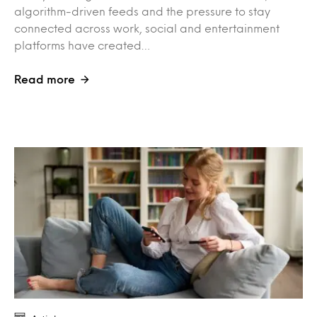
algorithm-driven feeds and the pressure to stay
connected across work, social and entertainment
platforms have created…
Read more