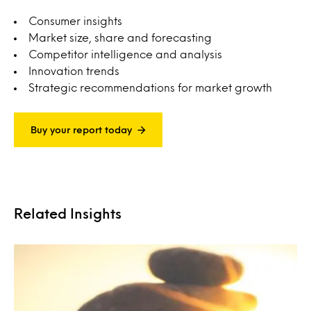
Consumer insights
Market size, share and forecasting
Competitor intelligence and analysis
Innovation trends
Strategic recommendations for market growth
Buy your report today
Related Insights