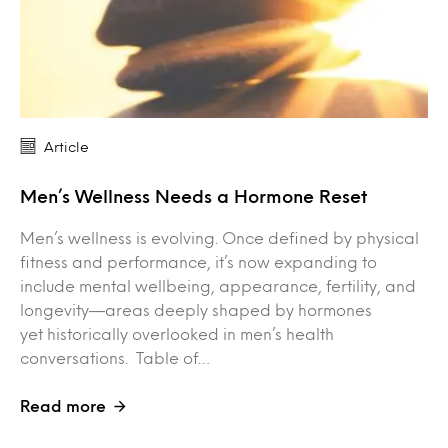
Article
Men’s Wellness Needs a Hormone Reset
Men’s wellness is evolving. Once defined by physical
fitness and performance, it’s now expanding to
include mental wellbeing, appearance, fertility, and
longevity—areas deeply shaped by hormones
yet historically overlooked in men’s health
conversations. Table of…
Read more