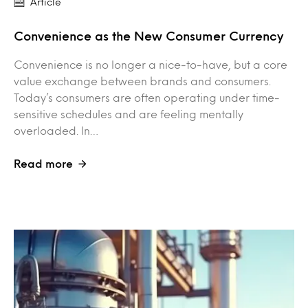
Article
Convenience as the New Consumer Currency
Convenience is no longer a nice-to-have, but a core
value exchange between brands and consumers.
Today’s consumers are often operating under time-
sensitive schedules and are feeling mentally
overloaded. In…
Read more