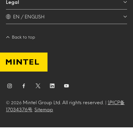
Legal
EN / ENGLISH
Back to top
Mintel Group Ltd. All rights reserved. |
沪ICP备
© 2026
17034376号
.
Sitemap