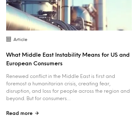
Article
What Middle East Instability Means for US and
European Consumers
Renewed conflict in the Middle East is first and
foremost a humanitarian crisis, creating fear,
disruption, and loss for people across the region and
beyond. But for consumers…
Read more