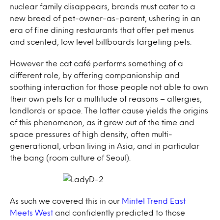
nuclear family disappears, brands must cater to a
new breed of pet-owner-as-parent, ushering in an
era of fine dining restaurants that offer pet menus
and scented, low level billboards targeting pets.
However the cat café performs something of a
different role, by offering companionship and
soothing interaction for those people not able to own
their own pets for a multitude of reasons – allergies,
landlords or space. The latter cause yields the origins
of this phenomenon, as it grew out of the time and
space pressures of high density, often multi-
generational, urban living in Asia, and in particular
the bang (room culture of Seoul).
As such we covered this in our
Mintel Trend East
Meets West
and confidently predicted to those