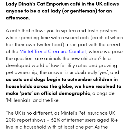
Lady Dinah’s Cat Emporium café in the UK allows
anyone to be a cat lady (or gentleman) for an
afternoon.
A café that allows you to sip tea and taste pastries
while spending time with rescued cats (each of which
has their own Twitter feed) fits in part with the creed
of the
Mintel Trend Creature Comfort
, where we pose
the question: are animals the new children? In a
developed world of low fertility rates and growing
pet ownership, the answer is undoubtedly ‘yes’, and
as cats and dogs begin to outnumber children in
households across the globe, we have resolved to
make ‘pets’ an official demographic
, alongside
‘Millennials’ and the like.
The UK is no different, as Mintel’s Pet Insurance UK
2013 report shows – 62% of internet users aged 18+
live in a household with at least one pet. As the