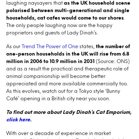
laughing naysayers that
as the UK household scene
polarised between multi-generational and single
households, cat cafes would come to our shores
.
The only people laughing now are the happy
proprietors and guests of Lady Dinah’s.
As our
Trend The Power of One
states,
the number of
one-person households in the UK will rise from 6.8
million in 2006 to 10.9 million in 2031
(Source: ONS)
and as a result the practical and therapeutic role of
animal companionship will become better
appreciated and more available commercially too.
As this evolves, watch out for a Tokyo style ‘Bunny
Café’ opening in a British city near you soon.
To find out more about Lady Dinah’s Cat Emporium,
click here
.
With over a decade of experience in market