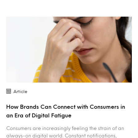
Article
How Brands Can Connect with Consumers in
an Era of Digital Fatigue
Consumers are increasingly feeling the strain of an
always-on digital world. Constant notifications,