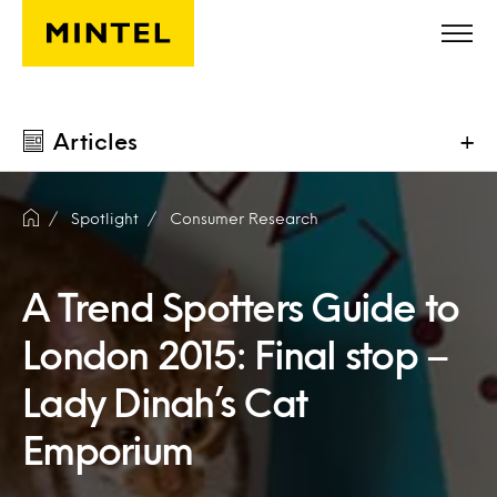
Skip to main content
Articles
+
Spotlight
Consumer Research
A Trend Spotters Guide to
London 2015: Final stop –
Lady Dinah’s Cat
Emporium