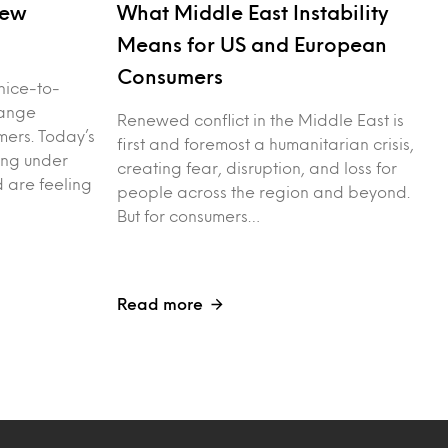
New
What Middle East Instability
Means for US and European
Consumers
nice-to-
hange
Renewed conflict in the Middle East is
ers. Today’s
first and foremost a humanitarian crisis,
ing under
creating fear, disruption, and loss for
d are feeling
people across the region and beyond.
But for consumers…
Read more