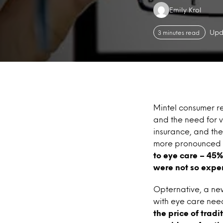
Authors:
Emily Krol
Upd
3 minutes read
Mintel consumer r
and the need for v
insurance, and th
more pronounced 
to eye care – 45%
were not so expe
Opternative, a new 
with eye care nee
the price of trad