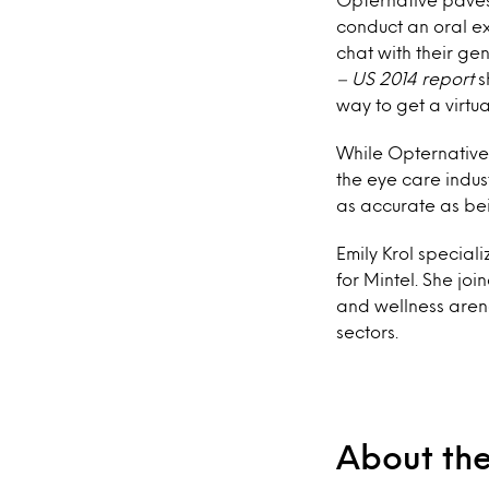
conduct an oral ex
chat with their gen
– US 2014 report
s
way to get a virtu
While Opternative
the eye care indus
as accurate as bei
Emily Krol special
for Mintel. She jo
and wellness aren
sectors.
About th