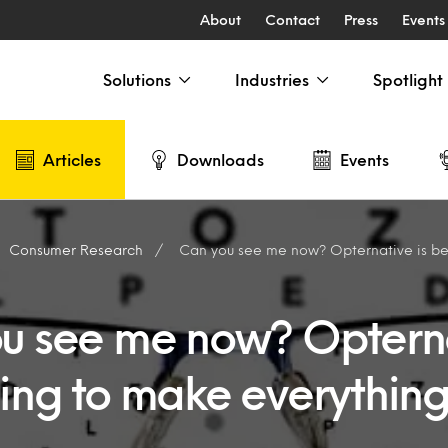
About
Contact
Press
Events
Solutions
Industries
Spotlight
Articles
Downloads
Events
Consumer Research
Can you see me now? Opternative is beginning to
u see me now? Opterna
ing to make everything