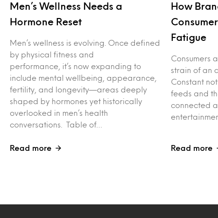
Men’s Wellness Needs a
How Bran
Hormone Reset
Consumers
Fatigue
Men’s wellness is evolving. Once defined
by physical fitness and
Consumers ar
performance, it’s now expanding to
strain of an 
include mental wellbeing, appearance,
Constant not
fertility, and longevity—areas deeply
feeds and th
shaped by hormones yet historically
connected ac
overlooked in men’s health
entertainme
conversations. Table of…
Read more
Read more