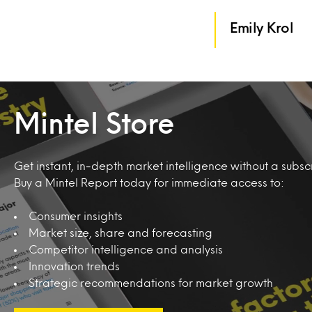
Emily Krol
Mintel Store
Get instant, in-depth market intelligence without a subscr
Buy a Mintel Report today for immediate access to:
Consumer insights
Market size, share and forecasting
Competitor intelligence and analysis
Innovation trends
Strategic recommendations for market growth