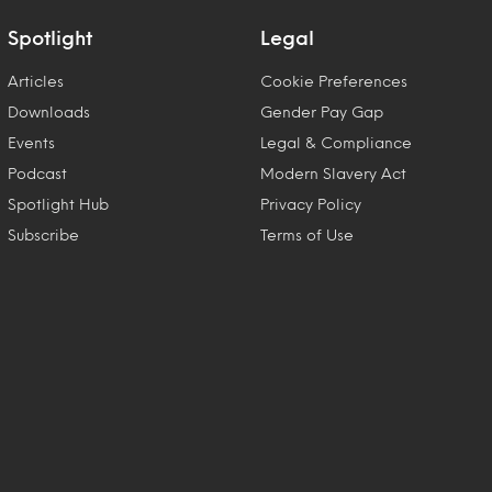
Spotlight
Legal
Articles
Cookie Preferences
Downloads
Gender Pay Gap
Events
Legal & Compliance
Podcast
Modern Slavery Act
Spotlight Hub
Privacy Policy
Subscribe
Terms of Use