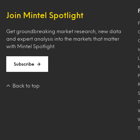
Join Mintel Spotlight
F
Get groundbreaking market research, new data
and expert analysis into the markets that matter
with Mintel Spotlight.
Subscribe
Back to top
T