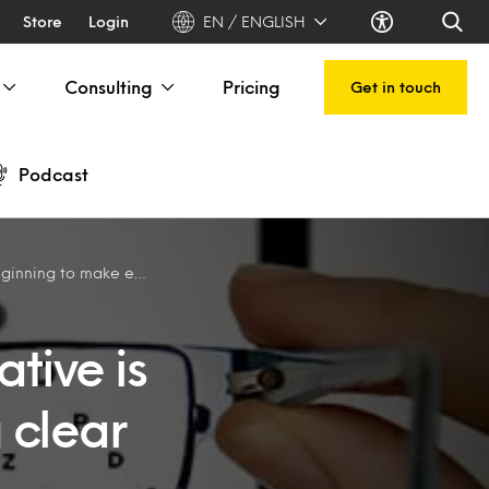
Store
Login
EN / ENGLISH
Consulting
Pricing
Get in touch
Podcast
 make everything clear
tive is
 clear