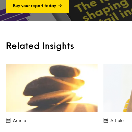
Buy your report today
Related Insights
Article
Article