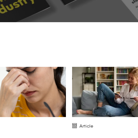
Article