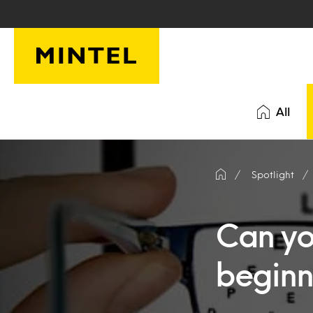
Skip to main content
All
Spotlight
Can yo
beginn