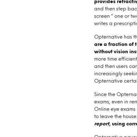
provides refracti
and then step bac
screen “ one or tw
writes a prescripti
Opternative has th
are a fraction of
without vision in
more time efficient
and then users can
increasingly seeki
Opternative certai
Since the Opterna
exams, even in rem
Online eye exams 
to leave the house
report,
using corr
Opternative paves 