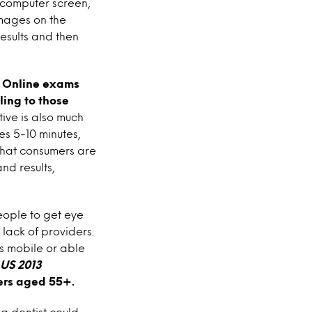
l computer screen,
mages on the
esults and then
.
Online exams
ling to those
ive is also much
es 5-10 minutes,
 that consumers are
nd results,
eople to get eye
lack of providers.
s mobile or able
 US 2013
mers aged 55+.
a dentist could