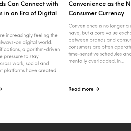
ds Can Connect with
Convenience as the 
 in an Era of Digital
Consumer Currency
Convenience is no longer a 
have, but a core value exc
e increasingly feeling the
between brands and consum
always-on digital world.
consumers are often operat
ifications, algorithm-driven
time-sensitive schedules an
e pressure to stay
mentally overloaded. In…
ross work, social and
nt platforms have created…
Read more