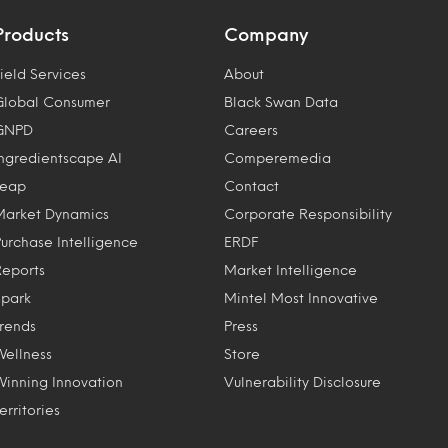
Products
Company
ield Services
About
Global Consumer
Black Swan Data
GNPD
Careers
Ingredientscape AI
Comperemedia
Leap
Contact
Market Dynamics
Corporate Responsibility
Purchase Intelligence
ERDF
Reports
Market Intelligence
Spark
Mintel Most Innovative
Trends
Press
Wellness
Store
Winning Innovation
Vulnerability Disclosure
erritories