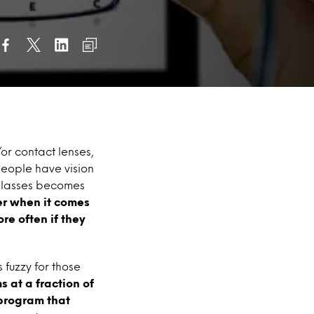
r contact lenses,
people have vision
glasses becomes
er when it comes
re often if they
 fuzzy for those
 at a fraction of
 program that