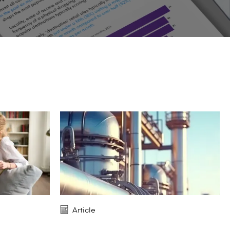
Article