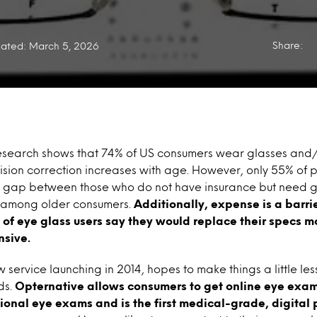
Share:
ated: March 5, 2026
esearch shows that 74% of US consumers wear glasses and/o
ision correction increases with age. However, only 55% of 
e gap between those who do not have insurance but need 
among older consumers.
Additionally, expense is a barri
 of eye glass users say they would replace their specs mo
nsive.
service launching in 2014, hopes to make things a little less
ds.
Opternative allows consumers to get online eye exams
itional eye exams and is the first medical-grade, digital