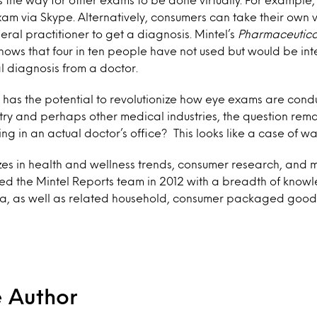
am via Skype. Alternatively, consumers can take their own v
eral practitioner to get a diagnosis. Mintel’s
Pharmaceutica
hows that four in ten people have not used but would be inte
al diagnosis from a doctor.
 has the potential to revolutionize how eye exams are con
try and perhaps other medical industries, the question remai
ng in an actual doctor’s office? This looks like a case of wa
izes in health and wellness trends, consumer research, and 
ined the Mintel Reports team in 2012 with a breadth of knowl
a, as well as related household, consumer packaged good
e Author