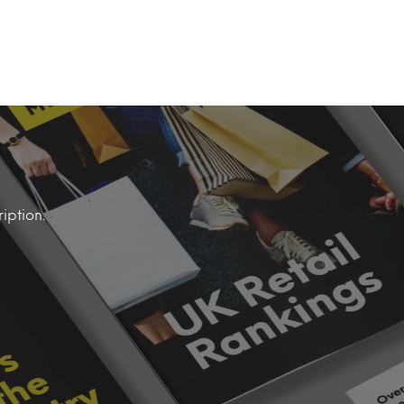
iption.