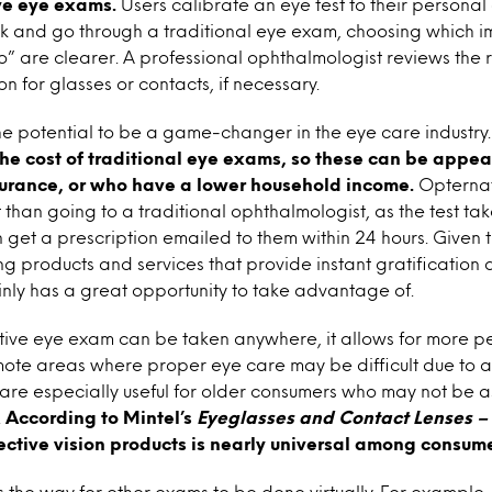
ve eye exams.
Users calibrate an eye test to their persona
k and go through a traditional eye exam, choosing which i
o” are clearer. A professional ophthalmologist reviews the r
on for glasses or contacts, if necessary.
e potential to be a game-changer in the eye care industry
 the cost of traditional eye exams, so these can be appea
surance, or who have a lower household income.
Opternat
 than going to a traditional ophthalmologist, as the test tak
 get a prescription emailed to them within 24 hours. Given
ng products and services that provide instant gratification a
nly has a great opportunity to take advantage of.
tive eye exam can be taken anywhere, it allows for more p
ote areas where proper eye care may be difficult due to a 
are especially useful for older consumers who may not be a
.
According to Mintel’s
Eyeglasses and Contact Lenses –
ective vision products is nearly universal among consu
the way for other exams to be done virtually. For example, 