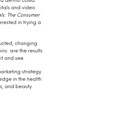
itals and video
ls
:
The Consumer
rested in trying a
ducted, changing
ns: are the results
it and see.
marketing strategy
edge in the health
s, and beauty