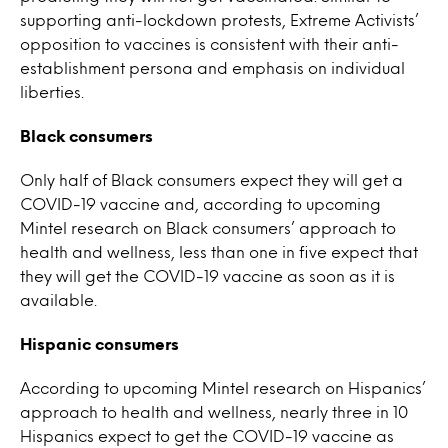
supporting anti-lockdown protests, Extreme Activists’
opposition to vaccines is consistent with their anti-
establishment persona and emphasis on individual
liberties.
Black consumers
Only half of Black consumers expect they will get a
COVID-19 vaccine and, according to upcoming
Mintel research on Black consumers’ approach to
health and wellness, less than one in five expect that
they will get the COVID-19 vaccine as soon as it is
available.
Hispanic consumers
According to upcoming Mintel research on Hispanics’
approach to health and wellness, nearly three in 10
Hispanics expect to get the COVID-19 vaccine as