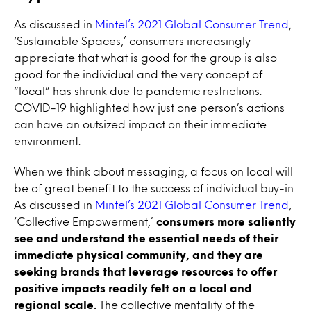
As discussed in
Mintel’s 2021 Global Consumer Trend
,
‘Sustainable Spaces,’ consumers increasingly
appreciate that what is good for the group is also
good for the individual and the very concept of
“local” has shrunk due to pandemic restrictions.
COVID-19 highlighted how just one person’s actions
can have an outsized impact on their immediate
environment.
When we think about messaging, a focus on local will
be of great benefit to the success of individual buy-in.
As discussed in
Mintel’s 2021 Global Consumer Trend
,
‘Collective Empowerment,’
consumers more saliently
see and understand the essential needs of their
immediate physical community, and they are
seeking brands that leverage resources to offer
positive impacts readily felt on a local and
regional scale.
The collective mentality of the