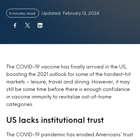
Updated: February 13, 2024
6 minutes read
The COVID-19 vaccine has finally arrived in the US,
boosting the 2021 outlook for some of the hardest-hit
markets – leisure, travel and dining. However, it may
still be some time before there is enough confidence
in vaccine immunity to revitalize out-of-home
categories.
US lacks institutional trust
The COVID-19 pandemic has eroded Americans’ trust