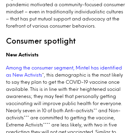
pandemic motivated a community-focused consumer
mindset – even in traditionally individualistic cultures
– that has put mutual support and advocacy at the
forefront of various consumer behaviors.
Consumer spotlight
New Activists
Among the consumer segment, Mintel has identified
as New Activists
*, this demographic is the most likely
to say they plan to get the COVID-19 vaccine once
available. This is in line with their heightened social
awareness; they may feel that personally getting
vaccinating will improve public health for everyone.
Nearly seven in 10 of both Anti-activists** and Non-
activists*** are committed to getting the vaccine,
Extreme Activists**** are less likely, with two in five
predicting they will not get vaccinated. Similar to