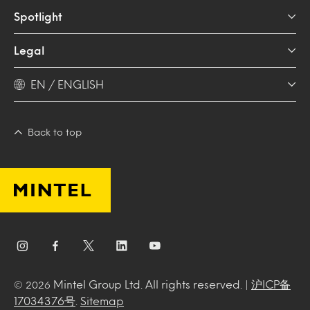
Spotlight
Legal
EN / ENGLISH
Back to top
Mintel Group Ltd. All rights reserved. |
沪ICP备
© 2026
17034376号
.
Sitemap