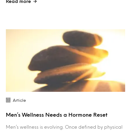
Read more
Article
Men’s Wellness Needs a Hormone Reset
Men’s wellness is evolving. Once defined by physical