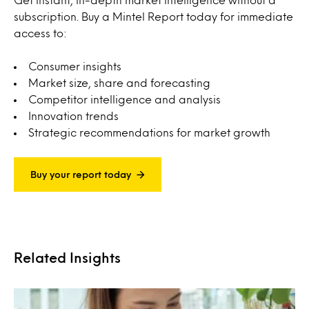
subscription. Buy a Mintel Report today for immediate
access to:
Consumer insights
Market size, share and forecasting
Competitor intelligence and analysis
Innovation trends
Strategic recommendations for market growth
Buy your report today
Related Insights