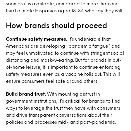
soon as it is available, compared to more than one-
third of male Hispanics aged 18-34 who say they will.
How brands should proceed
Continue safety measures.
It’s undeniable that
Americans are developing “pandemic fatigue” and
may feel unmotivated to continue with stringent social
distancing and mask-wearing. But for brands in out-
of-home leisure, it is important to continue enforcing
safety measures even as a vaccine rolls out. This will
ensure consumers feel safe around others.
Build brand trust.
With mounting distrust in
government institutions, it’s critical for brands to find
ways to leverage the trust they have with consumers
and drive transparent conversations about their
policies and processes mid- and post-pandemic.