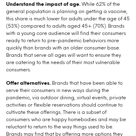
Understand the impact of age.
While 62% of the
general population is planning on getting a vaccine,
this share is much lower for adults under the age of 45
(53%) compared to adults aged 45+ (70%). Brands
with a young core audience will find their consumers
ready to return to pre-pandemic behaviors more
quickly than brands with an older consumer base.
Brands that serve all ages will want to ensure they
are catering to the needs of their most vulnerable
consumers.
Offer alternatives.
Brands that have been able to
serve their consumers in new ways during the
pandemic, via outdoor dining, virtual events, private
activities or flexible reservations should continue to
cultivate these offerings. There is a subset of
consumers who are happy homebodies and may be
reluctant to return to the way things used to be.
Brands may find that by offering more options they