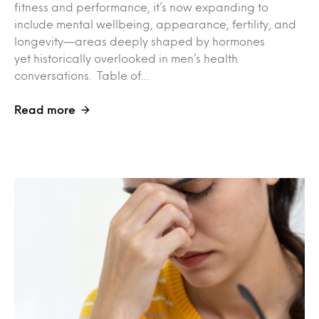
fitness and performance, it’s now expanding to
include mental wellbeing, appearance, fertility, and
longevity—areas deeply shaped by hormones
yet historically overlooked in men’s health
conversations. Table of…
Read more