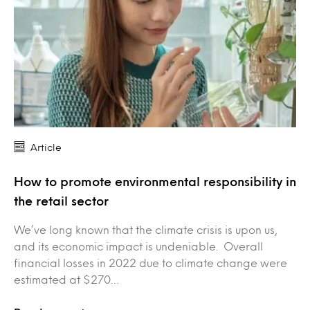
Article
How to promote environmental responsibility in
the retail sector
We’ve long known that the climate crisis is upon us,
and its economic impact is undeniable. Overall
financial losses in 2022 due to climate change were
estimated at $270…