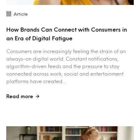
Article
How Brands Can Connect with Consumers in
an Era of Digital Fatigue
Consumers are increasingly feeling the strain of an
always-on digital world. Constant notifications,
algorithm-driven feeds and the pressure to stay
connected across work, social and entertainment
platforms have created…
Read more