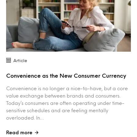
Article
Convenience as the New Consumer Currency
Convenience is no longer a nice-to-have, but a core
value exchange between brands and consumers.
Today’s consumers are often operating under time-
sensitive schedules and are feeling mentally
overloaded. In…
Read more