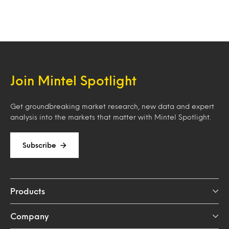
Join Mintel Spotlight
Get groundbreaking market research, new data and expert
analysis into the markets that matter with Mintel Spotlight.
Subscribe
Products
Company