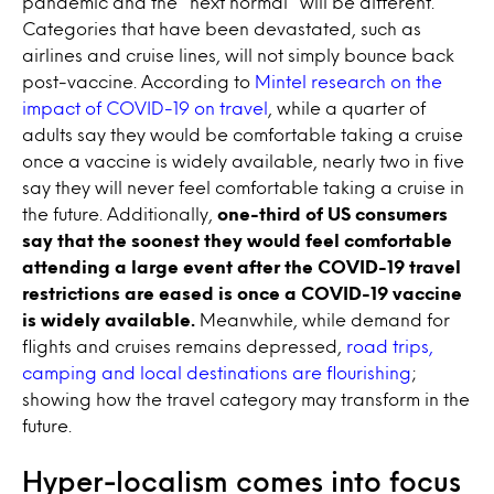
pandemic and the “next normal” will be different.
Categories that have been devastated, such as
airlines and cruise lines, will not simply bounce back
post-vaccine. According to
Mintel research on the
impact of COVID-19 on travel
, while a quarter of
adults say they would be comfortable taking a cruise
once a vaccine is widely available, nearly two in five
say they will never feel comfortable taking a cruise in
the future. Additionally,
one-third of US consumers
say that the soonest they would feel comfortable
attending a large event after the COVID-19 travel
restrictions are eased is once a COVID-19 vaccine
is widely available.
Meanwhile, while demand for
flights and cruises remains depressed,
road trips,
camping and local destinations are flourishing
;
showing how the travel category may transform in the
future.
Hyper-localism comes into focus