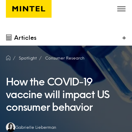
Skip to main content
Articles
+
Spotlight
Consumer Research
How the COVID-19
vaccine will impact US
consumer behavior
Authors:
Gabrielle Lieberman