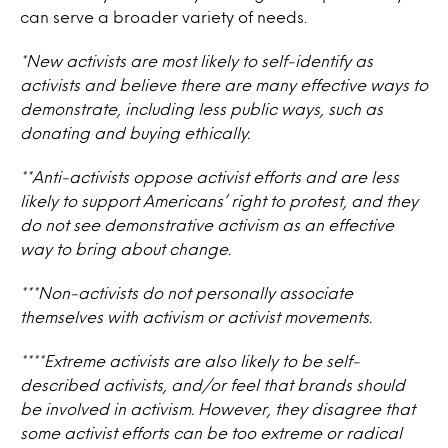
can serve a broader variety of needs.
*New activists are most likely to self-identify as
activists and believe there are many effective ways to
demonstrate, including less public ways, such as
donating and buying ethically.
**Anti-activists oppose activist efforts and are less
likely to support Americans’ right to protest, and they
do not see demonstrative activism as an effective
way to bring about change.
***Non-activists do not personally associate
themselves with activism or activist movements.
****Extreme activists are also likely to be self-
described activists, and/or feel that brands should
be involved in activism. However, they disagree that
some activist efforts can be too extreme or radical