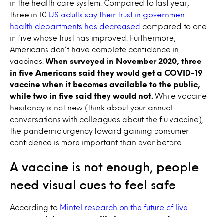
in the health care system. Compared to last year,
three in 10
US adults say their trust in government
health departments has decreased
compared to one
in five whose trust has improved. Furthermore,
Americans don’t have complete confidence in
vaccines.
When surveyed in November 2020, three
in five Americans said they would get a COVID-19
vaccine when it becomes available to the public,
while two in five said they would not.
While vaccine
hesitancy is not new (think about your annual
conversations with colleagues about the flu vaccine),
the pandemic urgency toward gaining consumer
confidence is more important than ever before.
A vaccine is not enough, people
need visual cues to feel safe
According to
Mintel research on the future of live