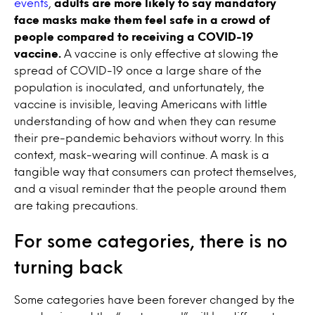
events
,
adults are more likely to say mandatory
face masks make them feel safe in a crowd of
people compared to receiving a COVID-19
vaccine.
A vaccine is only effective at slowing the
spread of COVID-19 once a large share of the
population is inoculated, and unfortunately, the
vaccine is invisible, leaving Americans with little
understanding of how and when they can resume
their pre-pandemic behaviors without worry. In this
context, mask-wearing will continue. A mask is a
tangible way that consumers can protect themselves,
and a visual reminder that the people around them
are taking precautions.
For some categories, there is no
turning back
Some categories have been forever changed by the