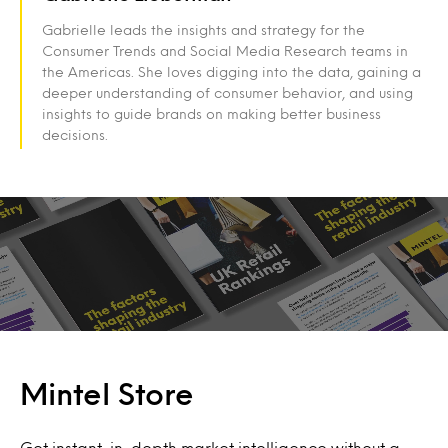
Gabrielle leads the insights and strategy for the
Consumer Trends and Social Media Research teams in
the Americas. She loves digging into the data, gaining a
deeper understanding of consumer behavior, and using
insights to guide brands on making better business
decisions.
Mintel Store
Get instant, in-depth market intelligence without a