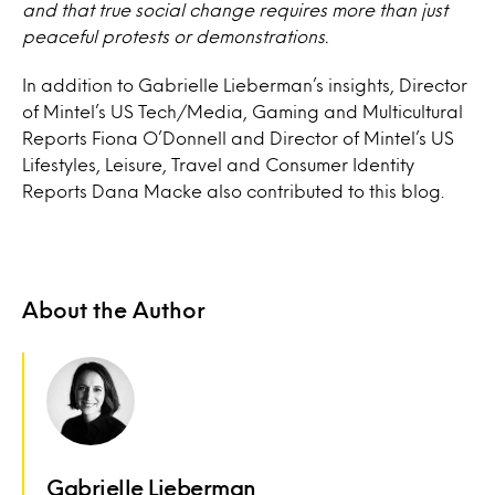
and that true social change requires more than just
peaceful protests or demonstrations.
In addition to Gabrielle Lieberman’s insights, Director
of Mintel’s US Tech/Media, Gaming and Multicultural
Reports Fiona O’Donnell and Director of Mintel’s US
Lifestyles, Leisure, Travel and Consumer Identity
Reports Dana Macke also contributed to this blog.
About the Author
Gabrielle Lieberman