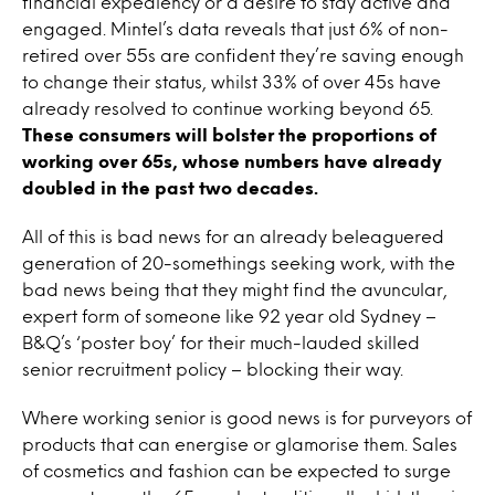
financial expediency or a desire to stay active and
engaged. Mintel’s data reveals that just 6% of non-
retired over 55s are confident they’re saving enough
to change their status, whilst 33% of over 45s have
already resolved to continue working beyond 65.
These consumers will bolster the proportions of
working over 65s, whose numbers have already
doubled in the past two decades.
All of this is bad news for an already beleaguered
generation of 20-somethings seeking work, with the
bad news being that they might find the avuncular,
expert form of someone like 92 year old Sydney –
B&Q’s ‘poster boy’ for their much-lauded skilled
senior recruitment policy – blocking their way.
Where working senior is good news is for purveyors of
products that can energise or glamorise them. Sales
of cosmetics and fashion can be expected to surge