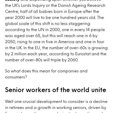
the UK’s Lords Inquiry or the Danish Ageing Research
Centre, half of all babies born in Europe after the
year 2000 will live to be one hundred years old. The
global scale of this shift is no less staggering:
according to the UN in 2000, one in every 14 people
was aged over 65, but this will reach one in 6 by
2050, rising to one in five in America and one in four
in the UK. In the EU, the number of over-60s is growing
by 2 million each year, according to Eurostat and the
number of over-80s will triple by 2060.
So what does this mean for companies and
consumers?
Senior workers of the world unite
Well one crucial development to consider is a decline
in retirees and a growth in working seniors, driven by