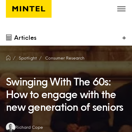
Skip to main content
Articles
+
Spotlight
Consumer Research
Swinging With The 60s:
How to engage with the
new generation of seniors
Authors:
Richard Cope