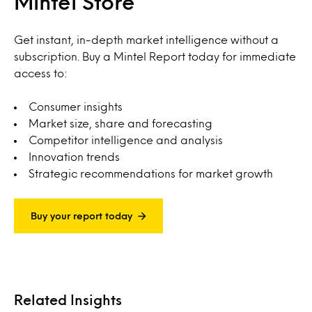
Mintel Store
Get instant, in-depth market intelligence without a
subscription. Buy a Mintel Report today for immediate
access to:
Consumer insights
Market size, share and forecasting
Competitor intelligence and analysis
Innovation trends
Strategic recommendations for market growth
Buy your report today
Related Insights