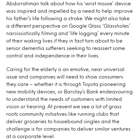
Abdurrahman talk about how his ‘wrist mouse’ device
was inspired and impelled by a need to help improve
his father’s life following a stroke. We might also take
a different perspective on Google Glass ‘Glassholes’
narcissistically filming and ‘life logging’ every minute
of their waking lives if they in fact turn about to be
senior dementia sufferers seeking to reassert some
control and independence in their lives.
Caring for the elderly is an emotive, near universal
issue and companies will need to show consumers
they care – whether it is through Toyota pioneering
new mobility devices, or Barclay’s Bank endeavouring
to understand the needs of customers with limited
vision or hearing. At present we see a lot of grass
roots community initiatives like running clubs that
deliver groceries to housebound singles and the
challenge is for companies to deliver similar ventures
at a corporate level.