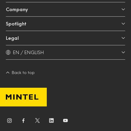
Company
Spotlight
Legal
EN / ENGLISH
Back to top