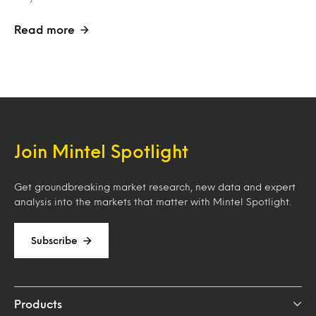
Read more
Join Mintel Spotlight
Get groundbreaking market research, new data and expert
analysis into the markets that matter with Mintel Spotlight.
Subscribe
Products