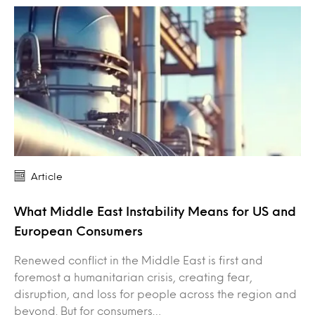
Article
What Middle East Instability Means for US and
European Consumers
Renewed conflict in the Middle East is first and
foremost a humanitarian crisis, creating fear,
disruption, and loss for people across the region and
beyond. But for consumers…