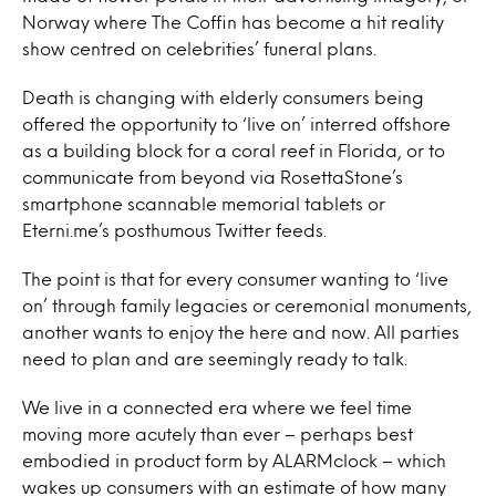
Norway where The Coffin has become a hit reality
show centred on celebrities’ funeral plans.
Death is changing with elderly consumers being
offered the opportunity to ‘live on’ interred offshore
as a building block for a coral reef in Florida, or to
communicate from beyond via RosettaStone’s
smartphone scannable memorial tablets or
Eterni.me’s posthumous Twitter feeds.
The point is that for every consumer wanting to ‘live
on’ through family legacies or ceremonial monuments,
another wants to enjoy the here and now. All parties
need to plan and are seemingly ready to talk.
We live in a connected era where we feel time
moving more acutely than ever – perhaps best
embodied in product form by ALARMclock – which
wakes up consumers with an estimate of how many