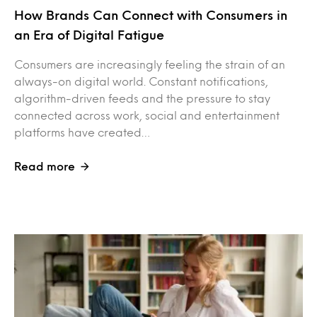
How Brands Can Connect with Consumers in
an Era of Digital Fatigue
Consumers are increasingly feeling the strain of an
always-on digital world. Constant notifications,
algorithm-driven feeds and the pressure to stay
connected across work, social and entertainment
platforms have created…
Read more