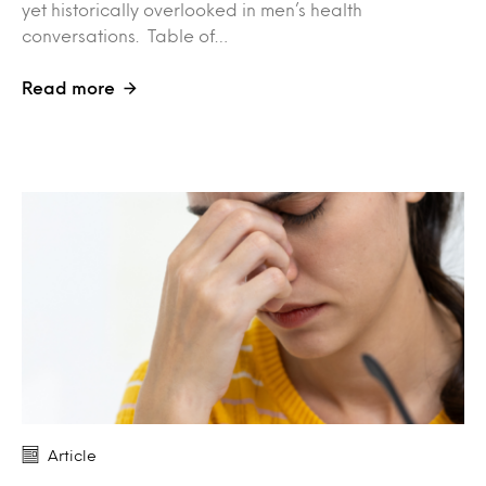
yet historically overlooked in men’s health
conversations. Table of…
Read more
Article