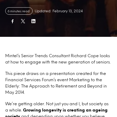
Updated: February 13, 2024
6 minutes read
Mintel’s Senior Trends Consultant Richard Cope looks
at how to engage with the new generation of seniors.
This piece draws on a presentation created for the
Financial Services Forum’s event Marketing to the
Elderly: The Approach to Retirement and Beyond in
May 2014.
We’re getting older. Not just you and I, but society as
a whole.
Growing longevity is creating an ageing
society
and depending upon whether you believe