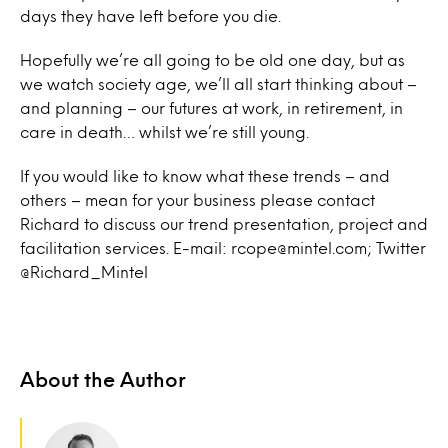
days they have left before you die.
Hopefully we’re all going to be old one day, but as
we watch society age, we’ll all start thinking about –
and planning – our futures at work, in retirement, in
care in death… whilst we’re still young.
If you would like to know what these trends – and
others – mean for your business please contact
Richard to discuss our trend presentation, project and
facilitation services. E-mail: rcope@mintel.com; Twitter
@Richard_Mintel
About the Author