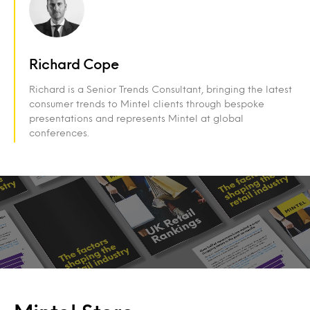
Richard Cope
Richard is a Senior Trends Consultant, bringing the latest
consumer trends to Mintel clients through bespoke
presentations and represents Mintel at global
conferences.