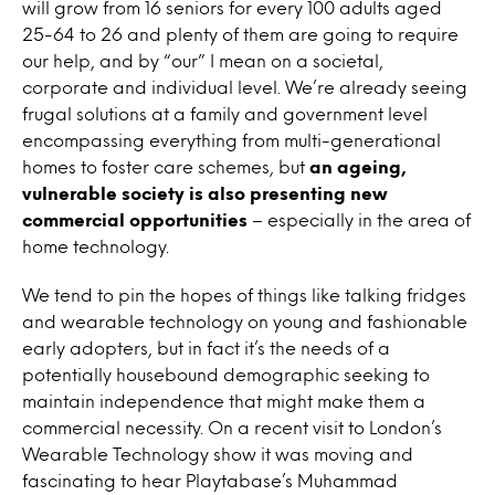
will grow from 16 seniors for every 100 adults aged
25-64 to 26 and plenty of them are going to require
our help, and by “our” I mean on a societal,
corporate and individual level. We’re already seeing
frugal solutions at a family and government level
encompassing everything from multi-generational
homes to foster care schemes, but
an ageing,
vulnerable society is also presenting new
commercial opportunities
– especially in the area of
home technology.
We tend to pin the hopes of things like talking fridges
and wearable technology on young and fashionable
early adopters, but in fact it’s the needs of a
potentially housebound demographic seeking to
maintain independence that might make them a
commercial necessity. On a recent visit to London’s
Wearable Technology show it was moving and
fascinating to hear Playtabase’s Muhammad