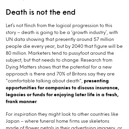
Death is not the end
Let’s not flinch from the logical progression to this
story – death is going to be a ‘growth industry’, with
UN data showing that presently around 57 million
people die every year, but by 2040 that figure will be
80 million. Marketers tend to pussyfoot around the
subject, but that needs to change. Research from
Dying Matters shows that the potential for a new
approach is there and 70% of Britons say they are
“comfortable talking about death”,
presenting
opportunities for companies to discuss insurance,
legacies or funds for enjoying later life in a fresh,
frank manner
.
For inspiration they might look to other countries like
Japan – where funeral home firms use skeletons
made of flower petals in their advertising imagery, or