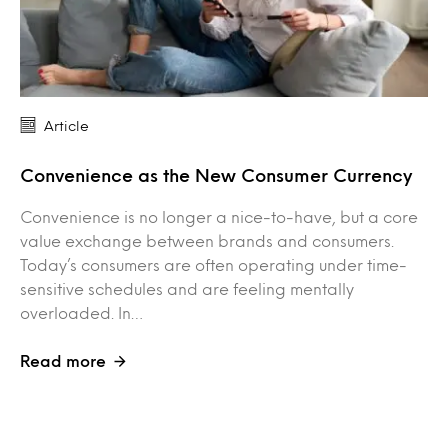
Article
Convenience as the New Consumer Currency
Convenience is no longer a nice-to-have, but a core
value exchange between brands and consumers.
Today’s consumers are often operating under time-
sensitive schedules and are feeling mentally
overloaded. In…
Read more