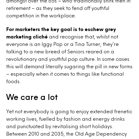
amongst over the 65s – who traditionally shirk then in
retirement – as they seek to fend off youthful
competition in the workplace.
For marketers the key goal is to eschew grey
marketing cliché
and recognise that, whilst not
everyone is an Iggy Pop or a Tina Turner, they’re
talking to a new breed of Seniors reared on a
revolutionary and youthful pop culture. In some cases
this will demand literally sugaring the pill in new forms
– especially when it comes to things like functional
foods.
We care a lot
Yet not everybody is going to enjoy extended frenetic
working lives, fuelled by fashion and energy drinks
and punctuated by revitalising short holidays.
Between 2010 and 2035, the Old Age Dependency