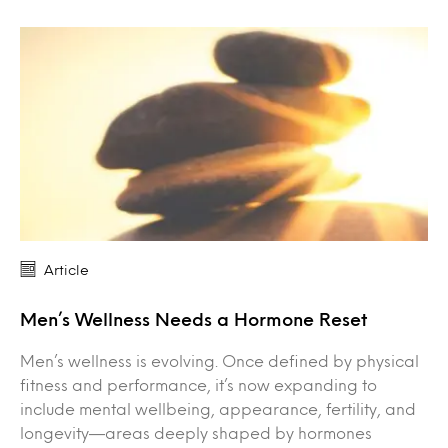
Article
Men’s Wellness Needs a Hormone Reset
Men’s wellness is evolving. Once defined by physical
fitness and performance, it’s now expanding to
include mental wellbeing, appearance, fertility, and
longevity—areas deeply shaped by hormones