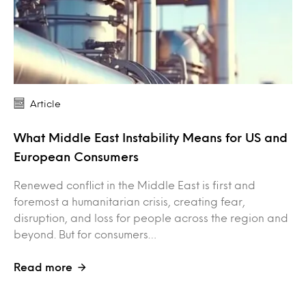
Article
What Middle East Instability Means for US and
European Consumers
Renewed conflict in the Middle East is first and
foremost a humanitarian crisis, creating fear,
disruption, and loss for people across the region and
beyond. But for consumers…
Read more