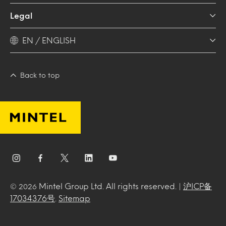
Legal
EN / ENGLISH
Back to top
Mintel Group Ltd. All rights reserved. |
沪ICP备
© 2026
17034376号
.
Sitemap