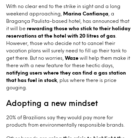
With no clear end to the strike in sight and a long
weekend approaching,
Marina Confiança
, a
Bragança Paulista-based hotel, has announced that
it will be
rewarding those who stick to their holiday
reservations at the hotel with 20 litres of gas
.
However, those who decide not to cancel their
vacation plans will surely need to fill up their tank to
get there. But no worries,
Waze
will help them make it
there with a new feature for these hectic days,
notifying users where they can find a gas station
that has fuel in stock
, plus where there is price
gouging.
Adopting a new mindset
20% of Brazilians say they would pay more for
products from environmentally responsible brands.