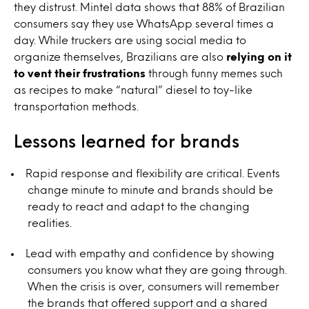
they distrust. Mintel data shows that 88% of Brazilian
consumers say they use WhatsApp several times a
day. While truckers are using social media to
organize themselves, Brazilians are also
relying on it
to vent their frustrations
through funny memes such
as recipes to make “natural” diesel to toy-like
transportation methods.
Lessons learned for brands
Rapid response and flexibility are critical. Events
change minute to minute and brands should be
ready to react and adapt to the changing
realities.
Lead with empathy and confidence by showing
consumers you know what they are going through.
When the crisis is over, consumers will remember
the brands that offered support and a shared