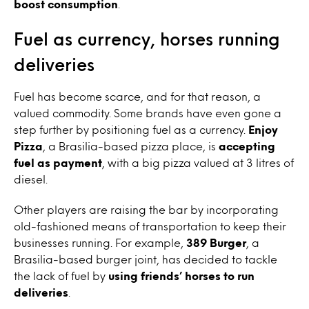
boost consumption
.
Fuel as currency, horses running
deliveries
Fuel has become scarce, and for that reason, a
valued commodity. Some brands have even gone a
step further by positioning fuel as a currency.
Enjoy
Pizza
, a Brasilia-based pizza place, is
accepting
fuel as payment
, with a big pizza valued at 3 litres of
diesel.
Other players are raising the bar by incorporating
old-fashioned means of transportation to keep their
businesses running. For example,
389 Burger
, a
Brasilia-based burger joint, has decided to tackle
the lack of fuel by
using friends’ horses to run
deliveries
.