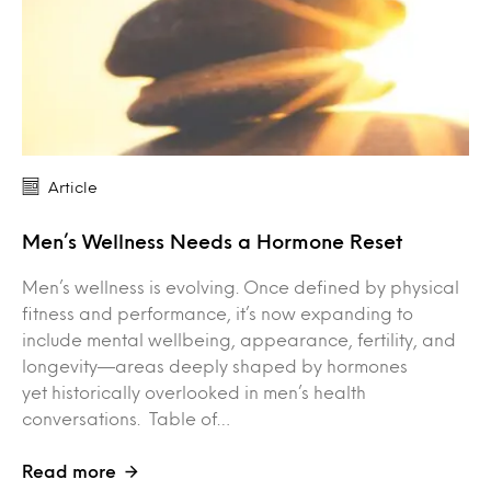
Article
Men’s Wellness Needs a Hormone Reset
Men’s wellness is evolving. Once defined by physical
fitness and performance, it’s now expanding to
include mental wellbeing, appearance, fertility, and
longevity—areas deeply shaped by hormones
yet historically overlooked in men’s health
conversations. Table of…
Read more