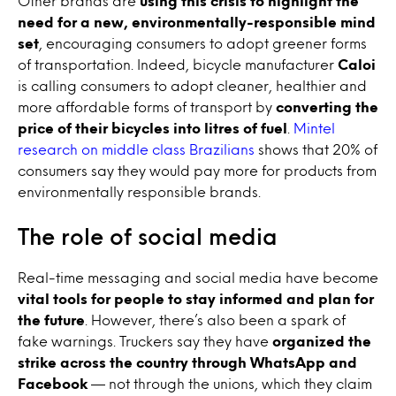
Other brands are
using this crisis to highlight the
need for a new, environmentally-responsible mind
set
, encouraging consumers to adopt greener forms
of transportation. Indeed, bicycle manufacturer
Caloi
is calling consumers to adopt cleaner, healthier and
more affordable forms of transport by
converting the
price of their bicycles into litres of fuel
.
Mintel
research on middle class Brazilians
shows that 20% of
consumers say they would pay more for products from
environmentally responsible brands.
The role of social media
Real-time messaging and social media have become
vital tools for people to stay informed and plan for
the future
. However, there’s also been a spark of
fake warnings. Truckers say they have
organized the
strike across the country through WhatsApp and
Facebook
— not through the unions, which they claim