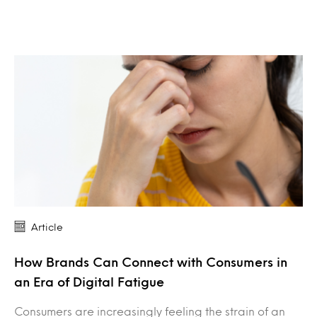
Article
How Brands Can Connect with Consumers in
an Era of Digital Fatigue
Consumers are increasingly feeling the strain of an