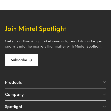
Join Mintel Spotlight
Get groundbreaking market research, new data and expert
analysis into the markets that matter with Mintel Spotlight.
Subscribe
Products
Company
Spotlight