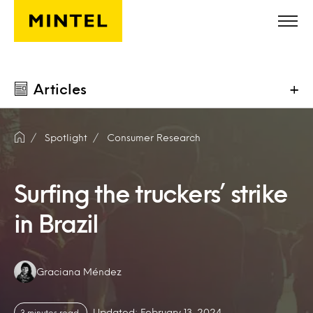
Skip to main content
Articles
+
Spotlight
Consumer Research
Surfing the truckers’ strike
in Brazil
Authors:
Graciana Méndez
Updated: February 13, 2024
3 minutes read