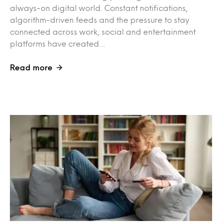
always-on digital world. Constant notifications,
algorithm-driven feeds and the pressure to stay
connected across work, social and entertainment
platforms have created…
Read more