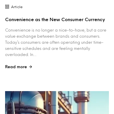
Article
Convenience as the New Consumer Currency
Convenience is no longer a nice-to-have, but a core
value exchange between brands and consumers.
Today’s consumers are often operating under time-
sensitive schedules and are feeling mentally
overloaded. In…
Read more