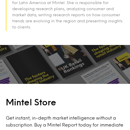
for Latin America at Mintel. She is responsible for
developing research plans, analyzing consumer and
market data, writing research reports on how consumer
trends are evolving in the region and presenting insights
to clients.
Mintel Store
Get instant, in-depth market intelligence without a
subscription. Buy a Mintel Report today for immediate