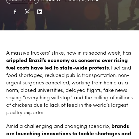
A massive truckers’ strike, now in its second week, has
crippled Brazil’s economy as concerns over rising
fuel costs have led to state-wide protests
. Fuel and
food shortages, reduced public transportation, non-
urgent surgeries cancelled, working from home as a
norm, closed universities, delayed flights, fake news
saying “everything will stop” and the culling of millions
of chickens due to lack of feed in the world’s largest
poultry exporter.
Amid a challenging and changing scenario,
brands
are launching innovations to tackle shortages and