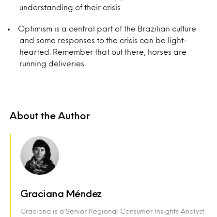
understanding of their crisis.
Optimism is a central part of the Brazilian culture
and some responses to the crisis can be light-
hearted. Remember that out there, horses are
running deliveries.
About the Author
Graciana Méndez
Graciana is a Senior Regional Consumer Insights Analyst