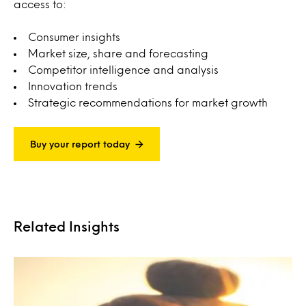
access to:
Consumer insights
Market size, share and forecasting
Competitor intelligence and analysis
Innovation trends
Strategic recommendations for market growth
Buy your report today
Related Insights