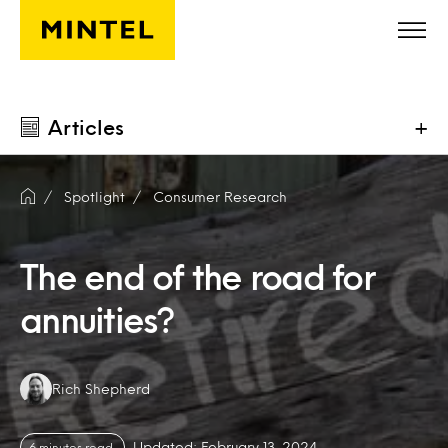
Skip to main content
Articles
+
Spotlight
Consumer Research
The end of the road for
annuities?
Authors:
Rich Shepherd
Updated: February 13, 2024
6 minutes read