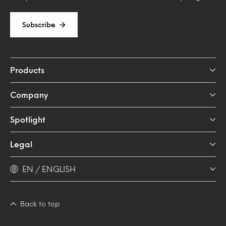
Subscribe
Products
Company
Spotlight
Legal
EN / ENGLISH
Back to top