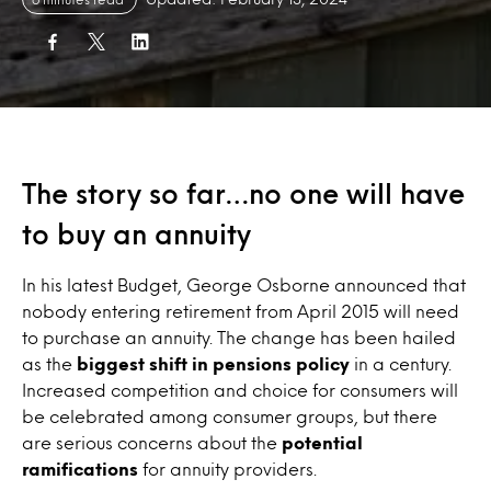
The story so far…no one will have
to buy an annuity
In his latest Budget, George Osborne announced that
nobody entering retirement from April 2015 will need
to purchase an annuity. The change has been hailed
as the
biggest shift in pensions policy
in a century.
Increased competition and choice for consumers will
be celebrated among consumer groups, but there
are serious concerns about the
potential
ramifications
for annuity providers.