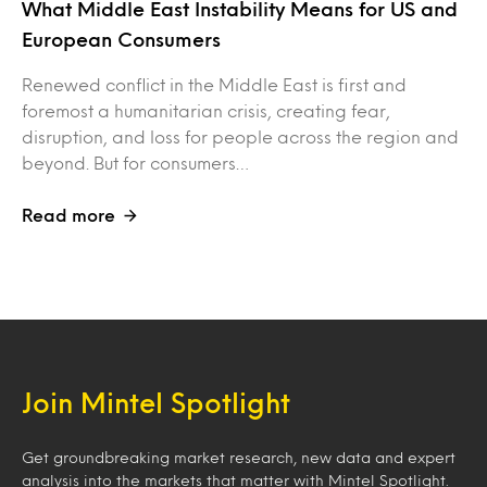
What Middle East Instability Means for US and
European Consumers
Renewed conflict in the Middle East is first and
foremost a humanitarian crisis, creating fear,
disruption, and loss for people across the region and
beyond. But for consumers…
Read more
Join Mintel Spotlight
Get groundbreaking market research, new data and expert
analysis into the markets that matter with Mintel Spotlight.