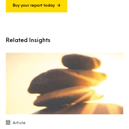
Buy your report today
Related Insights
Article