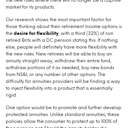
market for its products.
Our research shows the most important factor for
those thinking about their retirement income options is
the
desire for flexibility
, with a third (32%) of non
retired Brits with a DC pension stating this. If nothing
else, people will definitely have more flexibility with
the new rules. New retirees will be able to buy an
annuity straight away, withdraw their entire fund,
withdraw portions of it as needed, buy new bonds
from NS&I, or any number of other options. The
difficulty for annuities providers will be finding a way
to inject flexibility into a product that is essentially
rigid.
One option would be to promote and further develop
protected annuities. Unlike standard annuities, these
policies allow the consumer to protect up to 100% of
their pension pot. Should the annuity holder die