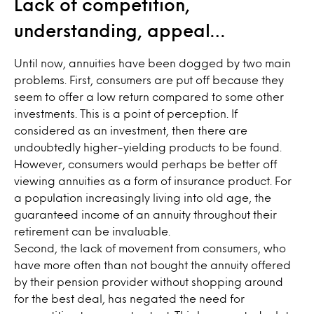
Lack of competition,
understanding, appeal…
Until now, annuities have been dogged by two main
problems. First, consumers are put off because they
seem to offer a low return compared to some other
investments. This is a point of perception. If
considered as an investment, then there are
undoubtedly higher-yielding products to be found.
However, consumers would perhaps be better off
viewing annuities as a form of insurance product. For
a population increasingly living into old age, the
guaranteed income of an annuity throughout their
retirement can be invaluable.
Second, the lack of movement from consumers, who
have more often than not bought the annuity offered
by their pension provider without shopping around
for the best deal, has negated the need for