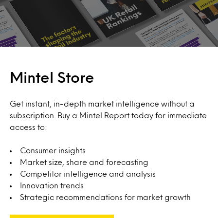
Mintel Store
Get instant, in-depth market intelligence without a
subscription. Buy a Mintel Report today for immediate
access to:
Consumer insights
Market size, share and forecasting
Competitor intelligence and analysis
Innovation trends
Strategic recommendations for market growth