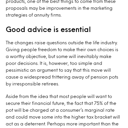
products, one of the best things to come from these
proposals may be improvements in the marketing
strategies of annuity firms.
Good advice is essential
The changes raise questions outside the life industry.
Giving people freedom to make their own choices is
a worthy objective, but some will inevitably make
poor decisions. It is, however, too simple and
pessimistic an argument to say that this move will
cause a widespread frittering away of pension pots
by irresponsible retirees.
Aside from the idea that most people will want to
secure their financial future, the fact that 75% of the
pot will be charged at a consumer’s marginal rate
and could move some into the higher tax bracket will
act as a deterrent. Perhaps more important than the