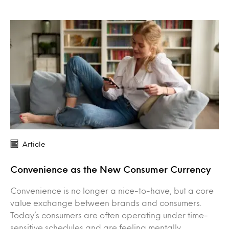
Article
Convenience as the New Consumer Currency
Convenience is no longer a nice-to-have, but a core
value exchange between brands and consumers.
Today’s consumers are often operating under time-
sensitive schedules and are feeling mentally