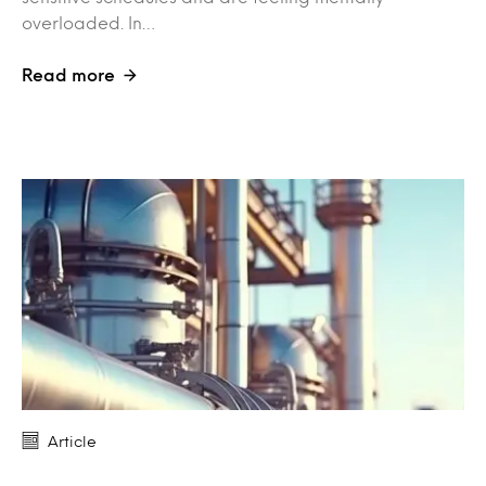
overloaded. In…
Read more
Article