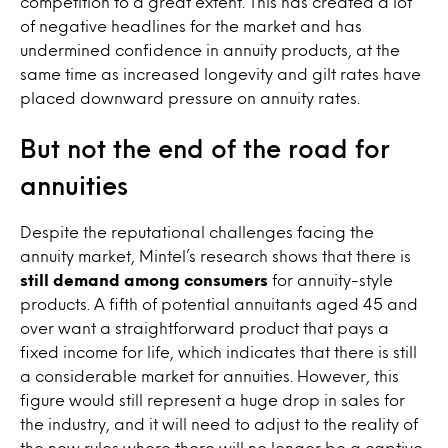
competition to a great extent. This has created a lot
of negative headlines for the market and has
undermined confidence in annuity products, at the
same time as increased longevity and gilt rates have
placed downward pressure on annuity rates.
But not the end of the road for
annuities
Despite the reputational challenges facing the
annuity market, Mintel’s research shows that there is
still demand among consumers
for annuity-style
products. A fifth of potential annuitants aged 45 and
over want a straightforward product that pays a
fixed income for life, which indicates that there is still
a considerable market for annuities. However, this
figure would still represent a huge drop in sales for
the industry, and it will need to adjust to the reality of
the new rules where there will no longer be a captive