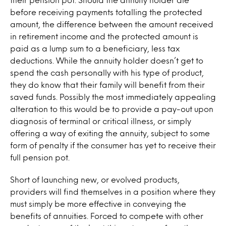
before receiving payments totalling the protected
amount, the difference between the amount received
in retirement income and the protected amount is
paid as a lump sum to a beneficiary, less tax
deductions. While the annuity holder doesn’t get to
spend the cash personally with his type of product,
they do know that their family will benefit from their
saved funds. Possibly the most immediately appealing
alteration to this would be to provide a pay-out upon
diagnosis of terminal or critical illness, or simply
offering a way of exiting the annuity, subject to some
form of penalty if the consumer has yet to receive their
full pension pot.
Short of launching new, or evolved products,
providers will find themselves in a position where they
must simply be more effective in conveying the
benefits of annuities. Forced to compete with other