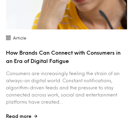
Article
How Brands Can Connect with Consumers in
an Era of Digital Fatigue
Consumers are increasingly feeling the strain of an
always-on digital world. Constant notifications,
algorithm-driven feeds and the pressure to stay
connected across work, social and entertainment
platforms have created…
Read more