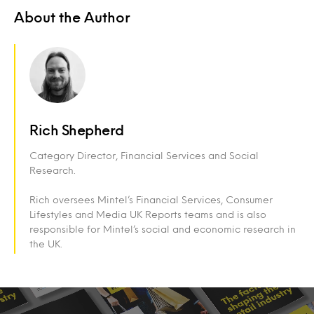
About the Author
Rich Shepherd
Category Director, Financial Services and Social
Research.
Rich oversees Mintel’s Financial Services, Consumer
Lifestyles and Media UK Reports teams and is also
responsible for Mintel’s social and economic research in
the UK.