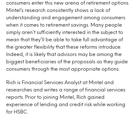
consumers enter this new arena of retirement options.
Mintel’s research consistently shows a lack of
understanding and engagement among consumers
when it comes to retirement savings. Many people
simply aren’t sufficiently interested in the subject to
mean that they’ll be able to take full advantage of
the greater flexibility that these reforms introduce.
Indeed, it is likely that advisors may be among the
biggest beneficiaries of the proposals as they guide
consumers through the most appropriate options.
Rich is Financial Services Analyst at Mintel and
researches and writes a range of financial services
reports. Prior to joining Mintel, Rich gained
experience of lending and credit risk while working
for HSBC.