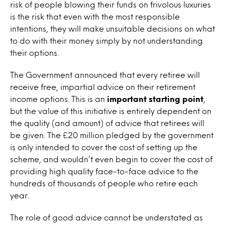
risk of people blowing their funds on frivolous luxuries
is the risk that even with the most responsible
intentions, they will make unsuitable decisions on what
to do with their money simply by not understanding
their options.
The Government announced that every retiree will
receive free, impartial advice on their retirement
income options. This is an
important starting point
,
but the value of this initiative is entirely dependent on
the quality (and amount) of advice that retirees will
be given. The £20 million pledged by the government
is only intended to cover the cost of setting up the
scheme, and wouldn’t even begin to cover the cost of
providing high quality face-to-face advice to the
hundreds of thousands of people who retire each
year.
The role of good advice cannot be understated as