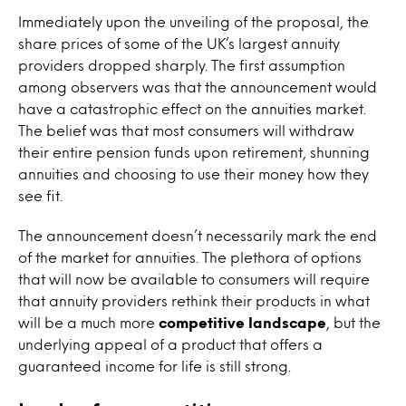
Immediately upon the unveiling of the proposal, the
share prices of some of the UK’s largest annuity
providers dropped sharply. The first assumption
among observers was that the announcement would
have a catastrophic effect on the annuities market.
The belief was that most consumers will withdraw
their entire pension funds upon retirement, shunning
annuities and choosing to use their money how they
see fit.
The announcement doesn’t necessarily mark the end
of the market for annuities. The plethora of options
that will now be available to consumers will require
that annuity providers rethink their products in what
will be a much more
competitive landscape
, but the
underlying appeal of a product that offers a
guaranteed income for life is still strong.