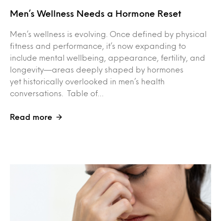
Men’s Wellness Needs a Hormone Reset
Men’s wellness is evolving. Once defined by physical
fitness and performance, it’s now expanding to
include mental wellbeing, appearance, fertility, and
longevity—areas deeply shaped by hormones
yet historically overlooked in men’s health
conversations. Table of…
Read more