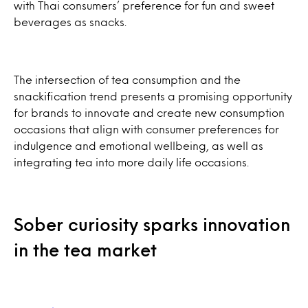
with Thai consumers’ preference for fun and sweet
beverages as snacks.
The intersection of tea consumption and the
snackification trend presents a promising opportunity
for brands to innovate and create new consumption
occasions that align with consumer preferences for
indulgence and emotional wellbeing, as well as
integrating tea into more daily life occasions.
Sober curiosity sparks innovation
in the tea market