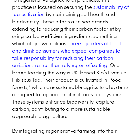
practice is focused on securing the
sustainability of
tea cultivation
by maintaining soil health and
biodiversity. These efforts also see brands
extending to reducing their carbon footprint by
using carbon-efficient ingredients, something
which aligns with almost
three-quarters of food
and drink consumers who expect companies to
take responsibility for reducing their carbon
emissions rather than relying on offsetting
. One
brand leading the way is UK-based Kib’s Liven up
Hibiscus Tea. Their product is cultivated in “food
forests,” which are sustainable agricultural systems
designed to replicate natural forest ecosystems.
These systems enhance biodiversity, capture
carbon, contributing to a more sustainable
approach to agriculture.
By integrating regenerative farming into their