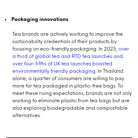
Packaging innovations
Tea brands are actively working to improve the
sustainability credentials of their products by
focusing on eco-friendly packaging. In 2023,
over
a third of global tea and RTD tea launches and
over four-fifths of UK tea launches boasted
environmentally friendly packaging
. In Thailand
alone, a quarter of consumers are willing to pay
more for tea packaged in plastic-free bags. To
meet these rising expectations, brands are not only
working to eliminate plastic from tea bags but are
also exploring biodegradable and compostable
alternatives.