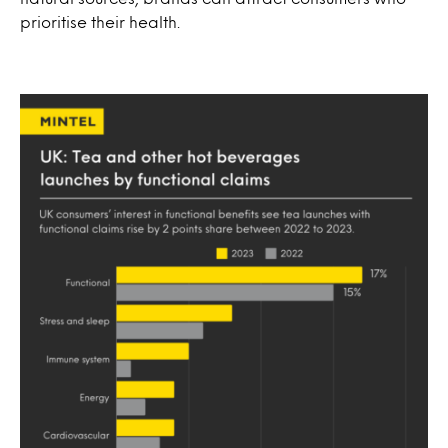
prioritise their health.