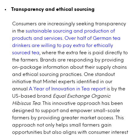
Transparency and ethical sourcing
Consumers are increasingly seeking transparency
in the
sustainable sourcing and production of
products and services
.
Over half of German tea
drinkers are willing to pay extra for ethically
sourced tea
, where the extra fee is paid directly to
the farmers. Brands are responding by providing
on-package information about their supply chains
and ethical sourcing practices. One standout
initiative that Mintel experts identified in our
annual
A Year of Innovation in Tea report
is by the
US-based brand
Equal Exchange Organic
Hibiscus Tea
. This innovative approach has been
designed to support and empower small-scale
farmers by providing greater market access. This
approach not only helps small farmers gain
opportunities but also aligns with consumer interest