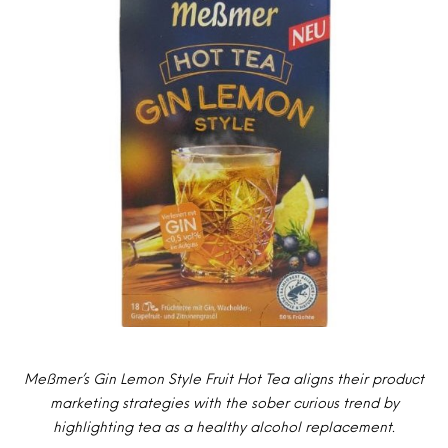
Meßmer’s Gin Lemon Style Fruit Hot Tea aligns their product
marketing strategies with the sober curious trend by
highlighting tea as a healthy alcohol replacement.