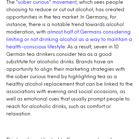
The
“sober curious” movement
, which sees people
choosing to reduce or cut out alcohol, has created
opportunities in the tea market. In Germany, for
instance, there is a notable trend towards alcohol
moderation, with
almost half of Germans considering
limiting or not drinking alcohol as a way to maintain a
health-conscious lifestyle
. As a result, seven in 10
German tea drinkers consider tea as a good
substitute for alcoholic drinks. Brands have an
opportunity to align their marketing strategies with
the sober curious trend by highlighting tea as a
healthy alcohol replacement that can be linked to the
associations with evening and social occasions, as
well as emotional cues that usually prompt people to
reach for alcoholic drinks, such as comfort or
relaxation.