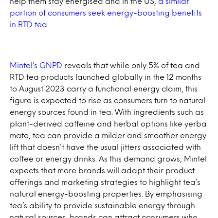
help them stay energised and in the US,
a similar
portion of consumers seek energy-boosting benefits
in RTD tea
.
Mintel’s GNPD
reveals that while only 5% of tea and
RTD tea products launched globally in the 12 months
to August 2023 carry a functional energy claim, this
figure is expected to rise as consumers turn to natural
energy sources found in tea. With ingredients such as
plant-derived caffeine and herbal options like yerba
mate, tea can provide a milder and smoother energy
lift that doesn’t have the usual jitters associated with
coffee or energy drinks. As this demand grows, Mintel
expects that more brands will adapt their product
offerings and marketing strategies to highlight tea’s
natural energy-boosting properties. By emphasising
tea’s ability to provide sustainable energy through
natural sources, brands can attract consumers who