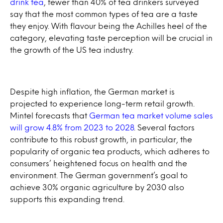
drink tea
, fewer than 40% of tea drinkers surveyed
say that the most common types of tea are a taste
they enjoy. With flavour being the Achilles heel of the
category, elevating taste perception will be crucial in
the growth of the US tea industry.
Despite high inflation, the German market is
projected to experience long-term retail growth.
Mintel forecasts that
German tea market volume sales
will grow 4.8% from 2023 to 2028
. Several factors
contribute to this robust growth, in particular, the
popularity of organic tea products, which adheres to
consumers’ heightened focus on health and the
environment. The German government’s goal to
achieve 30% organic agriculture by 2030 also
supports this expanding trend.