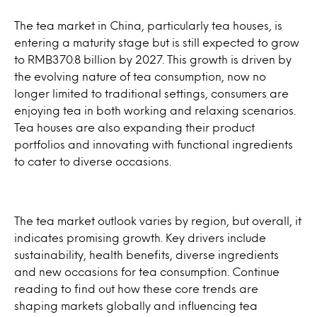
The tea market in China, particularly tea houses, is
entering a maturity stage but is still expected to grow
to RMB370.8 billion by 2027. This growth is driven by
the evolving nature of tea consumption, now no
longer limited to traditional settings, consumers are
enjoying tea in both working and relaxing scenarios.
Tea houses are also expanding their product
portfolios and innovating with functional ingredients
to cater to diverse occasions.
The tea market outlook varies by region, but overall, it
indicates promising growth. Key drivers include
sustainability, health benefits, diverse ingredients
and new occasions for tea consumption. Continue
reading to find out how these core trends are
shaping markets globally and influencing tea