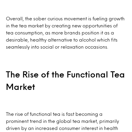
Overall, the sober curious movement is fueling growth
in the tea market by creating new opportunities of
tea consumption, as more brands position it as a
desirable, healthy alternative to alcohol which fits
seamlessly into social or relaxation occasions.
The Rise of the Functional Tea
Market
The rise of functional tea is fast becoming a
prominent trend in the global tea market, primarily
driven by an increased consumer interest in health