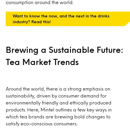
consumption around the world.
Want to know the now, and the next in the drinks
industry? Read this!
Brewing a Sustainable Future:
Tea Market Trends
Around the world, there is a strong emphasis on
sustainability, driven by consumer demand for
environmentally friendly and ethically produced
products. Here, Mintel outlines a few key ways in
which tea brands are brewing bold changes to
satisfy eco-conscious consumers.