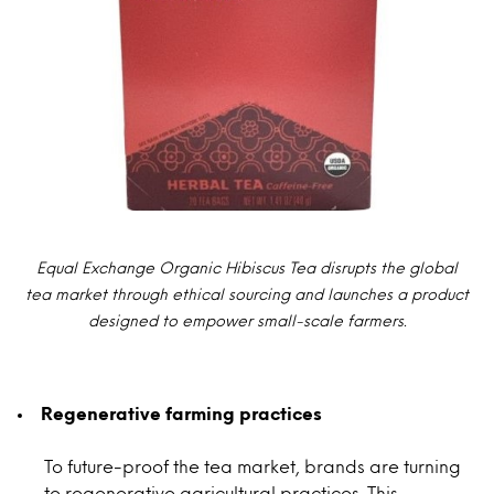
Equal Exchange Organic Hibiscus Tea disrupts the global
tea market through ethical sourcing and launches a product
designed to empower small-scale farmers.
Regenerative farming practices
To future-proof the tea market, brands are turning
to regenerative agricultural practices. This