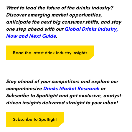
Want to lead the future of the drinks industry?
Discover emerging market opportunities,
anticipate the next big consumer shifts, and stay
one step ahead with our
Global Drinks Industry,
Now and Next Guide
.
Read the latest drink industry insights
Stay ahead of your competitors and explore our
comprehensive
Drinks Market Research
or
Subscribe to Spotlight and get exclusive, analyst-
driven insights delivered straight to your inbox!
Subscribe to Spotlight