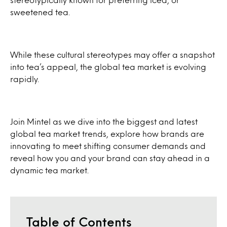
sweetened tea.
While these cultural stereotypes may offer a snapshot
into tea’s appeal, the global tea market is evolving
rapidly.
Join Mintel as we dive into the biggest and latest
global tea market trends, explore how brands are
innovating to meet shifting consumer demands and
reveal how you and your brand can stay ahead in a
dynamic tea market.
Table of Contents