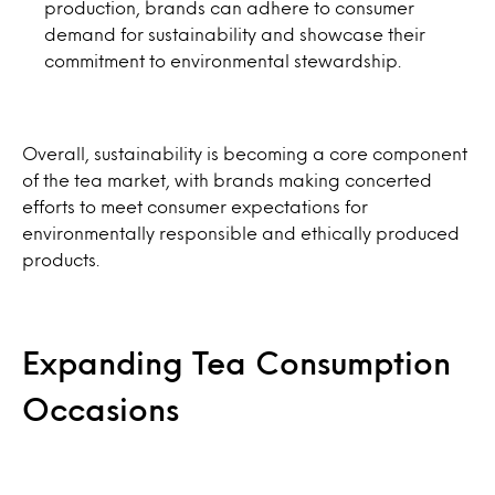
production, brands can adhere to consumer
demand for sustainability and showcase their
commitment to environmental stewardship.
Overall, sustainability is becoming a core component
of the tea market, with brands making concerted
efforts to meet consumer expectations for
environmentally responsible and ethically produced
products.
Expanding Tea Consumption
Occasions