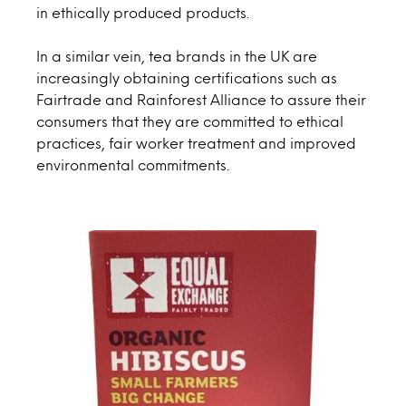
in ethically produced products.
In a similar vein, tea brands in the UK are
increasingly obtaining certifications such as
Fairtrade and Rainforest Alliance to assure their
consumers that they are committed to ethical
practices, fair worker treatment and improved
environmental commitments.