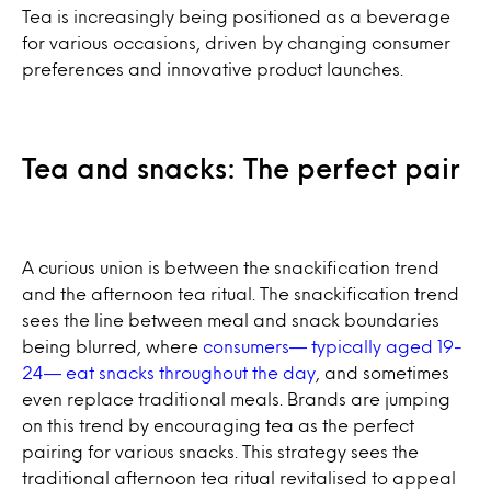
Tea is increasingly being positioned as a beverage
for various occasions, driven by changing consumer
preferences and innovative product launches.
Tea and snacks: The perfect pair
A curious union is between the snackification trend
and the afternoon tea ritual. The snackification trend
sees the line between meal and snack boundaries
being blurred, where
consumers— typically aged 19-
24— eat snacks throughout the day
, and sometimes
even replace traditional meals. Brands are jumping
on this trend by encouraging tea as the perfect
pairing for various snacks. This strategy sees the
traditional afternoon tea ritual revitalised to appeal