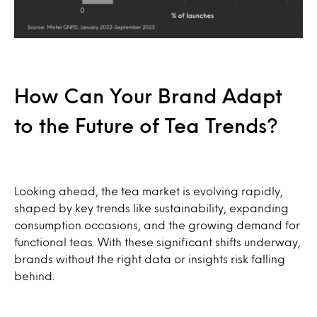
How Can Your Brand Adapt
to the Future of Tea Trends?
Looking ahead, the tea market is evolving rapidly,
shaped by key trends like sustainability, expanding
consumption occasions, and the growing demand for
functional teas. With these significant shifts underway,
brands without the right data or insights risk falling
behind.