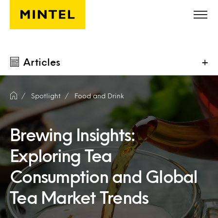
Skip to main content
Articles
+
Spotlight
Food and Drink
Brewing Insights:
Exploring Tea
Consumption and Global
Tea Market Trends