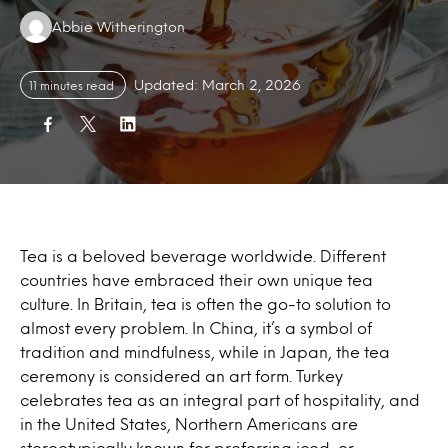
Authors:
Abbie Witherington
Updated: March 2, 2026
11 minutes read
Tea is a beloved beverage worldwide. Different
countries have embraced their own unique tea
culture. In Britain, tea is often the go-to solution to
almost every problem. In China, it’s a symbol of
tradition and mindfulness, while in Japan, the tea
ceremony is considered an art form. Turkey
celebrates tea as an integral part of hospitality, and
in the United States, Northern Americans are
stereotypically known for preferring iced, or