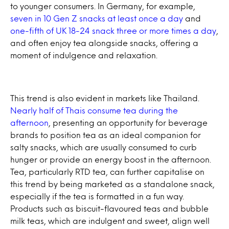
to younger consumers. In Germany, for example,
seven in 10 Gen Z snacks at least once a day
and
one-fifth of UK 18-24 snack three or more times a day
,
and often enjoy tea alongside snacks, offering a
moment of indulgence and relaxation.
This trend is also evident in markets like Thailand.
Nearly half of Thais consume tea during the
afternoon
, presenting an opportunity for beverage
brands to position tea as an ideal companion for
salty snacks, which are usually consumed to curb
hunger or provide an energy boost in the afternoon.
Tea, particularly RTD tea, can further capitalise on
this trend by being marketed as a standalone snack,
especially if the tea is formatted in a fun way.
Products such as biscuit-flavoured teas and bubble
milk teas, which are indulgent and sweet, align well