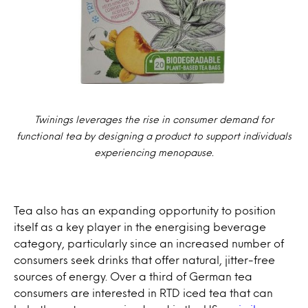
Twinings leverages the rise in consumer demand for
functional tea by designing a product to support individuals
experiencing menopause.
Tea also has an expanding opportunity to position
itself as a key player in the energising beverage
category, particularly since an increased number of
consumers seek drinks that offer natural, jitter-free
sources of energy. Over a third of German tea
consumers are interested in RTD iced tea that can