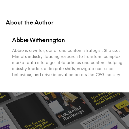
About the Author
Abbie Witherington
Abbie is a writer, editor and content strategist. She uses
Mintel’s industry-leading research to transform complex
market data into digestible articles and content, helping
industry leaders anticipate shifts, navigate consumer
behaviour, and drive innovation across the CPG industry.