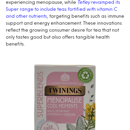
experiencing menopause, while
Tetley
revamped its
Super range to include teas fortified with vitamin C
and other nutrients,
targeting benefits such as immune
support and energy enhancement. These innovations
reflect the growing consumer desire for tea that not
only tastes good but also offers tangible health
benefits.