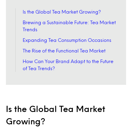
Is the Global Tea Market Growing?
Brewing a Sustainable Future: Tea Market
Trends
Expanding Tea Consumption Occasions
The Rise of the Functional Tea Market
How Can Your Brand Adapt to the Future
of Tea Trends?
Is the Global Tea Market
Growing?