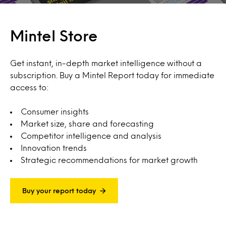
Mintel Store
Get instant, in-depth market intelligence without a
subscription. Buy a Mintel Report today for immediate
access to:
Consumer insights
Market size, share and forecasting
Competitor intelligence and analysis
Innovation trends
Strategic recommendations for market growth
Buy your report today