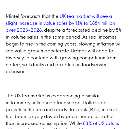
Mintel forecasts that the
UK tea market will see a
slight increase in value sales by 1.1% to £884 million
over 2023-2028
, despite a forecasted decline by 8%
in volume sales in the same period. As real incomes
begin to rise in the coming years, slowing inflation will
see value growth decelerate. Brands will need to
diversify to contend with growing competition from
coffee, soft drinks and an upturn in foodservice
occasions.
The US tea market is experiencing a similar
inflationary-influenced landscape. Dollar sales
growth in the tea and ready-to-drink (RTD) market
has been largely driven by price increases rather
than increased consumption. While
83% of US adults