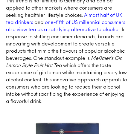
This trend is not limited to Germany and can be
applied to other markets where consumers are
seeking healthier lifestyle choices.
Almost half of UK
tea drinkers
and
one-fifth of US millennial consumers
also view tea as a satisfying alternative to alcohol
. In
response to shifting consumer demands, brands are
innovating with development to create versatile
products that mimic the flavours of popular alcoholic
beverages. One standout example is
Meßmer’s Gin
Lemon Style Fruit Hot Tea
which offers the taste
experience of gin lemon while maintaining a very low
alcohol content. This innovative approach appeals to
consumers who are looking to reduce their alcohol
intake without sacrificing the experience of enjoying
a flavorful drink.