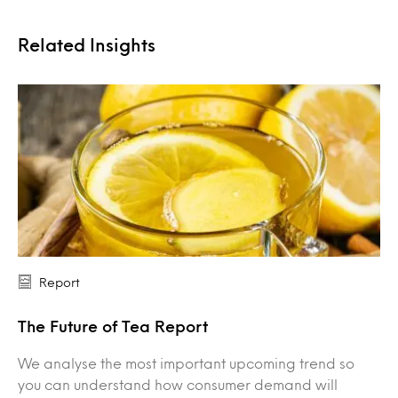
Related Insights
Report
The Future of Tea Report
We analyse the most important upcoming trend so
you can understand how consumer demand will