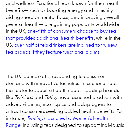
and wellness. Functional teas, known for their health
benefits— such as boosting energy and immunity,
aiding sleep or mental focus, and improving overall
general health— are gaining popularity worldwide.
In the UK,
one-fifth of consumers choose to buy tea
that provides additional health benefits
, while in the
US,
over half of tea drinkers are inclined to try new
tea brands if they feature functional claims
.
The UK tea market is responding to consumer
demand with innovative launches in functional teas
that cater to specific health needs. Leading brands
like
Twinings
and
Tetley
have launched products with
added vitamins, nootropics and adaptogens to
attract consumers seeking added health benefits. For
instance,
Twinings
launched a Women’s Health
Range,
including teas designed to support individuals