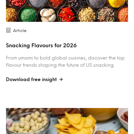
Article
Snacking Flavours for 2026
From umami to bold global cuisines, discover the top
flavour trends shaping the future of US snacking.
Download free insight