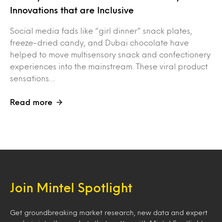
Innovations that are Inclusive
Social media fads like “girl dinner” snack plates,
freeze-dried candy, and Dubai chocolate have
helped to move multisensory snack and confectionery
experiences into the mainstream. These viral product
sensations…
Read more
Join Mintel Spotlight
Get groundbreaking market research, new data and expert