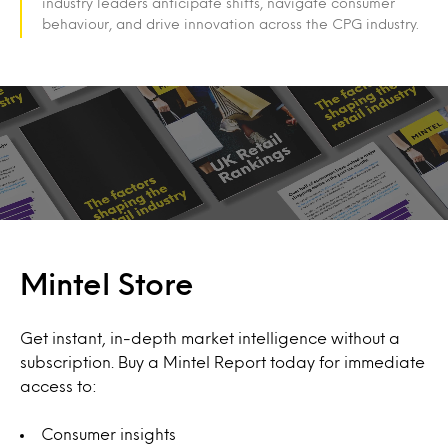
industry leaders anticipate shifts, navigate consumer
behaviour, and drive innovation across the CPG industry.
Mintel Store
Get instant, in-depth market intelligence without a
subscription. Buy a Mintel Report today for immediate
access to:
Consumer insights