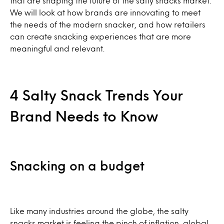
that are shaping the future of the salty snacks market.
We will look at how brands are innovating to meet
the needs of the modern snacker, and how retailers
can create snacking experiences that are more
meaningful and relevant.
4 Salty Snack Trends Your
Brand Needs to Know
Snacking on a budget
Like many industries around the globe, the salty
snacks market is feeling the pinch of inflation, global