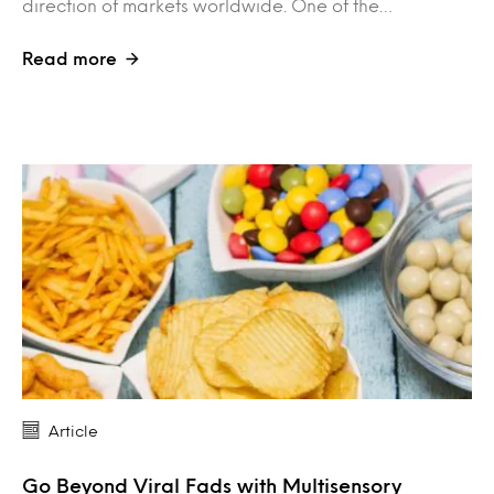
direction of markets worldwide. One of the…
Read more
Article
Go Beyond Viral Fads with Multisensory