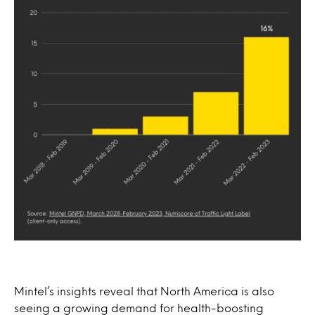
Mintel’s insights reveal that North America is also
seeing a growing demand for health-boosting