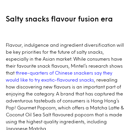
Salty snacks flavour fusion era
Flavour, indulgence and ingredient diversification will
be key priorities for the future of salty snacks,
especially in the Asian market. While consumers have
their favourite snack flavours, Mintel’s research shows
that
three-quarters of Chinese snackers say they
would like to try exotic-flavoured snacks
, revealing
how discovering new flavours is an important part of
enjoying the category. A brand that has captured the
adventurous tastebuds of consumers is Hong Hong’s
Pop! Gourmet Popcorn, which offers a Matcha Latte &
Coconut Oil Sea Salt flavoured popcorn that is made
using the highest quality ingredients, including
Japanese Matcha.