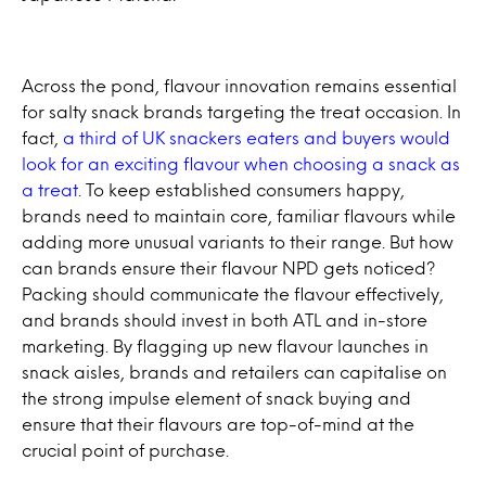
Across the pond, flavour innovation remains essential
for salty snack brands targeting the treat occasion. In
fact,
a third of UK snackers eaters and buyers would
look for an exciting flavour when choosing a snack as
a treat
. To keep established consumers happy,
brands need to maintain core, familiar flavours while
adding more unusual variants to their range. But how
can brands ensure their flavour NPD gets noticed?
Packing should communicate the flavour effectively,
and brands should invest in both ATL and in-store
marketing. By flagging up new flavour launches in
snack aisles, brands and retailers can capitalise on
the strong impulse element of snack buying and
ensure that their flavours are top-of-mind at the
crucial point of purchase.