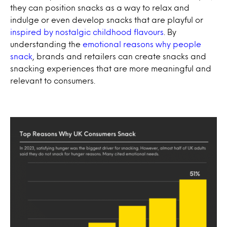
they can position snacks as a way to relax and
indulge or even develop snacks that are playful or
inspired by nostalgic childhood flavours
. By
understanding the
emotional reasons why people
snack
, brands and retailers can create snacks and
snacking experiences that are more meaningful and
relevant to consumers.