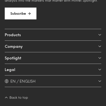
analysis into the markets that matter with Mintel Spotlight.
Subscribe
Products
Company
Spotlight
Legal
EN / ENGLISH
Back to top