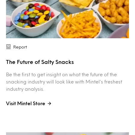
Report
The Future of Salty Snacks
Be the first to get insight on what the future of the
snacking industry will look like with Mintel's freshest
industry analysis.
Visit Mintel Store