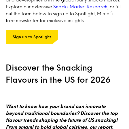
Explore our extensive
Snacks Market Research
, or fill
out the form below to sign up to Spotlight, Mintel’s
free newsletter for exclusive insights.
Sign up to Spotlight
Discover the Snacking
Flavours in the US for 2026
Want to know how your brand can innovate
beyond traditional boundaries? Discover the top
flavour trends shaping the future of US snacking!
From umami to bold global cuisines, our report,