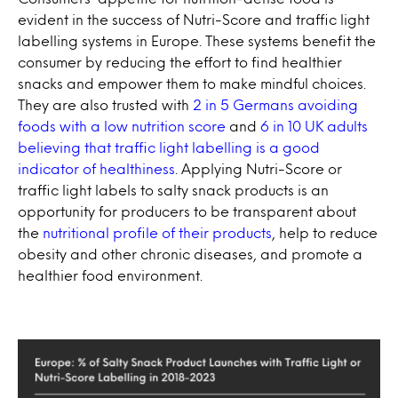
evident in the success of Nutri-Score and traffic light
labelling systems in Europe. These systems benefit the
consumer by reducing the effort to find healthier
snacks and empower them to make mindful choices.
They are also trusted with
2 in 5 Germans avoiding
foods with a low nutrition score
and
6 in 10 UK adults
believing that traffic light labelling is a good
indicator of healthiness
. Applying Nutri-Score or
traffic light labels to salty snack products is an
opportunity for producers to be transparent about
the
nutritional profile of their products
, help to reduce
obesity and other chronic diseases, and promote a
healthier food environment.