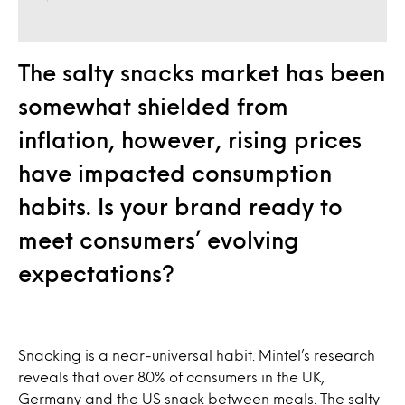
The salty snacks market has been
somewhat shielded from
inflation, however, rising prices
have impacted consumption
habits. Is your brand ready to
meet consumers’ evolving
expectations?
Snacking is a near-universal habit. Mintel’s research
reveals that over 80% of consumers in the UK,
Germany and the US snack between meals. The salty