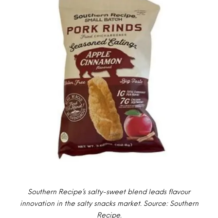
Southern Recipe’s salty-sweet blend leads flavour
innovation in the salty snacks market. Source: Southern
Recipe.