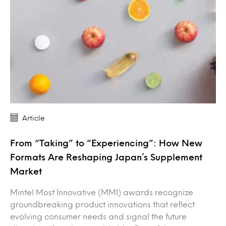
Article
From “Taking” to “Experiencing”: How New
Formats Are Reshaping Japan’s Supplement
Market
Mintel Most Innovative (MMI) awards recognize
groundbreaking product innovations that reflect
evolving consumer needs and signal the future