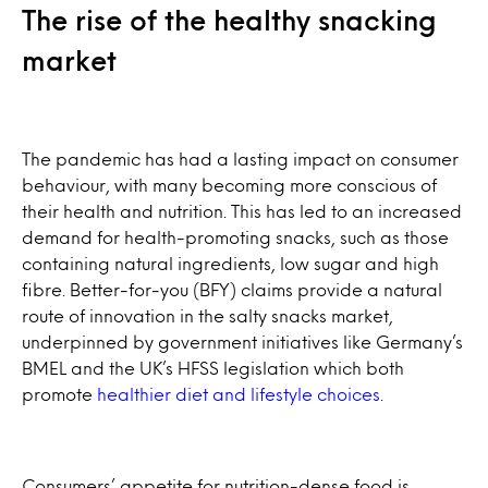
The rise of the healthy snacking
market
The pandemic has had a lasting impact on consumer
behaviour, with many becoming more conscious of
their health and nutrition. This has led to an increased
demand for health-promoting snacks, such as those
containing natural ingredients, low sugar and high
fibre. Better-for-you (BFY) claims provide a natural
route of innovation in the salty snacks market,
underpinned by government initiatives like Germany’s
BMEL and the UK’s HFSS legislation which both
promote
healthier diet and lifestyle choices
.
Consumers’ appetite for nutrition-dense food is