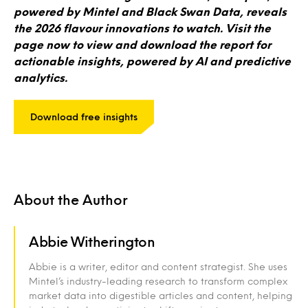
powered by Mintel and Black Swan Data, reveals
the 2026 flavour innovations to watch. Visit the
page now to view and download the report for
actionable insights, powered by AI and predictive
analytics.
Download free insights
About the Author
Abbie Witherington
Abbie is a writer, editor and content strategist. She uses
Mintel’s industry-leading research to transform complex
market data into digestible articles and content, helping