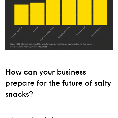
How can your business
prepare for the future of salty
snacks?