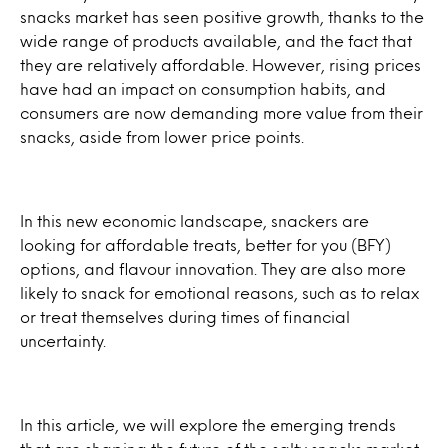
snacks market has seen positive growth, thanks to the
wide range of products available, and the fact that
they are relatively affordable. However, rising prices
have had an impact on consumption habits, and
consumers are now demanding more value from their
snacks, aside from lower price points.
In this new economic landscape, snackers are
looking for affordable treats, better for you (BFY)
options, and flavour innovation. They are also more
likely to snack for emotional reasons, such as to relax
or treat themselves during times of financial
uncertainty.
In this article, we will explore the emerging trends