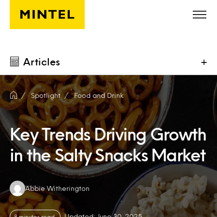
Skip to main content
Articles
+
Spotlight
Food and Drink
Key Trends Driving Growth
in the Salty Snacks Market
Authors:
Abbie Witherington
Updated: June 30, 2025
8 minutes read