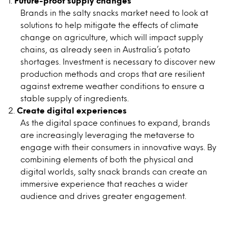
Future-proof supply changes
Brands in the salty snacks market need to look at
solutions to help mitigate the effects of climate
change on agriculture, which will impact supply
chains, as already seen in Australia’s potato
shortages. Investment is necessary to discover new
production methods and crops that are resilient
against extreme weather conditions to ensure a
stable supply of ingredients.
Create digital experiences
As the digital space continues to expand, brands
are increasingly leveraging the metaverse to
engage with their consumers in innovative ways. By
combining elements of both the physical and
digital worlds, salty snack brands can create an
immersive experience that reaches a wider
audience and drives greater engagement.