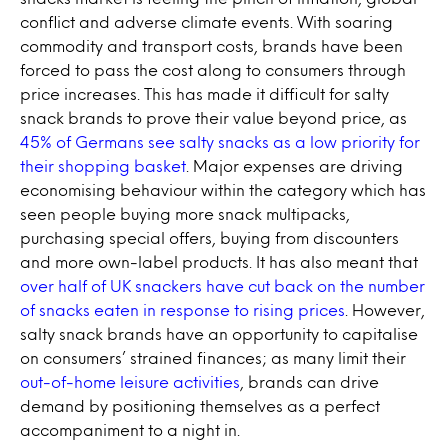
conflict and adverse climate events. With soaring
commodity and transport costs, brands have been
forced to pass the cost along to consumers through
price increases. This has made it difficult for salty
snack brands to prove their value beyond price, as
45% of Germans see salty snacks as a low priority for
their shopping basket
. Major expenses are driving
economising behaviour within the category which has
seen people buying more snack multipacks,
purchasing special offers, buying from discounters
and more own-label products. It has also meant that
over half of UK snackers have cut back on the number
of snacks eaten in response to rising prices
. However,
salty snack brands have an opportunity to capitalise
on consumers’ strained finances; as many limit their
out-of-home leisure activities
, brands can drive
demand by positioning themselves as a perfect
accompaniment to a night in.