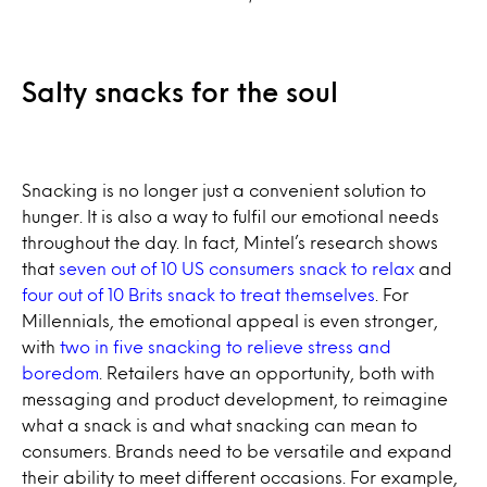
Salty snacks for the soul
Snacking is no longer just a convenient solution to
hunger. It is also a way to fulfil our emotional needs
throughout the day. In fact, Mintel’s research shows
that
seven out of 10 US consumers snack to relax
and
four out of 10 Brits snack to treat themselves
. For
Millennials, the emotional appeal is even stronger,
with
two in five snacking to relieve stress and
boredom
. Retailers have an opportunity, both with
messaging and product development, to reimagine
what a snack is and what snacking can mean to
consumers. Brands need to be versatile and expand
their ability to meet different occasions. For example,