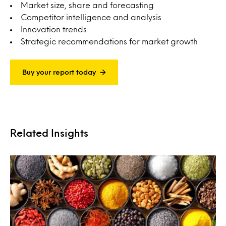
Market size, share and forecasting
Competitor intelligence and analysis
Innovation trends
Strategic recommendations for market growth
Buy your report today
Related Insights