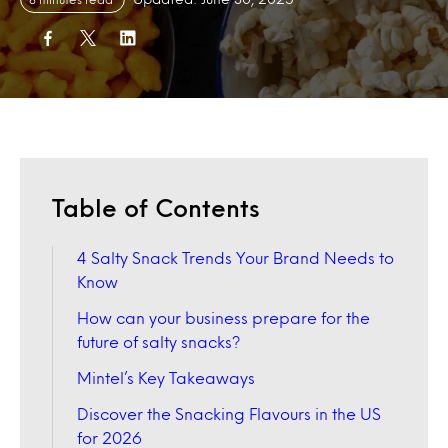
Table of Contents
4 Salty Snack Trends Your Brand Needs to
Know
How can your business prepare for the
future of salty snacks?
Mintel’s Key Takeaways
Discover the Snacking Flavours in the US
for 2026