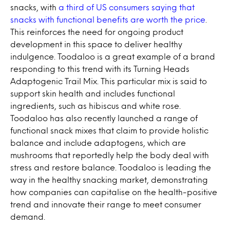
snacks, with
a third of US consumers saying that
snacks with functional benefits are worth the price
.
This reinforces the need for ongoing product
development in this space to deliver healthy
indulgence. Toodaloo is a great example of a brand
responding to this trend with its Turning Heads
Adaptogenic Trail Mix. This particular mix is said to
support skin health and includes functional
ingredients, such as hibiscus and white rose.
Toodaloo has also recently launched a range of
functional snack mixes that claim to provide holistic
balance and include adaptogens, which are
mushrooms that reportedly help the body deal with
stress and restore balance. Toodaloo is leading the
way in the healthy snacking market, demonstrating
how companies can capitalise on the health-positive
trend and innovate their range to meet consumer
demand.