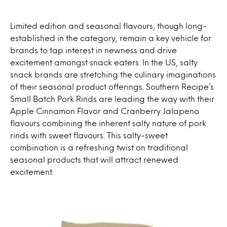
Limited edition and seasonal flavours, though long-
established in the category, remain a key vehicle for
brands to tap interest in newness and drive
excitement amongst snack eaters. In the US, salty
snack brands are stretching the culinary imaginations
of their seasonal product offerings. Southern Recipe’s
Small Batch Pork Rinds are leading the way with their
Apple Cinnamon Flavor and Cranberry Jalapeno
flavours combining the inherent salty nature of pork
rinds with sweet flavours. This salty-sweet
combination is a refreshing twist on traditional
seasonal products that will attract renewed
excitement.