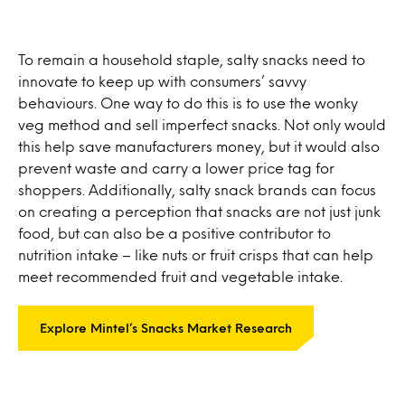
To remain a household staple, salty snacks need to
innovate to keep up with consumers’ savvy
behaviours. One way to do this is to use the wonky
veg method and sell imperfect snacks. Not only would
this help save manufacturers money, but it would also
prevent waste and carry a lower price tag for
shoppers. Additionally, salty snack brands can focus
on creating a perception that snacks are not just junk
food, but can also be a positive contributor to
nutrition intake – like nuts or fruit crisps that can help
meet recommended fruit and vegetable intake.
Explore Mintel’s Snacks Market Research