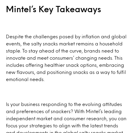
Mintel’s Key Takeaways
Despite the challenges posed by inflation and global
events, the salty snacks market remains a household
staple. To stay ahead of the curve, brands need to
innovate and meet consumers’ changing needs. This
includes offering healthier snack options, embracing
new flavours, and positioning snacks as a way to fulfil
emotional needs.
Is your business responding to the evolving attitudes
and preferences of snackers? With Mintel’s leading
independent market and consumer research, you can
focus your strategies to align with the latest trends
and developments in the global salty snacks market.