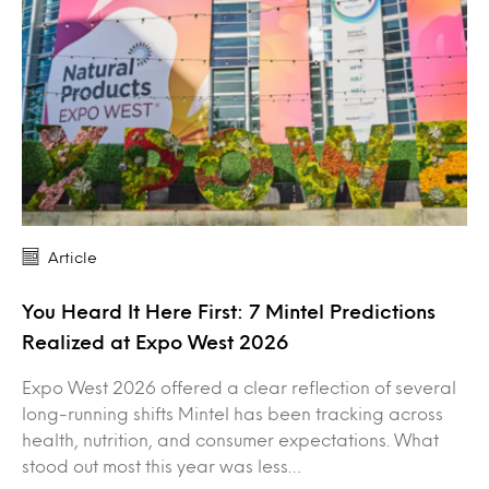
Article
You Heard It Here First: 7 Mintel Predictions
Realized at Expo West 2026
Expo West 2026 offered a clear reflection of several
long-running shifts Mintel has been tracking across
health, nutrition, and consumer expectations. What
stood out most this year was less…