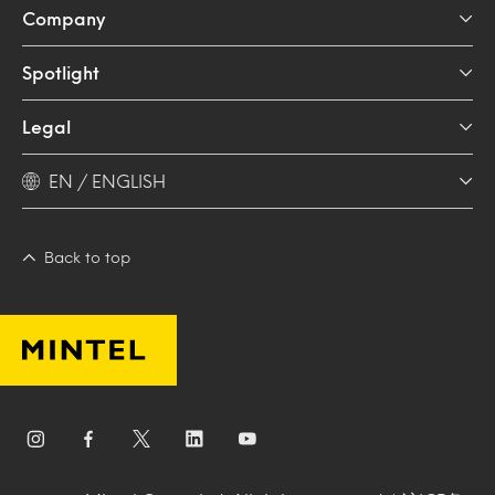
Company
Spotlight
Legal
EN / ENGLISH
Back to top