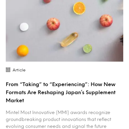
Article
From “Taking” to “Experiencing”: How New
Formats Are Reshaping Japan’s Supplement
Market
Mintel Most Innovative (MMI) awards recognize
groundbreaking product innovations that reflect
evolving consumer needs and signal the future