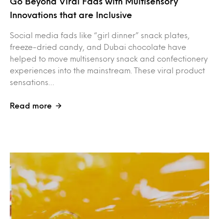
Go Beyond Viral Fads with Multisensory
Innovations that are Inclusive
Social media fads like “girl dinner” snack plates,
freeze-dried candy, and Dubai chocolate have
helped to move multisensory snack and confectionery
experiences into the mainstream. These viral product
sensations…
Read more