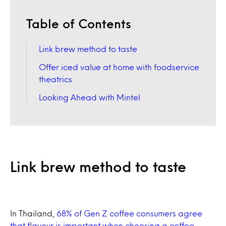
Table of Contents
Link brew method to taste
Offer iced value at home with foodservice
theatrics
Looking Ahead with Mintel
Link brew method to taste
In Thailand,
68% of Gen Z coffee consumers agree
that flavour is important when choosing a coffee