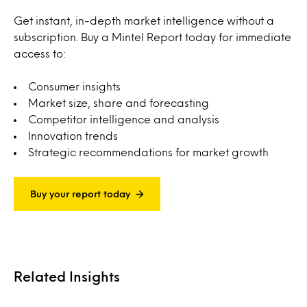
Get instant, in-depth market intelligence without a
subscription. Buy a Mintel Report today for immediate
access to:
Consumer insights
Market size, share and forecasting
Competitor intelligence and analysis
Innovation trends
Strategic recommendations for market growth
Buy your report today
Related Insights