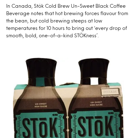
In Canada, Stök Cold Brew Un-Sweet Black Coffee
Beverage notes that hot brewing forces flavour from
the bean, but cold brewing steeps at low
temperatures for 10 hours to bring out ‘every drop of
smooth, bold, one-of-a-kind STÖKness’.