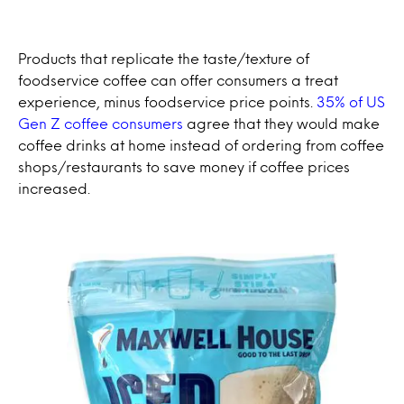
Products that replicate the taste/texture of
foodservice coffee can offer consumers a treat
experience, minus foodservice price points.
35% of US
Gen Z coffee consumers
agree that they would make
coffee drinks at home instead of ordering from coffee
shops/restaurants to save money if coffee prices
increased.