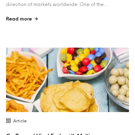
direction of markets worldwide. One of the…
Read more
Article