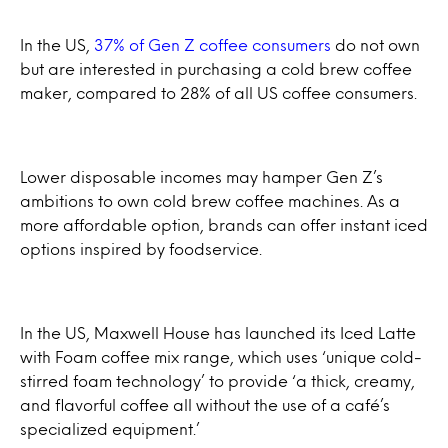
In the US,
37% of Gen Z coffee consumers
do not own
but are interested in purchasing a cold brew coffee
maker, compared to 28% of all US coffee consumers.
Lower disposable incomes may hamper Gen Z’s
ambitions to own cold brew coffee machines. As a
more affordable option, brands can offer instant iced
options inspired by foodservice.
In the US, Maxwell House has launched its Iced Latte
with Foam coffee mix range, which uses ‘unique cold-
stirred foam technology’ to provide ‘a thick, creamy,
and flavorful coffee all without the use of a café’s
specialized equipment.’