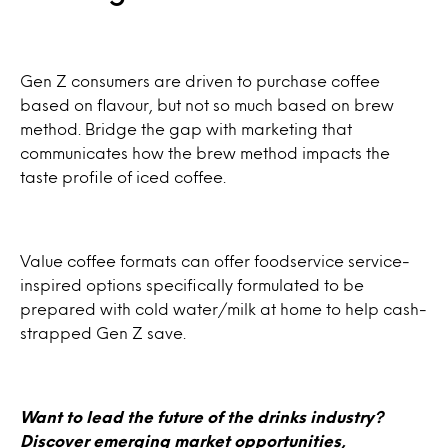
Gen Z consumers are driven to purchase coffee
based on flavour, but not so much based on brew
method. Bridge the gap with marketing that
communicates how the brew method impacts the
taste profile of iced coffee.
Value coffee formats can offer foodservice service-
inspired options specifically formulated to be
prepared with cold water/milk at home to help cash-
strapped Gen Z save.
Want to lead the future of the drinks industry?
Discover emerging market opportunities,