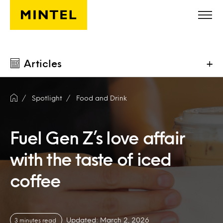
Skip to main content
Articles
+
Spotlight
Food and Drink
Fuel Gen Z’s love affair
with the taste of iced
coffee
Updated: March 2, 2026
3 minutes read