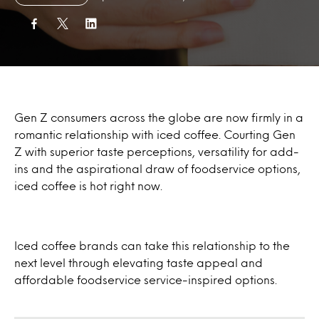
Gen Z consumers across the globe are now firmly in a
romantic relationship with iced coffee. Courting Gen
Z with superior taste perceptions, versatility for add-
ins and the aspirational draw of foodservice options,
iced coffee is hot right now.
Iced coffee brands can take this relationship to the
next level through elevating taste appeal and
affordable foodservice service-inspired options.