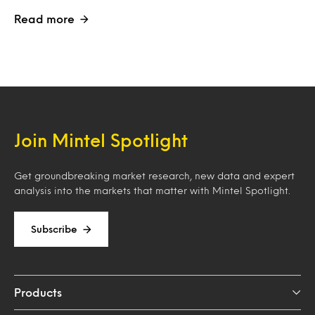
Read more
Join Mintel Spotlight
Get groundbreaking market research, new data and expert
analysis into the markets that matter with Mintel Spotlight.
Subscribe
Products