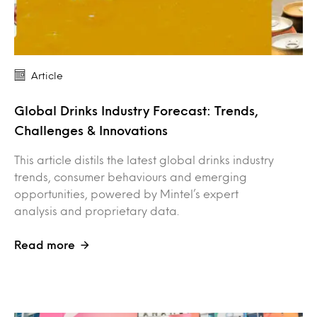
Article
Global Drinks Industry Forecast: Trends,
Challenges & Innovations
This article distils the latest global drinks industry
trends, consumer behaviours and emerging
opportunities, powered by Mintel’s expert
analysis and proprietary data.
Read more