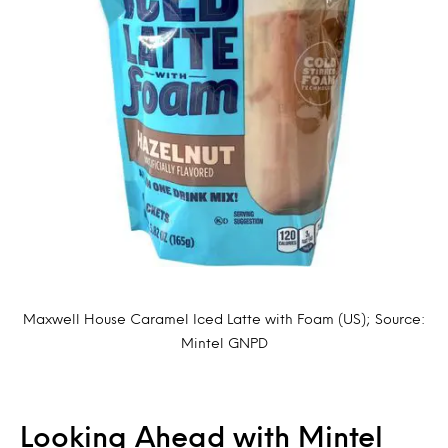
Maxwell House Caramel Iced Latte with Foam (US); Source:
Mintel GNPD
Looking Ahead with Mintel