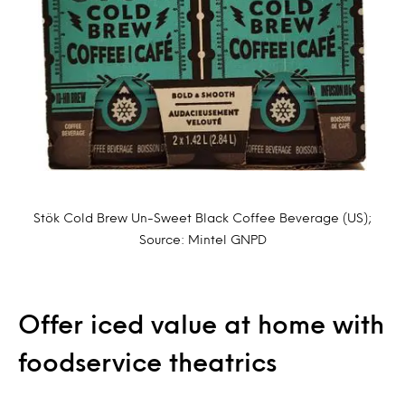
Stök Cold Brew Un-Sweet Black Coffee Beverage (US);
Source: Mintel GNPD
Offer iced value at home with
foodservice theatrics