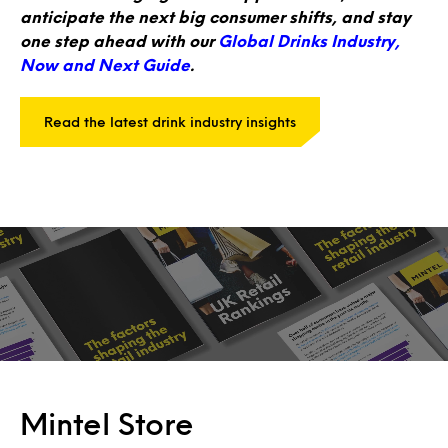
anticipate the next big consumer shifts, and stay
one step ahead with our
Global Drinks Industry,
Now and Next Guide
.
Read the latest drink industry insights
Mintel Store