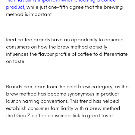
product,
while just one-fifth agree that the brewing
method is important.
Iced coffee brands have an opportunity to educate
consumers on how the brew method actually
influences the flavour profile of coffee to differentiate
on taste.
Brands can learn from the cold brew category, as the
brew method has become synonymous in product
launch naming conventions. This trend has helped
establish consumer familiarity with a brew method
that Gen Z coffee consumers link to great taste.