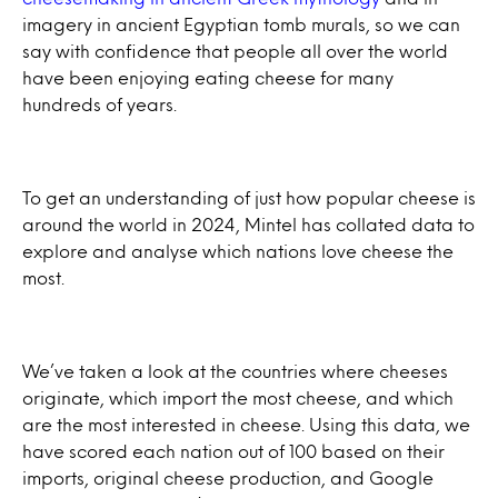
imagery in ancient Egyptian tomb murals, so we can
say with confidence that people all over the world
have been enjoying eating cheese for many
hundreds of years.
To get an understanding of just how popular cheese is
around the world in 2024, Mintel has collated data to
explore and analyse which nations love cheese the
most.
We’ve taken a look at the countries where cheeses
originate, which import the most cheese, and which
are the most interested in cheese. Using this data, we
have scored each nation out of 100 based on their
imports, original cheese production, and Google