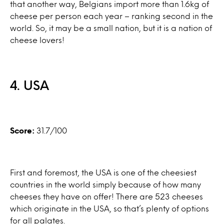
that another way, Belgians import more than 1.6kg of
cheese per person each year – ranking second in the
world. So, it may be a small nation, but it is a nation of
cheese lovers!
4. USA
Score:
31.7/100
First and foremost, the USA is one of the cheesiest
countries in the world simply because of how many
cheeses they have on offer! There are 523 cheeses
which originate in the USA, so that’s plenty of options
for all palates.