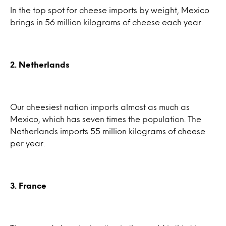
In the top spot for cheese imports by weight, Mexico
brings in 56 million kilograms of cheese each year.
2. Netherlands
Our cheesiest nation imports almost as much as
Mexico, which has seven times the population. The
Netherlands imports 55 million kilograms of cheese
per year.
3. France