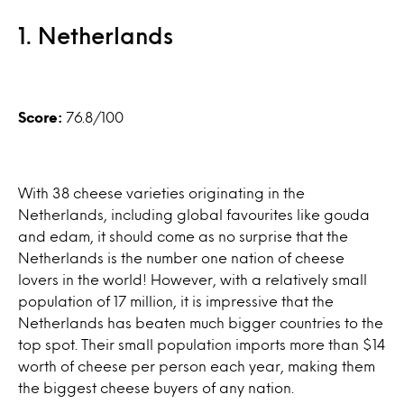
1. Netherlands
Score:
76.8/100
With 38 cheese varieties originating in the
Netherlands, including global favourites like gouda
and edam, it should come as no surprise that the
Netherlands is the number one nation of cheese
lovers in the world! However, with a relatively small
population of 17 million, it is impressive that the
Netherlands has beaten much bigger countries to the
top spot. Their small population imports more than $14
worth of cheese per person each year, making them
the biggest cheese buyers of any nation.