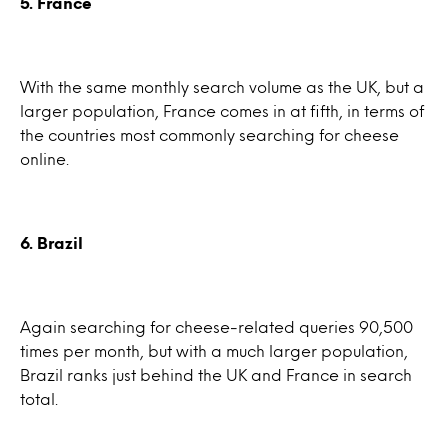
5. France
With the same monthly search volume as the UK, but a
larger population, France comes in at fifth, in terms of
the countries most commonly searching for cheese
online.
6. Brazil
Again searching for cheese-related queries 90,500
times per month, but with a much larger population,
Brazil ranks just behind the UK and France in search
total.