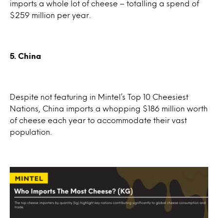
imports a whole lot of cheese – totalling a spend of
$259 million per year.
5. China
Despite not featuring in Mintel’s Top 10 Cheesiest
Nations, China imports a whopping $186 million worth
of cheese each year to accommodate their vast
population.