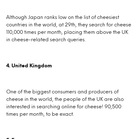
Although Japan ranks low on the list of cheesiest
countries in the world, at 29th, they search for cheese
110,000 times per month, placing them above the UK
in cheese-related search queries.
4. United Kingdom
One of the biggest consumers and producers of
cheese in the world, the people of the UK are also
interested in searching online for cheese! 90,500
times per month, to be exact.