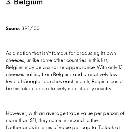
3. Belgium
Score:
39.1/100
As a nation that isn’t famous for producing its own
cheeses, unlike some other countries in this list,
Belgium may be a surprise appearance. With only 13
cheeses hailing from Belgium, and a relatively low
level of Google searches each month, Belgium could
be mistaken for a relatively non-cheesy country.
However, with an average trade value per person of
more than $11, they come in second to the
Netherlands in terms of value per capita. To look at