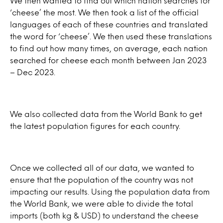
We then wanted to find out which nation searches for
‘cheese’ the most. We then took a list of the official
languages of each of these countries and translated
the word for ‘cheese’. We then used these translations
to find out how many times, on average, each nation
searched for cheese each month between Jan 2023
– Dec 2023.
We also collected data from the World Bank to get
the latest population figures for each country.
Once we collected all of our data, we wanted to
ensure that the population of the country was not
impacting our results. Using the population data from
the World Bank, we were able to divide the total
imports (both kg & USD) to understand the cheese