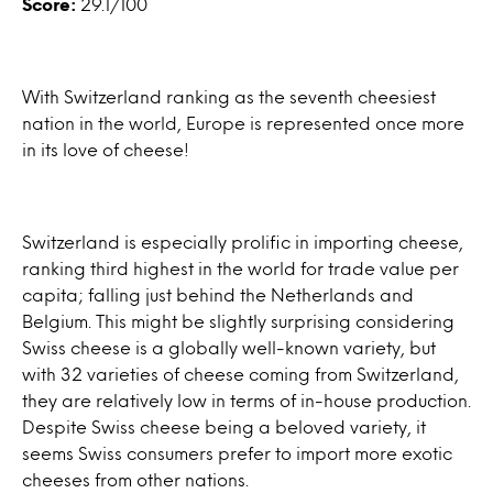
Score:
29.1/100
With Switzerland ranking as the seventh cheesiest
nation in the world, Europe is represented once more
in its love of cheese!
Switzerland is especially prolific in importing cheese,
ranking third highest in the world for trade value per
capita; falling just behind the Netherlands and
Belgium. This might be slightly surprising considering
Swiss cheese is a globally well-known variety, but
with 32 varieties of cheese coming from Switzerland,
they are relatively low in terms of in-house production.
Despite Swiss cheese being a beloved variety, it
seems Swiss consumers prefer to import more exotic
cheeses from other nations.