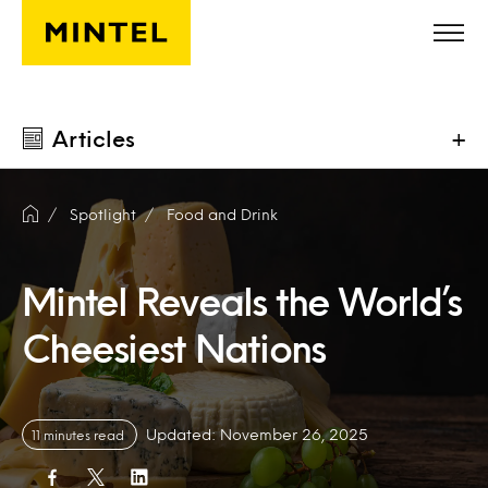
Skip to main content
Articles
+
Spotlight
Food and Drink
Mintel Reveals the World’s
Cheesiest Nations
Updated: November 26, 2025
11 minutes read