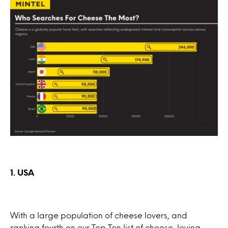
1. USA
With a large population of cheese lovers, and
ranking fourth on our Top Ten list of cheese-loving