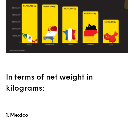
In terms of net weight in
kilograms:
1. Mexico