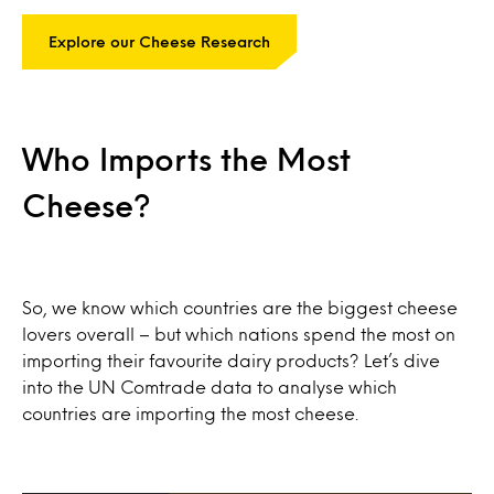
Explore our Cheese Research
Who Imports the Most
Cheese?
So, we know which countries are the biggest cheese
lovers overall – but which nations spend the most on
importing their favourite dairy products? Let’s dive
into the UN Comtrade data to analyse which
countries are importing the most cheese.