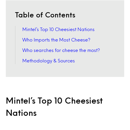
Table of Contents
Mintel’s Top 10 Cheesiest Nations
Who Imports the Most Cheese?
Who searches for cheese the most?
Methodology & Sources
Mintel’s Top 10 Cheesiest
Nations