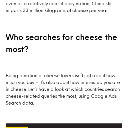
even as a relatively non-cheesy nation, China still
imports 33 million kilograms of cheese per year.
Who searches for cheese the
most?
Being a nation of cheese lovers isn’t just about how
much you buy – it’s also about how interested you are
in cheese. Let’s have a look at which countries search
cheese-related queries the most, using Google Ads
Search data.