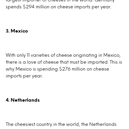
spends $294 million on cheese imports per year.
3. Mexico
With only 11 varieties of cheese originating in Mexico,
there is a love of cheese that must be imported. This is
why Mexico is spending $276 million on cheese
imports per year.
4. Netherlands
The cheesiest country in the world, the Netherlands