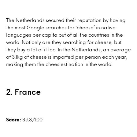
The Netherlands secured their reputation by having
the most Google searches for ‘cheese’ in native
languages per capita out of all the countries in the
world. Not only are they searching for cheese, but
they buy a lot of it too. In the Netherlands, an average
of 3.1kg of cheese is imported per person each year,
making them the cheesiest nation in the world.
2. France
Score:
39.3/100