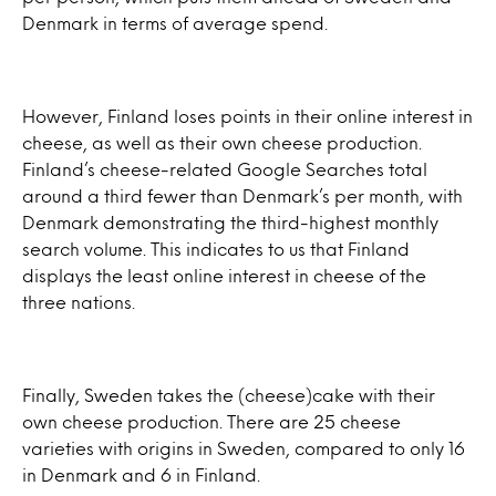
Denmark in terms of average spend.
However, Finland loses points in their online interest in
cheese, as well as their own cheese production.
Finland’s cheese-related Google Searches total
around a third fewer than Denmark’s per month, with
Denmark demonstrating the third-highest monthly
search volume. This indicates to us that Finland
displays the least online interest in cheese of the
three nations.
Finally, Sweden takes the (cheese)cake with their
own cheese production. There are 25 cheese
varieties with origins in Sweden, compared to only 16
in Denmark and 6 in Finland.