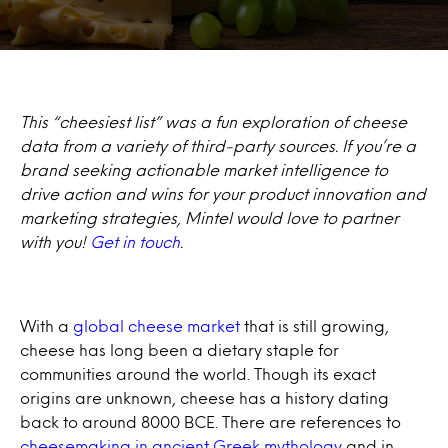
This “cheesiest list” was a fun exploration of cheese
data from a variety of third-party sources. If you’re a
brand seeking actionable market intelligence to
drive action and wins for your product innovation and
marketing strategies, Mintel would love to partner
with you!
Get in touch
.
With a
global cheese market
that is still growing,
cheese has long been a dietary staple for
communities around the world. Though its exact
origins are unknown, cheese has a history dating
back to around 8000 BCE. There are references to
cheesemaking in ancient Greek mythology
and in