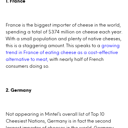
1. France
France is the biggest importer of cheese in the world,
spending a total of $374 million on cheese each year.
With a small population and plenty of native cheeses,
this is a staggering amount. This speaks to a
growing
trend in France of eating cheese as a cost-effective
alternative to meat,
with nearly half of French
consumers doing so.
2. Germany
Not appearing in Mintel’s overall list of Top 10
Cheesiest Nations, Germany is in fact the second
largest importer of cheeses in the world. Germany