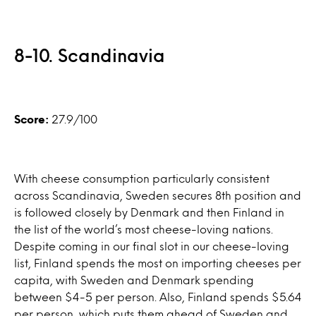
8-10. Scandinavia
Score:
27.9/100
With cheese consumption particularly consistent
across Scandinavia, Sweden secures 8th position and
is followed closely by Denmark and then Finland in
the list of the world’s most cheese-loving nations.
Despite coming in our final slot in our cheese-loving
list, Finland spends the most on importing cheeses per
capita, with Sweden and Denmark spending
between $4-5 per person. Also, Finland spends $5.64
per person, which puts them ahead of Sweden and