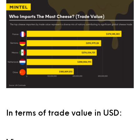
In terms of trade value in USD: