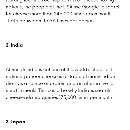
nations, the people of the USA use Google to search
for cheese more than 246,000 times each month.
That’s equivalent to 6.6 times per person.
2. India
Although India is not one of the world’s cheesiest
nations, paneer cheese is a staple of many Indian
diets as a source of protein and an alternative to
meat in meals. This could be why Indians search
cheese-related queries 175,000 times per month.
3. Japan