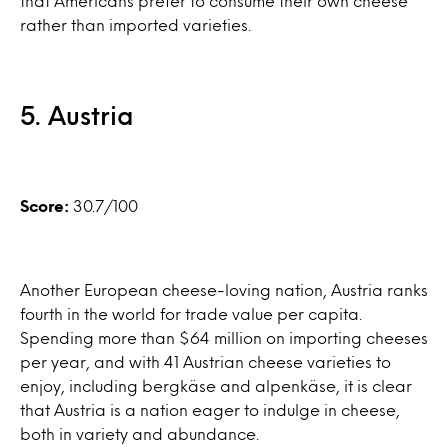
that Americans prefer to consume their own cheese
rather than imported varieties.
5. Austria
Score:
30.7/100
Another European cheese-loving nation, Austria ranks
fourth in the world for trade value per capita.
Spending more than $64 million on importing cheeses
per year, and with 41 Austrian cheese varieties to
enjoy, including bergkäse and alpenkäse, it is clear
that Austria is a nation eager to indulge in cheese,
both in variety and abundance.