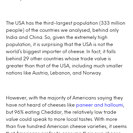
The USA has the third-largest population (333 million
people) of the countries we analysed, behind only
India and China. So, given the extremely high
population, it is surprising that the USA is not the
world’s biggest importer of cheese. In fact, it falls
behind 29 other countries whose trade value is
greater than that of the USA, including much smaller
nations like Austria, Lebanon, and Norway.
However, with the majority of Americans saying they
have not heard of cheeses like
paneer and halloumi
,
but 96% eating Cheddar, the relatively low trade
value could speak to more local tastes. With more
than five hundred American cheese varieties, it seems