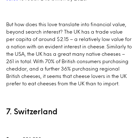
But how does this love translate into financial value,
beyond search interest? The UK has a trade value
per capita of around $2.15 – a relatively low value for
a nation with an evident interest in cheese. Similarly to
the USA, the UK has a great many native cheeses –
261 in total. With 70% of British consumers purchasing
cheddar, and a further 36% purchasing regional
British cheeses, it seems that cheese lovers in the UK
prefer to eat cheeses from the UK than to import.
7. Switzerland