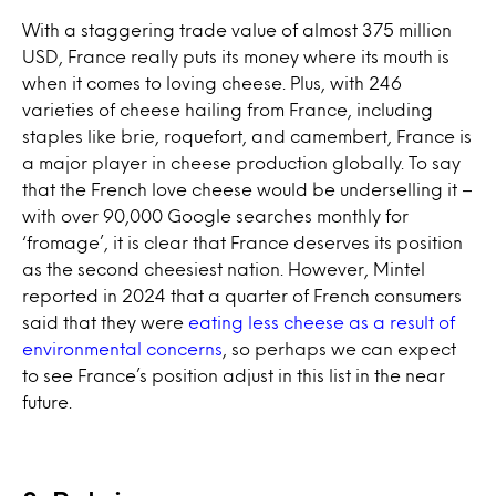
With a staggering trade value of almost 375 million
USD, France really puts its money where its mouth is
when it comes to loving cheese. Plus, with 246
varieties of cheese hailing from France, including
staples like brie, roquefort, and camembert, France is
a major player in cheese production globally. To say
that the French love cheese would be underselling it –
with over 90,000 Google searches monthly for
‘fromage’, it is clear that France deserves its position
as the second cheesiest nation. However, Mintel
reported in 2024 that a quarter of French consumers
said that they were
eating less cheese as a result of
environmental concerns
, so perhaps we can expect
to see France’s position adjust in this list in the near
future.