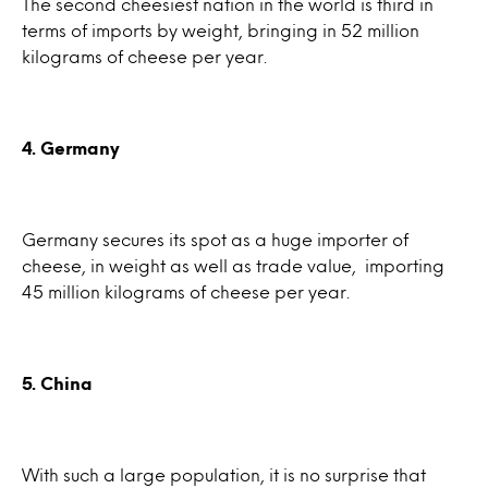
The second cheesiest nation in the world is third in
terms of imports by weight, bringing in 52 million
kilograms of cheese per year.
4. Germany
Germany secures its spot as a huge importer of
cheese, in weight as well as trade value, importing
45 million kilograms of cheese per year.
5. China
With such a large population, it is no surprise that