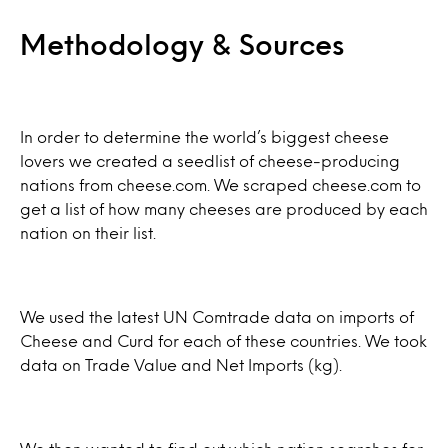
Methodology & Sources
In order to determine the world’s biggest cheese
lovers we created a seedlist of cheese-producing
nations from cheese.com. We scraped cheese.com to
get a list of how many cheeses are produced by each
nation on their list.
We used the latest UN Comtrade data on imports of
Cheese and Curd for each of these countries. We took
data on Trade Value and Net Imports (kg).