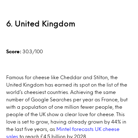
6. United Kingdom
Score:
30.3/100
Famous for cheese like Cheddar and Stilton, the
United Kingdom has earned its spot on the list of the
world’s cheesiest countries. Achieving the same
number of Google Searches per year as France, but
with a population of one million fewer people, the
people of the UK show a clear love for cheese. This
love is set to grow, having already grown by 44% in
the last five years, as
Mintel forecasts UK cheese
sales
to reach £4.5 billion by 2028.