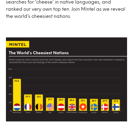
searches for ‘cheese’ in native languages, and
ranked our very own top ten. Join Mintel as we reveal
the world’s cheesiest nations.