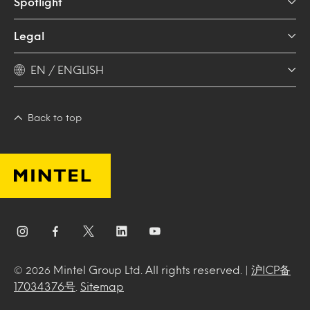
Spotlight
Legal
EN / ENGLISH
Back to top
Mintel Group Ltd. All rights reserved. |
沪ICP备
© 2026
17034376号
.
Sitemap