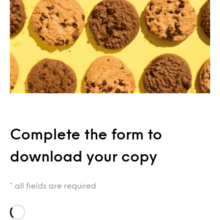
Complete the form to
download your copy
* all fields are required