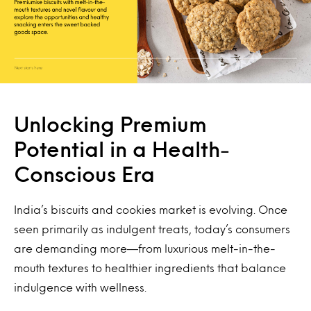
Unlocking Premium
Potential in a Health-
Conscious Era
India’s biscuits and cookies market is evolving. Once
seen primarily as indulgent treats, today’s consumers
are demanding more—from luxurious melt-in-the-
mouth textures to healthier ingredients that balance
indulgence with wellness.