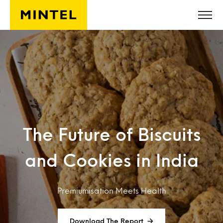
Skip to main content
The Future of Biscuits
and Cookies in India
Premiumisation Meets Health
Download The Report