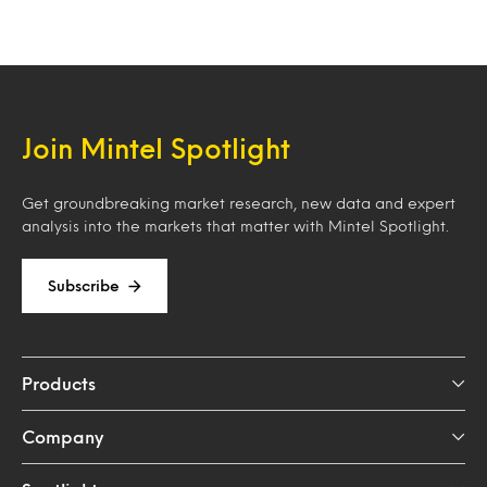
Loading…
Join Mintel Spotlight
Get groundbreaking market research, new data and expert
analysis into the markets that matter with Mintel Spotlight.
Subscribe
Products
Company