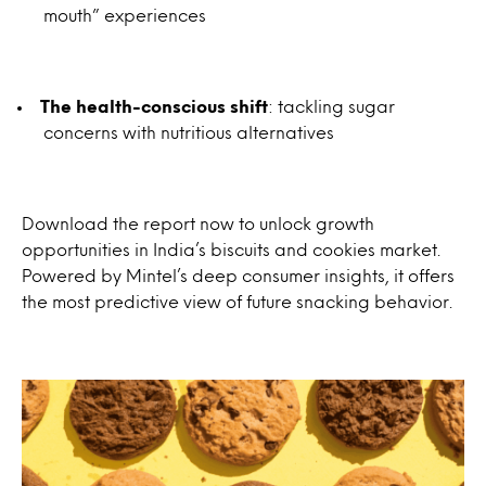
mouth” experiences
The health-conscious shift
: tackling sugar
concerns with nutritious alternatives
Download the report now to unlock growth
opportunities in India’s biscuits and cookies market.
Powered by Mintel’s deep consumer insights, it offers
the most predictive view of future snacking behavior.