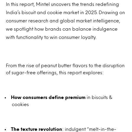
In this report, Mintel uncovers the trends redefining
India’s biscuit and cookie market in 2025. Drawing on
consumer research and global market intelligence,
we spotlight how brands can balance indulgence
with functionality to win consumer loyalty.
From the rise of peanut butter flavors to the disruption
of sugar-free offerings, this report explores:
How consumers define premium
in biscuits &
cookies
The texture revolution
: indulgent “melt-in-the-