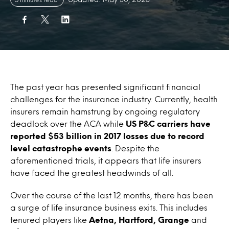
The past year has presented significant financial
challenges for the insurance industry. Currently, health
insurers remain hamstrung by ongoing regulatory
deadlock over the ACA while
US P&C carriers have
reported $53 billion in 2017 losses due to record
level catastrophe events
. Despite the
aforementioned trials, it appears that life insurers
have faced the greatest headwinds of all.
Over the course of the last 12 months, there has been
a surge of life insurance business exits. This includes
tenured players like
Aetna, Hartford, Grange
and