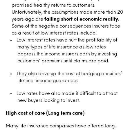
promised healthy returns to customers.
Unfortunately, the assumptions made more than 20
years ago are
falling short of economic reality
.
Some of the negative consequences insurers face
as a result of low interest rates include:
Low interest rates have hurt the profitability of
many types of life insurance as low rates
depress the income insurers earn by investing
customers’ premiums until claims are paid.
They also drive up the cost of hedging annuities’
lifetime-income guarantees.
Low rates have also made it difficult to attract
new buyers looking to invest.
High cost of care (Long term care)
Many life insurance companies have offered long-