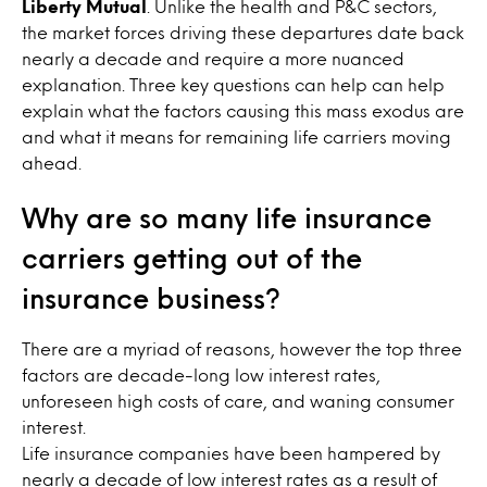
Liberty Mutual
. Unlike the health and P&C sectors,
the market forces driving these departures date back
nearly a decade and require a more nuanced
explanation. Three key questions can help can help
explain what the factors causing this mass exodus are
and what it means for remaining life carriers moving
ahead.
Why are so many life insurance
carriers getting out of the
insurance business?
There are a myriad of reasons, however the top three
factors are decade-long low interest rates,
unforeseen high costs of care, and waning consumer
interest.
Life insurance companies have been hampered by
nearly a decade of low interest rates as a result of