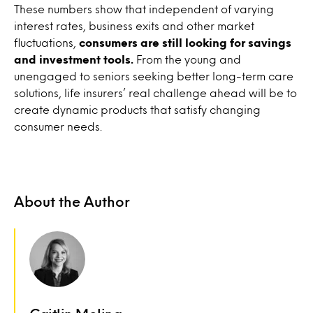
These numbers show that independent of varying
interest rates, business exits and other market
fluctuations,
consumers are still looking for savings
and investment tools.
From the young and
unengaged to seniors seeking better long-term care
solutions, life insurers’ real challenge ahead will be to
create dynamic products that satisfy changing
consumer needs.
About the Author