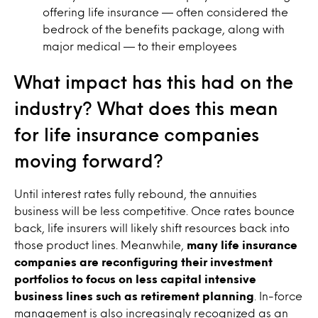
offering life insurance — often considered the
bedrock of the benefits package, along with
major medical — to their employees
What impact has this had on the
industry? What does this mean
for life insurance companies
moving forward?
Until interest rates fully rebound, the annuities
business will be less competitive. Once rates bounce
back, life insurers will likely shift resources back into
those product lines. Meanwhile,
many life insurance
companies are reconfiguring their investment
portfolios to focus on less capital intensive
business lines such as retirement planning
. In-force
management is also increasingly recognized as an