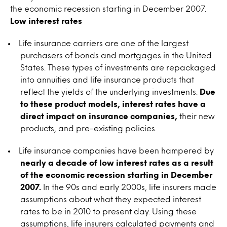
the economic recession starting in December 2007.
Low interest rates
Life insurance carriers are one of the largest
purchasers of bonds and mortgages in the United
States. These types of investments are repackaged
into annuities and life insurance products that
reflect the yields of the underlying investments.
Due
to these product models, interest rates have a
direct impact on insurance companies,
their new
products, and pre-existing policies.
Life insurance companies have been hampered by
nearly a decade of low interest rates as a result
of the economic recession starting in December
2007.
In the 90s and early 2000s, life insurers made
assumptions about what they expected interest
rates to be in 2010 to present day. Using these
assumptions, life insurers calculated payments and