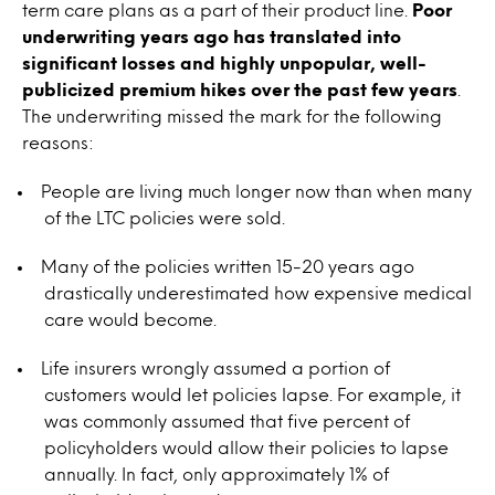
term care plans as a part of their product line.
Poor
underwriting years ago has translated into
significant losses and highly unpopular, well-
publicized premium hikes over the past few years
.
The underwriting missed the mark for the following
reasons:
People are living much longer now than when many
of the LTC policies were sold.
Many of the policies written 15-20 years ago
drastically underestimated how expensive medical
care would become.
Life insurers wrongly assumed a portion of
customers would let policies lapse. For example, it
was commonly assumed that five percent of
policyholders would allow their policies to lapse
annually. In fact, only approximately 1% of