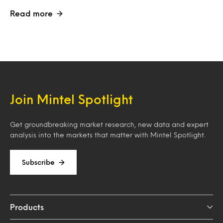
Read more
Join Mintel Spotlight
Get groundbreaking market research, new data and expert
analysis into the markets that matter with Mintel Spotlight.
Subscribe
Products