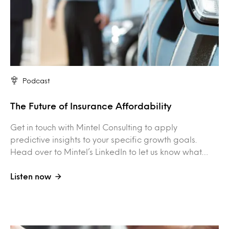
Podcast
The Future of Insurance Affordability
Get in touch with Mintel Consulting to apply
predictive insights to your specific growth goals.
Head over to Mintel’s LinkedIn to let us know what…
Listen now