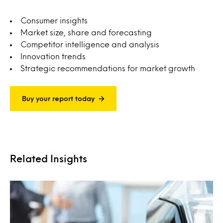
Consumer insights
Market size, share and forecasting
Competitor intelligence and analysis
Innovation trends
Strategic recommendations for market growth
Buy your report today
Related Insights