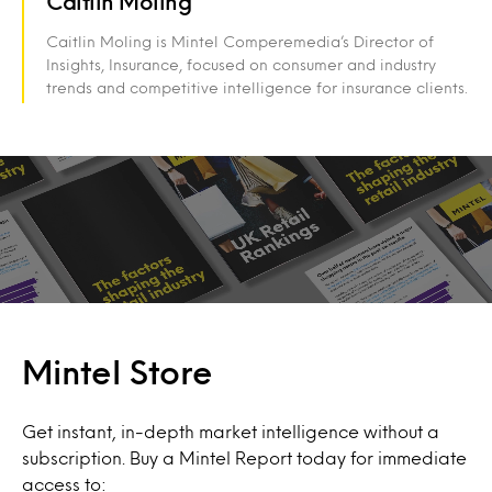
Caitlin Moling
Caitlin Moling is Mintel Comperemedia’s Director of
Insights, Insurance, focused on consumer and industry
trends and competitive intelligence for insurance clients.
Mintel Store
Get instant, in-depth market intelligence without a
subscription. Buy a Mintel Report today for immediate
access to: