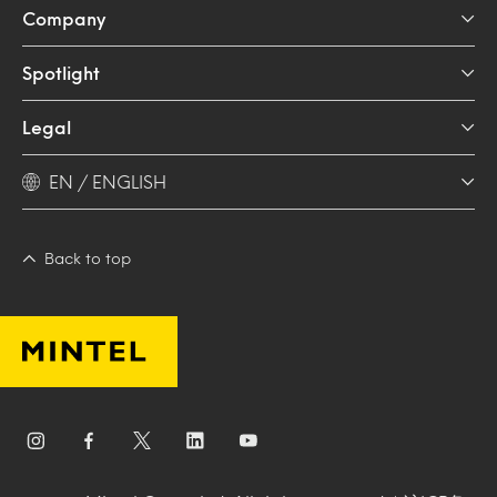
Company
Spotlight
Legal
EN / ENGLISH
Back to top