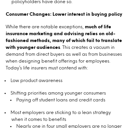
policyholders have done so.
Consumer Changes: Lower interest in buying policy
While there are notable exceptions,
much of life
insurance marketing and advising relies on old-
fashioned methods, many of which fail to translate
with younger audiences
. This creates a vacuum in
demand from direct buyers as well as from businesses
when designing benefit offerings for employees.
Today’s life insurers must contend with:
Low product awareness
Shifting priorities among younger consumers
Paying off student loans and credit cards
Most employers are sticking to a lean strategy
when it comes to benefits
Nearly one in four small employers are no longer