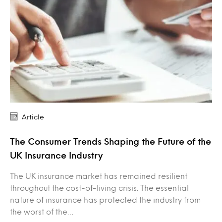
Article
The Consumer Trends Shaping the Future of the
UK Insurance Industry
The UK insurance market has remained resilient
throughout the cost-of-living crisis. The essential
nature of insurance has protected the industry from
the worst of the…