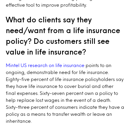
effective tool to improve profitability.
What do clients say they
need/want from a life insurance
policy? Do customers still see
value in life insurance?
Mintel US research on life insurance
points to an
ongoing, demonstrable need for life insurance.
Eighty-five percent of life insurance policyholders say
they have life insurance to cover burial and other
final expenses. Sixty-seven percent own a policy to
help replace lost wages in the event of a death.
Sixty-three percent of consumers indicate they have a
policy as a means to transfer wealth or leave an
inheritance.