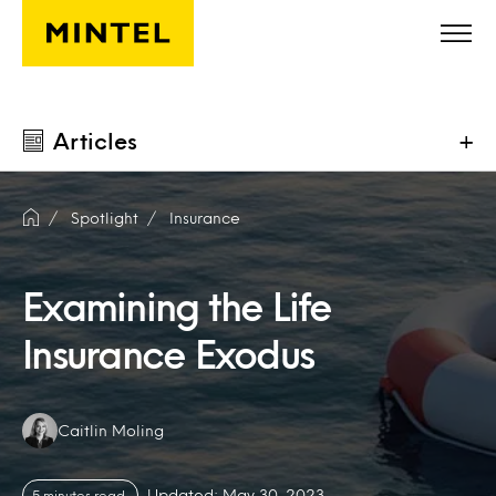
Skip to main content
Articles
+
Spotlight
Insurance
Examining the Life
Insurance Exodus
Authors:
Caitlin Moling
Updated: May 30, 2023
5 minutes read