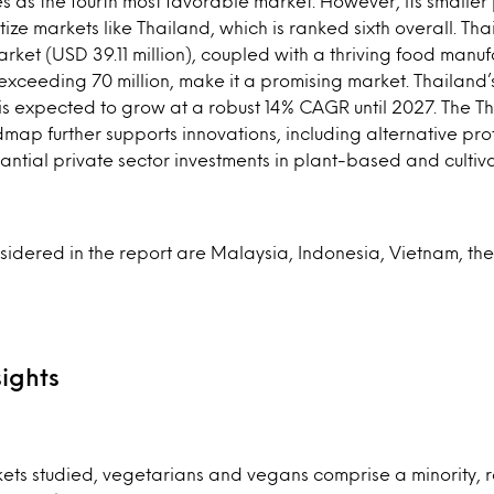
 as the fourth most favorable market. However, its smaller
itize markets like Thailand, which is ranked sixth overall. Tha
arket (USD 39.11 million), coupled with a thriving food manuf
exceeding 70 million, make it a promising market. Thailan
 is expected to grow at a robust 14% CAGR until 2027. The T
map further supports innovations, including alternative pr
stantial private sector investments in plant-based and culti
idered in the report are Malaysia, Indonesia, Vietnam, the
ights
kets studied, vegetarians and vegans comprise a minority, 