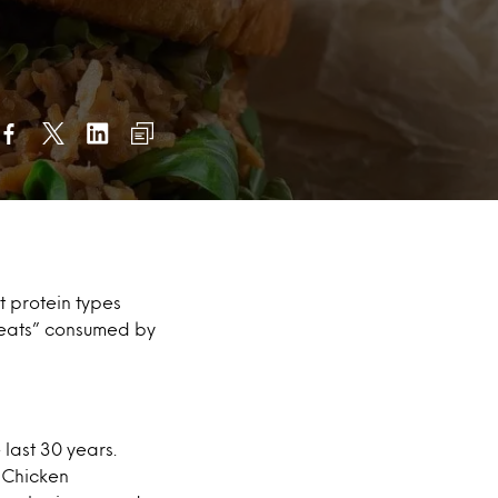
nt protein types
meats” consumed by
last 30 years.
. Chicken