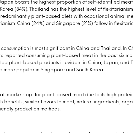
 Japan boasts the highest proportion of self-identified meat
Korea (84%). Thailand has the highest level of flexitarianism
predominantly plant-based diets with occasional animal m
ianism. China (24%) and Singapore (21%) follow in flexitari
onsumption is most significant in China and Thailand. In C
s reported consuming plant-based meat in the past six mon
lled plant-based products is evident in China, Japan, and 
re more popular in Singapore and South Korea.
ll markets opt for plant-based meat due to its high protein
h benefits, similar flavors to meat, natural ingredients, org
riendly production methods.