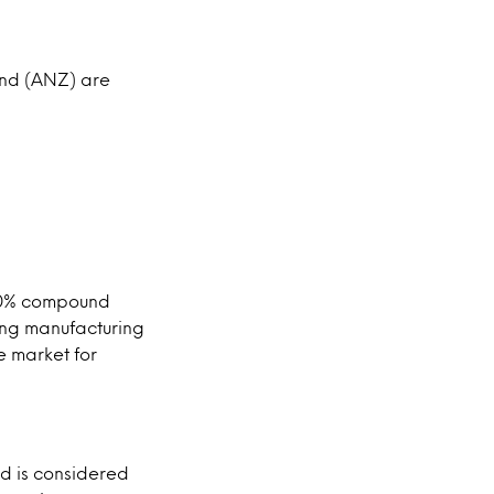
and (ANZ) are
a 20% compound
ing manufacturing
e market for
d is considered