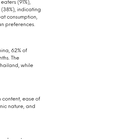
 eaters (91%),
 (38%), indicating
eat consumption,
an preferences.
hina, 62% of
ths. The
Thailand, while
 content, ease of
anic nature, and