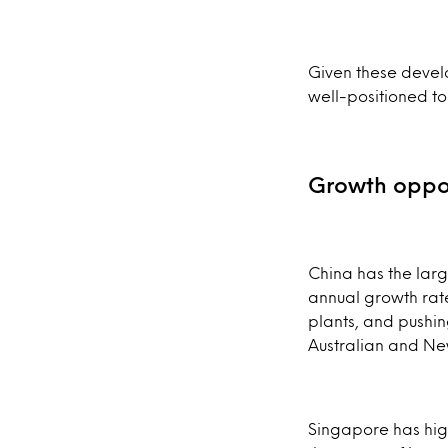
Given these devel
well-positioned to
Growth oppor
China has the larg
annual growth rat
plants, and pushing
Australian and Ne
Singapore has hig