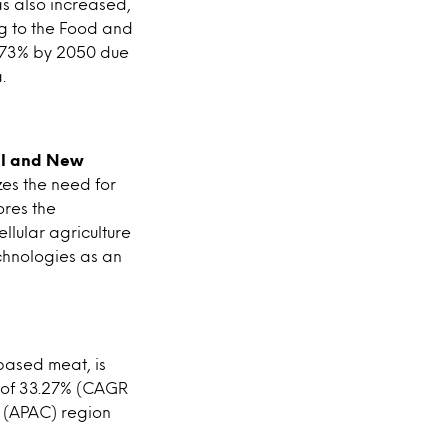
s also increased,
g to the Food and
y 73% by 2050 due
.
el and New
es the need for
ores the
llular agriculture
echnologies as an
based meat, is
e of 33.27% (CAGR
c (APAC) region