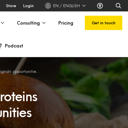
Store
Login
EN / ENGLISH
Consulting
Pricing
Get in touch
Podcast
s for Aussie, NZ exporters
roteins
nities