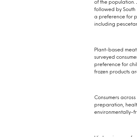
of the population.
followed by South 
a preference for 
including pescetar
Plant-based meat c
surveyed consumer
preference for chi
frozen products a
Consumers across a
preparation, healt
environmentally-f