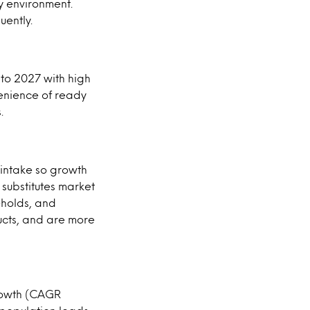
ly environment.
uently.
to 2027 with high
venience of ready
.
 intake so growth
substitutes market
eholds, and
ucts, and are more
growth (CAGR