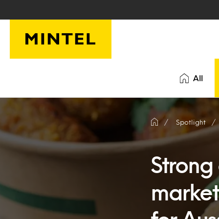
Skip to main content
All
Spotlight
Strong 
market 