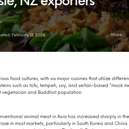
sie, NZ exporters
n
Share:
ated: February 13, 2024
ious food cultures, with six major cuisines that utilize differe
roteins such as tofu, tempeh, soy, and seitan-based “mock 
st vegetarian and Buddhist population.
ventional animal meat in Asia has increased sharply in the 
ose in most markets, particularly in South Korea and China