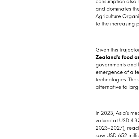
consumption also r
and dominates the
Agriculture Organ
to the increasing p
Given this trajecto
Zealand’s food a
governments and bu
emergence of alter
technologies. Thes
alternative to lar
In 2023, Asia’s m
valued at USD 4.32
2023-2027), reachi
saw USD 652 millio