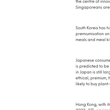
the centre of innov
Singaporeans are a
South Korea has h
premiumisation on 
meals and meal kit
Japanese consumers
is predicted to be
in Japan is still 
ethical, premium, 
likely to buy plan
Hong Kong, with i