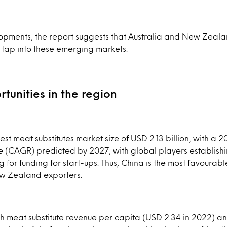
opments, the report suggests that Australia and New Zeal
 tap into these emerging markets.
tunities in the region
est meat substitutes market size of USD 2.13 billion, with 
e (CAGR) predicted by 2027, with global players establish
 for funding for start-ups. Thus, China is the most favourabl
w Zealand exporters.
h meat substitute revenue per capita (USD 2.34 in 2022) an