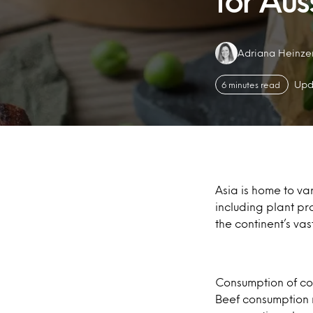
for Aus
Authors:
Adriana Heinze
Upd
6 minutes read
Asia is home to var
including plant p
the continent’s va
Consumption of con
Beef consumption r