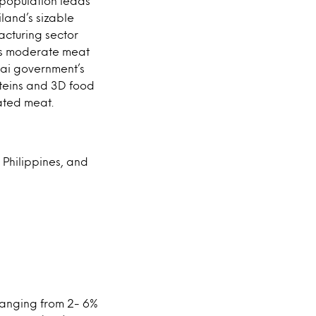
 population leads
iland’s sizable
acturing sector
d’s moderate meat
hai government’s
oteins and 3D food
vated meat.
 Philippines, and
ranging from 2- 6%