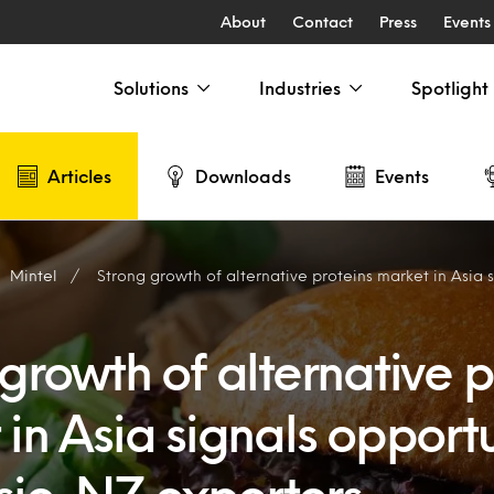
About
Contact
Press
Events
Solutions
Industries
Spotlight
Articles
Downloads
Events
Mintel
Strong growth of alternative proteins market in Asia signals opportunitie
growth of alternative p
in Asia signals opportu