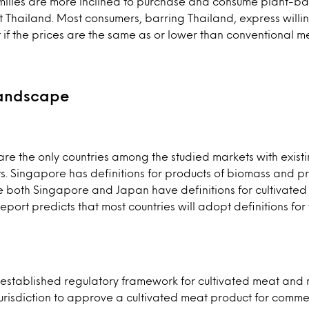
ilies are more inclined to purchase and consume plant-b
t Thailand. Most consumers, barring Thailand, express willi
f the prices are the same as or lower than conventional m
landscape
e the only countries among the studied markets with existin
. Singapore has definitions for products of biomass and pr
e both Singapore and Japan have definitions for cultivated
port predicts that most countries will adopt definitions for 
established regulatory framework for cultivated meat and 
t jurisdiction to approve a cultivated meat product for comme