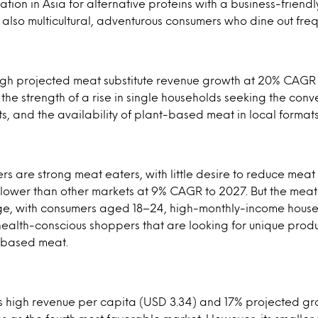
ation in Asia for alternative proteins with a business-friend
lso multicultural, adventurous consumers who dine out freq
igh projected meat substitute revenue growth at 20% CAGR 
the strength of a rise in single households seeking the con
s, and the availability of plant-based meat in local formats
 are strong meat eaters, with little desire to reduce meat
 lower than other markets at 9% CAGR to 2027. But the meat 
large, with consumers aged 18–24, high-monthly-income hous
health-conscious shoppers that are looking for unique prod
t-based meat.
ts high revenue per capita (USD 3.34) and 17% projected 