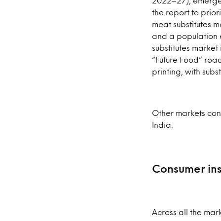
2022–27), emerges
the report to prior
meat substitutes m
and a population 
substitutes market
“Future Food” road
printing, with sub
Other markets cons
India.
Consumer ins
Across all the mar