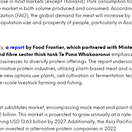
ose in most markets (except Thailand). Pork consumption ha
 market in both volume produced and consumed. Accordin
ization (FAO), the global demand for meat will increase b
opulation size and prosperity of people, particularly in Asia
ry,
a
report
by Food Frontier, which partnered with Mint
nd fibre sector think tank Te Puna Whakaaronui
emphasiz
sinesses to diversify protein offerings. The report undersc
native protein industries, utilizing plant-based meat and ce
e new options use plants, cell cultivation or fermentation t
ge-scale livestock farming and fishing.
eat substitutes market, encompassing mock meat and plant-
 billion. This market is projected to grow annually at a rat
ng USD 13.63 billion by 2027. Additionally, the Asia Pacifi
n invested in alternative protein companies in 2022.