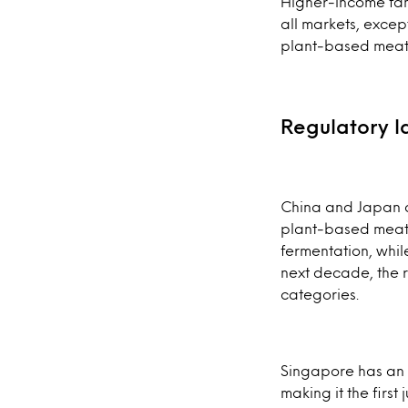
Higher-income fam
all markets, excep
plant-based meat i
Regulatory 
China and Japan ar
plant-based meats
fermentation, whil
next decade, the re
categories.
Singapore has an 
making it the firs