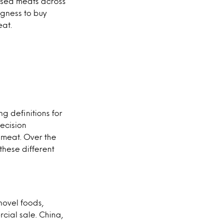
ased meats across
ngness to buy
eat.
g definitions for
ecision
 meat. Over the
these different
novel foods,
rcial sale. China,