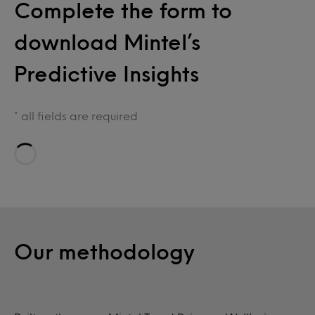
Complete the form to
download Mintel’s
Predictive Insights
* all fields are required
Loading…
Our methodology