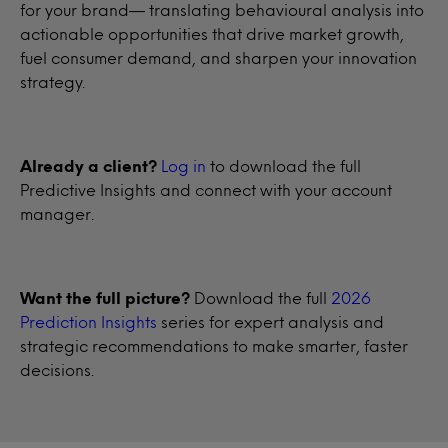
for your brand— translating behavioural analysis into
actionable opportunities that drive market growth,
fuel consumer demand, and sharpen your innovation
strategy.
Already a client?
Log in
to download the full
Predictive Insights and connect with your account
manager.
Want the full picture?
Download the full
2026
Prediction Insights
series for expert analysis and
strategic recommendations to make smarter, faster
decisions.