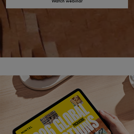
Watch webinar