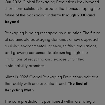
Our 2026 Global Packaging Predictions look beyond
short-term solutions to predict the themes shaping the
future of the packaging industry
through 2030 and
beyond
.
Packaging is being reshaped by disruption. The future
of sustainable packaging demands a new approach
as rising environmental urgency, shifting regulations,
and growing consumer skepticism highlight the
limitations of recycling and expose unfulfilled
sustainability promises.
Mintel’s 2026 Global Packaging Predictions address
this reality with one essential trend:
The End of
Recycling Myth
.
The core prediction is positioned within a strategic