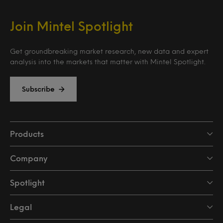
Join Mintel Spotlight
Get groundbreaking market research, new data and expert
analysis into the markets that matter with Mintel Spotlight.
Subscribe
Products
Company
Spotlight
Legal