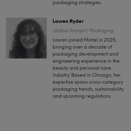
packaging strategies.
Lauren Ryder
Global Analyst | Packaging
Lauren joined Mintel in 2025,
bringing over a decade of
packaging development and
engineering experience in the
beauty and personal care
industry. Based in Chicago, her
expertise spans cross-category
packaging trends, sustainability
and upcoming regulations.