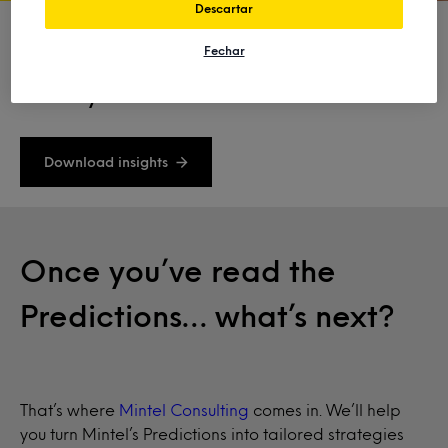
Descartar
Fechar
Ready to shape the future of your
industry?
Download insights
Once you’ve read the
Predictions… what’s next?
That’s where
Mintel Consulting
comes in. We’ll help
you turn Mintel’s Predictions into tailored strategies