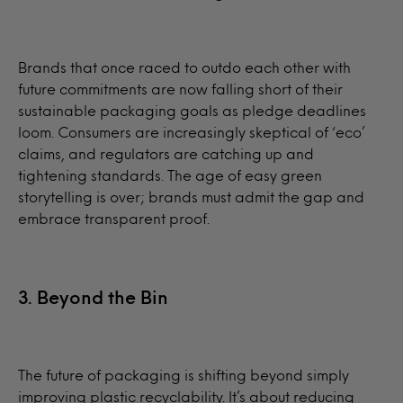
Brands that once raced to outdo each other with
future commitments are now falling short of their
sustainable packaging goals as pledge deadlines
loom. Consumers are increasingly skeptical of ‘eco’
claims, and regulators are catching up and
tightening standards. The age of easy green
storytelling is over; brands must admit the gap and
embrace transparent proof.
3. Beyond the Bin
The future of packaging is shifting beyond simply
improving plastic recyclability. It’s about reducing