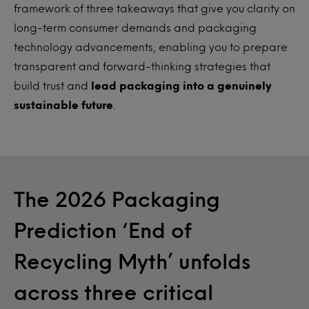
framework of three takeaways that give you clarity on
long-term consumer demands and packaging
technology advancements, enabling you to prepare
transparent and forward-thinking strategies that
build trust and
lead packaging into a genuinely
sustainable future
.
The 2026 Packaging
Prediction ‘End of
Recycling Myth’ unfolds
across three critical