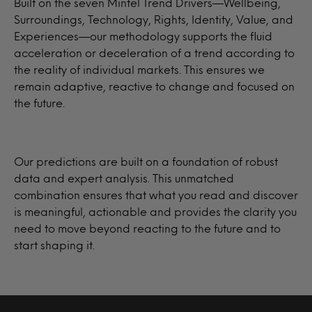
Built on the seven Mintel Trend Drivers—Wellbeing,
Surroundings, Technology, Rights, Identity, Value, and
Experiences—our methodology supports the fluid
acceleration or deceleration of a trend according to
the reality of individual markets. This ensures we
remain adaptive, reactive to change and focused on
the future.
Our predictions are built on a foundation of robust
data and expert analysis. This unmatched
combination ensures that what you read and discover
is meaningful, actionable and provides the clarity you
need to move beyond reacting to the future and to
start shaping it.