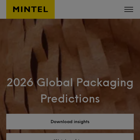
Skip to main content
2026 Global Packaging
Predictions
Download insights