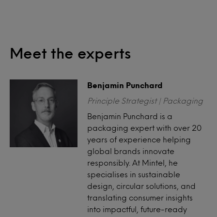
Meet the experts
Benjamin Punchard
Principle Strategist | Packaging
Benjamin Punchard is a
packaging expert with over 20
years of experience helping
global brands innovate
responsibly. At Mintel, he
specialises in sustainable
design, circular solutions, and
translating consumer insights
into impactful, future-ready