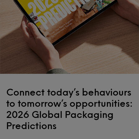
Connect today’s behaviours
to tomorrow’s opportunities:
2026 Global Packaging
Predictions