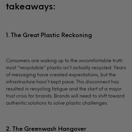
takeaways:
1. The Great Plastic Reckoning
Consumers are waking up to the uncomfortable truth:
most “recyclable” plastic isn’t actually recycled. Years
of messaging have created expectations, but the
infrastructure hasn’t kept pace. This disconnect has
resulted in recycling fatigue and the start of a major
trust crisis for brands. Brands will need to shift toward
authentic solutions to solve plastic challenges.
2. The Greenwash Hangover