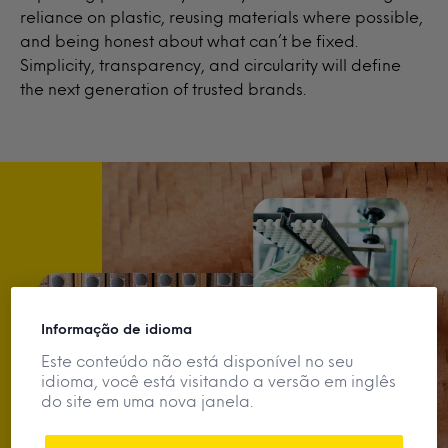
reliance on plastic, reusing materials where possible,
and being honest about what can’t be fixed.
Simplicity, transparency, and circularity will define
the next generation of trusted brands.
Informação de idioma
Este conteúdo não está disponível no seu
idioma, você está visitando a versão em inglês
do site em uma nova janela.