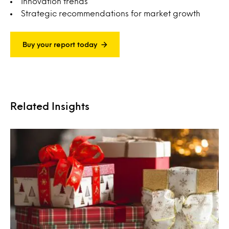
Innovation trends
Strategic recommendations for market growth
Buy your report today
Related Insights