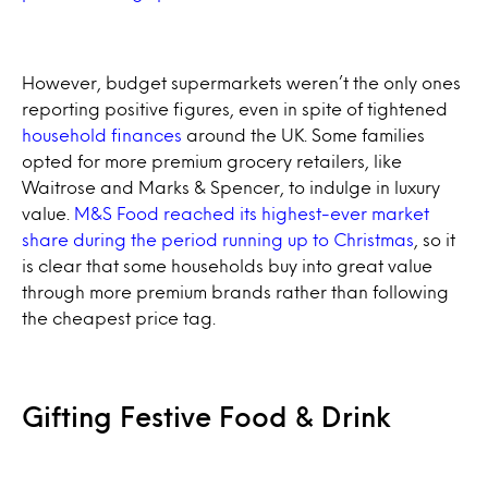
However, budget supermarkets weren’t the only ones
reporting positive figures, even in spite of tightened
household finances
around the UK. Some families
opted for more premium grocery retailers, like
Waitrose and Marks & Spencer, to indulge in luxury
value.
M&S Food reached its highest-ever market
share during the period running up to Christmas
, so it
is clear that some households buy into great value
through more premium brands rather than following
the cheapest price tag.
Gifting Festive Food & Drink