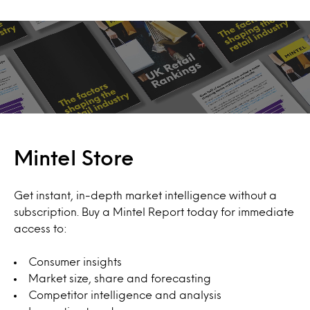
Mintel Store
Get instant, in-depth market intelligence without a
subscription. Buy a Mintel Report today for immediate
access to:
Consumer insights
Market size, share and forecasting
Competitor intelligence and analysis