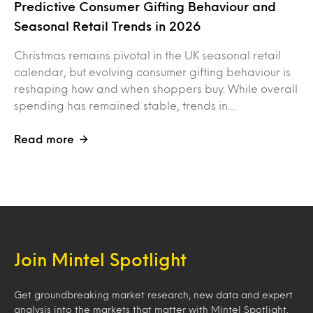
Predictive Consumer Gifting Behaviour and
Seasonal Retail Trends in 2026
Christmas remains pivotal in the UK seasonal retail
calendar, but evolving consumer gifting behaviour is
reshaping how and when shoppers buy. While overall
spending has remained stable, trends in…
Read more
Join Mintel Spotlight
Get groundbreaking market research, new data and expert
analysis into the markets that matter with Mintel Spotlight.