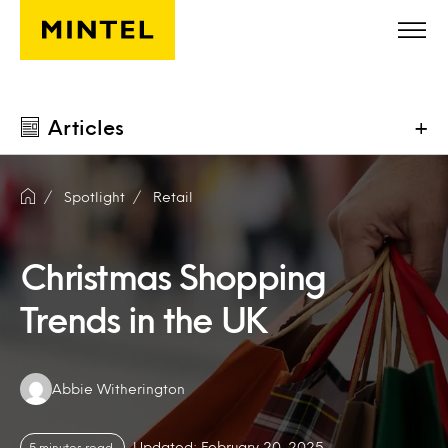
Skip to main content
Articles
+
Spotlight
Retail
Christmas Shopping
Trends in the UK
Authors:
Abbie Witherington
Updated: February 20, 2025
5 minutes read