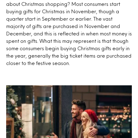
about Christmas shopping? Most consumers start
buying gifts for Christmas in November, though a
quarter start in September or earlier. The vast
majority of gifts are purchased in November and
December, and this is reflected in when most money is
spent on gifts. What this may represent is that though
some consumers begin buying Christmas gifts early in
the year, generally the big ticket items are purchased
closer to the festive season.