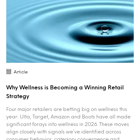
Article
Why Wellness is Becoming a Winning Retail
Strategy
Four major retailers are betting big on wellness this
year: Ulta, Target, Amazon and Boots have all made
significant forays into wellness in 2026. These moves
align closely with signals we’ve identified across
consumer behavior, category convergence and