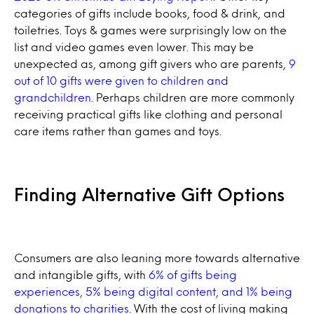
categories of gifts include books, food & drink, and
toiletries. Toys & games were surprisingly low on the
list and video games even lower. This may be
unexpected as, among gift givers who are parents,
9
out of 10 gifts were given to children and
grandchildren
. Perhaps children are more commonly
receiving practical gifts like clothing and personal
care items rather than games and toys.
Finding Alternative Gift Options
Consumers are also leaning more towards alternative
and intangible gifts, with
6% of gifts being
experiences, 5% being digital content, and 1% being
donations to charities
. With the cost of living making