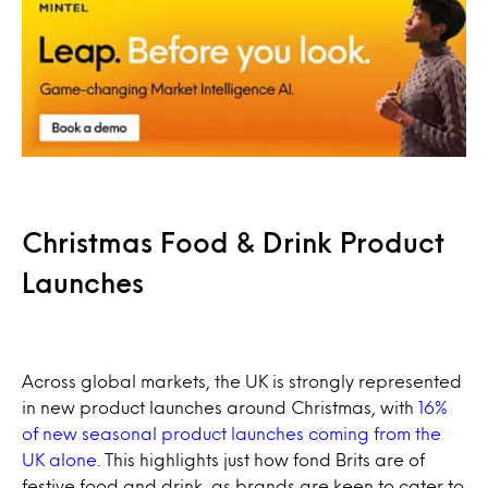
Christmas Food & Drink Product
Launches
Across global markets, the UK is strongly represented
in new product launches around Christmas, with
16%
of new seasonal product launches coming from the
UK alone.
This highlights just how fond Brits are of
festive food and drink, as brands are keen to cater to