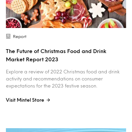
Report
The Future of Christmas Food and Drink
Market Report 2023
Explore a review of 2022 Christmas food and drink
activity and recommendations on consumer
expectations for the 2023 festive season.
Visit Mintel Store