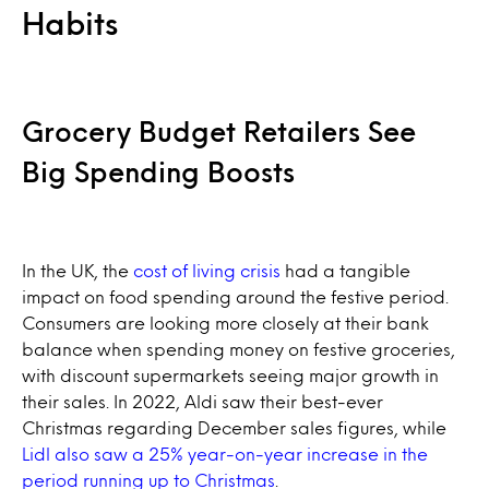
Habits
Grocery Budget Retailers See
Big Spending Boosts
In the UK, the
cost of living crisis
had a tangible
impact on food spending around the festive period.
Consumers are looking more closely at their bank
balance when spending money on festive groceries,
with discount supermarkets seeing major growth in
their sales. In 2022, Aldi saw their best-ever
Christmas regarding December sales figures, while
Lidl also saw a 25% year-on-year increase in the
period running up to Christmas
.