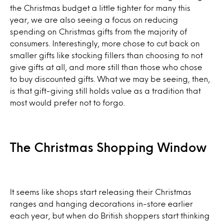
the Christmas budget a little tighter for many this
year, we are also seeing a focus on reducing
spending on Christmas gifts from the majority of
consumers. Interestingly, more chose to cut back on
smaller gifts like stocking fillers than choosing to not
give gifts at all, and more still than those who chose
to buy discounted gifts. What we may be seeing, then,
is that gift-giving still holds value as a tradition that
most would prefer not to forgo.
The Christmas Shopping Window
It seems like shops start releasing their Christmas
ranges and hanging decorations in-store earlier
each year, but when do British shoppers start thinking