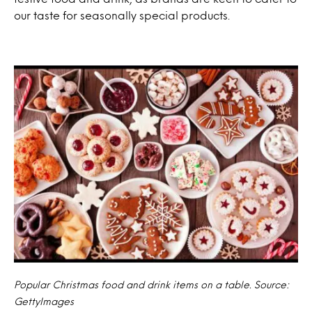
our taste for seasonally special products.
Popular Christmas food and drink items on a table. Source:
GettyImages