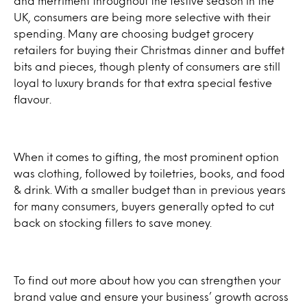
and merriment throughout the festive season in the
UK, consumers are being more selective with their
spending. Many are choosing budget grocery
retailers for buying their Christmas dinner and buffet
bits and pieces, though plenty of consumers are still
loyal to luxury brands for that extra special festive
flavour.
When it comes to gifting, the most prominent option
was clothing, followed by toiletries, books, and food
& drink. With a smaller budget than in previous years
for many consumers, buyers generally opted to cut
back on stocking fillers to save money.
To find out more about how you can strengthen your
brand value and ensure your business’ growth across