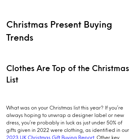
Christmas Present Buying
Trends
Clothes Are Top of the Christmas
List
What was on your Christmas list this year? If you’re
always hoping to unwrap a designer label or new
dress, you’re probably in luck as just under 50% of
gifts given in 2022 were clothing, as identified in our
2023 UK Christmas Gift Buying Report
. Other key