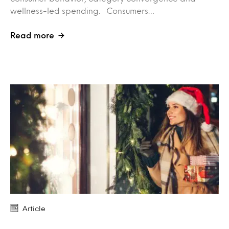
wellness-led spending. Consumers…
Read more
Article