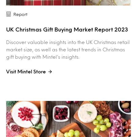
Report
UK Christmas Gift Buying Market Report 2023
Discover valuable insights into the UK Christmas retail
market size, as well as the latest trends in Christmas
gift buying with Mintel's insights.
Visit Mintel Store