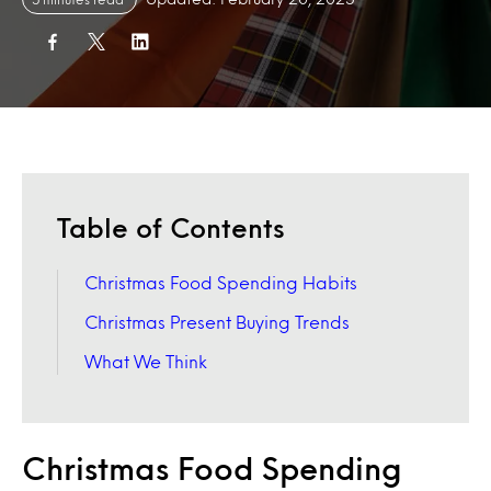
Table of Contents
Christmas Food Spending Habits
Christmas Present Buying Trends
What We Think
Christmas Food Spending