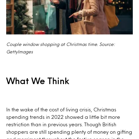
Couple window shopping at Christmas time. Source:
GettyImages
What We Think
In the wake of the cost of living crisis, Christmas
spending trends in 2022 showed a little bit more
restriction than in previous years. Though British
shoppers are still spending plenty of money on gifting