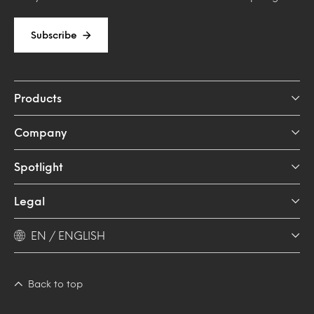
Subscribe
Products
Company
Spotlight
Legal
EN / ENGLISH
Back to top