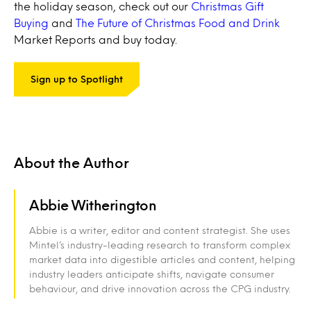
the holiday season, check out our
Christmas Gift
Buying
and
The Future of Christmas Food and Drink
Market Reports and buy today.
Sign up to Spotlight
About the Author
Abbie Witherington
Abbie is a writer, editor and content strategist. She uses
Mintel’s industry-leading research to transform complex
market data into digestible articles and content, helping
industry leaders anticipate shifts, navigate consumer
behaviour, and drive innovation across the CPG industry.