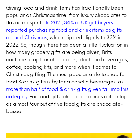
Giving food and drink items has traditionally been
popular at Christmas time; from luxury chocolates to
flavoured spirits.
In 2021, 34% of UK gift buyers
reported purchasing food and drink items as gifts
around Christmas
, which dipped slightly to 33% in
2022. So, though there has been a little fluctuation in
how many grocery gifts are being given, Brits
continue to opt for chocolates, alcoholic beverages,
coffee, cooking kits, and more when it comes to
Christmas gifting. The most popular aisle to shop for
food & drink gifts is by far alcoholic beverages, as
more than half of food & drink gifts given fall into this
category
. For food gifts, chocolate comes out on top,
as almost four out of five food gifts are chocolate-
based.